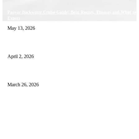
Poovar Backwater Cruise Guide: Boat Routes, Timings and What to
Expect
May 13, 2026
Private chauffeur service for smoother business and city travel
April 2, 2026
Choose the Right Airport Travel Option for a Smoother Journey
March 26, 2026
© 2026 All Right Reserved. Designed and Developed by
Label
Super Records
Facebook
Instagram
Linkedin
Pinterest
Twitter
WhatsApp
Youtube