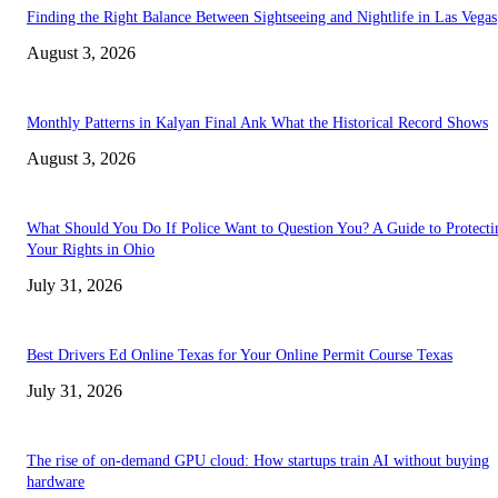
Finding the Right Balance Between Sightseeing and Nightlife in Las Vegas
August 3, 2026
Monthly Patterns in Kalyan Final Ank What the Historical Record Shows
August 3, 2026
What Should You Do If Police Want to Question You? A Guide to Protecti
Your Rights in Ohio
July 31, 2026
Best Drivers Ed Online Texas for Your Online Permit Course Texas
July 31, 2026
The rise of on-demand GPU cloud: How startups train AI without buying
hardware