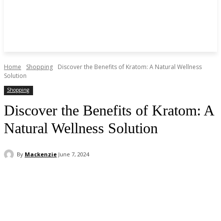
Home
Shopping
Discover the Benefits of Kratom: A Natural Wellness
Solution
Shopping
Discover the Benefits of Kratom: A
Natural Wellness Solution
By
Mackenzie
June 7, 2024