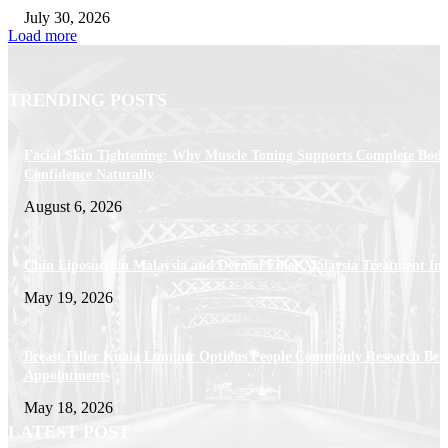
July 30, 2026
Load more
TRENDING POSTS
Facial Skin Tightening: Why Muscle Toning Supports Complete Bod
Confidence Naturally
August 6, 2026
Chin Liposuction Malaysia and Dermal Filler Malaysia Treatment Ins
May 19, 2026
Breast Filler Kuala Lumpur Options People Commonly Research Bef
Appointments
May 18, 2026
LATEST POST