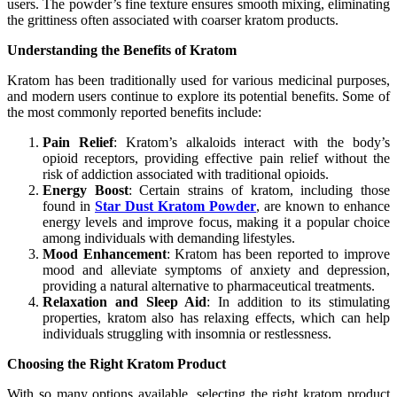
users. The powder’s fine texture ensures smooth mixing, eliminating
the grittiness often associated with coarser kratom products.
Understanding the Benefits of Kratom
Kratom has been traditionally used for various medicinal purposes,
and modern users continue to explore its potential benefits. Some of
the most commonly reported benefits include:
Pain Relief
: Kratom’s alkaloids interact with the body’s
opioid receptors, providing effective pain relief without the
risk of addiction associated with traditional opioids.
Energy Boost
: Certain strains of kratom, including those
found in
Star Dust Kratom Powder
, are known to enhance
energy levels and improve focus, making it a popular choice
among individuals with demanding lifestyles.
Mood Enhancement
: Kratom has been reported to improve
mood and alleviate symptoms of anxiety and depression,
providing a natural alternative to pharmaceutical treatments.
Relaxation and Sleep Aid
: In addition to its stimulating
properties, kratom also has relaxing effects, which can help
individuals struggling with insomnia or restlessness.
Choosing the Right Kratom Product
With so many options available, selecting the right kratom product