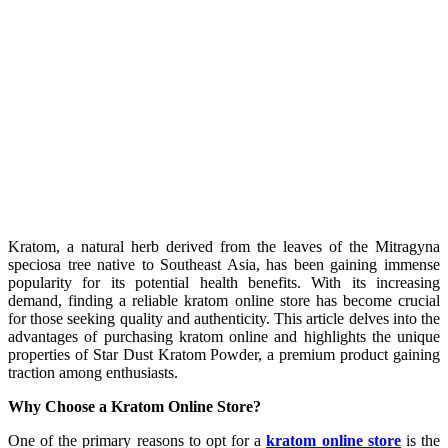
Kratom, a natural herb derived from the leaves of the Mitragyna
speciosa tree native to Southeast Asia, has been gaining immense
popularity for its potential health benefits. With its increasing
demand, finding a reliable kratom online store has become crucial
for those seeking quality and authenticity. This article delves into the
advantages of purchasing kratom online and highlights the unique
properties of Star Dust Kratom Powder, a premium product gaining
traction among enthusiasts.
Why Choose a Kratom Online Store?
One of the primary reasons to opt for a
kratom online store
is the