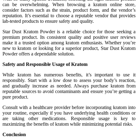
can be overwhelming. When browsing a kratom online store,
consider factors such as the strain, product form, and the vendor’s
reputation. It’s essential to choose a reputable vendor that provides
lab-tested products to ensure safety and quality.
Star Dust Kratom Powder is a reliable choice for those seeking a
premium product. Its consistent quality and positive user reviews
make it a trusted option among kratom enthusiasts. Whether you’re
new to kratom or looking for a superior product, Star Dust Kratom
Powder offers a dependable solution.
Safety and Responsible Usage of Kratom
While kratom has numerous benefits, it’s important to use it
responsibly. Start with a low dose to assess your body’s reaction,
and gradually increase as needed. Always purchase kratom from
reputable sources to avoid contaminants and ensure you’re getting a
pure product.
Consult with a healthcare provider before incorporating kratom into
your routine, especially if you have underlying health conditions or
are taking other medications. Responsible usage is key to
maximizing the benefits of kratom while minimizing potential risks.
Conclusion