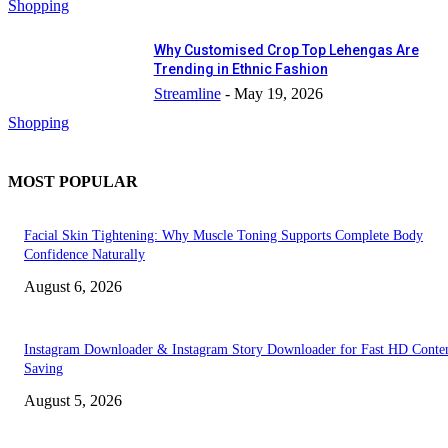
Shopping
Why Customised Crop Top Lehengas Are
Trending in Ethnic Fashion
Streamline
-
May 19, 2026
Shopping
MOST POPULAR
Facial Skin Tightening: Why Muscle Toning Supports Complete Body
Confidence Naturally
August 6, 2026
Instagram Downloader & Instagram Story Downloader for Fast HD Conte
Saving
August 5, 2026