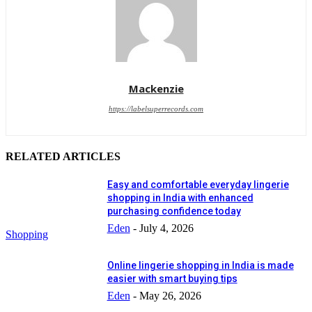
Mackenzie
https://labelsuperrecords.com
RELATED ARTICLES
Easy and comfortable everyday lingerie
shopping in India with enhanced
purchasing confidence today
Eden
-
July 4, 2026
Shopping
Online lingerie shopping in India is made
easier with smart buying tips
Eden
-
May 26, 2026