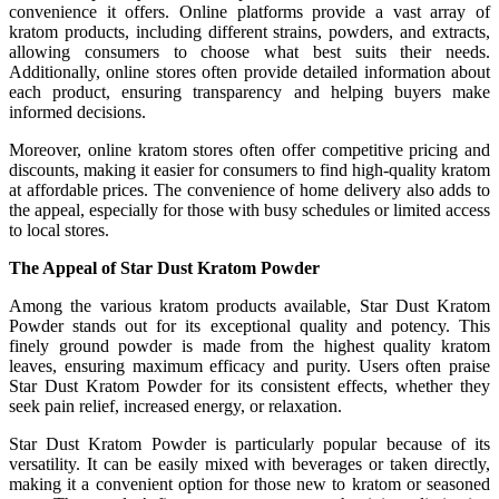
convenience it offers. Online platforms provide a vast array of
kratom products, including different strains, powders, and extracts,
allowing consumers to choose what best suits their needs.
Additionally, online stores often provide detailed information about
each product, ensuring transparency and helping buyers make
informed decisions.
Moreover, online kratom stores often offer competitive pricing and
discounts, making it easier for consumers to find high-quality kratom
at affordable prices. The convenience of home delivery also adds to
the appeal, especially for those with busy schedules or limited access
to local stores.
The Appeal of Star Dust Kratom Powder
Among the various kratom products available, Star Dust Kratom
Powder stands out for its exceptional quality and potency. This
finely ground powder is made from the highest quality kratom
leaves, ensuring maximum efficacy and purity. Users often praise
Star Dust Kratom Powder for its consistent effects, whether they
seek pain relief, increased energy, or relaxation.
Star Dust Kratom Powder is particularly popular because of its
versatility. It can be easily mixed with beverages or taken directly,
making it a convenient option for those new to kratom or seasoned