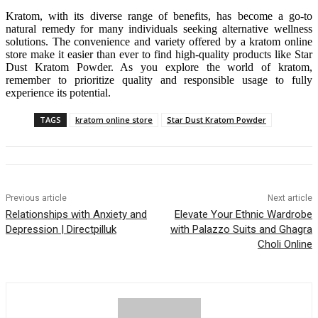
Kratom, with its diverse range of benefits, has become a go-to
natural remedy for many individuals seeking alternative wellness
solutions. The convenience and variety offered by a kratom online
store make it easier than ever to find high-quality products like Star
Dust Kratom Powder. As you explore the world of kratom,
remember to prioritize quality and responsible usage to fully
experience its potential.
TAGS
kratom online store
Star Dust Kratom Powder
Previous article
Next article
Relationships with Anxiety and
Elevate Your Ethnic Wardrobe
Depression | Directpilluk
with Palazzo Suits and Ghagra
Choli Online