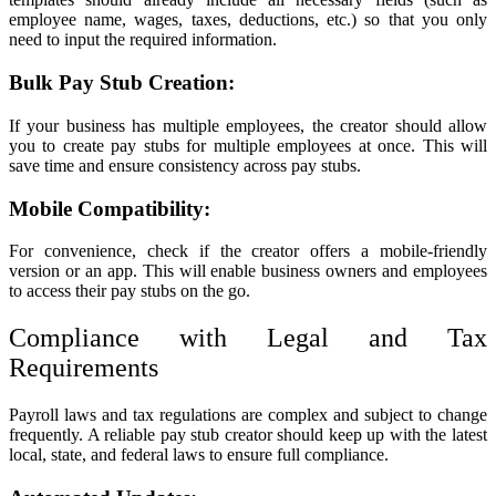
employee name, wages, taxes, deductions, etc.) so that you only
need to input the required information.
Bulk Pay Stub Creation:
If your business has multiple employees, the creator should allow
you to create pay stubs for multiple employees at once. This will
save time and ensure consistency across pay stubs.
Mobile Compatibility:
For convenience, check if the creator offers a mobile-friendly
version or an app. This will enable business owners and employees
to access their pay stubs on the go.
Compliance with Legal and Tax
Requirements
Payroll laws and tax regulations are complex and subject to change
frequently. A reliable pay stub creator should keep up with the latest
local, state, and federal laws to ensure full compliance.