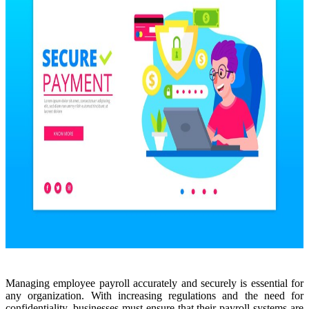
Managing employee payroll accurately and securely is essential for
any organization. With increasing regulations and the need for
confidentiality, businesses must ensure that their payroll systems are