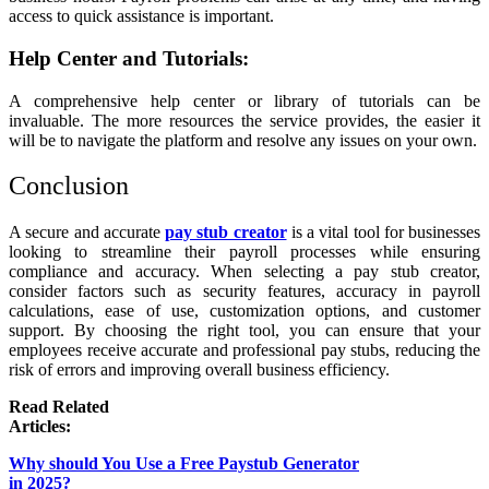
access to quick assistance is important.
Help Center and Tutorials:
A comprehensive help center or library of tutorials can be
invaluable. The more resources the service provides, the easier it
will be to navigate the platform and resolve any issues on your own.
Conclusion
A secure and accurate
pay stub creator
is a vital tool for businesses
looking to streamline their payroll processes while ensuring
compliance and accuracy. When selecting a pay stub creator,
consider factors such as security features, accuracy in payroll
calculations, ease of use, customization options, and customer
support. By choosing the right tool, you can ensure that your
employees receive accurate and professional pay stubs, reducing the
risk of errors and improving overall business efficiency.
Read Related
Articles:
Why should You Use a Free Paystub Generator
in 2025?