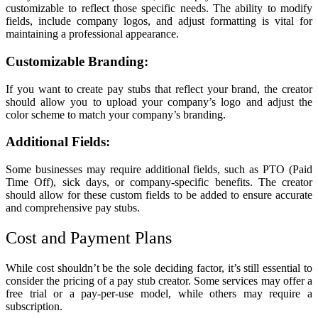
customizable to reflect those specific needs. The ability to modify
fields, include company logos, and adjust formatting is vital for
maintaining a professional appearance.
Customizable Branding:
If you want to create pay stubs that reflect your brand, the creator
should allow you to upload your company’s logo and adjust the
color scheme to match your company’s branding.
Additional Fields:
Some businesses may require additional fields, such as PTO (Paid
Time Off), sick days, or company-specific benefits. The creator
should allow for these custom fields to be added to ensure accurate
and comprehensive pay stubs.
Cost and Payment Plans
While cost shouldn’t be the sole deciding factor, it’s still essential to
consider the pricing of a pay stub creator. Some services may offer a
free trial or a pay-per-use model, while others may require a
subscription.