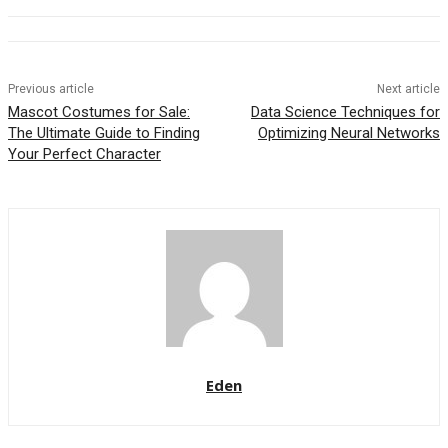
Previous article
Next article
Mascot Costumes for Sale:
Data Science Techniques for
The Ultimate Guide to Finding
Optimizing Neural Networks
Your Perfect Character
Eden