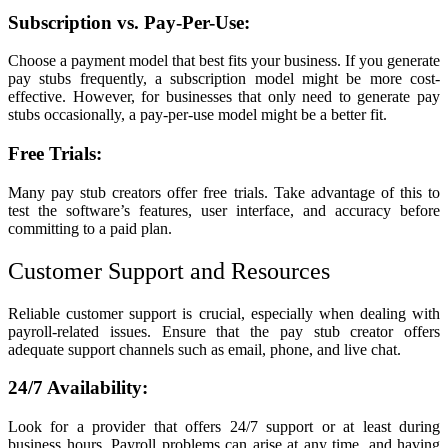
Subscription vs. Pay-Per-Use:
Choose a payment model that best fits your business. If you generate
pay stubs frequently, a subscription model might be more cost-
effective. However, for businesses that only need to generate pay
stubs occasionally, a pay-per-use model might be a better fit.
Free Trials:
Many pay stub creators offer free trials. Take advantage of this to
test the software’s features, user interface, and accuracy before
committing to a paid plan.
Customer Support and Resources
Reliable customer support is crucial, especially when dealing with
payroll-related issues. Ensure that the pay stub creator offers
adequate support channels such as email, phone, and live chat.
24/7 Availability:
Look for a provider that offers 24/7 support or at least during
business hours. Payroll problems can arise at any time, and having