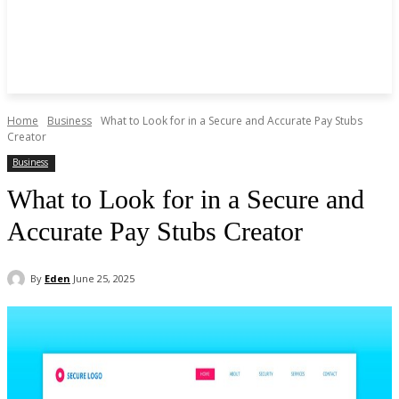
Home
Business
What to Look for in a Secure and Accurate Pay Stubs
Creator
Business
What to Look for in a Secure and
Accurate Pay Stubs Creator
By
Eden
June 25, 2025