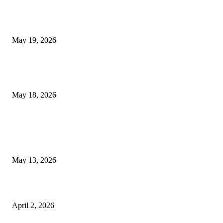
Chin Liposuction Malaysia and Dermal Filler Malaysia Treatment Ins
May 19, 2026
Breast Filler Kuala Lumpur Options People Commonly Research Bef
Appointments
May 18, 2026
LATEST POST
Poovar Backwater Cruise Guide: Boat Routes, Timings and What to
Expect
May 13, 2026
Private chauffeur service for smoother business and city travel
April 2, 2026