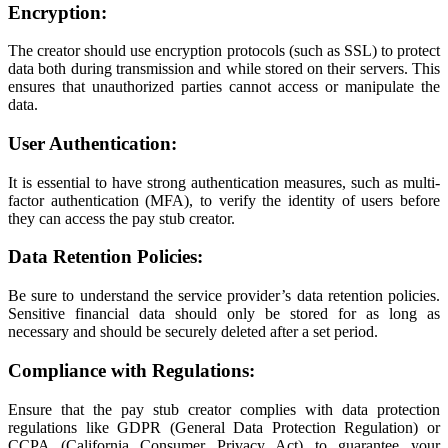
Encryption:
The creator should use encryption protocols (such as SSL) to protect
data both during transmission and while stored on their servers. This
ensures that unauthorized parties cannot access or manipulate the
data.
User Authentication:
It is essential to have strong authentication measures, such as multi-
factor authentication (MFA), to verify the identity of users before
they can access the pay stub creator.
Data Retention Policies:
Be sure to understand the service provider’s data retention policies.
Sensitive financial data should only be stored for as long as
necessary and should be securely deleted after a set period.
Compliance with Regulations:
Ensure that the pay stub creator complies with data protection
regulations like GDPR (General Data Protection Regulation) or
CCPA (California Consumer Privacy Act) to guarantee your