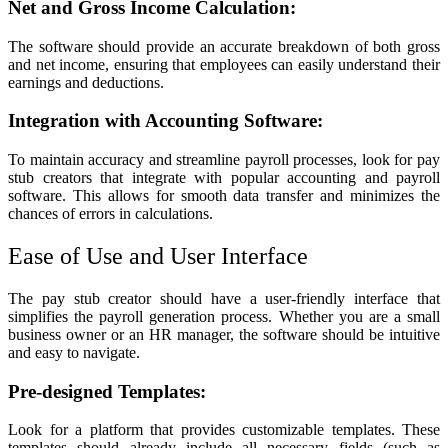
Net and Gross Income Calculation:
The software should provide an accurate breakdown of both gross
and net income, ensuring that employees can easily understand their
earnings and deductions.
Integration with Accounting Software:
To maintain accuracy and streamline payroll processes, look for pay
stub creators that integrate with popular accounting and payroll
software. This allows for smooth data transfer and minimizes the
chances of errors in calculations.
Ease of Use and User Interface
The pay stub creator should have a user-friendly interface that
simplifies the payroll generation process. Whether you are a small
business owner or an HR manager, the software should be intuitive
and easy to navigate.
Pre-designed Templates:
Look for a platform that provides customizable templates. These
templates should already include all necessary fields (such as