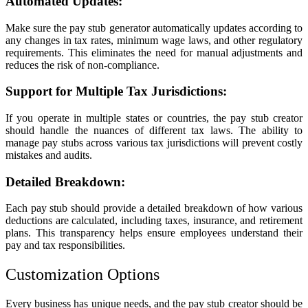
Automated Updates:
Make sure the pay stub generator automatically updates according to
any changes in tax rates, minimum wage laws, and other regulatory
requirements. This eliminates the need for manual adjustments and
reduces the risk of non-compliance.
Support for Multiple Tax Jurisdictions:
If you operate in multiple states or countries, the pay stub creator
should handle the nuances of different tax laws. The ability to
manage pay stubs across various tax jurisdictions will prevent costly
mistakes and audits.
Detailed Breakdown:
Each pay stub should provide a detailed breakdown of how various
deductions are calculated, including taxes, insurance, and retirement
plans. This transparency helps ensure employees understand their
pay and tax responsibilities.
Customization Options
Every business has unique needs, and the pay stub creator should be