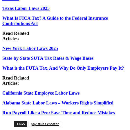
Texas Labor Laws 2025
What Is FICA Tax? A Guide to the Federal Insurance
Contributions Act
Read Related
Articles:
New York Labor Laws 2025
State-by-State SUTA Tax Rates & Wage Bases
What is the FUTA Tax, And Why Do Only Employers Pay It?
Read Related
Articles:
California State Employee Labor Laws
Alabama State Labor Laws – Workers Rights Simplified
Run Payroll Like a Pro: Save Time and Reduce Mistakes
TAGS
pay stubs creator