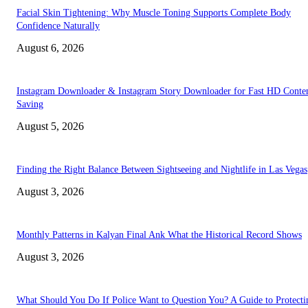
Facial Skin Tightening: Why Muscle Toning Supports Complete Body
Confidence Naturally
August 6, 2026
Instagram Downloader & Instagram Story Downloader for Fast HD Conte
Saving
August 5, 2026
Finding the Right Balance Between Sightseeing and Nightlife in Las Vegas
August 3, 2026
Monthly Patterns in Kalyan Final Ank What the Historical Record Shows
August 3, 2026
What Should You Do If Police Want to Question You? A Guide to Protecti