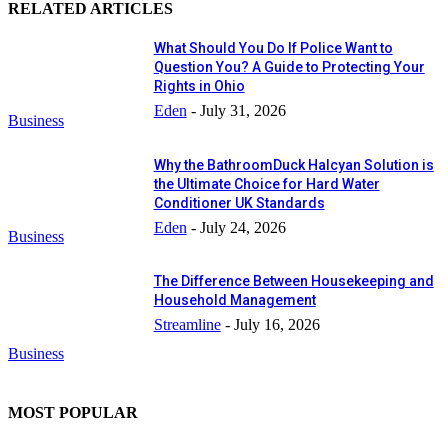
RELATED ARTICLES
What Should You Do If Police Want to
Question You? A Guide to Protecting Your
Rights in Ohio
Eden
-
July 31, 2026
Business
Why the BathroomDuck Halcyan Solution is
the Ultimate Choice for Hard Water
Conditioner UK Standards
Eden
-
July 24, 2026
Business
The Difference Between Housekeeping and
Household Management
Streamline
-
July 16, 2026
Business
MOST POPULAR