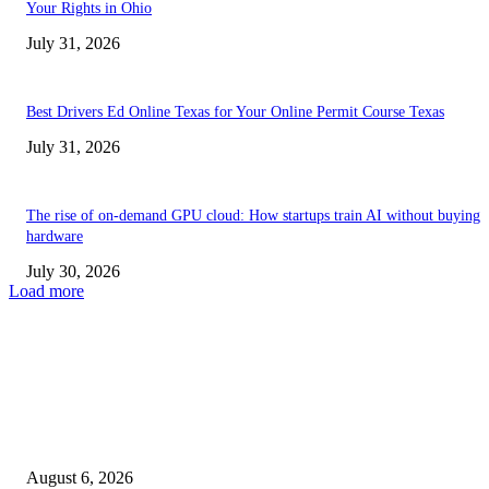
Your Rights in Ohio
July 31, 2026
Best Drivers Ed Online Texas for Your Online Permit Course Texas
July 31, 2026
The rise of on-demand GPU cloud: How startups train AI without buying
hardware
July 30, 2026
Load more
TRENDING POSTS
Facial Skin Tightening: Why Muscle Toning Supports Complete Bod
Confidence Naturally
August 6, 2026