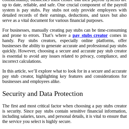
up to date, reliable, and safe. One crucial component of the payroll
system is pay stubs. Pay stubs not only provide employees with
detailed records of their earnings, deductions, and taxes but also
serve as a vital document for various financial purposes.
For businesses, manually creating pay stubs can be time-consuming
and prone to errors. That’s where a
pay stubs creator
comes in
handy. Pay stubs creators, especially online platforms, offer
businesses the ability to generate accurate and professional pay stubs
quickly. However, choosing a secure and accurate pay stub creator
is essential to avoid any issues related to privacy, compliance, and
incorrect calculations.
In this article, we’ll explore what to look for in a secure and accurate
pay stub creator, highlighting key features and considerations for
businesses and employees alike.
Security and Data Protection
The first and most critical factor when choosing a pay stubs creator
is security. Since pay stubs contain sensitive financial information,
including salaries, taxes, and personal details, it is vital to ensure that
the service you select is highly secure.