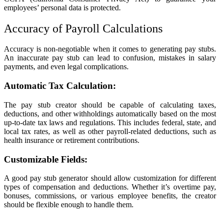
employees’ personal data is protected.
Accuracy of Payroll Calculations
Accuracy is non-negotiable when it comes to generating pay stubs.
An inaccurate pay stub can lead to confusion, mistakes in salary
payments, and even legal complications.
Automatic Tax Calculation:
The pay stub creator should be capable of calculating taxes,
deductions, and other withholdings automatically based on the most
up-to-date tax laws and regulations. This includes federal, state, and
local tax rates, as well as other payroll-related deductions, such as
health insurance or retirement contributions.
Customizable Fields:
A good pay stub generator should allow customization for different
types of compensation and deductions. Whether it’s overtime pay,
bonuses, commissions, or various employee benefits, the creator
should be flexible enough to handle them.