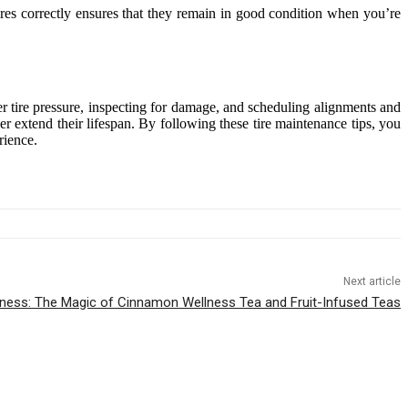
tires correctly ensures that they remain in good condition when you’re
per tire pressure, inspecting for damage, and scheduling alignments and
her extend their lifespan. By following these tire maintenance tips, you
rience.
Next article
lness: The Magic of Cinnamon Wellness Tea and Fruit-Infused Teas