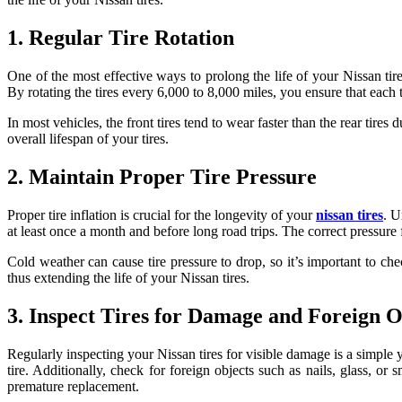
1. Regular Tire Rotation
One of the most effective ways to prolong the life of your Nissan tire
By rotating the tires every 6,000 to 8,000 miles, you ensure that eac
In most vehicles, the front tires tend to wear faster than the rear tire
overall lifespan of your tires.
2. Maintain Proper Tire Pressure
Proper tire inflation is crucial for the longevity of your
nissan tires
. U
at least once a month and before long road trips. The correct pressure 
Cold weather can cause tire pressure to drop, so it’s important to c
thus extending the life of your Nissan tires.
3. Inspect Tires for Damage and Foreign O
Regularly inspecting your Nissan tires for visible damage is a simple y
tire. Additionally, check for foreign objects such as nails, glass, 
premature replacement.