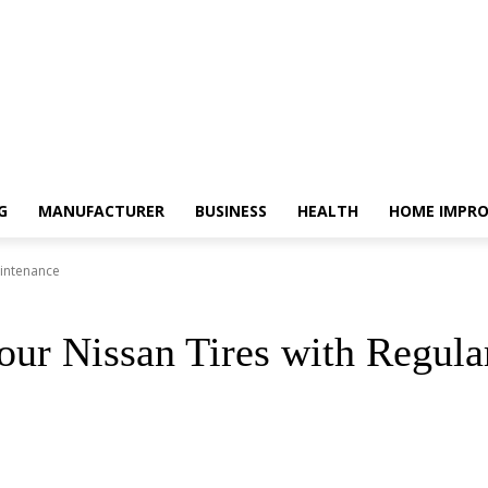
G
MANUFACTURER
BUSINESS
HEALTH
HOME IMPR
aintenance
our Nissan Tires with Regul