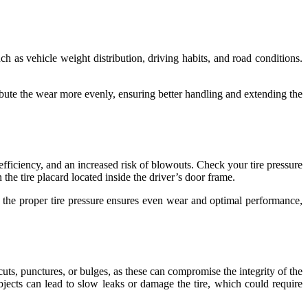
ch as vehicle weight distribution, driving habits, and road conditions.
stribute the wear more evenly, ensuring better handling and extending the
 efficiency, and an increased risk of blowouts. Check your tire pressure
the tire placard located inside the driver’s door frame.
g the proper tire pressure ensures even wear and optimal performance,
cuts, punctures, or bulges, as these can compromise the integrity of the
bjects can lead to slow leaks or damage the tire, which could require