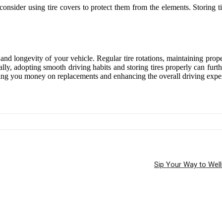
d consider using tire covers to protect them from the elements. Storing 
, and longevity of your vehicle. Regular tire rotations, maintaining pro
nally, adopting smooth driving habits and storing tires properly can furt
saving you money on replacements and enhancing the overall driving expe
Sip Your Way to Wel