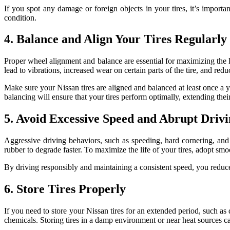
If you spot any damage or foreign objects in your tires, it’s importa
condition.
4. Balance and Align Your Tires Regularly
Proper wheel alignment and balance are essential for maximizing the l
lead to vibrations, increased wear on certain parts of the tire, and red
Make sure your Nissan tires are aligned and balanced at least once a 
balancing will ensure that your tires perform optimally, extending their
5. Avoid Excessive Speed and Abrupt Driv
Aggressive driving behaviors, such as speeding, hard cornering, and 
rubber to degrade faster. To maximize the life of your tires, adopt smo
By driving responsibly and maintaining a consistent speed, you reduce 
6. Store Tires Properly
If you need to store your Nissan tires for an extended period, such as 
chemicals. Storing tires in a damp environment or near heat sources ca