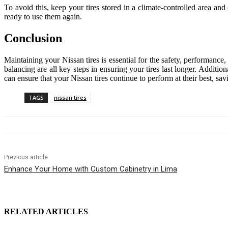
To avoid this, keep your tires stored in a climate-controlled area an
ready to use them again.
Conclusion
Maintaining your Nissan tires is essential for the safety, performance
balancing are all key steps in ensuring your tires last longer. Additio
can ensure that your Nissan tires continue to perform at their best, 
TAGS
nissan tires
Previous article
Enhance Your Home with Custom Cabinetry in Lima
RELATED ARTICLES