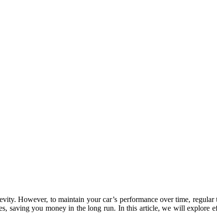
evity. However, to maintain your car’s performance over time, regular t
ires, saving you money in the long run. In this article, we will explore 