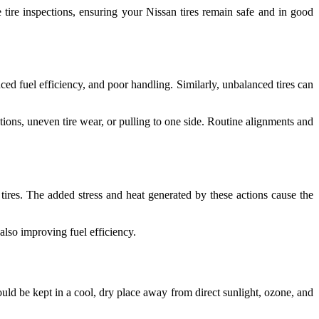
e tire inspections, ensuring your Nissan tires remain safe and in good
ed fuel efficiency, and poor handling. Similarly, unbalanced tires can
ions, uneven tire wear, or pulling to one side. Routine alignments and
tires. The added stress and heat generated by these actions cause the
also improving fuel efficiency.
hould be kept in a cool, dry place away from direct sunlight, ozone, and