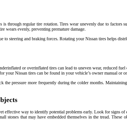
s is through regular tire rotation. Tires wear unevenly due to factors su
h tire wears evenly, preventing premature damage.
s due to steering and braking forces. Rotating your Nissan tires helps di
nderinflated or overinflated tires can lead to uneven wear, reduced fuel
for your Nissan tires can be found in your vehicle’s owner manual or on 
heck the pressure more frequently during the colder months. Maintainin
bjects
et effective way to identify potential problems early. Look for signs of 
or small stones that may have embedded themselves in the tread. These o