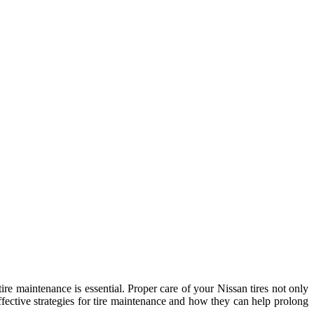
ire maintenance is essential. Proper care of your Nissan tires not only
effective strategies for tire maintenance and how they can help prolong