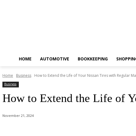
HOME
AUTOMOTIVE
BOOKKEEPING
SHOPPIN
Home
Business
How to Extend the Life of Your Nissan Tires with Regular M
Business
How to Extend the Life of Y
November 21, 2024