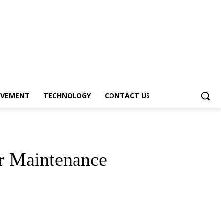
OVEMENT
TECHNOLOGY
CONTACT US
ar Maintenance