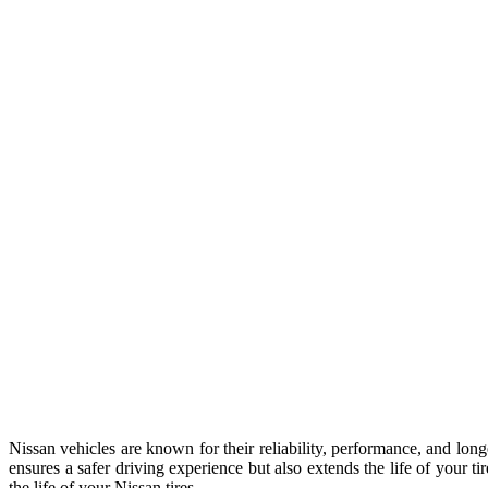
Nissan vehicles are known for their reliability, performance, and long
ensures a safer driving experience but also extends the life of your t
the life of your Nissan tires.