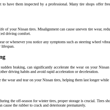
nt to have them inspected by a professional. Many tire shops offer fre
ife of your Nissan tires. Misalignment can cause uneven tire wear, reduc
uced driving comfort.
year or whenever you notice any symptoms such as steering wheel vibrat
 lifespan.
ing
sudden braking, can significantly accelerate the wear on your Nissan 
other driving habits and avoid rapid acceleration or deceleration.
the wear and tear on your Nissan tires, helping them last longer while 
during the off-season for winter tires, proper storage is crucial. Tires s
n cause the rubber to crack and deteriorate prematurely.