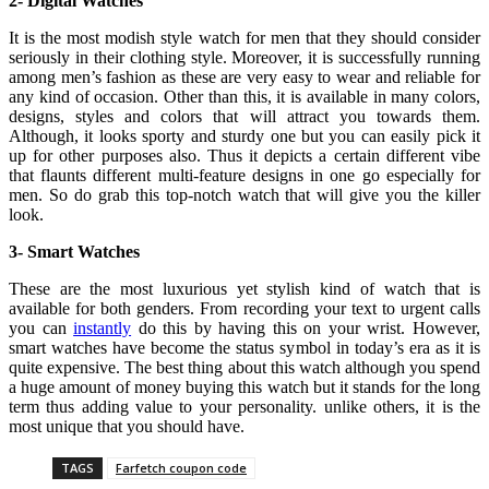
2- Digital Watches
It is the most modish style watch for men that they should consider
seriously in their clothing style. Moreover, it is successfully running
among men’s fashion as these are very easy to wear and reliable for
any kind of occasion. Other than this, it is available in many colors,
designs, styles and colors that will attract you towards them.
Although, it looks sporty and sturdy one but you can easily pick it
up for other purposes also. Thus it depicts a certain different vibe
that flaunts different multi-feature designs in one go especially for
men. So do grab this top-notch watch that will give you the killer
look.
3- Smart Watches
These are the most luxurious yet stylish kind of watch that is
available for both genders. From recording your text to urgent calls
you can
instantly
do this by having this on your wrist. However,
smart watches have become the status symbol in today’s era as it is
quite expensive. The best thing about this watch although you spend
a huge amount of money buying this watch but it stands for the long
term thus adding value to your personality. unlike others, it is the
most unique that you should have.
TAGS
Farfetch coupon code