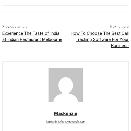
Previous article
Next article
Experience The Taste of India
How To Choose The Best Call
at Indian Restaurant Melbourne
Tracking Software For Your
Business
Mackenzie
https://labelsuperrecords.com