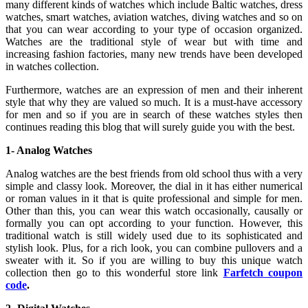
many different kinds of watches which include Baltic watches, dress
watches, smart watches, aviation watches, diving watches and so on
that you can wear according to your type of occasion organized.
Watches are the traditional style of wear but with time and
increasing fashion factories, many new trends have been developed
in watches collection.
Furthermore, watches are an expression of men and their inherent
style that why they are valued so much. It is a must-have accessory
for men and so if you are in search of these watches styles then
continues reading this blog that will surely guide you with the best.
1- Analog Watches
Analog watches are the best friends from old school thus with a very
simple and classy look. Moreover, the dial in it has either numerical
or roman values in it that is quite professional and simple for men.
Other than this, you can wear this watch occasionally, causally or
formally you can opt according to your function. However, this
traditional watch is still widely used due to its sophisticated and
stylish look. Plus, for a rich look, you can combine pullovers and a
sweater with it. So if you are willing to buy this unique watch
collection then go to this wonderful store link
Farfetch coupon
code
.