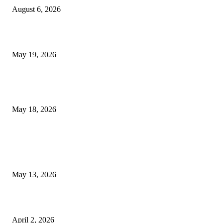
August 6, 2026
Chin Liposuction Malaysia and Dermal Filler Malaysia Treatment Ins
May 19, 2026
Breast Filler Kuala Lumpur Options People Commonly Research Bef
Appointments
May 18, 2026
LATEST POST
Poovar Backwater Cruise Guide: Boat Routes, Timings and What to
Expect
May 13, 2026
Private chauffeur service for smoother business and city travel
April 2, 2026