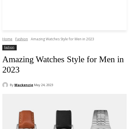
Home
Fashion
Amazing Watches Style for Men in 2023
Fashion
Amazing Watches Style for Men in
2023
By
Mackenzie
May 24, 2023