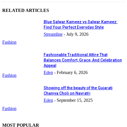
RELATED ARTICLES
Blue Salwar Kameez vs Salwar Kameez:
Find Your Perfect Everyday Style
Streamline
-
July 9, 2026
Fashion
Fashionable Traditional Attire That
Balances Comfort, Grace, And Celebration
Appeal
Eden
-
February 6, 2026
Fashion
Showing off the beauty of the Gujarati
Chaniya Choli on Navratri
Eden
-
September 15, 2025
Fashion
MOST POPULAR