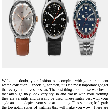
Without a doubt, your fashion is incomplete with your prominent
watch collection. Especially, for men, it is the most important gadget
that every man loves to wear. The best thing about these watches is
that although they look very stylish and classy with your clothing
they are versatile and causally be used. These suites best with your
style and thus depicts your state and identity. This summer, let’s grab
the top-notch styles of watches that will make you wow. There are