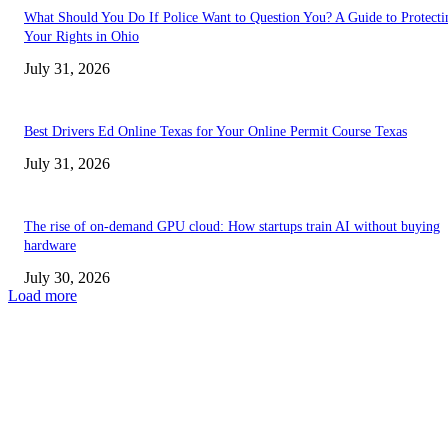
What Should You Do If Police Want to Question You? A Guide to Protecti
Your Rights in Ohio
July 31, 2026
Best Drivers Ed Online Texas for Your Online Permit Course Texas
July 31, 2026
The rise of on-demand GPU cloud: How startups train AI without buying
hardware
July 30, 2026
Load more
TRENDING POSTS
Facial Skin Tightening: Why Muscle Toning Supports Complete Bod
Confidence Naturally