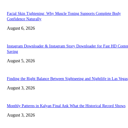
Facial Skin Tightening: Why Muscle Toning Supports Complete Body
Confidence Naturally
August 6, 2026
Instagram Downloader & Instagram Story Downloader for Fast HD Conte
Saving
August 5, 2026
Finding the Right Balance Between Sightseeing and Nightlife in Las Vegas
August 3, 2026
Monthly Patterns in Kalyan Final Ank What the Historical Record Shows
August 3, 2026