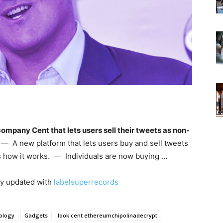
company Cent that lets users sell their tweets as non-
— A new platform that lets users buy and sell tweets
s how it works. — Individuals are now buying …
ay updated with
labelsuperrecords
ology
Gadgets
look cent ethereumchipolinadecrypt