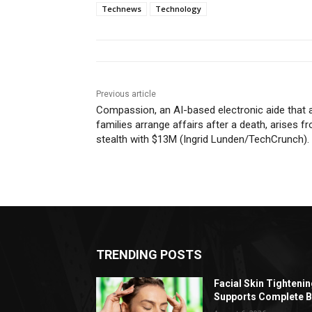
Technews
Technology
Previous article
Compassion, an AI-based electronic aide that 
families arrange affairs after a death, arises f
stealth with $13M (Ingrid Lunden/TechCrunch).
TRENDING POSTS
Facial Skin Tighteni
Supports Complete B