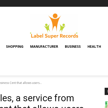
SHOPPING
MANUFACTURER
BUSINESS
HEALTH
siness Cent that allows users...
es, a service from