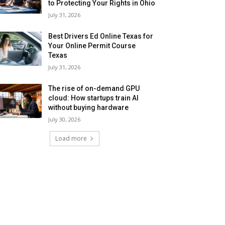
to Protecting Your Rights in Ohio
July 31, 2026
Best Drivers Ed Online Texas for
Your Online Permit Course
Texas
July 31, 2026
The rise of on-demand GPU
cloud: How startups train AI
without buying hardware
July 30, 2026
Load more