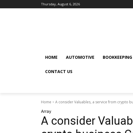
Thursday, August 6, 2026
HOME
AUTOMOTIVE
BOOKKEEPING
CONTACT US
Home
A consider Valuables, a service from crypto bu
Array
A consider Valuabl