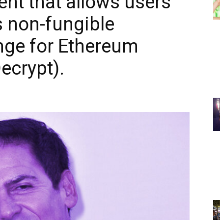
ent that allows users
as non-fungible
nge for Ethereum
ecrypt).