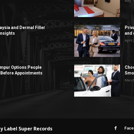
May 1
aysia and Dermal Filler
Priv
Insights
and c
April 
Lumpur Options People
Choo
Before Appointments
Smoo
March
by
Label Super Records
Face