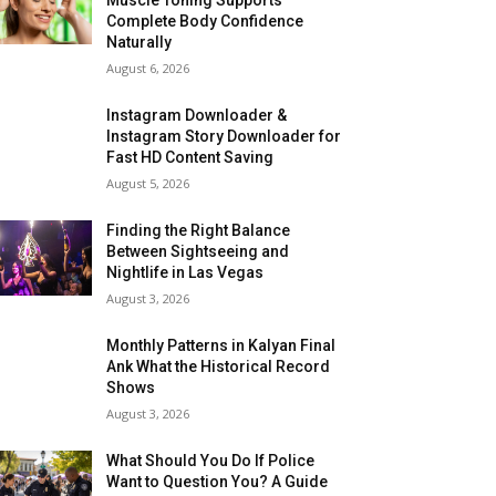
Complete Body Confidence
Naturally
August 6, 2026
Instagram Downloader &
Instagram Story Downloader for
Fast HD Content Saving
August 5, 2026
Finding the Right Balance
Between Sightseeing and
Nightlife in Las Vegas
August 3, 2026
Monthly Patterns in Kalyan Final
Ank What the Historical Record
Shows
August 3, 2026
What Should You Do If Police
Want to Question You? A Guide