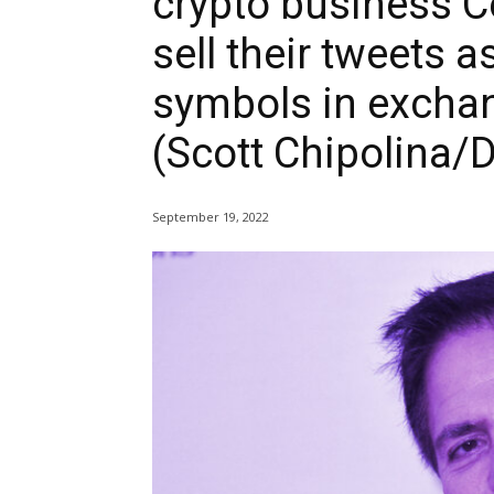
crypto business C
sell their tweets 
symbols in excha
(Scott Chipolina/D
September 19, 2022