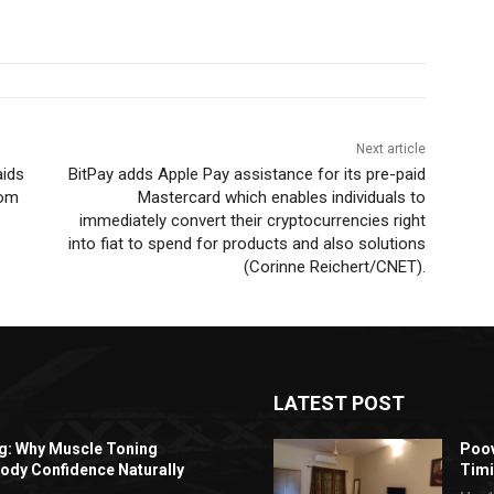
Next article
aids
BitPay adds Apple Pay assistance for its pre-paid
rom
Mastercard which enables individuals to
immediately convert their cryptocurrencies right
into fiat to spend for products and also solutions
(Corinne Reichert/CNET).
LATEST POST
ng: Why Muscle Toning
Poov
ody Confidence Naturally
Timi