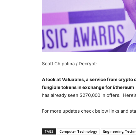
Scott Chipolina / Decrypt:
A look at Valuables, a service from crypto 
fungible tokens in exchange for Ethereum
has already seen $270,000 in offers. Here’
For more updates check below links and st
TAGS
Computer Technology
Engineering Techn