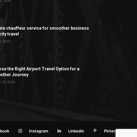
3, 2026
ate chauffeur service for smoother business
ity travel
2, 2026
se the Right Airport Travel Option for a
ther Journey
 26, 2026
book
Instagram
Linkedin
Pinterest