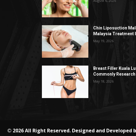
August 6, 2026
Chin Liposuction Mal
Malaysia Treatment 
May 19, 2026
Breast Filler Kuala 
Commonly Research 
May 18, 2026
© 2026 All Right Reserved. Designed and Developed 