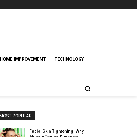
HOME IMPROVEMENT
TECHNOLOGY
MOST POPULAR
Facial Skin Tightening: Why
Muscle Toning Supports