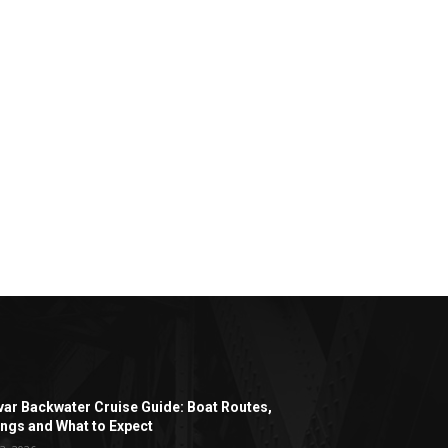
ar Backwater Cruise Guide: Boat Routes,
ngs and What to Expect