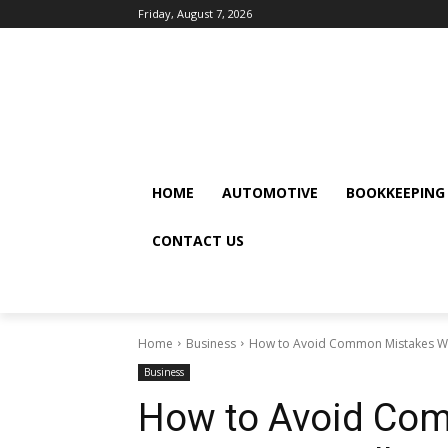
Friday, August 7, 2026
HOME
AUTOMOTIVE
BOOKKEEPING
CONTACT US
Home
Business
How to Avoid Common Mistakes Whe
Business
How to Avoid Co