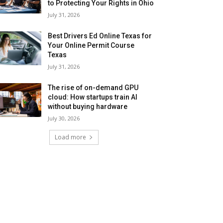
to Protecting Your Rights in Ohio
July 31, 2026
Best Drivers Ed Online Texas for
Your Online Permit Course
Texas
July 31, 2026
The rise of on-demand GPU
cloud: How startups train AI
without buying hardware
July 30, 2026
Load more