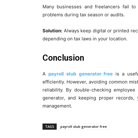
Many businesses and freelancers fail to 
problems during tax season or audits.
Solution:
Always keep digital or printed recor
depending on tax laws in your location.
Conclusion
A
payroll stub generator free
is a usefu
efficiently. However, avoiding common mist
reliability. By double-checking employee d
generator, and keeping proper records,
management.
TAGS
payroll stub generator free