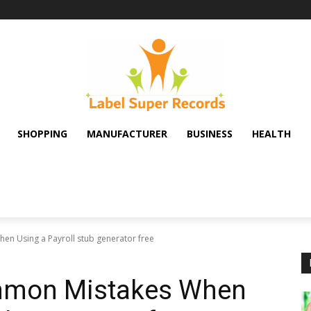
SHOPPING
MANUFACTURER
BUSINESS
HEALTH
n Using a Payroll stub generator free
mmon Mistakes When