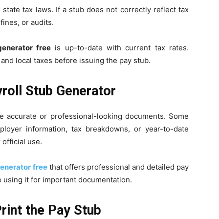
tate tax laws. If a stub does not correctly reflect tax
 fines, or audits.
generator free
is up-to-date with current tax rates.
and local taxes before issuing the pay stub.
yroll Stub Generator
ide accurate or professional-looking documents. Some
mployer information, tax breakdowns, or year-to-date
official use.
generator free
that offers professional and detailed pay
e using it for important documentation.
Print the Pay Stub