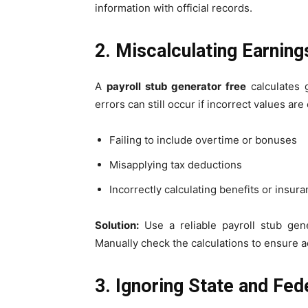
information with official records.
2. Miscalculating Earnin
A
payroll stub generator free
calculates g
errors can still occur if incorrect values a
Failing to include overtime or bonuses
Misapplying tax deductions
Incorrectly calculating benefits or insur
Solution:
Use a reliable payroll stub gen
Manually check the calculations to ensure a
3. Ignoring State and Fe