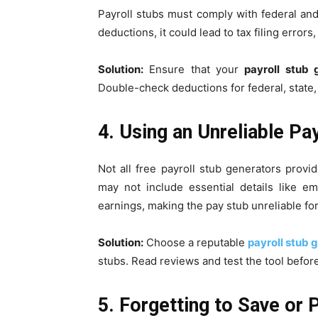
Payroll stubs must comply with federal and s
deductions, it could lead to tax filing errors,
Solution:
Ensure that your
payroll stub 
Double-check deductions for federal, state, 
4. Using an Unreliable Pa
Not all free payroll stub generators prov
may not include essential details like e
earnings, making the pay stub unreliable for 
Solution:
Choose a reputable
payroll stub 
stubs. Read reviews and test the tool befor
5. Forgetting to Save or 