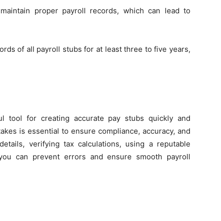
maintain proper payroll records, which can lead to
ds of all payroll stubs for at least three to five years,
l tool for creating accurate pay stubs quickly and
akes is essential to ensure compliance, accuracy, and
etails, verifying tax calculations, using a reputable
 you can prevent errors and ensure smooth payroll