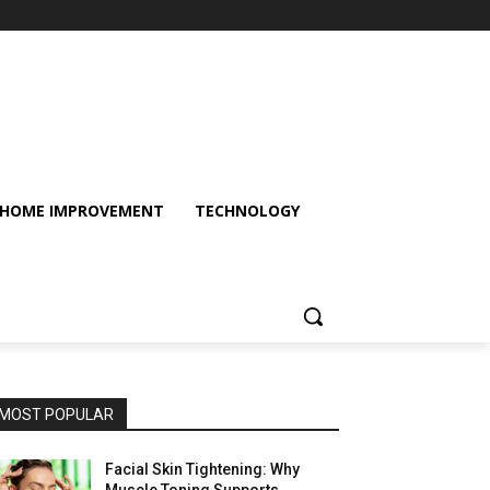
HOME IMPROVEMENT
TECHNOLOGY
MOST POPULAR
Facial Skin Tightening: Why
Muscle Toning Supports