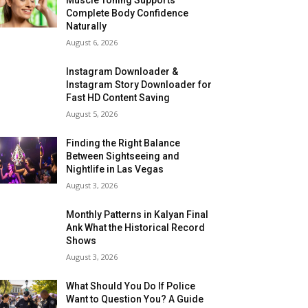
Complete Body Confidence
Naturally
August 6, 2026
Instagram Downloader &
Instagram Story Downloader for
Fast HD Content Saving
August 5, 2026
Finding the Right Balance
Between Sightseeing and
Nightlife in Las Vegas
August 3, 2026
Monthly Patterns in Kalyan Final
Ank What the Historical Record
Shows
August 3, 2026
What Should You Do If Police
Want to Question You? A Guide