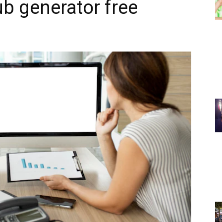
ub generator free