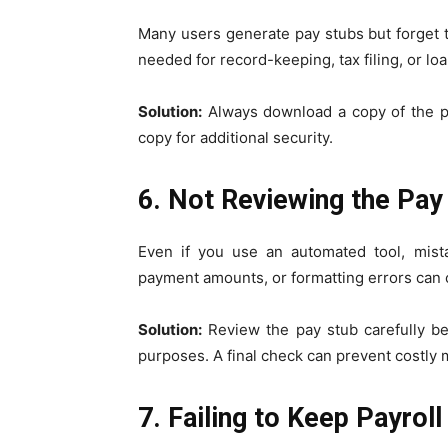
Many users generate pay stubs but forget t
needed for record-keeping, tax filing, or loa
Solution:
Always download a copy of the pay
copy for additional security.
6. Not Reviewing the Pay 
Even if you use an automated tool, mista
payment amounts, or formatting errors can 
Solution:
Review the pay stub carefully bef
purposes. A final check can prevent costly 
7. Failing to Keep Payrol