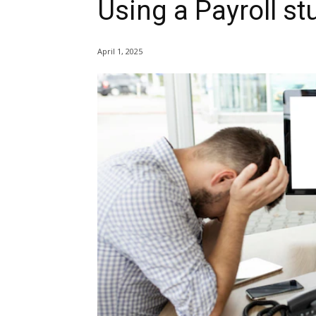
Using a Payroll st
April 1, 2025