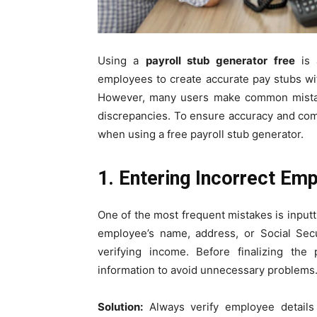
Using a
payroll stub generator free
is 
employees to create accurate pay stubs w
However, many users make common mistakes
discrepancies. To ensure accuracy and co
when using a free payroll stub generator.
1. Entering Incorrect Em
One of the most frequent mistakes is inputt
employee’s name, address, or Social Sec
verifying income. Before finalizing th
information to avoid unnecessary problems
Solution:
Always verify employee details 