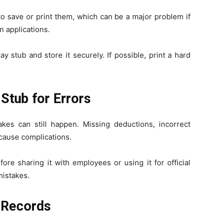
o save or print them, which can be a major problem if
n applications.
 stub and store it securely. If possible, print a hard
Stub for Errors
kes can still happen. Missing deductions, incorrect
cause complications.
ore sharing it with employees or using it for official
mistakes.
l Records