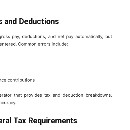
gs and Deductions
ross pay, deductions, and net pay automatically, but
re entered. Common errors include:
ance contributions
erator that provides tax and deduction breakdowns.
ccuracy.
deral Tax Requirements