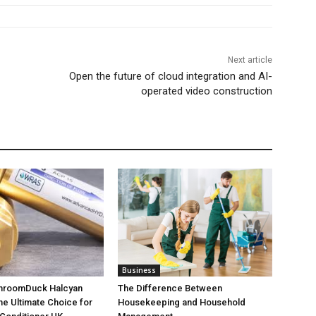
Next article
Open the future of cloud integration and AI-
operated video construction
Business
throomDuck Halcyan
The Difference Between
the Ultimate Choice for
Housekeeping and Household