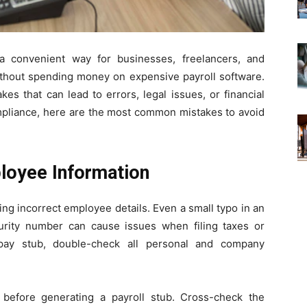
a convenient way for businesses, freelancers, and
ithout spending money on expensive payroll software.
 that can lead to errors, legal issues, or financial
mpliance, here are the most common mistakes to avoid
ployee Information
ing incorrect employee details. Even a small typo in an
urity number can cause issues when filing taxes or
e pay stub, double-check all personal and company
.
before generating a payroll stub. Cross-check the