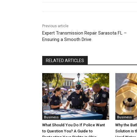
Previous article
Expert Transmission Repair Sarasota FL –
Ensuring a Smooth Drive
RELATED ARTICLES
Business
Business
What Should You Do If Police Want
Why the Ba
to Question You? A Guide to
Solution is 