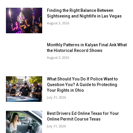
Finding the Right Balance Between
Sightseeing and Nightlife in Las Vegas
August 3, 2026
Monthly Patterns in Kalyan Final Ank What
the Historical Record Shows
August 3, 2026
What Should You Do If Police Want to
Question You? A Guide to Protecting
Your Rights in Ohio
July 31, 2026
Best Drivers Ed Online Texas for Your
Online Permit Course Texas
July 31, 2026