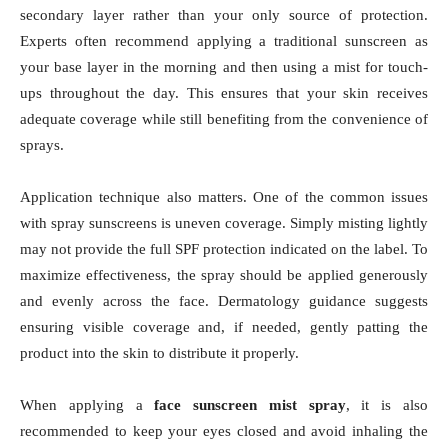
secondary layer rather than your only source of protection.
Experts often recommend applying a traditional sunscreen as
your base layer in the morning and then using a mist for touch-
ups throughout the day. This ensures that your skin receives
adequate coverage while still benefiting from the convenience of
sprays.
Application technique also matters. One of the common issues
with spray sunscreens is uneven coverage. Simply misting lightly
may not provide the full SPF protection indicated on the label. To
maximize effectiveness, the spray should be applied generously
and evenly across the face. Dermatology guidance suggests
ensuring visible coverage and, if needed, gently patting the
product into the skin to distribute it properly.
When applying a
face sunscreen mist spray
, it is also
recommended to keep your eyes closed and avoid inhaling the