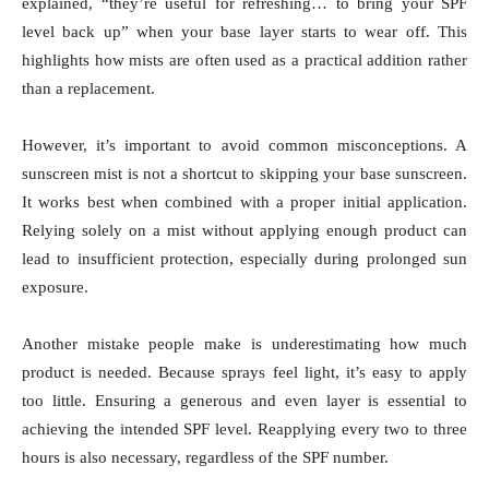
explained, “they’re useful for refreshing… to bring your SPF
level back up” when your base layer starts to wear off. This
highlights how mists are often used as a practical addition rather
than a replacement.
However, it’s important to avoid common misconceptions. A
sunscreen mist is not a shortcut to skipping your base sunscreen.
It works best when combined with a proper initial application.
Relying solely on a mist without applying enough product can
lead to insufficient protection, especially during prolonged sun
exposure.
Another mistake people make is underestimating how much
product is needed. Because sprays feel light, it’s easy to apply
too little. Ensuring a generous and even layer is essential to
achieving the intended SPF level. Reapplying every two to three
hours is also necessary, regardless of the SPF number.