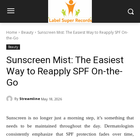
Home
Beauty
Sunscreen Mist: The Easiest Way to Reapply SPF On-
the-Go
Beauty
Sunscreen Mist: The Easiest
Way to Reapply SPF On-the-
Go
By
Streamline
May 18, 2026
Sunscreen is no longer just a morning step, it’s something that
needs to be maintained throughout the day. Dermatologists
consistently emphasize that SPF protection fades over time,