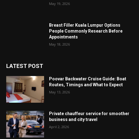
May 19, 2026
Breast Filler Kuala Lumpur Options
People Commonly Research Before
Appointments
May 18, 2026
LATEST POST
Poovar Backwater Cruise Guide: Boat
Routes, Timings and What to Expect
May 13, 2026
Private chauffeur service for smoother
business and city travel
April 2, 2026