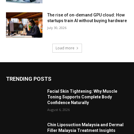
The rise of on-demand GPU cloud: How
startups train AI without buying hardware
July 30, 2026
Load more
TRENDING POSTS
Facial Skin Tightening: Why Muscle
Toning Supports Complete Body
Confidence Naturally
August 6, 2026
Chin Liposuction Malaysia and Dermal
Filler Malaysia Treatment Insights