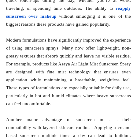
quick touch-ups during the day, whether you’re at work,
traveling, or spending time outdoors. The ability to
reapply
sunscreen over makeup
without smudging it is one of the
biggest reasons these products have gained popularity.
Modern formulations have significantly improved the experience
of using sunscreen sprays. Many now offer lightweight, non-
greasy textures that absorb quickly and leave no visible residue.
For example, products like Asaya Air Light Mist Sunscreen Spray
are designed with fine mist technology that ensures even
application while maintaining a breathable, weightless feel.
These types of formulations are especially suitable for daily use,
particularly in hot and humid climates where heavy sunscreens
can feel uncomfortable.
Another major advantage of sunscreen mists is their
compatibility with layered skincare routines. Applying a cream-
based sunscreen multiple times a day can lead to buildup,