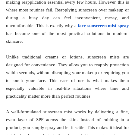
making reapplication essential every few hours. However, this is
where most routines fail. Reapplying sunscreen over makeup or
during a busy day can feel inconvenient, messy, and
uncomfortable. This is exactly why a
face sunscreen mist spray
has become one of the most practical solutions in modern
skincare.
Unlike traditional creams or lotions, sunscreen mists are
designed for convenience. They allow you to reapply protection
within seconds, without disrupting your makeup or requiring you
to touch your face. This ease of use is what makes them
especially valuable in real-life situations where time and
practicality matter more than perfect routines.
A well-formulated sunscreen mist works by delivering a fine,
even layer of SPF across the skin. Instead of rubbing in a
product, you simply spray and let it settle. This makes it ideal for