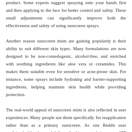
product. Some experts suggest spraying onto your hands first
and then applying to the face for better control and safety. These
small adjustments can significantly improve both the
effectiveness and safety of using sunscreen sprays.
Another reason sunscreen mists are gaining popularity is their
ability to suit different skin types. Many formulations are now
designed to be non-comedogenic, alcohol-free, and enriched
with soothing ingredients like aloe vera or ceramides. This
makes them suitable even for sensitive or acne-prone skin. For
instance, some sprays include hydrating and barrier-supporting
ingredients, helping maintain skin health while providing
protection.
The real-world appeal of sunscreen mists is also reflected in user
experiences. Many people use them specifically for reapplication
rather than as a primary sunscreen. As one Reddit user