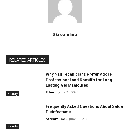
Streamline
RELATED ARTICLES
Why Nail Technicians Prefer Adore
Professional and Komilfo for Long-
Lasting Gel Manicures
Eden
-
June 23, 2026
Beauty
Frequently Asked Questions About Salon
Disinfectants
Streamline
-
June 11, 2026
Beauty