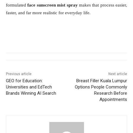
formulated
face sunscreen mist spray
makes that process easier,
faster, and far more realistic for everyday life.
Previous article
Next article
GEO for Education:
Breast Filler Kuala Lumpur
Universities and EdTech
Options People Commonly
Brands Winning AI Search
Research Before
Appointments