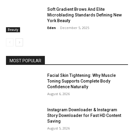
Soft Gradient Brows And Elite
Microblading Standards Defining New
York Beauty
Eden
-
December 5, 2025
Beauty
MOST POPULAR
Facial Skin Tightening: Why Muscle
Toning Supports Complete Body
Confidence Naturally
August 6, 2026
Instagram Downloader & Instagram
Story Downloader for Fast HD Content
Saving
August 5, 2026