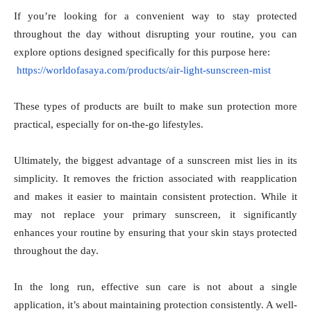
If you’re looking for a convenient way to stay protected
throughout the day without disrupting your routine, you can
explore options designed specifically for this purpose here:
https://worldofasaya.com/products/air-light-sunscreen-mist
These types of products are built to make sun protection more
practical, especially for on-the-go lifestyles.
Ultimately, the biggest advantage of a sunscreen mist lies in its
simplicity. It removes the friction associated with reapplication
and makes it easier to maintain consistent protection. While it
may not replace your primary sunscreen, it significantly
enhances your routine by ensuring that your skin stays protected
throughout the day.
In the long run, effective sun care is not about a single
application, it’s about maintaining protection consistently. A well-