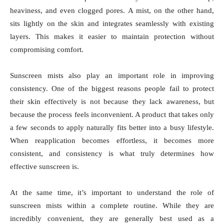
heaviness, and even clogged pores. A mist, on the other hand,
sits lightly on the skin and integrates seamlessly with existing
layers. This makes it easier to maintain protection without
compromising comfort.
Sunscreen mists also play an important role in improving
consistency. One of the biggest reasons people fail to protect
their skin effectively is not because they lack awareness, but
because the process feels inconvenient. A product that takes only
a few seconds to apply naturally fits better into a busy lifestyle.
When reapplication becomes effortless, it becomes more
consistent, and consistency is what truly determines how
effective sunscreen is.
At the same time, it’s important to understand the role of
sunscreen mists within a complete routine. While they are
incredibly convenient, they are generally best used as a