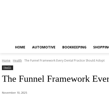
HOME
AUTOMOTIVE
BOOKKEEPING
SHOPPIN
Home
Health
The Funnel Framework Every Dental Practice Should Adopt
Health
The Funnel Framework Every
November 10, 2025