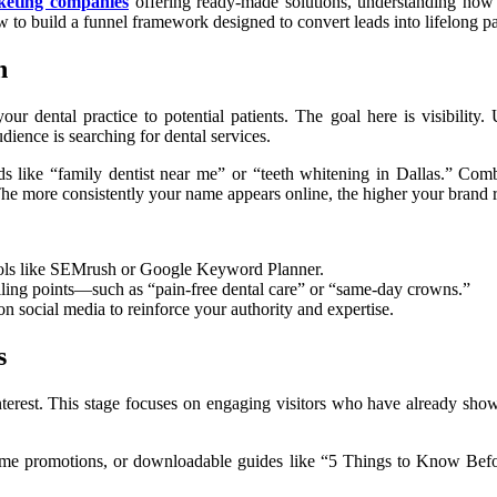
keting companies
offering ready-made solutions, understanding how 
 to build a funnel framework designed to convert leads into lifelong pa
n
r dental practice to potential patients. The goal here is visibilit
ience is searching for dental services.
s like “family dentist near me” or “teeth whitening in Dallas.” Com
 The more consistently your name appears online, the higher your brand 
ools like SEMrush or Google Keyword Planner.
lling points—such as “pain-free dental care” or “same-day crowns.”
n social media to reinforce your authority and expertise.
s
interest. This stage focuses on engaging visitors who have already sho
-time promotions, or downloadable guides like “5 Things to Know Befo