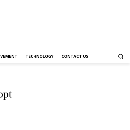
OVEMENT
TECHNOLOGY
CONTACT US
opt