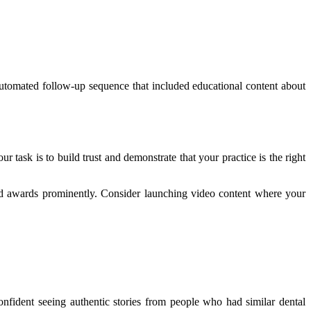
 automated follow-up sequence that included educational content about
 task is to build trust and demonstrate that your practice is the right
, and awards prominently. Consider launching video content where your
nfident seeing authentic stories from people who had similar dental