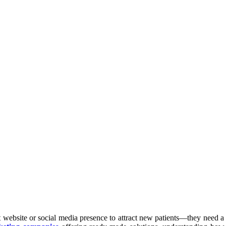
t website or social media presence to attract new patients—they need a 