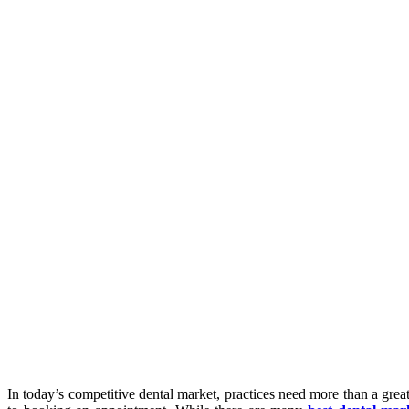
In today’s competitive dental market, practices need more than a grea