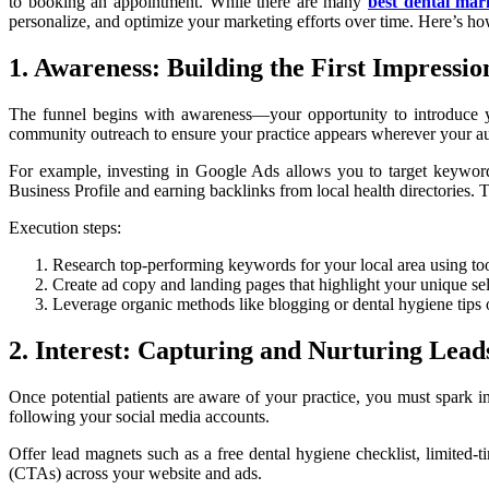
to booking an appointment. While there are many
best dental mar
personalize, and optimize your marketing efforts over time. Here’s how
1. Awareness: Building the First Impressio
The funnel begins with awareness—your opportunity to introduce you
community outreach to ensure your practice appears wherever your aud
For example, investing in Google Ads allows you to target keyword
Business Profile and earning backlinks from local health directories.
Execution steps:
Research top-performing keywords for your local area using t
Create ad copy and landing pages that highlight your unique se
Leverage organic methods like blogging or dental hygiene tips o
2. Interest: Capturing and Nurturing Lead
Once potential patients are aware of your practice, you must spark 
following your social media accounts.
Offer lead magnets such as a free dental hygiene checklist, limited
(CTAs) across your website and ads.