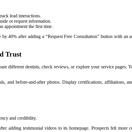
ack lead interactions.
ide or request information.
n appointment the first time.
rate by 40% after adding a “Request Free Consultation” button with an
d Trust
re different dentists, check reviews, or explore your service pages. Your
ials, and before-and-after photos. Display certifications, affiliations
ency and credibility.
er adding testimonial videos to its homepage. Prospects felt more co