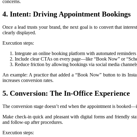
concerns.
4. Intent: Driving Appointment Bookings
Once a lead trusts your brand, the next goal is to convert that inter
clearly displayed.
Execution steps:
Integrate an online booking platform with automated reminders 
Include clear CTAs on every page—like “Book Now” or “Sched
Reduce friction by allowing bookings via social media channel
An example: A practice that added a “Book Now” button to its Instagr
increases conversion rates.
5. Conversion: The In-Office Experience
The conversion stage doesn’t end when the appointment is booked—it con
Make check-in quick and pleasant with digital forms and friendly sta
and follow-up after procedures.
Execution steps: