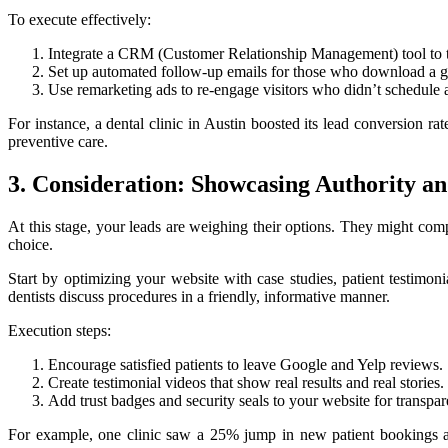
To execute effectively:
Integrate a CRM (Customer Relationship Management) tool to tr
Set up automated follow-up emails for those who download a gu
Use remarketing ads to re-engage visitors who didn’t schedule a
For instance, a dental clinic in Austin boosted its lead conversion 
preventive care.
3. Consideration: Showcasing Authority an
At this stage, your leads are weighing their options. They might compa
choice.
Start by optimizing your website with case studies, patient testimon
dentists discuss procedures in a friendly, informative manner.
Execution steps:
Encourage satisfied patients to leave Google and Yelp reviews.
Create testimonial videos that show real results and real stories.
Add trust badges and security seals to your website for transpar
For example, one clinic saw a 25% jump in new patient bookings aft