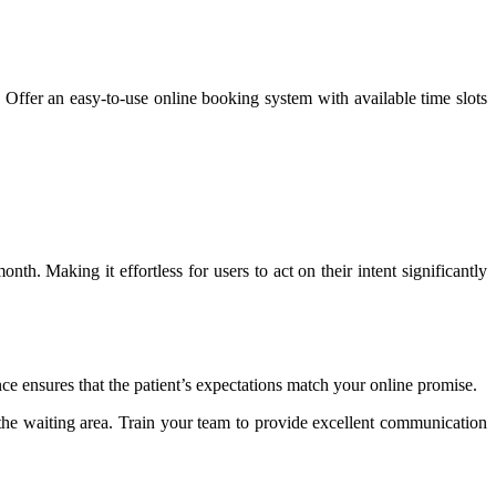
. Offer an easy-to-use online booking system with available time slots
. Making it effortless for users to act on their intent significantly
ce ensures that the patient’s expectations match your online promise.
 the waiting area. Train your team to provide excellent communication