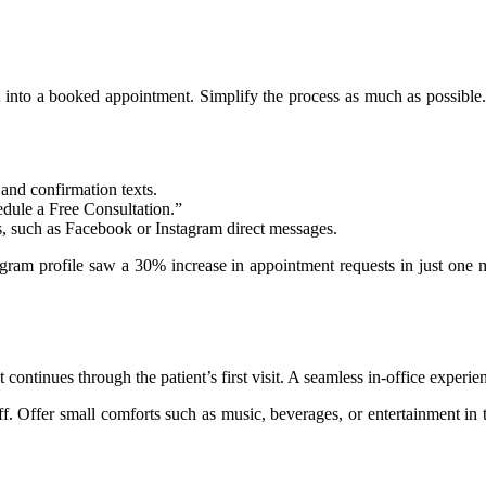
est into a booked appointment. Simplify the process as much as possible
and confirmation texts.
ule a Free Consultation.”
s, such as Facebook or Instagram direct messages.
am profile saw a 30% increase in appointment requests in just one month
tinues through the patient’s first visit. A seamless in-office experien
ff. Offer small comforts such as music, beverages, or entertainment in