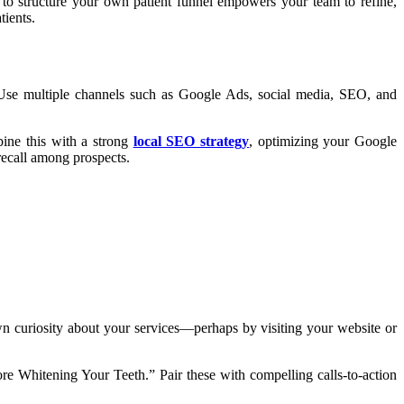
to structure your own patient funnel empowers your team to refine,
tients.
y. Use multiple channels such as Google Ads, social media, SEO, and
bine this with a strong
local SEO strategy
, optimizing your Google
recall among prospects.
wn curiosity about your services—perhaps by visiting your website or
re Whitening Your Teeth.” Pair these with compelling calls-to-action