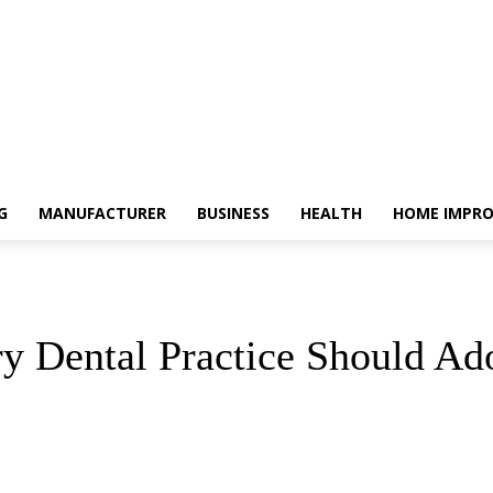
G
MANUFACTURER
BUSINESS
HEALTH
HOME IMPR
 Dental Practice Should Ad