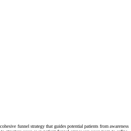
cohesive funnel strategy that guides potential patients from awareness