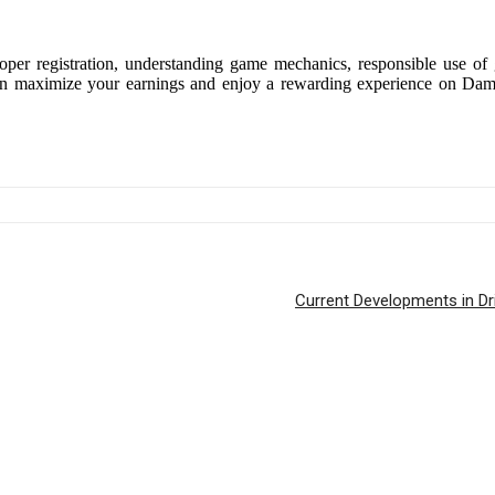
per registration, understanding game mechanics, responsible use of g
an maximize your earnings and enjoy a rewarding experience on Daman
Current Developments in Dr