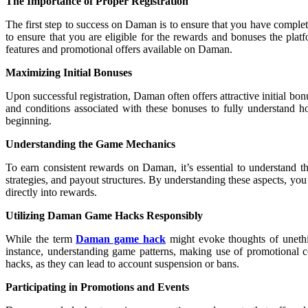
The Importance of Proper Registration
The first step to success on Daman is to ensure that you have comple
to ensure that you are eligible for the rewards and bonuses the platf
features and promotional offers available on Daman.
Maximizing Initial Bonuses
Upon successful registration, Daman often offers attractive initial bo
and conditions associated with these bonuses to fully understand ho
beginning.
Understanding the Game Mechanics
To earn consistent rewards on Daman, it’s essential to understand 
strategies, and payout structures. By understanding these aspects, y
directly into rewards.
Utilizing Daman Game Hacks Responsibly
While the term
Daman game hack
might evoke thoughts of unethica
instance, understanding game patterns, making use of promotional c
hacks, as they can lead to account suspension or bans.
Participating in Promotions and Events