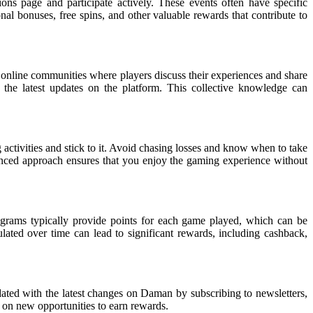
ns page and participate actively. These events often have specific
nal bonuses, free spins, and other valuable rewards that contribute to
 online communities where players discuss their experiences and share
 the latest updates on the platform. This collective knowledge can
ctivities and stick to it. Avoid chasing losses and know when to take
anced approach ensures that you enjoy the gaming experience without
ograms typically provide points for each game played, which can be
ted over time can lead to significant rewards, including cashback,
ated with the latest changes on Daman by subscribing to newsletters,
t on new opportunities to earn rewards.