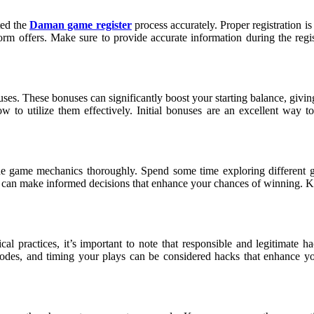
ted the
Daman game register
process accurately. Proper registration is
orm offers. Make sure to provide accurate information during the registr
nuses. These bonuses can significantly boost your starting balance, giv
w to utilize them effectively. Initial bonuses are an excellent way t
the game mechanics thoroughly. Spend some time exploring different g
ou can make informed decisions that enhance your chances of winning. Kn
l practices, it’s important to note that responsible and legitimate h
odes, and timing your plays can be considered hacks that enhance yo