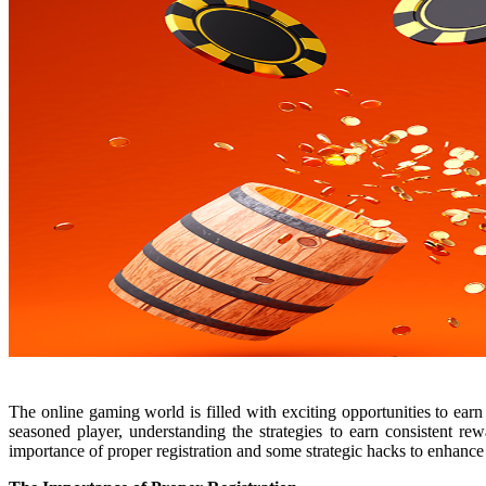
The online gaming world is filled with exciting opportunities to ear
seasoned player, understanding the strategies to earn consistent re
importance of proper registration and some strategic hacks to enhanc