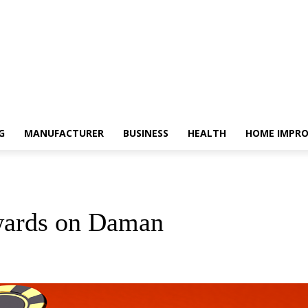
G
MANUFACTURER
BUSINESS
HEALTH
HOME IMPR
wards on Daman