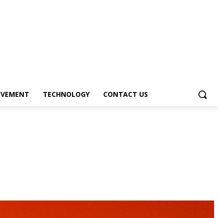
OVEMENT
TECHNOLOGY
CONTACT US