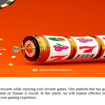
n rewards while enjoying your favorite games. One platform that has g
wards on Daman is crucial. In this article, we will explore effectiv
e your gaming experience.