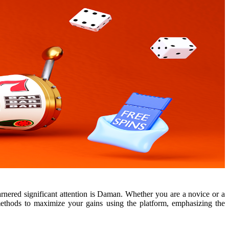
arnered significant attention is Daman. Whether you are a novice or a
e methods to maximize your gains using the platform, emphasizing the