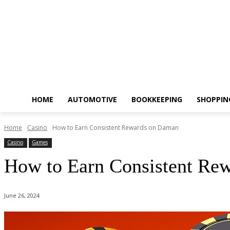
HOME
AUTOMOTIVE
BOOKKEEPING
SHOPPIN
Home
Casino
How to Earn Consistent Rewards on Daman
Casino
Games
How to Earn Consistent Re
June 26, 2024