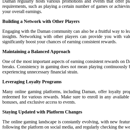
Daman regularly hosts various promotions and events that offer pl
requirements, such as playing a certain number of games or achieving 
your overall earnings.
Building a Network with Other Players
Engaging with the Daman community can also be a fruitful way to lear
insights. Networking with other players can provide you with valu
significantly boost your chances of earning consistent rewards.
Maintaining a Balanced Approach
One of the most important aspects of earning consistent rewards on D
breaks. Consistency in gaming does not mean playing continuously b
experiencing unnecessary financial strain.
Leveraging Loyalty Programs
Many online gaming platforms, including Daman, offer loyalty prog
redeemed for various rewards. Make sure to enroll in any availabl
bonuses, and exclusive access to events.
Staying Updated with Platform Changes
The online gaming landscape is constantly evolving, with new featur
following the platform on social media, and regularly checking the we