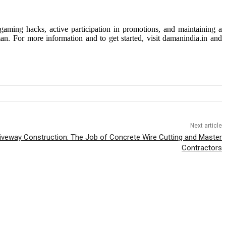
aming hacks, active participation in promotions, and maintaining a
. For more information and to get started, visit damanindia.in and
Next article
iveway Construction: The Job of Concrete Wire Cutting and Master
Contractors