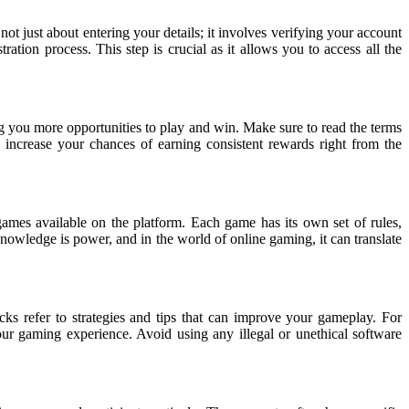
 not just about entering your details; it involves verifying your account
ation process. This step is crucial as it allows you to access all the
ing you more opportunities to play and win. Make sure to read the terms
o increase your chances of earning consistent rewards right from the
ames available on the platform. Each game has its own set of rules,
owledge is power, and in the world of online gaming, it can translate
acks refer to strategies and tips that can improve your gameplay. For
ur gaming experience. Avoid using any illegal or unethical software