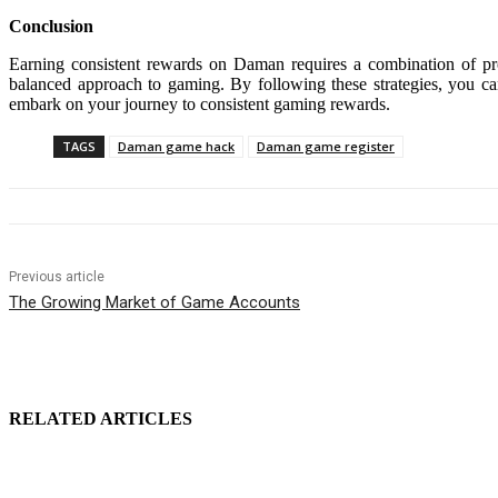
Conclusion
Earning consistent rewards on Daman requires a combination of pro
balanced approach to gaming. By following these strategies, you c
embark on your journey to consistent gaming rewards.
TAGS
Daman game hack
Daman game register
Previous article
The Growing Market of Game Accounts
RELATED ARTICLES