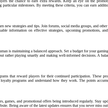
ayers the chance to earn extra rewards. Keep an eye on the promotio
particular milestones. By meeting these criteria, you can earn additio
n new strategies and tips. Join forums, social media groups, and other
able information on effective strategies, upcoming promotions, and
aman is maintaining a balanced approach. Set a budget for your gaming a
ut rather playing smartly and making well-informed decisions. A bal
rams that reward players for their continued participation. These pr
e loyalty programs and understand how they work. The points accumula
es, games, and promotional offers being introduced regularly. Stay upd
bsite. Being aware of the latest updates ensures that you never miss ou