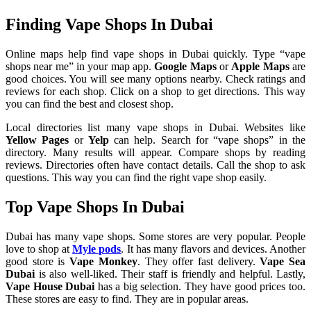
Finding Vape Shops In Dubai
Online maps help find vape shops in Dubai quickly. Type “vape
shops near me” in your map app.
Google Maps
or
Apple Maps
are
good choices. You will see many options nearby. Check ratings and
reviews for each shop. Click on a shop to get directions. This way
you can find the best and closest shop.
Local directories list many vape shops in Dubai. Websites like
Yellow Pages
or
Yelp
can help. Search for “vape shops” in the
directory. Many results will appear. Compare shops by reading
reviews. Directories often have contact details. Call the shop to ask
questions. This way you can find the right vape shop easily.
Top Vape Shops In Dubai
Dubai has many vape shops. Some stores are very popular. People
love to shop at
Myle pods
. It has many flavors and devices. Another
good store is
Vape Monkey
. They offer fast delivery.
Vape Sea
Dubai
is also well-liked. Their staff is friendly and helpful. Lastly,
Vape House Dubai
has a big selection. They have good prices too.
These stores are easy to find. They are in popular areas.