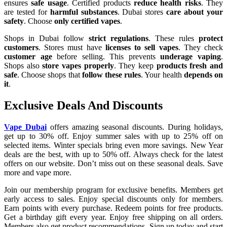
ensures
safe usage
. Certified products
reduce health risks
. They
are tested for
harmful substances
. Dubai stores
care about your
safety
. Choose
only certified vapes
.
Shops in Dubai follow
strict regulations
. These rules
protect
customers
. Stores must have
licenses to sell vapes
. They check
customer age
before selling. This prevents
underage vaping
.
Shops also
store vapes properly
. They keep
products fresh and
safe
. Choose shops that
follow these rules
. Your health
depends on
it
.
Exclusive Deals And Discounts
Vape Dubai
offers amazing seasonal discounts. During holidays,
get up to 30% off. Enjoy summer sales with up to 25% off on
selected items. Winter specials bring even more savings. New Year
deals are the best, with up to 50% off. Always check for the latest
offers on our website. Don’t miss out on these seasonal deals. Save
more and vape more.
Join our membership program for exclusive benefits. Members get
early access to sales. Enjoy special discounts only for members.
Earn points with every purchase. Redeem points for free products.
Get a birthday gift every year. Enjoy free shipping on all orders.
Members also get product recommendations. Sign up today and start