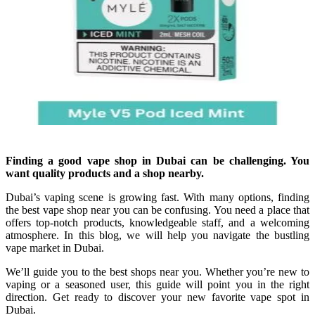
Finding a good vape shop in Dubai can be challenging. You
want quality products and a shop nearby.
Dubai’s vaping scene is growing fast. With many options, finding
the best vape shop near you can be confusing. You need a place that
offers top-notch products, knowledgeable staff, and a welcoming
atmosphere. In this blog, we will help you navigate the bustling
vape market in Dubai.
We’ll guide you to the best shops near you. Whether you’re new to
vaping or a seasoned user, this guide will point you in the right
direction. Get ready to discover your new favorite vape spot in
Dubai.