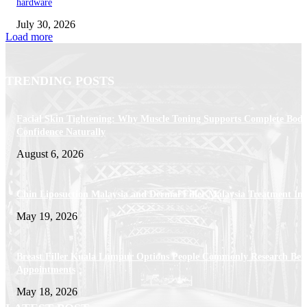
hardware
July 30, 2026
Load more
TRENDING POSTS
Facial Skin Tightening: Why Muscle Toning Supports Complete Bod
Confidence Naturally
August 6, 2026
Chin Liposuction Malaysia and Dermal Filler Malaysia Treatment Ins
May 19, 2026
Breast Filler Kuala Lumpur Options People Commonly Research Bef
Appointments
May 18, 2026