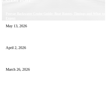
LATEST POST
Poovar Backwater Cruise Guide: Boat Routes, Timings and What to
Expect
May 13, 2026
Private chauffeur service for smoother business and city travel
April 2, 2026
Choose the Right Airport Travel Option for a Smoother Journey
March 26, 2026
© 2026 All Right Reserved. Designed and Developed by
Label
Super Records
Facebook
Instagram
Linkedin
Pinterest
Twitter
WhatsApp