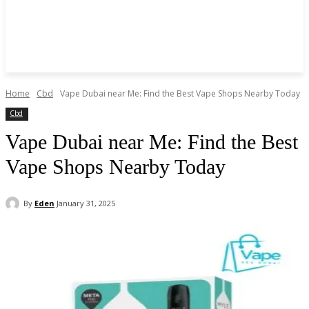
Home
Cbd
Vape Dubai near Me: Find the Best Vape Shops Nearby Today
Cbd
Vape Dubai near Me: Find the Best
Vape Shops Nearby Today
By
Eden
January 31, 2025