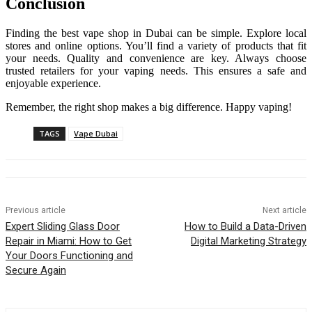
Conclusion
Finding the best vape shop in Dubai can be simple. Explore local
stores and online options. You’ll find a variety of products that fit
your needs. Quality and convenience are key. Always choose
trusted retailers for your vaping needs. This ensures a safe and
enjoyable experience.
Remember, the right shop makes a big difference. Happy vaping!
TAGS
Vape Dubai
Previous article
Next article
Expert Sliding Glass Door
How to Build a Data-Driven
Repair in Miami: How to Get
Digital Marketing Strategy
Your Doors Functioning and
Secure Again