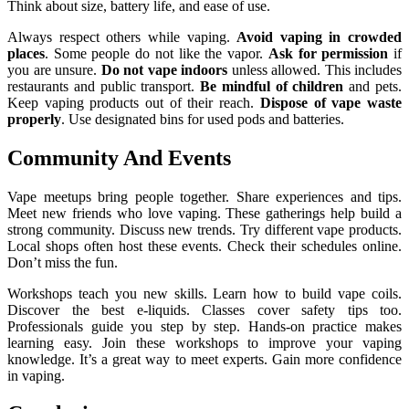
Think about size, battery life, and ease of use.
Always respect others while vaping.
Avoid vaping in crowded
places
. Some people do not like the vapor.
Ask for permission
if
you are unsure.
Do not vape indoors
unless allowed. This includes
restaurants and public transport.
Be mindful of children
and pets.
Keep vaping products out of their reach.
Dispose of vape waste
properly
. Use designated bins for used pods and batteries.
Community And Events
Vape meetups bring people together. Share experiences and tips.
Meet new friends who love vaping. These gatherings help build a
strong community. Discuss new trends. Try different vape products.
Local shops often host these events. Check their schedules online.
Don’t miss the fun.
Workshops teach you new skills. Learn how to build vape coils.
Discover the best e-liquids. Classes cover safety tips too.
Professionals guide you step by step. Hands-on practice makes
learning easy. Join these workshops to improve your vaping
knowledge. It’s a great way to meet experts. Gain more confidence
in vaping.