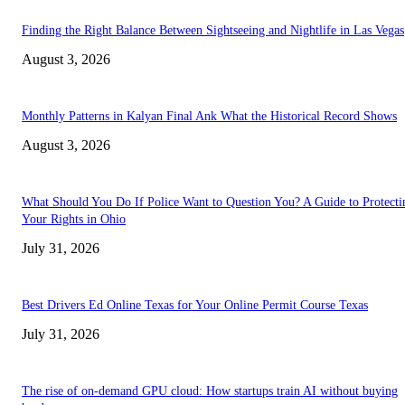
Finding the Right Balance Between Sightseeing and Nightlife in Las Vegas
August 3, 2026
Monthly Patterns in Kalyan Final Ank What the Historical Record Shows
August 3, 2026
What Should You Do If Police Want to Question You? A Guide to Protecti
Your Rights in Ohio
July 31, 2026
Best Drivers Ed Online Texas for Your Online Permit Course Texas
July 31, 2026
The rise of on-demand GPU cloud: How startups train AI without buying