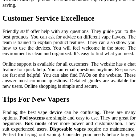
saving.
Customer Service Excellence
Friendly staff offer help with any questions. They guide you to the
best products. You can ask for advice on different vape flavors. The
team is trained to explain product features. They can also show you
how to use the devices. You will feel welcome in the store. The
environment is clean and organized. It’s easy to find what you need.
Online support is available for all customers. The website has a chat
feature for quick help. You can email questions anytime. Responses
are fast and helpful. You can also find FAQs on the website. These
answer most common questions. Detailed guides are available for
new users. Online shopping is simple and secure.
Tips For New Vapers
Finding the best vape device can be confusing. There are many
options.
Pod systems
are simple and easy to use. They are great for
beginners.
Box mods
offer more power and customization. They
suit experienced users.
Disposable vapes
require no maintenance.
Perfect for trying out vaping. Consider your needs before buying.