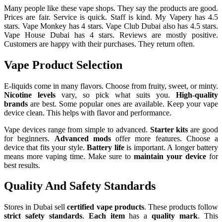
Many people like these vape shops. They say the products are good.
Prices are fair. Service is quick. Staff is kind. My Vapery has 4.5
stars. Vape Monkey has 4 stars. Vape Club Dubai also has 4.5 stars.
Vape House Dubai has 4 stars. Reviews are mostly positive.
Customers are happy with their purchases. They return often.
Vape Product Selection
E-liquids come in many flavors. Choose from fruity, sweet, or minty.
Nicotine levels
vary, so pick what suits you.
High-quality
brands
are best. Some popular ones are available. Keep your vape
device clean. This helps with flavor and performance.
Vape devices range from simple to advanced.
Starter kits
are good
for beginners.
Advanced mods
offer more features. Choose a
device that fits your style.
Battery life
is important. A longer battery
means more vaping time. Make sure to
maintain your device
for
best results.
Quality And Safety Standards
Stores in Dubai sell
certified vape products
. These products follow
strict safety standards
.
Each item
has a
quality mark
. This