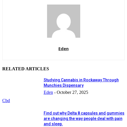
Eden
RELATED ARTICLES
Studying Cannabis in Rockaway Through
Munchies Dispensary
Eden
-
October 27, 2025
Cbd
Find out why Delta 8 capsules and gummies
are changing the way people deal with pain
and sleep.