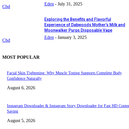
Eden
-
July 31, 2025
Cbd
Exploring the Benefits and Flavorful
Experience of Dabwoods Mother’s Milk and
Moonwalker Purps Disposable Vape
Eden
-
January 3, 2025
Cbd
MOST POPULAR
Facial Skin Tightening: Why Muscle Toning Supports Complete Body
Confidence Naturally
August 6, 2026
Instagram Downloader & Instagram Story Downloader for Fast HD Conte
Saving
August 5, 2026