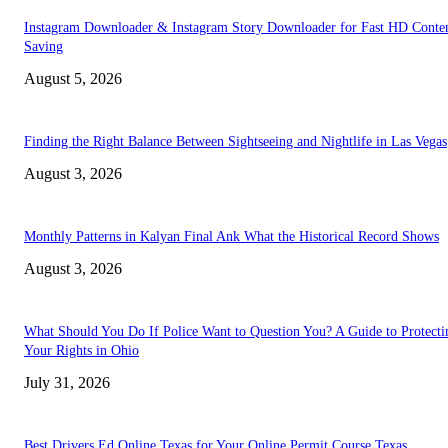
Instagram Downloader & Instagram Story Downloader for Fast HD Conte
Saving
August 5, 2026
Finding the Right Balance Between Sightseeing and Nightlife in Las Vegas
August 3, 2026
Monthly Patterns in Kalyan Final Ank What the Historical Record Shows
August 3, 2026
What Should You Do If Police Want to Question You? A Guide to Protecti
Your Rights in Ohio
July 31, 2026
Best Drivers Ed Online Texas for Your Online Permit Course Texas