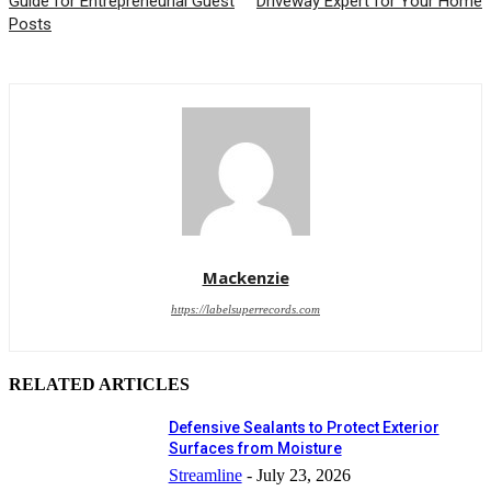
Guide for Entrepreneurial Guest
Driveway Expert for Your Home
Posts
Mackenzie
https://labelsuperrecords.com
RELATED ARTICLES
Defensive Sealants to Protect Exterior
Surfaces from Moisture
Streamline
-
July 23, 2026