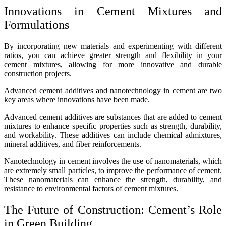
Innovations in Cement Mixtures and
Formulations
By incorporating new materials and experimenting with different
ratios, you can achieve greater strength and flexibility in your
cement mixtures, allowing for more innovative and durable
construction projects.
Advanced cement additives and nanotechnology in cement are two
key areas where innovations have been made.
Advanced cement additives are substances that are added to cement
mixtures to enhance specific properties such as strength, durability,
and workability. These additives can include chemical admixtures,
mineral additives, and fiber reinforcements.
Nanotechnology in cement involves the use of nanomaterials, which
are extremely small particles, to improve the performance of cement.
These nanomaterials can enhance the strength, durability, and
resistance to environmental factors of cement mixtures.
The Future of Construction: Cement’s Role
in Green Building