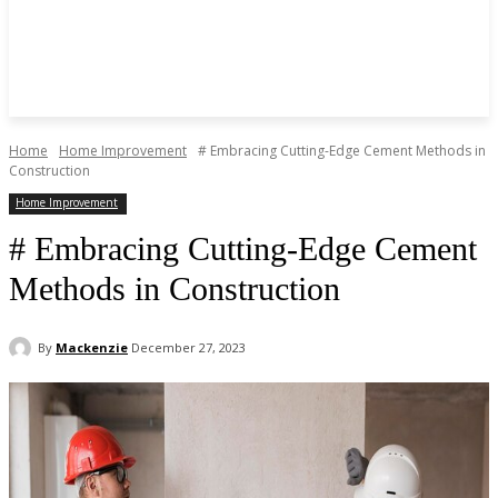
Home
Home Improvement
# Embracing Cutting-Edge Cement Methods in
Construction
Home Improvement
# Embracing Cutting-Edge Cement
Methods in Construction
By
Mackenzie
December 27, 2023