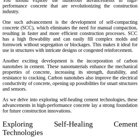
You should explore the numerous advancements in high-
performance concrete that are revolutionizing the construction
industry.
One such advancement is the development of self-compacting
concrete (SCC), which eliminates the need for manual compaction,
resulting in faster and more efficient construction processes. SCC
has a high flowability and can easily fill complex molds and
formwork without segregation or blockages. This makes it ideal for
use in structures with intricate designs or congested reinforcement.
Another exciting development is the incorporation of carbon
nanotubes in cement. These nanomaterials enhance the mechanical
properties of concrete, increasing its strength, durability, and
resistance to cracking. Carbon nanotubes also improve the electrical
conductivity of concrete, opening up possibilities for smart structures
and sensors.
As we delve into exploring self-healing cement technologies, these
advancements in high-performance concrete lay a strong foundation
for future construction innovations.
Exploring Self-Healing Cement
Technologies