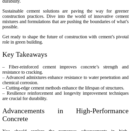
durability.
Sustainable cement solutions are paving the way for greener
construction practices. Dive into the world of innovative cement
mixtures and formulations that are pushing the boundaries of what’s
possible.
Get ready to shape the future of construction with cement’s pivotal
role in green building.
Key Takeaways
– Fiber-reinforced cement improves concrete’s strength and
resistance to cracking.
– Advanced admixtures enhance resistance to water penetration and
chemical corrosion.
– Cutting-edge cement methods enhance the lifespan of structures.
– Resilience reinforcement and longevity improvement techniques
are crucial for durability.
Advancements in High-Performance
Concrete