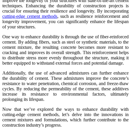
Improve the longevity of your structures with state-of-the-art cement
techniques. Enhancing the durability of construction projects is
crucial for ensuring their resilience and longevity. By incorporating
cutting-edge cement methods
, such as resilience reinforcement and
longevity improvement, you can significantly enhance the lifespan
of your structures.
One way to enhance durability is through the use of fiber-reinforced
cement. By adding fibers, such as steel or synthetic materials, to the
cement mixture, the resulting concrete becomes more resistant to
cracking and improves its overall strength. This reinforcement helps
to distribute stress more evenly throughout the structure, making it
better equipped to withstand external forces and potential damage.
Additionally, the use of advanced admixtures can further enhance
the durability of cement. These admixtures improve the concrete’s
resistance to water penetration, chemical corrosion, and freeze-thaw
cycles. By reducing the permeability of the cement, these additives
increase its resistance to environmental factors, ultimately
prolonging its lifespan.
Now that we’ve explored the ways to enhance durability with
cutting-edge cement methods, let’s delve into the innovations in
cement mixtures and formulations, which further contribute to the
construction industry’s progress.