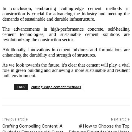
In conclusion, embracing cutting-edge cement methods in
construction is crucial for advancing the industry and meeting the
demands of sustainable and durable infrastructure.
The advancements in high-performance concrete, self-healing
cement technologies, and sustainable cement solutions are
revolutionizing the construction sector.
Additionally, innovations in cement mixtures and formulations are
enhancing the durability and strength of structures.
As we look towards the future, it’s clear that cement will play a vital
role in green building and achieving a more sustainable and resilient
built environment.
TAGS
cutting-edge cement methods
Previous article
Next article
Crafting Compelling Content: A
# How to Choose the Top