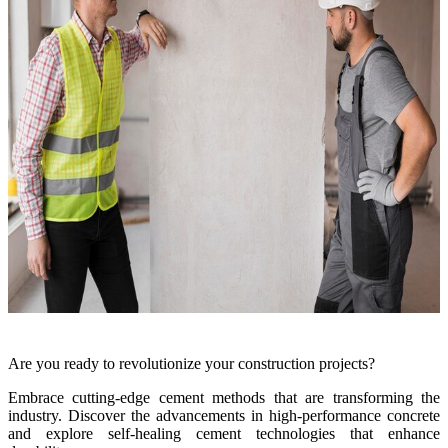
Are you ready to revolutionize your construction projects?
Embrace cutting-edge cement methods that are transforming the
industry. Discover the advancements in high-performance concrete
and explore self-healing cement technologies that enhance