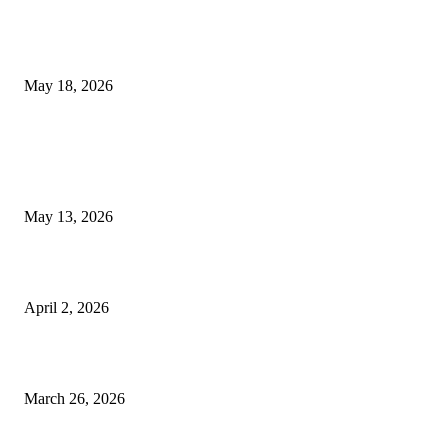
Breast Filler Kuala Lumpur Options People Commonly Research Bef
Appointments
May 18, 2026
LATEST POST
Poovar Backwater Cruise Guide: Boat Routes, Timings and What to
Expect
May 13, 2026
Private chauffeur service for smoother business and city travel
April 2, 2026
Choose the Right Airport Travel Option for a Smoother Journey
March 26, 2026
© 2026 All Right Reserved. Designed and Developed by
Label
Super Records