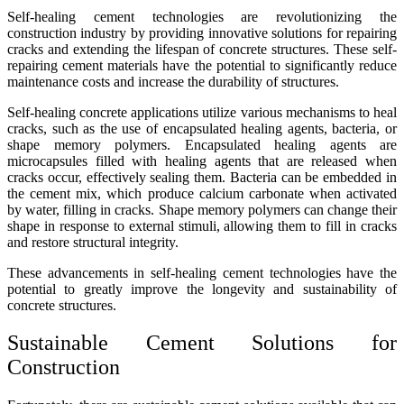
Self-healing cement technologies are revolutionizing the
construction industry by providing innovative solutions for repairing
cracks and extending the lifespan of concrete structures. These self-
repairing cement materials have the potential to significantly reduce
maintenance costs and increase the durability of structures.
Self-healing concrete applications utilize various mechanisms to heal
cracks, such as the use of encapsulated healing agents, bacteria, or
shape memory polymers. Encapsulated healing agents are
microcapsules filled with healing agents that are released when
cracks occur, effectively sealing them. Bacteria can be embedded in
the cement mix, which produce calcium carbonate when activated
by water, filling in cracks. Shape memory polymers can change their
shape in response to external stimuli, allowing them to fill in cracks
and restore structural integrity.
These advancements in self-healing cement technologies have the
potential to greatly improve the longevity and sustainability of
concrete structures.
Sustainable Cement Solutions for
Construction