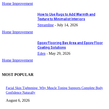
Home Improvement
How to Use Rugs to Add Warmth and
Texture to Minimalist Interiors
Streamline
-
July 14, 2026
Home Improvement
Epoxy Flooring Bay Area and Epoxy Floor
Coating Solutions
Eden
-
May 29, 2026
Home Improvement
MOST POPULAR
Facial Skin Tightening: Why Muscle Toning Supports Complete Body
Confidence Naturally
August 6, 2026