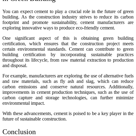
You can expect cement to play a crucial role in the future of green
building. As the construction industry strives to reduce its carbon
footprint and promote sustainability, cement manufacturers are
exploring innovative ways to produce eco-friendly cement.
One significant aspect of this is obtaining green building
certification, which ensures that the construction project meets
certain environmental standards. Cement can contribute to green
building certification by incorporating sustainable practices
throughout its lifecycle, from raw material extraction to production
and disposal.
For example, manufacturers are exploring the use of alternative fuels
and raw materials, such as fly ash and slag, which can reduce
carbon emissions and conserve natural resources. Additionally,
improvements in cement production techniques, such as the use of
carbon capture and storage technologies, can further minimize
environmental impact.
With these advancements, cement is poised to be a key player in the
future of sustainable construction.
Conclusion