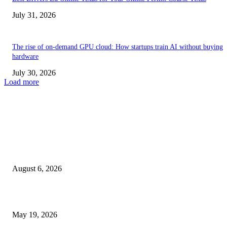
July 31, 2026
The rise of on-demand GPU cloud: How startups train AI without buying
hardware
July 30, 2026
Load more
TRENDING POSTS
Facial Skin Tightening: Why Muscle Toning Supports Complete Bod
Confidence Naturally
August 6, 2026
Chin Liposuction Malaysia and Dermal Filler Malaysia Treatment Ins
May 19, 2026