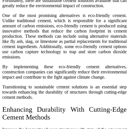
Fortunately, there are sustainable cement solutions available that can
greatly reduce the environmental impact of construction.
One of the most promising alternatives is eco-friendly cement.
Unlike traditional cement, which is responsible for a significant
amount of carbon emissions, eco-friendly cement is produced using
innovative methods that reduce the carbon footprint in cement
production. These methods can include using alternative materials
like fly ash, slag, or limestone as partial replacements for traditional
cement ingredients. Additionally, some eco-friendly cement options
use carbon capture technology to trap and store carbon dioxide
emissions.
By implementing these eco-friendly cement alternatives,
construction companies can significantly reduce their environmental
impact and contribute to the fight against climate change.
Transitioning to sustainable cement solutions is an essential step
towards enhancing the durability of structures through cutting-edge
cement methods.
Enhancing Durability With Cutting-Edge
Cement Methods