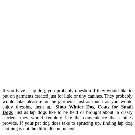
If you have a lap dog, you probably question if they would like to
put on garments created just for little or tiny canines. They probably
would take pleasure in the garments just as much as you would
enjoy dressing them up.
Shop Winter Dog Coats for Small
Dogs
Just as lap dogs like to be held or brought about in classy
carriers, they would certainly like the convenience that clothes
provide. If your pet dog does take to sprucing up, finding lap dog
clothing is not the difficult component.