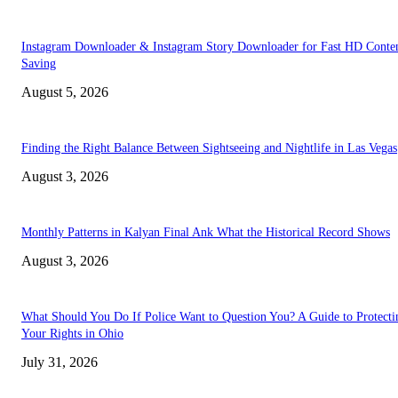
Instagram Downloader & Instagram Story Downloader for Fast HD Conte
Saving
August 5, 2026
Finding the Right Balance Between Sightseeing and Nightlife in Las Vegas
August 3, 2026
Monthly Patterns in Kalyan Final Ank What the Historical Record Shows
August 3, 2026
What Should You Do If Police Want to Question You? A Guide to Protecti
Your Rights in Ohio
July 31, 2026