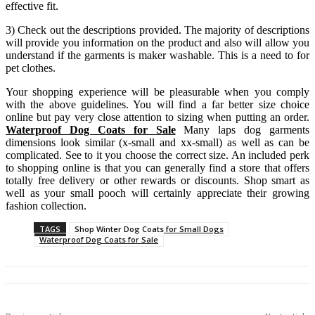
effective fit.
3) Check out the descriptions provided. The majority of descriptions
will provide you information on the product and also will allow you
understand if the garments is maker washable. This is a need to for
pet clothes.
Your shopping experience will be pleasurable when you comply
with the above guidelines. You will find a far better size choice
online but pay very close attention to sizing when putting an order.
Waterproof Dog Coats for Sale
Many laps dog garments
dimensions look similar (x-small and xx-small) as well as can be
complicated. See to it you choose the correct size. An included perk
to shopping online is that you can generally find a store that offers
totally free delivery or other rewards or discounts. Shop smart as
well as your small pooch will certainly appreciate their growing
fashion collection.
TAGS
Shop Winter Dog Coats for Small Dogs
Waterproof Dog Coats for Sale