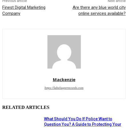
Previous article
Next article
Finest Digital Marketing
Are there any blue world city
Company
online services available?
Mackenzie
https://labelsuperrecords.com
RELATED ARTICLES
What Should You Do If Police Want to
Question You? A Guide to Protecting Your