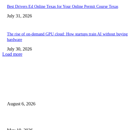
Best Drivers Ed Online Texas for Your Online Permit Course Texas
July 31, 2026
The rise of on-demand GPU cloud: How startups train AI without buying
hardware
July 30, 2026
Load more
TRENDING POSTS
Facial Skin Tightening: Why Muscle Toning Supports Complete Bod
Confidence Naturally
August 6, 2026
Chin Liposuction Malaysia and Dermal Filler Malaysia Treatment Ins