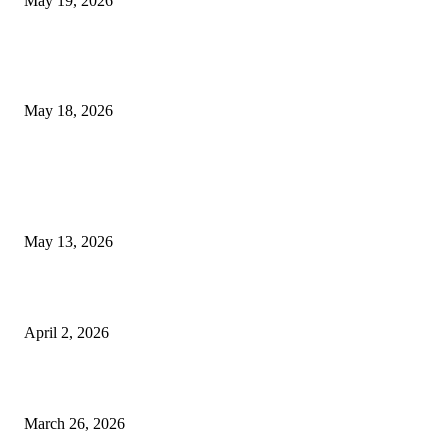
May 19, 2026
Breast Filler Kuala Lumpur Options People Commonly Research Bef
Appointments
May 18, 2026
LATEST POST
Poovar Backwater Cruise Guide: Boat Routes, Timings and What to
Expect
May 13, 2026
Private chauffeur service for smoother business and city travel
April 2, 2026
Choose the Right Airport Travel Option for a Smoother Journey
March 26, 2026
© 2026 All Right Reserved. Designed and Developed by
Label