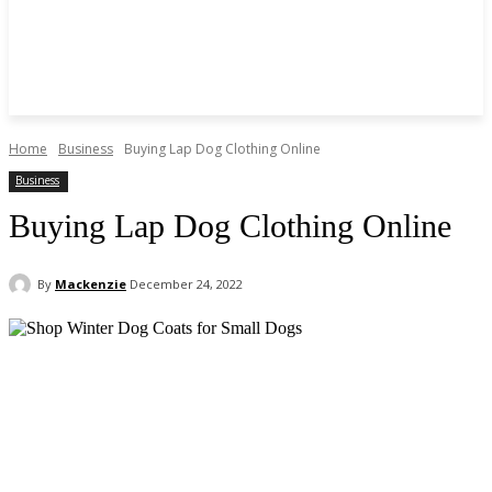
Home
Business
Buying Lap Dog Clothing Online
Business
Buying Lap Dog Clothing Online
By
Mackenzie
December 24, 2022