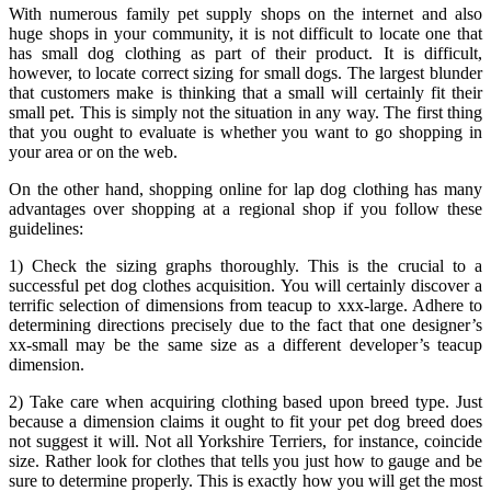
With numerous family pet supply shops on the internet and also
huge shops in your community, it is not difficult to locate one that
has small dog clothing as part of their product. It is difficult,
however, to locate correct sizing for small dogs. The largest blunder
that customers make is thinking that a small will certainly fit their
small pet. This is simply not the situation in any way. The first thing
that you ought to evaluate is whether you want to go shopping in
your area or on the web.
On the other hand, shopping online for lap dog clothing has many
advantages over shopping at a regional shop if you follow these
guidelines:
1) Check the sizing graphs thoroughly. This is the crucial to a
successful pet dog clothes acquisition. You will certainly discover a
terrific selection of dimensions from teacup to xxx-large. Adhere to
determining directions precisely due to the fact that one designer’s
xx-small may be the same size as a different developer’s teacup
dimension.
2) Take care when acquiring clothing based upon breed type. Just
because a dimension claims it ought to fit your pet dog breed does
not suggest it will. Not all Yorkshire Terriers, for instance, coincide
size. Rather look for clothes that tells you just how to gauge and be
sure to determine properly. This is exactly how you will get the most