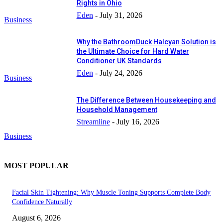
Rights in Ohio
Eden
-
July 31, 2026
Business
Why the BathroomDuck Halcyan Solution is
the Ultimate Choice for Hard Water
Conditioner UK Standards
Eden
-
July 24, 2026
Business
The Difference Between Housekeeping and
Household Management
Streamline
-
July 16, 2026
Business
MOST POPULAR
Facial Skin Tightening: Why Muscle Toning Supports Complete Body
Confidence Naturally
August 6, 2026