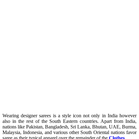
Wearing designer sarees is a style icon not only in India however
also in the rest of the South Eastern countries. Apart from India,
nations like Pakistan, Bangladesh, Sri Lanka, Bhutan, UAE, Burma,
Malaysia, Indonesia, and various other South Oriental nations favor
saree as their typical apparel over the remainder of the
Clothes
.