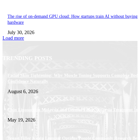
The rise of on-demand GPU cloud: How startups train AI without buying
hardware
July 30, 2026
Load more
TRENDING POSTS
Facial Skin Tightening: Why Muscle Toning Supports Complete Bod
Confidence Naturally
August 6, 2026
Chin Liposuction Malaysia and Dermal Filler Malaysia Treatment Ins
May 19, 2026
Breast Filler Kuala Lumpur Options People Commonly Research Bef