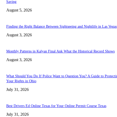
Saving
August 5, 2026
Finding the Right Balance Between Sightseeing and Nightlife in Las Vegas
August 3, 2026
Monthly Patterns in Kalyan Final Ank What the Historical Record Shows
August 3, 2026
What Should You Do If Police Want to Question You? A Guide to Protecti
Your Rights in Ohio
July 31, 2026
Best Drivers Ed Online Texas for Your Online Permit Course Texas
July 31, 2026