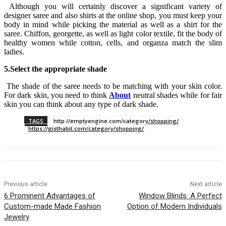
Although you will certainly discover a significant variety of
designer saree and also shirts at the online shop, you must keep your
body in mind while picking the material as well as a shirt for the
saree. Chiffon, georgette, as well as light color textile, fit the body of
healthy women while cotton, cells, and organza match the slim
ladies.
5.Select the appropriate shade
The shade of the saree needs to be matching with your skin color.
For dark skin, you need to think
About
neutral shades while for fair
skin you can think about any type of dark shade.
TAGS
http://emptyengine.com/category/shopping/
https://gisthabit.com/category/shopping/
Previous article
Next article
6 Prominent Advantages of
Window Blinds: A Perfect
Custom-made Made Fashion
Option of Modern Individuals
Jewelry