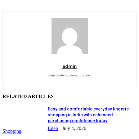
admin
https://labelsuperrecords.com
RELATED ARTICLES
Easy and comfortable everyday lingerie
shopping in India with enhanced
purchasing confidence today
Eden
-
July 4, 2026
Shopping