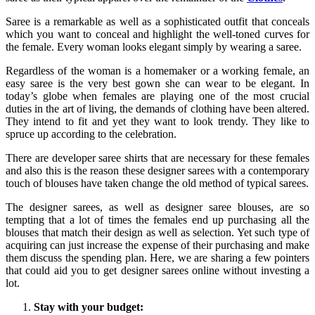
Saree is a remarkable as well as a sophisticated outfit that conceals
which you want to conceal and highlight the well-toned curves for
the female. Every woman looks elegant simply by wearing a saree.
Regardless of the woman is a homemaker or a working female, an
easy saree is the very best gown she can wear to be elegant. In
today’s globe when females are playing one of the most crucial
duties in the art of living, the demands of clothing have been altered.
They intend to fit and yet they want to look trendy. They like to
spruce up according to the celebration.
There are developer saree shirts that are necessary for these females
and also this is the reason these designer sarees with a contemporary
touch of blouses have taken change the old method of typical sarees.
The designer sarees, as well as designer saree blouses, are so
tempting that a lot of times the females end up purchasing all the
blouses that match their design as well as selection. Yet such type of
acquiring can just increase the expense of their purchasing and make
them discuss the spending plan. Here, we are sharing a few pointers
that could aid you to get designer sarees online without investing a
lot.
Stay with your budget: