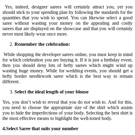
Yes, indeed, designer sarees will certainly attract you, yet you
should stick to your spending plan by following the standards for the
quantities that you wish to spend. You can likewise select a good
saree without wasting your money on the appealing and costly
sarees that are displayed on the showcase and that you will certainly
never most likely wear once more.
Remember the celebration:
While shopping the developer sarees online, you must keep in mind
for which celebration you are buying it. If it is just a birthday event,
then you should deny lots of hefty sarees which might wind up
wasting huge money. While for wedding events, you should get a
hefty border needlework saree which is the best way to remain
different.
Select the ideal length of your blouse
Yes, you don’t wish to reveal that you do not wish to. And for this,
you need to choose the appropriate size of the shirt which assists
you to hide the imperfections of your body. Selecting the best shirt is
the most effective means to highlight the well-toned body.
4.Select Saree that suits your number