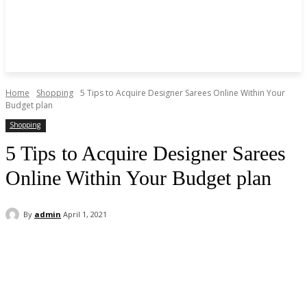
Home
Shopping
5 Tips to Acquire Designer Sarees Online Within Your
Budget plan
Shopping
5 Tips to Acquire Designer Sarees
Online Within Your Budget plan
By
admin
April 1, 2021