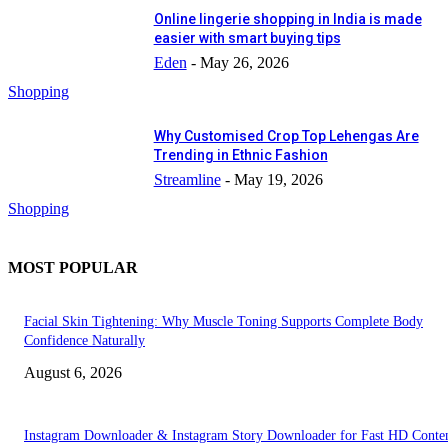
Online lingerie shopping in India is made
easier with smart buying tips
Eden
-
May 26, 2026
Shopping
Why Customised Crop Top Lehengas Are
Trending in Ethnic Fashion
Streamline
-
May 19, 2026
Shopping
MOST POPULAR
Facial Skin Tightening: Why Muscle Toning Supports Complete Body
Confidence Naturally
August 6, 2026
Instagram Downloader & Instagram Story Downloader for Fast HD Conte