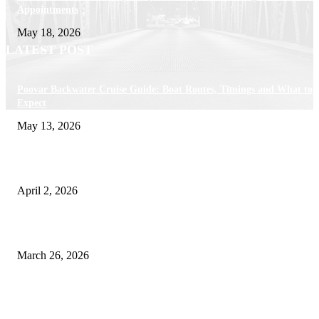
Appointments
May 18, 2026
LATEST POST
Poovar Backwater Cruise Guide: Boat Routes, Timings and What to
Expect
May 13, 2026
Private chauffeur service for smoother business and city travel
April 2, 2026
Choose the Right Airport Travel Option for a Smoother Journey
March 26, 2026
© 2026 All Right Reserved. Designed and Developed by
Label
Super Records
Facebook
Instagram
Linkedin