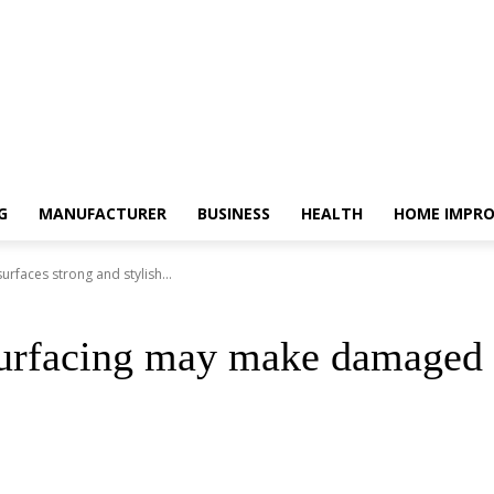
G
MANUFACTURER
BUSINESS
HEALTH
HOME IMPR
faces strong and stylish...
urfacing may make damaged s