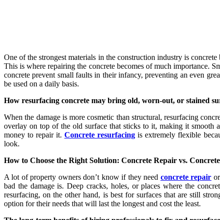
One of the strongest materials in the construction industry is concrete
This is where repairing the concrete becomes of much importance. Smal
concrete prevent small faults in their infancy, preventing an even great
be used on a daily basis.
How resurfacing concrete may bring old, worn-out, or stained sur
When the damage is more cosmetic than structural, resurfacing concret
overlay on top of the old surface that sticks to it, making it smoot
money to repair it.
Concrete resurfacing
is extremely flexible becau
look.
How to Choose the Right Solution: Concrete Repair vs. Concret
A lot of property owners don’t know if they need
concrete repair
or
bad the damage is. Deep cracks, holes, or places where the concret
resurfacing, on the other hand, is best for surfaces that are still s
option for their needs that will last the longest and cost the least.