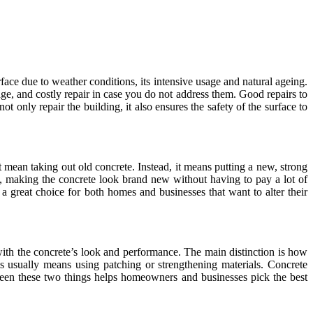
rface due to weather conditions, its intensive usage and natural ageing.
ge, and costly repair in case you do not address them. Good repairs to
ot only repair the building, it also ensures the safety of the surface to
 mean taking out old concrete. Instead, it means putting a new, strong
ks, making the concrete look brand new without having to pay a lot of
a great choice for both homes and businesses that want to alter their
with the concrete’s look and performance. The main distinction is how
s usually means using patching or strengthening materials. Concrete
between these two things helps homeowners and businesses pick the best