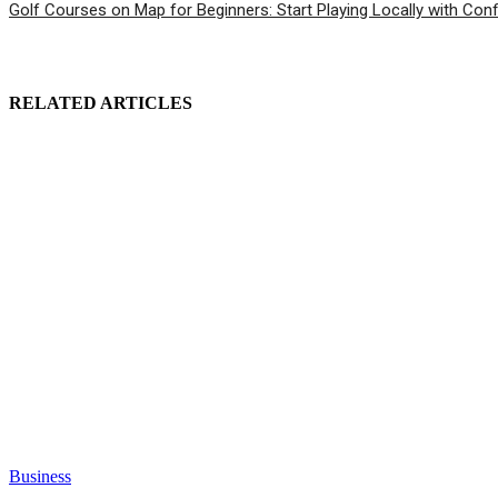
Golf Courses on Map for Beginners: Start Playing Locally with Con
RELATED ARTICLES
Business