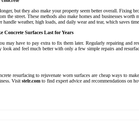
e concrete
longer, but they also make your property seem better overall. Fixing bro
le from the street. These methods also make homes and businesses worth
ter handle weather, high loads, and daily wear and tear, which saves tim
Concrete Surfaces Last for Years
, you may have to pay extra to fix them later. Regularly repairing and 
 look and feel much better with only a few simple repairs and resurfac
ncrete resurfacing to rejuvenate worn surfaces are cheap ways to make
iness. Visit
stelr.com
to find expert advice and recommendations on how