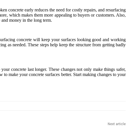
ken concrete early reduces the need for costly repairs, and resurfacing
 more, which makes them more appealing to buyers or customers. Also,
e and money in the long term.
resurfacing concrete will keep your surfaces looking good and working
ing as needed. These steps help keep the structure from getting badly
 your concrete last longer. These changes not only make things safer,
 to make your concrete surfaces better. Start making changes to your
Next article