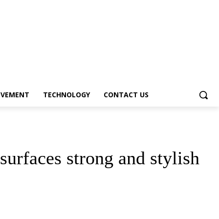
OVEMENT
TECHNOLOGY
CONTACT US
urfaces strong and stylish