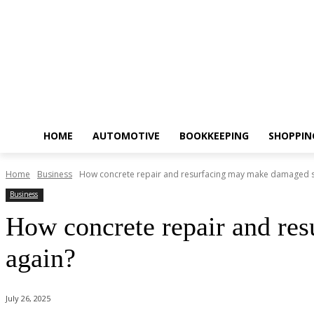
HOME
AUTOMOTIVE
BOOKKEEPING
SHOPPIN
Home
Business
How concrete repair and resurfacing may make damaged sur
Business
How concrete repair and res
again?
July 26, 2025