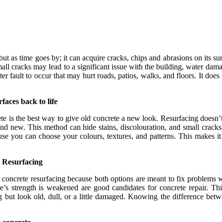
 but as time goes by; it can acquire cracks, chips and abrasions on its su
l cracks may lead to a significant issue with the building, water dama
er fault to occur that may hurt roads, patios, walks, and floors. It does n
faces back to life
e is the best way to give old concrete a new look. Resurfacing doesn’t
h and new. This method can hide stains, discolouration, and small crac
se you can choose your colours, textures, and patterns. This makes it 
e Resurfacing
 concrete resurfacing because both options are meant to fix problems 
e’s strength is weakened are good candidates for concrete repair. Thi
trong but look old, dull, or a little damaged. Knowing the difference 