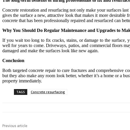
The long-term benefits of hiring professionals to fix and resurfac
Concrete restoration and resurfacing not only make your surfaces last 
gives the surface a new, attractive look that makes it more desirab
concrete that has been professionally repaired and resurfaced can bet
Why You Should Do Regular Maintenance and Upgrades to Make 
If you wait too long to fix cracks, stains, or damage to the surface
well for years to come. Driveways, patios, and commercial floors may
damaged and make the surfaces look like new again.
Conclusion
Both targeted concrete repair to cure fractures and comprehensive co
but they also make any room look better, whether it’s a home or a bus
property immediately.
TAGS
Concrete resurfacing
Previous article