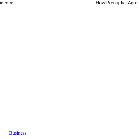
fidence
How Prenuptial Agre
Business