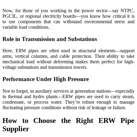
Now, for those of you working in the power sector—say NTPC,
PGCIL, or regional electricity boards—you know how critical it is
to use components that can withstand environmental stress and
variable load conditions.
Role in Transmission and Substations
Here, ERW pipes are often used in structural elements—support
arms, vertical columns, and cable protection. Their ability to take
mechanical load without deforming makes them perfect for high-
voltage substations and transmission towers.
Performance Under High Pressure
Not to forget, in auxiliary services at generation stations—especially
in thermal and hydro plants—ERW pipes are used to carry steam,
condensate, or process water. They’re robust enough to manage
fluctuating pressure conditions without risk of leakage or failure.
How to Choose the Right ERW Pipe
Supplier