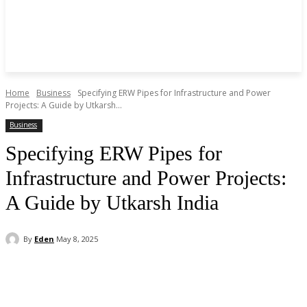
Home
Business
Specifying ERW Pipes for Infrastructure and Power
Projects: A Guide by Utkarsh...
Business
Specifying ERW Pipes for
Infrastructure and Power Projects:
A Guide by Utkarsh India
By
Eden
May 8, 2025