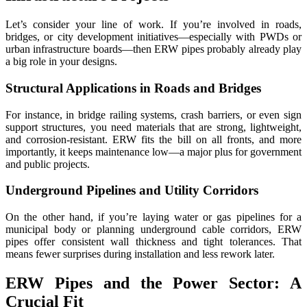
Let’s consider your line of work. If you’re involved in roads,
bridges, or city development initiatives—especially with PWDs or
urban infrastructure boards—then ERW pipes probably already play
a big role in your designs.
Structural Applications in Roads and Bridges
For instance, in bridge railing systems, crash barriers, or even sign
support structures, you need materials that are strong, lightweight,
and corrosion-resistant. ERW fits the bill on all fronts, and more
importantly, it keeps maintenance low—a major plus for government
and public projects.
Underground Pipelines and Utility Corridors
On the other hand, if you’re laying water or gas pipelines for a
municipal body or planning underground cable corridors, ERW
pipes offer consistent wall thickness and tight tolerances. That
means fewer surprises during installation and less rework later.
ERW Pipes and the Power Sector: A
Crucial Fit