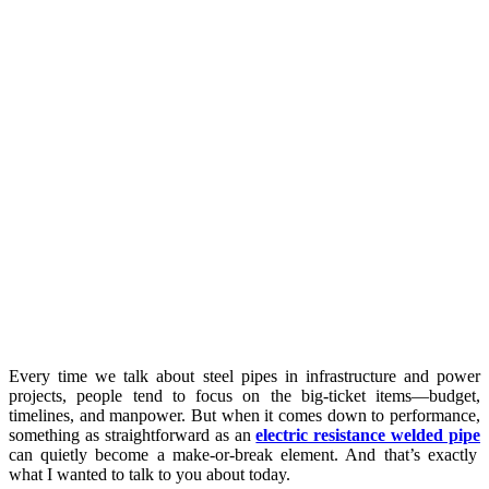
Every time we talk about steel pipes in infrastructure and power
projects, people tend to focus on the big-ticket items—budget,
timelines, and manpower. But when it comes down to performance,
something as straightforward as an
electric resistance welded pipe
can quietly become a make-or-break element. And that’s exactly
what I wanted to talk to you about today.