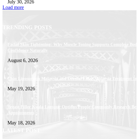
July 30, 2026
Load more
TRENDING POSTS
Facial Skin Tightening: Why Muscle Toning Supports Complete Bod
Confidence Naturally
August 6, 2026
Chin Liposuction Malaysia and Dermal Filler Malaysia Treatment Ins
May 19, 2026
Breast Filler Kuala Lumpur Options People Commonly Research Bef
Appointments
May 18, 2026
LATEST POST