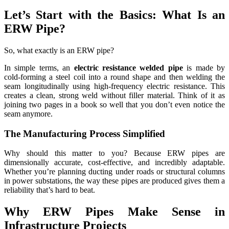
Let’s Start with the Basics: What Is an
ERW Pipe?
So, what exactly is an ERW pipe?
In simple terms, an
electric resistance welded pipe
is made by
cold-forming a steel coil into a round shape and then welding the
seam longitudinally using high-frequency electric resistance. This
creates a clean, strong weld without filler material. Think of it as
joining two pages in a book so well that you don’t even notice the
seam anymore.
The Manufacturing Process Simplified
Why should this matter to you? Because ERW pipes are
dimensionally accurate, cost-effective, and incredibly adaptable.
Whether you’re planning ducting under roads or structural columns
in power substations, the way these pipes are produced gives them a
reliability that’s hard to beat.
Why ERW Pipes Make Sense in
Infrastructure Projects