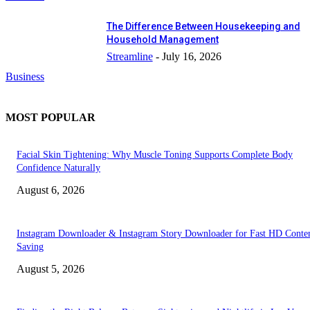
The Difference Between Housekeeping and
Household Management
Streamline
-
July 16, 2026
Business
MOST POPULAR
Facial Skin Tightening: Why Muscle Toning Supports Complete Body
Confidence Naturally
August 6, 2026
Instagram Downloader & Instagram Story Downloader for Fast HD Conte
Saving
August 5, 2026