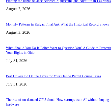
Finding the Right Balance Between Sightseeing and Nightlife in Las Vegas
August 3, 2026
Monthly Patterns in Kalyan Final Ank What the Historical Record Shows
August 3, 2026
What Should You Do If Police Want to Question You? A Guide to Protecti
Your Rights in Ohio
July 31, 2026
Best Drivers Ed Online Texas for Your Online Permit Course Texas
July 31, 2026
The rise of on-demand GPU cloud: How startups train AI without buying
hardware