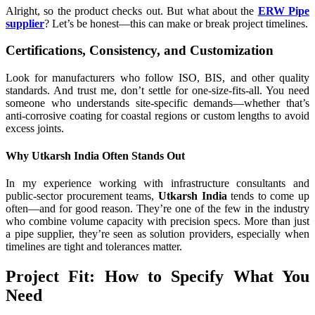
Alright, so the product checks out. But what about the
ERW Pipe
supplier
? Let’s be honest—this can make or break project timelines.
Certifications, Consistency, and Customization
Look for manufacturers who follow ISO, BIS, and other quality
standards. And trust me, don’t settle for one-size-fits-all. You need
someone who understands site-specific demands—whether that’s
anti-corrosive coating for coastal regions or custom lengths to avoid
excess joints.
Why Utkarsh India Often Stands Out
In my experience working with infrastructure consultants and
public-sector procurement teams,
Utkarsh India
tends to come up
often—and for good reason. They’re one of the few in the industry
who combine volume capacity with precision specs. More than just
a pipe supplier, they’re seen as solution providers, especially when
timelines are tight and tolerances matter.
Project Fit: How to Specify What You
Need