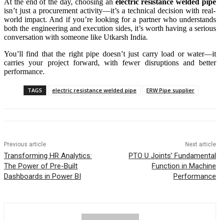
At the end of the day, choosing an
electric resistance welded pipe
isn’t just a procurement activity—it’s a technical decision with real-
world impact. And if you’re looking for a partner who understands
both the engineering and execution sides, it’s worth having a serious
conversation with someone like Utkarsh India.
You’ll find that the right pipe doesn’t just carry load or water—it
carries your project forward, with fewer disruptions and better
performance.
TAGS
electric resistance welded pipe
ERW Pipe supplier
Previous article
Next article
Transforming HR Analytics:
PTO U Joints’ Fundamental
The Power of Pre-Built
Function in Machine
Dashboards in Power BI
Performance