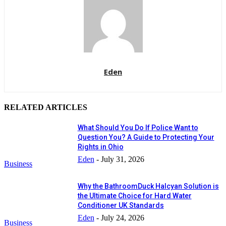
Eden
RELATED ARTICLES
What Should You Do If Police Want to
Question You? A Guide to Protecting Your
Rights in Ohio
Eden
-
July 31, 2026
Business
Why the BathroomDuck Halcyan Solution is
the Ultimate Choice for Hard Water
Conditioner UK Standards
Eden
-
July 24, 2026
Business