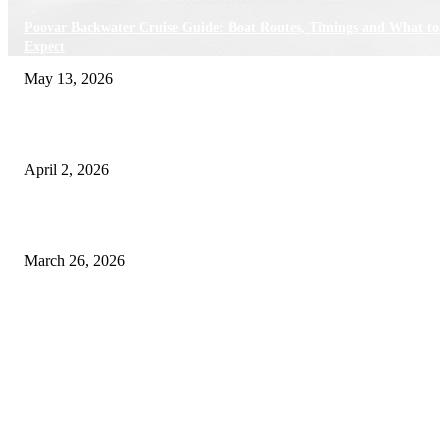
Poovar Backwater Cruise Guide: Boat Routes, Timings and What to
Expect
May 13, 2026
Private chauffeur service for smoother business and city travel
April 2, 2026
Choose the Right Airport Travel Option for a Smoother Journey
March 26, 2026
© 2026 All Right Reserved. Designed and Developed by
Label
Super Records
Facebook
Instagram
Linkedin
Pinterest
Twitter
WhatsApp
Youtube