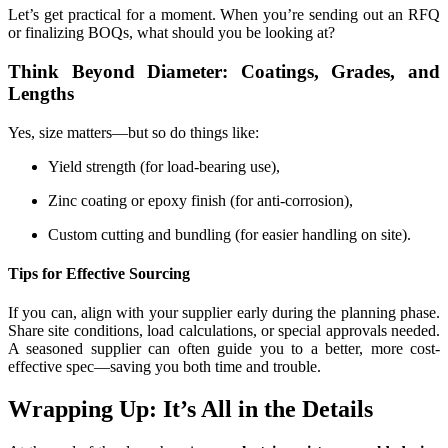
Let’s get practical for a moment. When you’re sending out an RFQ
or finalizing BOQs, what should you be looking at?
Think Beyond Diameter: Coatings, Grades, and
Lengths
Yes, size matters—but so do things like:
Yield strength (for load-bearing use),
Zinc coating or epoxy finish (for anti-corrosion),
Custom cutting and bundling (for easier handling on site).
Tips for Effective Sourcing
If you can, align with your supplier early during the planning phase.
Share site conditions, load calculations, or special approvals needed.
A seasoned supplier can often guide you to a better, more cost-
effective spec—saving you both time and trouble.
Wrapping Up: It’s All in the Details