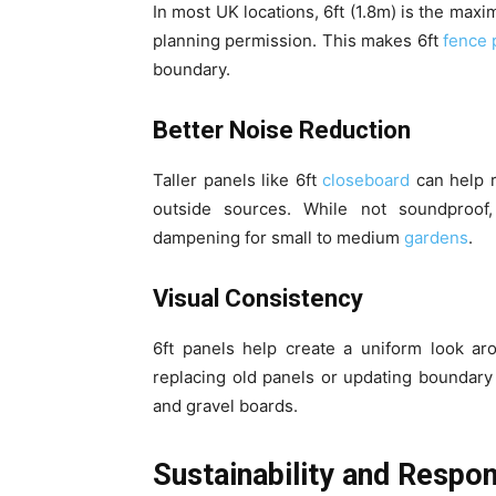
In most UK locations, 6ft (1.8m) is the max
planning permission. This makes 6ft
fence 
boundary.
Better Noise Reduction
Taller panels like 6ft
closeboard
can help 
outside sources. While not soundproof,
dampening for small to medium
gardens
.
Visual Consistency
6ft panels help create a uniform look aro
replacing old panels or updating boundary
and gravel boards.
Sustainability and Respo