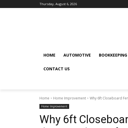
Thursday, August 6, 2026
HOME
AUTOMOTIVE
BOOKKEEPING
CONTACT US
Home
Home Improvement
Why 6ft Closeboard Fen
Home Improvement
Why 6ft Closeboar