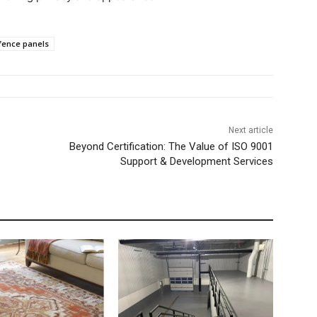
fence panels
Next article
Beyond Certification: The Value of ISO 9001
Support & Development Services