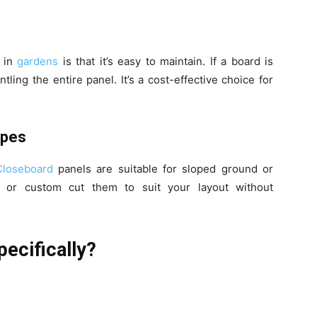
r in
gardens
is that it’s easy to maintain. If a board is
ling the entire panel. It’s a cost-effective choice for
apes
Closeboard
panels are suitable for sloped ground or
 or custom cut them to suit your layout without
ecifically?