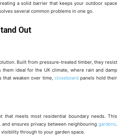
reating a solid barrier that keeps your outdoor space
 solves several common problems in one go.
tand Out
lution. Built from pressure-treated timber, they resist
s them ideal for the UK climate, where rain and damp
s that weaken over time,
closeboard
panels hold their
t that meets most residential boundary needs. This
in, and ensures privacy between neighbouring
gardens
.
visibility through to your garden space.