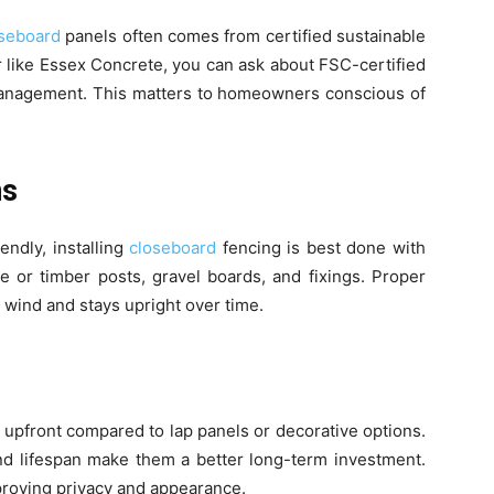
oseboard
panels often comes from certified sustainable
 like Essex Concrete, you can ask about FSC-certified
anagement. This matters to homeowners conscious of
ns
ndly, installing
closeboard
fencing is best done with
e or timber posts, gravel boards, and fixings. Proper
 wind and stays upright over time.
upfront compared to lap panels or decorative options.
, and lifespan make them a better long-term investment.
proving privacy and appearance.