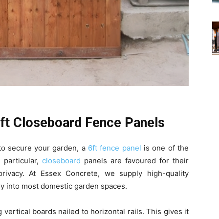
6ft Closeboard Fence Panels
y to secure your garden, a
6ft fence panel
is one of the
 particular,
closeboard
panels are favoured for their
 privacy. At Essex Concrete, we supply high-quality
ly into most domestic garden spaces.
 vertical boards nailed to horizontal rails. This gives it