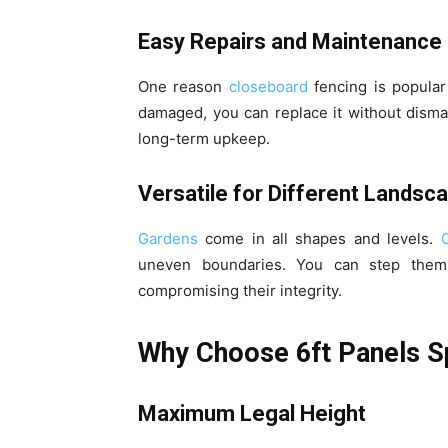
Easy Repairs and Maintenance
One reason
closeboard
fencing is popula
damaged, you can replace it without dismant
long-term upkeep.
Versatile for Different Landsc
Gardens
come in all shapes and levels.
uneven boundaries. You can step them
compromising their integrity.
Why Choose 6ft Panels Sp
Maximum Legal Height