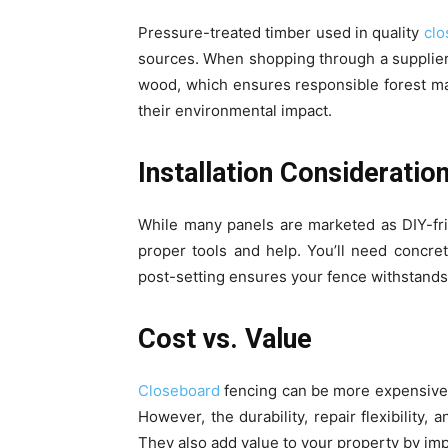
Pressure-treated timber used in quality
cl
sources. When shopping through a supplier
wood, which ensures responsible forest m
their environmental impact.
Installation Consideratio
While many panels are marketed as DIY-frie
proper tools and help. You’ll need concret
post-setting ensures your fence withstands
Cost vs. Value
Closeboard
fencing can be more expensive 
However, the durability, repair flexibility
They also add value to your property by im