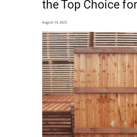
the Top Choice fo
August 14, 2025