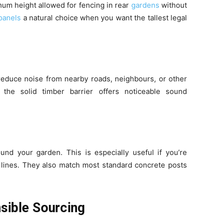
imum height allowed for fencing in rear
gardens
without
panels
a natural choice when you want the tallest legal
reduce noise from nearby roads, neighbours, or other
 the solid timber barrier offers noticeable sound
und your garden. This is especially useful if you’re
 lines. They also match most standard concrete posts
nsible Sourcing