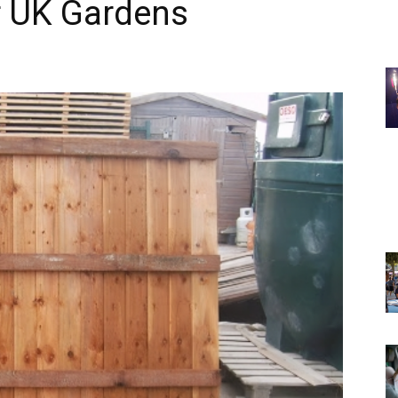
r UK Gardens