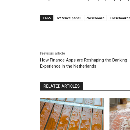
TAGS
6ft fence panel
closeboard
Closeboard 
Previous article
How Finance Apps are Reshaping the Banking
Experience in the Netherlands
RELATED ARTICLES