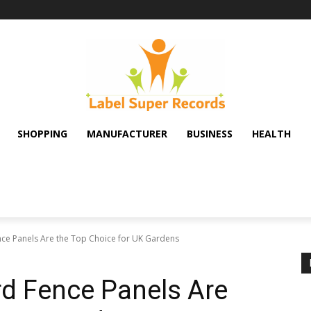
SHOPPING
MANUFACTURER
BUSINESS
HEALTH
ce Panels Are the Top Choice for UK Gardens
d Fence Panels Are