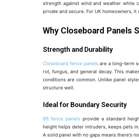
strength against wind and weather while c
private and secure. For UK homeowners, it
Why Closeboard Panels S
Strength and Durability
Closeboard fence panels
are a long-term so
rot, fungus, and general decay. This make
conditions are common. Unlike panel style
structure well.
Ideal for Boundary Security
6ft fence panels
provide a standard heigh
height helps deter intruders, keeps pets 
A solid panel with no gaps means there’s no 