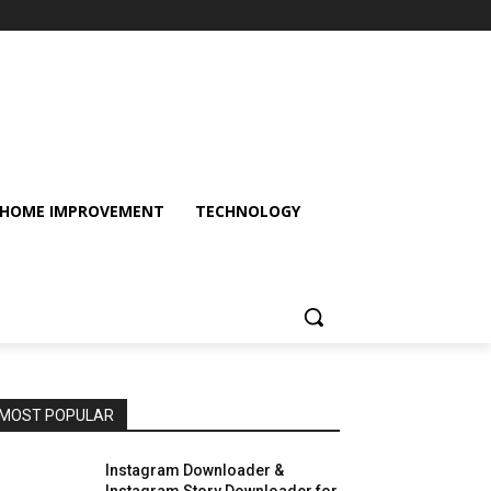
HOME IMPROVEMENT
TECHNOLOGY
MOST POPULAR
Instagram Downloader &
Instagram Story Downloader for