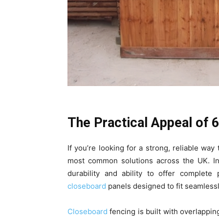
The Practical Appeal of 
If you’re looking for a strong, reliable wa
most common solutions across the UK. In
durability and ability to offer complete
closeboard
panels designed to fit seamless
Closeboard
fencing is built with overlapping