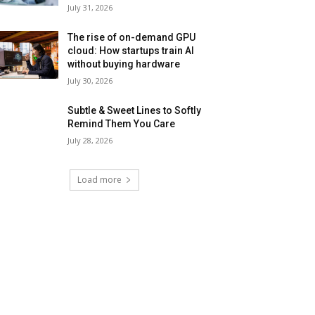
July 31, 2026
The rise of on-demand GPU
cloud: How startups train AI
without buying hardware
July 30, 2026
Subtle & Sweet Lines to Softly
Remind Them You Care
July 28, 2026
Load more