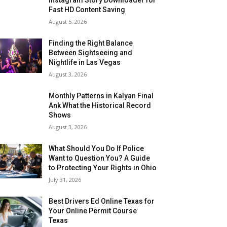
Fast HD Content Saving
August 5, 2026
Finding the Right Balance
Between Sightseeing and
Nightlife in Las Vegas
August 3, 2026
Monthly Patterns in Kalyan Final
Ank What the Historical Record
Shows
August 3, 2026
What Should You Do If Police
Want to Question You? A Guide
to Protecting Your Rights in Ohio
July 31, 2026
Best Drivers Ed Online Texas for
Your Online Permit Course
Texas