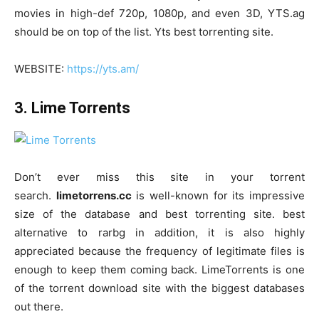
movies in high-def 720p, 1080p, and even 3D, YTS.ag
should be on top of the list. Yts best torrenting site.
WEBSITE:
https://yts.am/
3. Lime Torrents
Don’t ever miss this site in your torrent
search.
limetorrens.cc
is well-known for its impressive
size of the database and best torrenting site. best
alternative to rarbg in addition, it is also highly
appreciated because the frequency of legitimate files is
enough to keep them coming back. LimeTorrents is one
of the torrent download site with the biggest databases
out there.