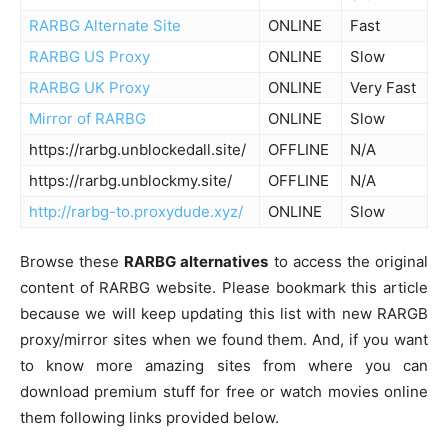
RARBG Alternate Site
ONLINE
Fast
RARBG US Proxy
ONLINE
Slow
RARBG UK Proxy
ONLINE
Very Fast
Mirror of RARBG
ONLINE
Slow
https://rarbg.unblockedall.site/
OFFLINE
N/A
https://rarbg.unblockmy.site/
OFFLINE
N/A
http://rarbg-to.proxydude.xyz/
ONLINE
Slow
Browse these
RARBG alternatives
to access the original
content of RARBG website. Please bookmark this article
because we will keep updating this list with new RARGB
proxy/mirror sites when we found them. And, if you want
to know more amazing sites from where you can
download premium stuff for free or watch movies online
them following links provided below.