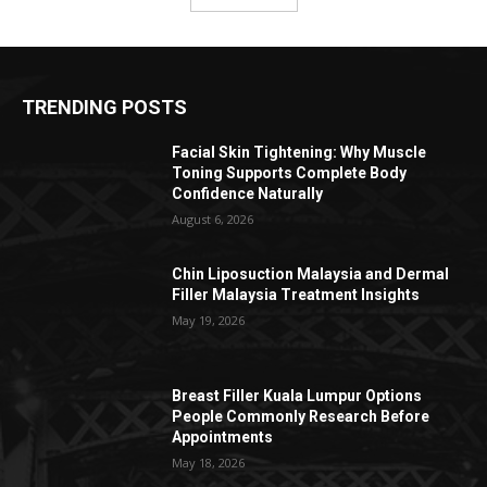
TRENDING POSTS
Facial Skin Tightening: Why Muscle
Toning Supports Complete Body
Confidence Naturally
August 6, 2026
Chin Liposuction Malaysia and Dermal
Filler Malaysia Treatment Insights
May 19, 2026
Breast Filler Kuala Lumpur Options
People Commonly Research Before
Appointments
May 18, 2026