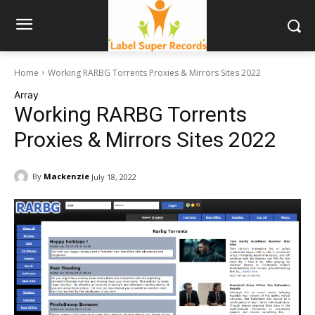
Home
Working RARBG Torrents Proxies & Mirrors Sites 2022
Array
Working RARBG Torrents
Proxies & Mirrors Sites 2022
By
Mackenzie
July 18, 2022