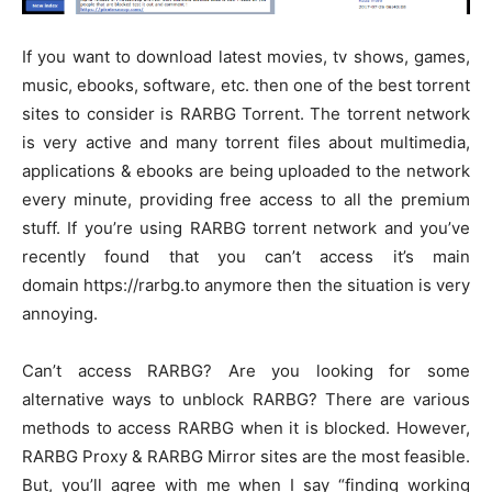
If you want to download latest movies, tv shows, games,
music, ebooks, software, etc. then one of the best torrent
sites to consider is RARBG Torrent. The torrent network
is very active and many torrent files about multimedia,
applications & ebooks are being uploaded to the network
every minute, providing free access to all the premium
stuff. If you’re using RARBG torrent network and you’ve
recently found that you can’t access it’s main
domain https://rarbg.to anymore then the situation is very
annoying.
Can’t access RARBG? Are you looking for some
alternative ways to unblock RARBG? There are various
methods to access RARBG when it is blocked. However,
RARBG Proxy & RARBG Mirror sites are the most feasible.
But, you’ll agree with me when I say “finding working