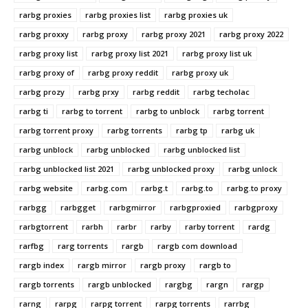
rarbg proxies
rarbg proxies list
rarbg proxies uk
rarbg proxxy
rarbg proxy
rarbg proxy 2021
rarbg proxy 2022
rarbg proxy list
rarbg proxy list 2021
rarbg proxy list uk
rarbg proxy of
rarbg proxy reddit
rarbg proxy uk
rarbg prozy
rarbg prxy
rarbg reddit
rarbg techolac
rarbg ti
rarbg to torrent
rarbg to unblock
rarbg torrent
rarbg torrent proxy
rarbg torrents
rarbg tp
rarbg uk
rarbg unblock
rarbg unblocked
rarbg unblocked list
rarbg unblocked list 2021
rarbg unblocked proxy
rarbg unlock
rarbg website
rarbg.com
rarbg.t
rarbg.to
rarbg.to proxy
rarbgg
rarbgget
rarbgmirror
rarbgproxied
rarbgproxy
rarbgtorrent
rarbh
rarbr
rarby
rarby torrent
rardg
rarfbg
rarg torrents
rargb
rargb com download
rargb index
rargb mirror
rargb proxy
rargb to
rargb torrents
rargb unblocked
rargbg
rargn
rargp
rarng
rarpg
rarpg torrent
rarpg torrents
rarrbg