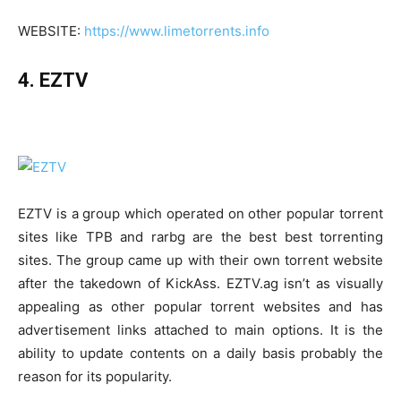
WEBSITE:
https://www.limetorrents.info
4. EZTV
EZTV is a group which operated on other popular torrent
sites like TPB and rarbg are the best best torrenting
sites. The group came up with their own torrent website
after the takedown of KickAss. EZTV.ag isn’t as visually
appealing as other popular torrent websites and has
advertisement links attached to main options. It is the
ability to update contents on a daily basis probably the
reason for its popularity.