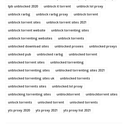
tpb unblocked 2020
unblock it torrent
unblock lol proxy
unblock rarbg
unblock rarbg proxy
unblock torrent
unblock torrent sites
unblock torrent sites 2021
unblock torrent website
unblock torrenting sites
unblock torrenting websites
unblock torrents
unblocked download sites
unblocked proxies
unblocked proxys
unblocked pub
unblocked rarbg
unblocked torrent
unblocked torrent sites
unblocked torrenting
unblocked torrenting sites
unblocked torrenting sites 2021
unblocked torrenting sites uk
unblocked torrents
unblocked torrents sites
unblocked.lol proxy
unblocking torrenting sites
unblocktorrent
unblocktorrent sites
unlock torrents
unlocked torrent
unlocked torrents
yts proxy 2020
yts proxy 2021
yts proxy list 2021