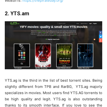
WEBSITE:
https://thepiratebay.org/
2. YTS.am
YTS.ag is the third in the list of best torrent sites. Being
slightly different from TPB and RarBG, YTS.ag majorly
specializes in movies. Most users find YTS.AG torrents to
be high quality and legit. YTS.ag is also outstanding
thanks to its smooth interface. If you love to see the