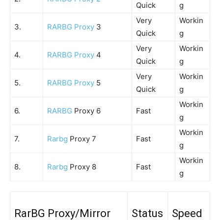
Quick
g
Very
Workin
3.
RARBG Proxy
3
Quick
g
Very
Workin
4.
RARBG Proxy
4
Quick
g
Very
Workin
5.
RARBG Proxy
5
Quick
g
Workin
6.
RARBG
Proxy 6
Fast
g
Workin
7.
Rarbg
Proxy 7
Fast
g
Workin
8.
Rarbg
Proxy 8
Fast
g
RarBG Proxy/Mirror
Status
Speed