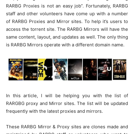
RARBG Proxies is not an easy job”. Fortunately, RARBG
staff and other volunteers have come up with a number
of RARBG Proxies and Mirror sites. To help it’s users to
access the torrent site. The RARBG Mirrors will have the
same content, layout, and updates as well. The only thing
is RARBG Mirrors operate with a different domain name.
In this article, I will be helping you with the list of
RARGBG proxy and Mirror sites. The list will be updated
frequently with the latest proxies and mirrors.
These RARBG Mirror & Proxy sites are clones made and