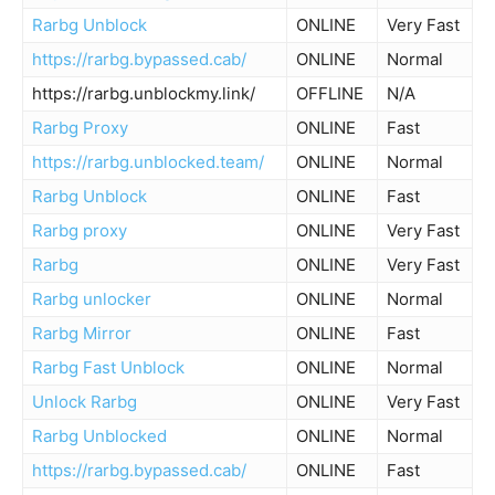
Rarbg Unblock
ONLINE
Very Fast
https://rarbg.bypassed.cab/
ONLINE
Normal
https://rarbg.unblockmy.link/
OFFLINE
N/A
Rarbg Proxy
ONLINE
Fast
https://rarbg.unblocked.team/
ONLINE
Normal
Rarbg Unblock
ONLINE
Fast
Rarbg proxy
ONLINE
Very Fast
Rarbg
ONLINE
Very Fast
Rarbg unlocker
ONLINE
Normal
Rarbg Mirror
ONLINE
Fast
Rarbg Fast Unblock
ONLINE
Normal
Unlock Rarbg
ONLINE
Very Fast
Rarbg Unblocked
ONLINE
Normal
https://rarbg.bypassed.cab/
ONLINE
Fast