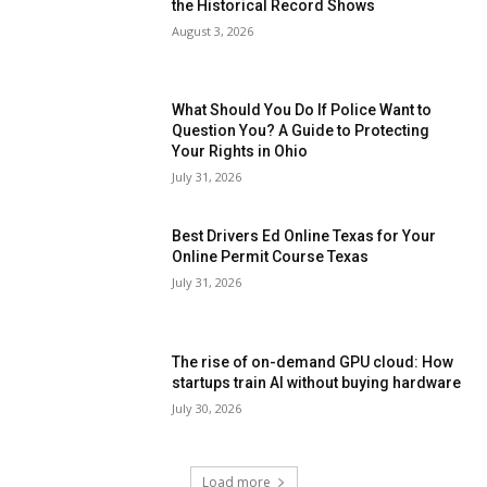
the Historical Record Shows
August 3, 2026
What Should You Do If Police Want to
Question You? A Guide to Protecting
Your Rights in Ohio
July 31, 2026
Best Drivers Ed Online Texas for Your
Online Permit Course Texas
July 31, 2026
The rise of on-demand GPU cloud: How
startups train AI without buying hardware
July 30, 2026
Load more