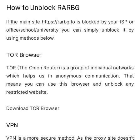
How to Unblock RARBG
If the main site https://rarbg.to is blocked by your ISP or
office/school/university you can simply unblock it by
using methods below.
TOR Browser
TOR (The Onion Router) is a group of individual networks
which helps us in anonymous communication. That
means you can use this browser and unblock any
restricted website.
Download TOR Browser
VPN
VPN is a more secure method. As the proxy site doesn’t