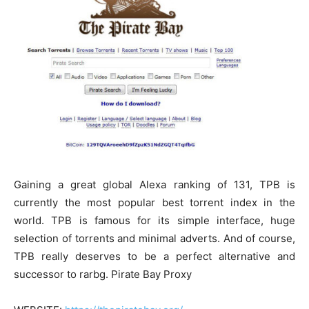
Gaining a great global Alexa ranking of 131, TPB is
currently the most popular best torrent index in the
world. TPB is famous for its simple interface, huge
selection of torrents and minimal adverts. And of course,
TPB really deserves to be a perfect alternative and
successor to rarbg. Pirate Bay Proxy