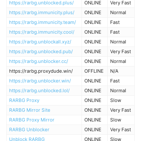
https://rarbg.unblocked.plus/
ONLINE
Very Fast
https://rarbg.immunicity.plus/
ONLINE
Normal
https://rarbg.immunicity.team/
ONLINE
Fast
https://rarbg.immunicity.cool/
ONLINE
Fast
https://rarbg.unblockall.xyz/
ONLINE
Normal
https://rarbg.unblocked.pub/
ONLINE
Very Fast
https://rarbg.unblocker.cc/
ONLINE
Normal
https://rarbg.proxydude.win/
OFFLINE
N/A
https://rarbg.unblocker.win/
ONLINE
Fast
https://rarbg.unblocked.lol/
ONLINE
Normal
RARBG Proxy
ONLINE
Slow
RARBG Mirror Site
ONLINE
Very Fast
RARBG Proxy Mirror
ONLINE
Slow
RARBG Unblocker
ONLINE
Very Fast
Unblock RARBG
ONLINE
Slow