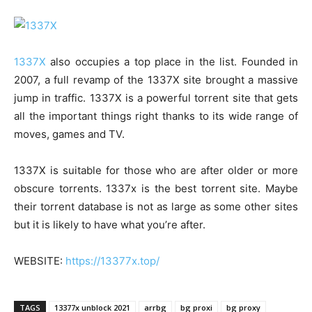
1337X
also occupies a top place in the list. Founded in
2007, a full revamp of the 1337X site brought a massive
jump in traffic. 1337X is a powerful torrent site that gets
all the important things right thanks to its wide range of
moves, games and TV.
1337X is suitable for those who are after older or more
obscure torrents. 1337x is the best torrent site. Maybe
their torrent database is not as large as some other sites
but it is likely to have what you’re after.
WEBSITE:
https://13377x.top/
TAGS
13377x unblock 2021
arrbg
bg proxi
bg proxy