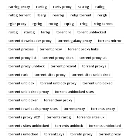
rarrbg proxy
rartbg
rartv proxy
rasrbg
ratbg
ratbg torrent
rbarg
rearbg
rebg torrent
rergb
rgbr proxy
rgrbg
rorbg
rqrbg
rrbg
rrbg torent
rsrbg
rtarbg
tarbg
torent ro
torent unblocked
torrent downloader proxy
torrent galaxy proxy
torrent mirror
torrent proxies
torrent proxy
torrent proxy links
torrent proxy list
torrent proxy sites
torrent proxy uk
torrent proxy unblock
torrent proxyof
torrent proxys
torrent rarb
torrent sites proxy
torrent sites unblocked
torrent unblock
torrent unblock proxy
torrent unblocked
torrent unblocked proxy
torrent unblocked sites
torrent unblocker
torrentbay proxy
torrentdownloads proxy sites
torrentproxy
torrents proxy
torrents proxy 2021
torrents rarbg
torrents sites uk
torrents sites unblocked
torrents unblock
torrents unblocked
torrents unlocked
torrentz.xyz
torretn proxy
torrnet proxy