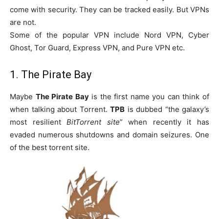
come with security. They can be tracked easily. But VPNs
are not.
Some of the popular VPN include Nord VPN, Cyber
Ghost, Tor Guard, Express VPN, and Pure VPN etc.
1. The Pirate Bay
Maybe
The Pirate Bay
is the first name you can think of
when talking about Torrent.
TPB
is dubbed “the galaxy’s
most resilient
BitTorrent site
” when recently it has
evaded numerous shutdowns and domain seizures. One
of the best torrent site.