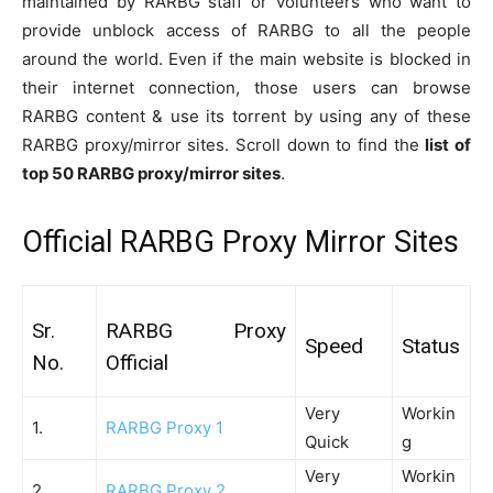
maintained by RARBG staff or volunteers who want to
provide unblock access of RARBG to all the people
around the world. Even if the main website is blocked in
their internet connection, those users can browse
RARBG content & use its torrent by using any of these
RARBG proxy/mirror sites. Scroll down to find the
list of
top 50 RARBG proxy/mirror sites
.
Official RARBG Proxy Mirror Sites
Sr.
RARBG Proxy
Speed
Status
No.
Official
Very
Workin
1.
RARBG Proxy 1
Quick
g
Very
Workin
2.
RARBG Proxy 2