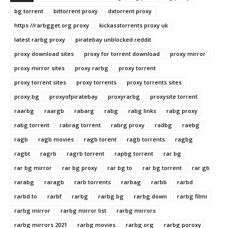
bg torrent
bittorrent proxy
dxtorrent proxy
https //rarbgget.org proxy
kickasstorrents proxy uk
latest rarbg proxy
piratebay unblocked reddit
proxy download sites
proxy for torrent download
proxy mirror
proxy mirror sites
proxy rarbg
proxy torrent
proxy torrent sites
proxy torrents
proxy torrents sites
proxy.bg
proxyofpiratebay
proxyrarbg
proxysite torrent
raarbg
raargb
rabarg
rabg
rabg links
rabg proxy
rabg torrent
rabrag torrent
rabrg proxy
radbg
raebg
ragb
ragb movies
ragb torent
ragb torrents
ragbg
ragbt
ragrb
ragrb torrent
rapbg torrent
rar bg
rar bg mirror
rar bg proxy
rar bg to
rar bg torrent
rar gb
rarabg
raragb
rarb torrents
rarbag
rarbb
rarbd
rarbd.to
rarbf
rarbg
rarbg bg
rarbg down
rarbg filmi
rarbg mirror
rarbg mirror list
rarbg mirrors
rarbg mirrors 2021
rarbg movies
rarbg org
rarbg poroxy