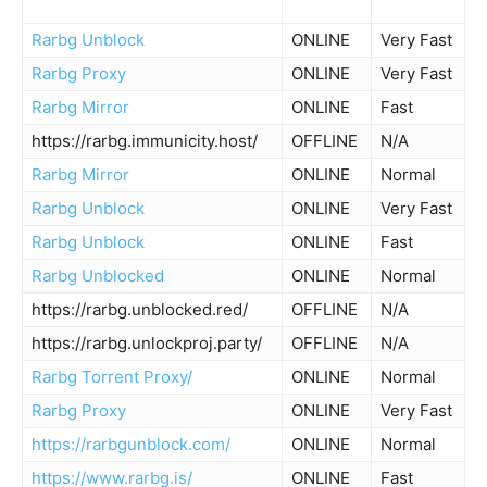
Rarbg Unblock
ONLINE
Very Fast
Rarbg Proxy
ONLINE
Very Fast
Rarbg Mirror
ONLINE
Fast
https://rarbg.immunicity.host/
OFFLINE
N/A
Rarbg Mirror
ONLINE
Normal
Rarbg Unblock
ONLINE
Very Fast
Rarbg Unblock
ONLINE
Fast
Rarbg Unblocked
ONLINE
Normal
https://rarbg.unblocked.red/
OFFLINE
N/A
https://rarbg.unlockproj.party/
OFFLINE
N/A
Rarbg Torrent Proxy/
ONLINE
Normal
Rarbg Proxy
ONLINE
Very Fast
https://rarbgunblock.com/
ONLINE
Normal
https://www.rarbg.is/
ONLINE
Fast