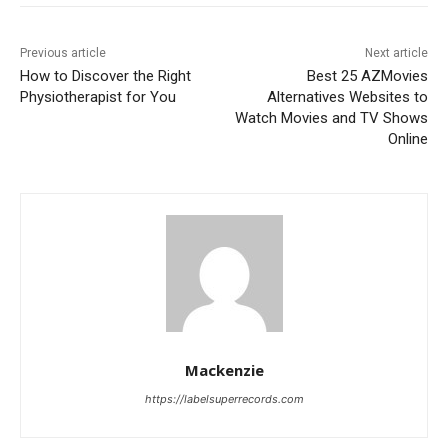
Previous article
Next article
How to Discover the Right
Best 25 AZMovies
Physiotherapist for You
Alternatives Websites to
Watch Movies and TV Shows
Online
Mackenzie
https://labelsuperrecords.com