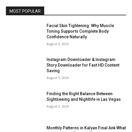
MOST POPULAR
Facial Skin Tightening: Why Muscle
Toning Supports Complete Body
Confidence Naturally
August 6, 2026
Instagram Downloader & Instagram
Story Downloader for Fast HD Content
Saving
August 5, 2026
Finding the Right Balance Between
Sightseeing and Nightlife in Las Vegas
August 3, 2026
Monthly Patterns in Kalyan Final Ank What