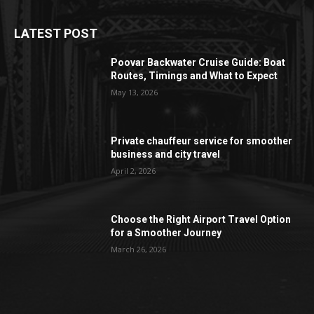
LATEST POST
Poovar Backwater Cruise Guide: Boat
Routes, Timings and What to Expect
May 13, 2026
Private chauffeur service for smoother
business and city travel
April 2, 2026
Choose the Right Airport Travel Option
for a Smoother Journey
March 26, 2026