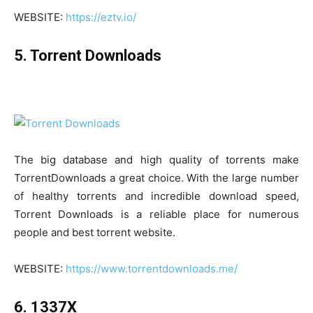
WEBSITE:
https://eztv.io/
5. Torrent Downloads
The big database and high quality of torrents make
TorrentDownloads a great choice. With the large number
of healthy torrents and incredible download speed,
Torrent Downloads is a reliable place for numerous
people and best torrent website.
WEBSITE:
https://www.torrentdownloads.me/
6. 1337X