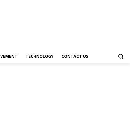
OVEMENT
TECHNOLOGY
CONTACT US