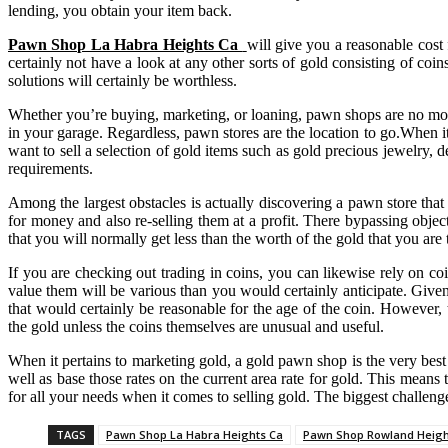
lending, you obtain your item back.
Pawn Shop La Habra Heights Ca
will give you a reasonable cost
certainly not have a look at any other sorts of gold consisting of coins
solutions will certainly be worthless.
Whether you’re buying, marketing, or loaning, pawn shops are no more 
in your garage. Regardless, pawn stores are the location to go.When 
want to sell a selection of gold items such as gold precious jewelry, 
requirements.
Among the largest obstacles is actually discovering a pawn store that 
for money and also re-selling them at a profit. There bypassing object
that you will normally get less than the worth of the gold that you are 
If you are checking out trading in coins, you can likewise rely on co
value them will be various than you would certainly anticipate. Given 
that would certainly be reasonable for the age of the coin. However, t
the gold unless the coins themselves are unusual and useful.
When it pertains to marketing gold, a gold pawn shop is the very best
well as base those rates on the current area rate for gold. This means t
for all your needs when it comes to selling gold. The biggest challenge
TAGS
Pawn Shop La Habra Heights Ca
Pawn Shop Rowland Heigh