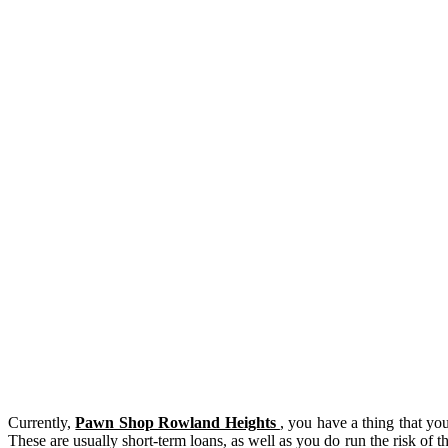
Currently,
Pawn Shop Rowland Heights
, you have a thing that yo
These are usually short-term loans, as well as you do run the risk of