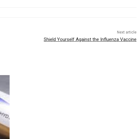
Next article
Shield Yourself Against the Influenza Vaccine