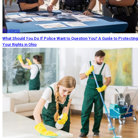
Business
What Should You Do If Police Want to Question You? A Guide to Protecting
Your Rights in Ohio