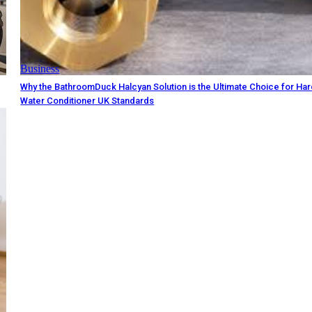
Business
Why the BathroomDuck Halcyan Solution is the Ultimate Choice for Ha
Water Conditioner UK Standards