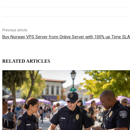
Previous article
Buy Norway VPS Server from Onlive Server with 100% up Time SLA
RELATED ARTICLES