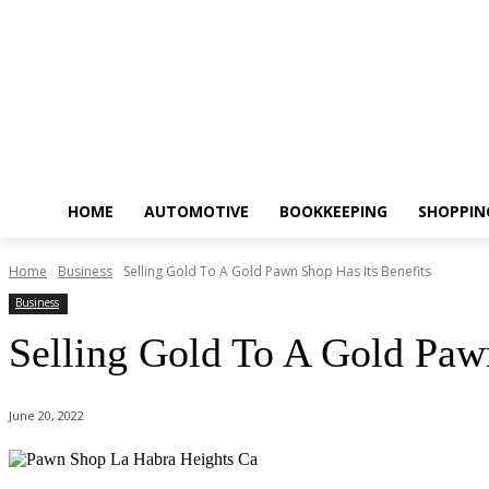
HOME
AUTOMOTIVE
BOOKKEEPING
SHOPPIN
Home
Business
Selling Gold To A Gold Pawn Shop Has Its Benefits
Business
Selling Gold To A Gold Paw
June 20, 2022