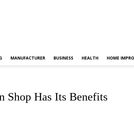
G
MANUFACTURER
BUSINESS
HEALTH
HOME IMPR
n Shop Has Its Benefits