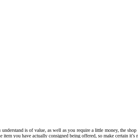
u understand is of value, as well as you require a little money, the sho
 the item you have actually consigned being offered, so make certain it