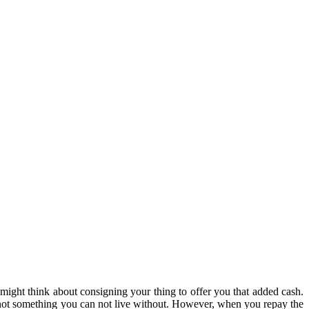
p might think about consigning your thing to offer you that added cash.
’s not something you can not live without. However, when you repay the