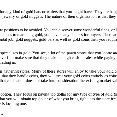
 for any kind of gold bars or wafers that you might have. They are ha
, jewelry or gold nuggets. The nature of their organization is that they 
positions to be avoided. You can discover some wonderful finds, or lea
it comes to marketing gold, you have many choices for buyers. There ar
dental job, gold nuggets, gold bars as well as gold coins then you requ
specializes in gold. You see, a lot of the pawn stores that you locate 
ive is to make sure that they make enough cash in sales while paying out
trading in.
in gathering stores. Many of these stores will enjoy to take your gold
that they handle coins, they will treat your gold coins entirely as coin
hat calculation does not take into consideration the existing market va
 option. They focus on paying top dollar for any type of type of gold (
hat you will obtain top dollar of what you bring right into the store irr
 is locating one.
ts