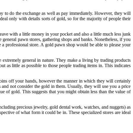
ppy to do the exchange as well as pay immediately. However, they will
deal only with details sorts of gold, so for the majority of people their
ve with a little money in your pocket and also a little much less junk
e general pawn stores, gathering shops and banks. Nonetheless, if you
ire a professional store. A gold pawn shop would be able to please your
are extremely general in nature. They make a living by trading products
 as little as possible to those people trading items in. This indicates
 coins off your hands, however the manner in which they will certainly
s and not consider the gold in them. Usually, they will use you a price
lue of gold. This suggests that you might obtain less than the value of
including precious jewelry, gold dental work, watches, and nuggets) as
espective of what form it could be in. These specialized stores are ideal