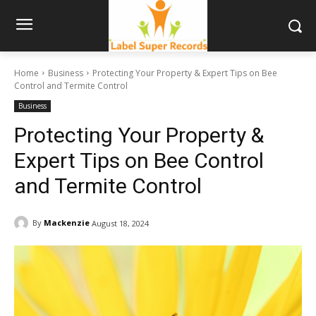
Home
Business
Protecting Your Property & Expert Tips on Bee
Control and Termite Control
Business
Protecting Your Property &
Expert Tips on Bee Control
and Termite Control
By
Mackenzie
August 18, 2024