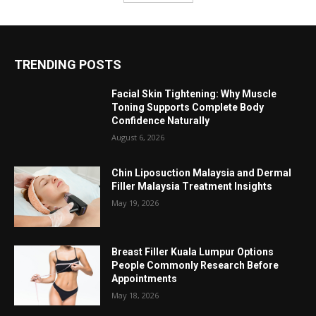
TRENDING POSTS
Facial Skin Tightening: Why Muscle
Toning Supports Complete Body
Confidence Naturally
August 6, 2026
Chin Liposuction Malaysia and Dermal
Filler Malaysia Treatment Insights
May 19, 2026
Breast Filler Kuala Lumpur Options
People Commonly Research Before
Appointments
May 18, 2026