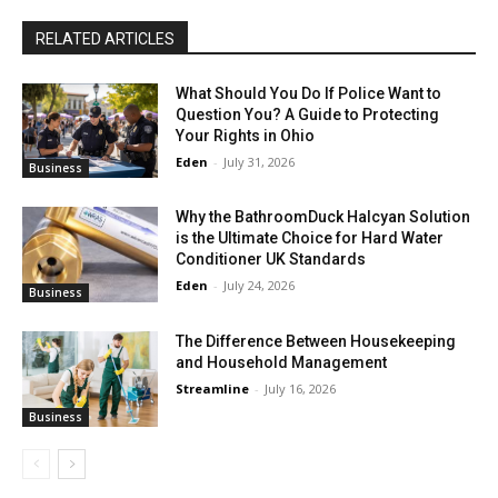
RELATED ARTICLES
What Should You Do If Police Want to
Question You? A Guide to Protecting
Your Rights in Ohio
Eden
-
July 31, 2026
Business
Why the BathroomDuck Halcyan Solution
is the Ultimate Choice for Hard Water
Conditioner UK Standards
Eden
-
July 24, 2026
Business
The Difference Between Housekeeping
and Household Management
Streamline
-
July 16, 2026
Business