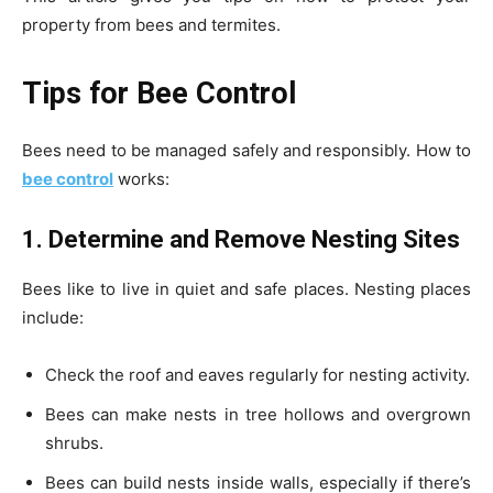
property from bees and termites.
Tips for Bee Control
Bees need to be managed safely and responsibly. How to
bee control
works:
1. Determine and Remove Nesting Sites
Bees like to live in quiet and safe places. Nesting places
include:
Check the roof and eaves regularly for nesting activity.
Bees can make nests in tree hollows and overgrown
shrubs.
Bees can build nests inside walls, especially if there’s