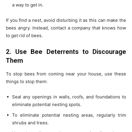
a way to get in.
If you find a nest, avoid disturbing it as this can make the
bees angry. Instead, contact a company that knows how
to get rid of bees.
2. Use Bee Deterrents to Discourage
Them
To stop bees from coming near your house, use these
things to stop them:
Seal any openings in walls, roofs, and foundations to
eliminate potential nesting spots.
To eliminate potential nesting areas, regularly trim
shrubs and trees.