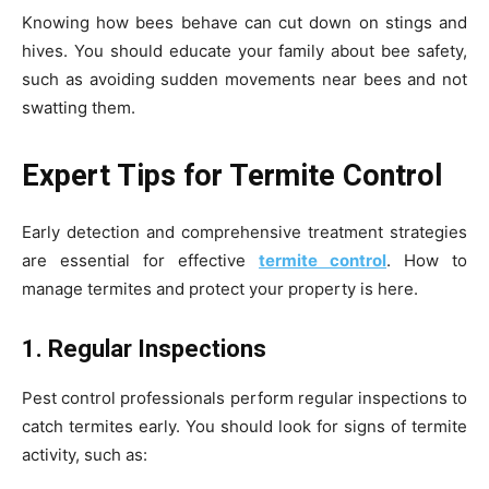
Knowing how bees behave can cut down on stings and
hives. You should educate your family about bee safety,
such as avoiding sudden movements near bees and not
swatting them.
Expert Tips for Termite Control
Early detection and comprehensive treatment strategies
are essential for effective
termite control
. How to
manage termites and protect your property is here.
1. Regular Inspections
Pest control professionals perform regular inspections to
catch termites early. You should look for signs of termite
activity, such as: