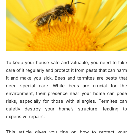
To keep your house safe and valuable, you need to take
care of it regularly and protect it from pests that can harm
it and make you sick. Bees and termites are pests that
need special care. While bees are crucial for the
environment, their presence near your home can pose
risks, especially for those with allergies. Termites can
quietly destroy your home’s structure, leading to
expensive repairs.
This article gives you tips on how to protect your