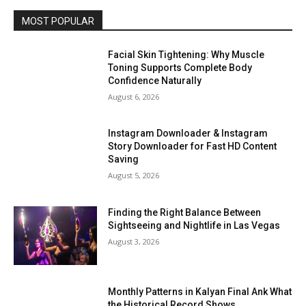
MOST POPULAR
Facial Skin Tightening: Why Muscle
Toning Supports Complete Body
Confidence Naturally
August 6, 2026
Instagram Downloader & Instagram
Story Downloader for Fast HD Content
Saving
August 5, 2026
Finding the Right Balance Between
Sightseeing and Nightlife in Las Vegas
August 3, 2026
Monthly Patterns in Kalyan Final Ank What
the Historical Record Shows