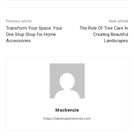
Previous article
Next article
Transform Your Space: Your
The Role Of Tree Care In
One Stop Shop for Home
Creating Beautiful
Accessories
Landscapes
Mackenzie
https://labelsuperrecords.com