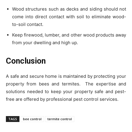
Wood structures such as decks and siding should not
come into direct contact with soil to eliminate wood-
to-soil contact.
Keep firewood, lumber, and other wood products away
from your dwelling and high up.
Conclusion
A safe and secure home is maintained by protecting your
property from bees and termites. The expertise and
solutions needed to keep your property safe and pest-
free are offered by professional pest control services.
TAGS
bee control
termite control