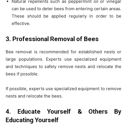
Natural repellents such as peppermint oil or vinegar
can be used to deter bees from entering certain areas.
These should be applied regularly in order to be
effective.
3. Professional Removal of Bees
Bee removal is recommended for established nests or
large populations. Experts use specialized equipment
and techniques to safely remove nests and relocate the
bees if possible.
If possible, experts use specialized equipment to remove
nests and relocate the bees.
4. Educate Yourself & Others By
Educating Yourself