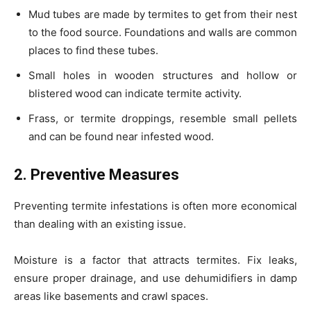
Mud tubes are made by termites to get from their nest
to the food source. Foundations and walls are common
places to find these tubes.
Small holes in wooden structures and hollow or
blistered wood can indicate termite activity.
Frass, or termite droppings, resemble small pellets
and can be found near infested wood.
2. Preventive Measures
Preventing termite infestations is often more economical
than dealing with an existing issue.
Moisture is a factor that attracts termites. Fix leaks,
ensure proper drainage, and use dehumidifiers in damp
areas like basements and crawl spaces.