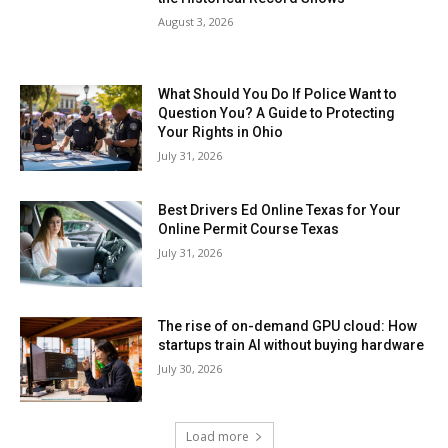
August 3, 2026
What Should You Do If Police Want to
Question You? A Guide to Protecting
Your Rights in Ohio
July 31, 2026
Best Drivers Ed Online Texas for Your
Online Permit Course Texas
July 31, 2026
The rise of on-demand GPU cloud: How
startups train AI without buying hardware
July 30, 2026
Load more