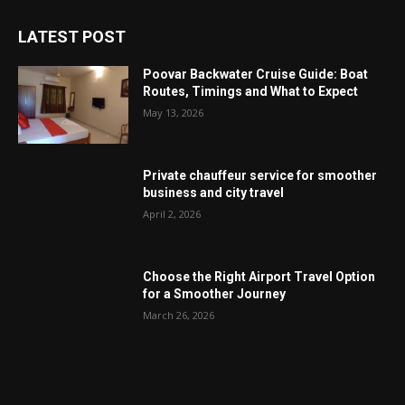
LATEST POST
Poovar Backwater Cruise Guide: Boat
Routes, Timings and What to Expect
May 13, 2026
Private chauffeur service for smoother
business and city travel
April 2, 2026
Choose the Right Airport Travel Option
for a Smoother Journey
March 26, 2026