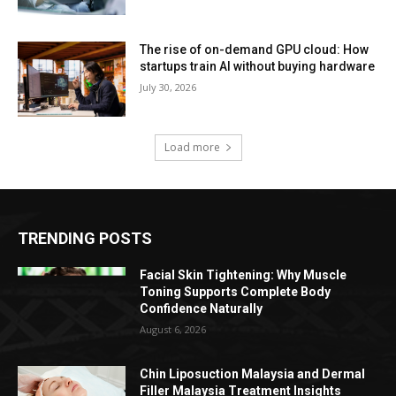
The rise of on-demand GPU cloud: How
startups train AI without buying hardware
July 30, 2026
Load more
TRENDING POSTS
Facial Skin Tightening: Why Muscle
Toning Supports Complete Body
Confidence Naturally
August 6, 2026
Chin Liposuction Malaysia and Dermal
Filler Malaysia Treatment Insights