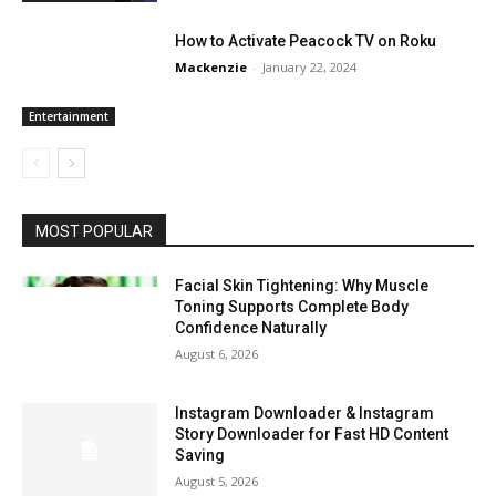
How to Activate Peacock TV on Roku
Mackenzie
-
January 22, 2024
Entertainment
MOST POPULAR
Facial Skin Tightening: Why Muscle
Toning Supports Complete Body
Confidence Naturally
August 6, 2026
Instagram Downloader & Instagram
Story Downloader for Fast HD Content
Saving
August 5, 2026