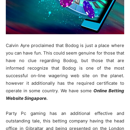
Calvin Ayre proclaimed that Bodog is just a place where
you can have fun. This could seem genuine for those that
have no clue regarding Bodog, but those that are
informed recognize that Bodog is one of the most
successful on-line wagering web site on the planet.
however it additionally has the required certificate to
operate in some country. We have some
Online Betting
Website Singapore
.
Party Pc gaming has an additional effective and
outstanding tale, this betting company having the head
office in Gibraltar and being presented on the London