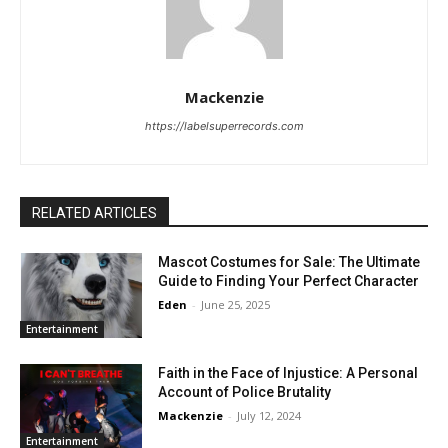
Mackenzie
https://labelsuperrecords.com
RELATED ARTICLES
Mascot Costumes for Sale: The Ultimate
Guide to Finding Your Perfect Character
Eden
-
June 25, 2025
Entertainment
Faith in the Face of Injustice: A Personal
Account of Police Brutality
Mackenzie
-
July 12, 2024
Entertainment