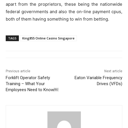
apart from the proprietors, these being the nationwide
federal governments and also the on-line payment cpus,
both of them having something to win from betting.
TAGS
King855 Online Casino Singapore
Previous article
Next article
Forklift Operator Safety
Eaton Variable Frequency
Training – What Your
Drives (VFDs)
Employees Need to Know￼