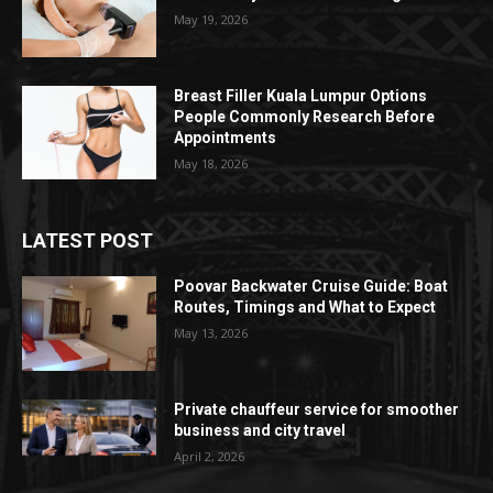
May 19, 2026
Breast Filler Kuala Lumpur Options
People Commonly Research Before
Appointments
May 18, 2026
LATEST POST
Poovar Backwater Cruise Guide: Boat
Routes, Timings and What to Expect
May 13, 2026
Private chauffeur service for smoother
business and city travel
April 2, 2026