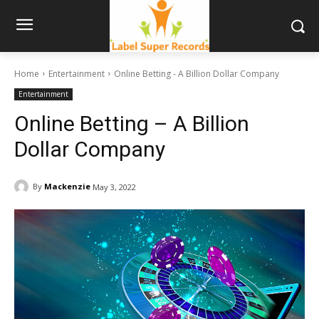
Home
Entertainment
Online Betting - A Billion Dollar Company
Entertainment
Online Betting – A Billion
Dollar Company
By
Mackenzie
May 3, 2022