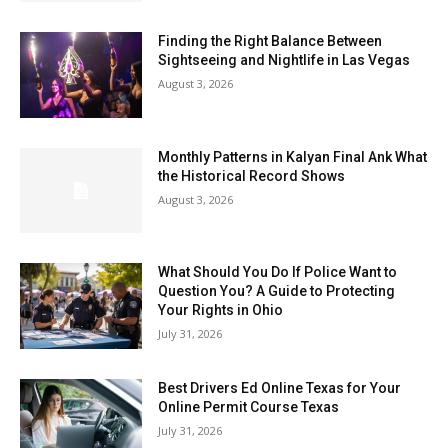
Finding the Right Balance Between
Sightseeing and Nightlife in Las Vegas
August 3, 2026
Monthly Patterns in Kalyan Final Ank What
the Historical Record Shows
August 3, 2026
What Should You Do If Police Want to
Question You? A Guide to Protecting
Your Rights in Ohio
July 31, 2026
Best Drivers Ed Online Texas for Your
Online Permit Course Texas
July 31, 2026