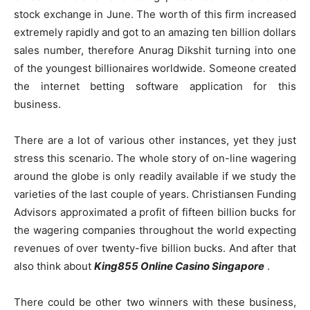
stock exchange in June. The worth of this firm increased
extremely rapidly and got to an amazing ten billion dollars
sales number, therefore Anurag Dikshit turning into one
of the youngest billionaires worldwide. Someone created
the internet betting software application for this
business.
There are a lot of various other instances, yet they just
stress this scenario. The whole story of on-line wagering
around the globe is only readily available if we study the
varieties of the last couple of years. Christiansen Funding
Advisors approximated a profit of fifteen billion bucks for
the wagering companies throughout the world expecting
revenues of over twenty-five billion bucks. And after that
also think about
King855 Online Casino Singapore
.
There could be other two winners with these business,