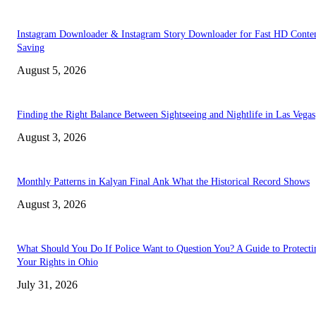
Instagram Downloader & Instagram Story Downloader for Fast HD Conte
Saving
August 5, 2026
Finding the Right Balance Between Sightseeing and Nightlife in Las Vegas
August 3, 2026
Monthly Patterns in Kalyan Final Ank What the Historical Record Shows
August 3, 2026
What Should You Do If Police Want to Question You? A Guide to Protecti
Your Rights in Ohio
July 31, 2026