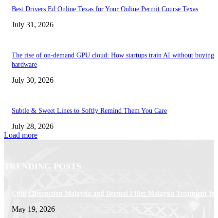
Best Drivers Ed Online Texas for Your Online Permit Course Texas
July 31, 2026
The rise of on-demand GPU cloud: How startups train AI without buying
hardware
July 30, 2026
Subtle & Sweet Lines to Softly Remind Them You Care
July 28, 2026
Load more
TRENDING POSTS
Chin Liposuction Malaysia and Dermal Filler Malaysia Treatment Ins
May 19, 2026