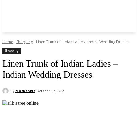
Home
Shopping
Linen Trunk of Indian Ladies - Indian Wedding Dresses
Shopping
Linen Trunk of Indian Ladies –
Indian Wedding Dresses
By
Mackenzie
October 17, 2022