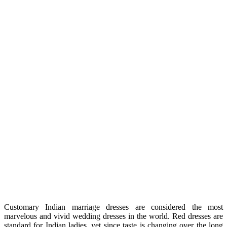
Customary Indian marriage dresses are considered the most
marvelous and vivid wedding dresses in the world. Red dresses are
standard for Indian ladies, yet since taste is changing over the long