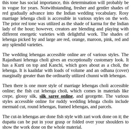
this tone has social importance, this determination will probably be
in vogue for years. Notwithstanding, fresher and gentler shades of
red gradually advance into the Indian wedding vocabulary. Rosy
marriage lehenga choli is accessible in various styles on the web.
The prior red tone was utilized as the shade of karma for the Indian
lady of the hour; however, creators are blending and playing with
different energetic varieties with delightful work. The shades of
lehenga picked by and large are red, orange, maroon, pink, red and
any splendid varieties.
The wedding lehengas accessible online are of various styles. The
Rajasthani lehenga choli gives an exceptionally customary look. It
has a Kurti on top and Kanchi, which goes about as a choli, the
lehenga. It is kaalidar with loads of volume and an odhana (cover)
marginally greater than the ordinarily utilized chunni with lehengas.
Then there is one more style of marriage lehengas choli accessible
online; the fish cut lehenga choli, which comes in materials like
crepe, glossy silk,
silk saree online
, and georgette. The various
styles accessible online for ruddy wedding lehnga cholis include
mermaid cut, round lehengas, framed lehengas, and parcels.
The cut-in lehengas are done fish style with zari work done on it; the
dupatta can be put in your grasp or folded over your shoulders to
show the work done on the whole material.