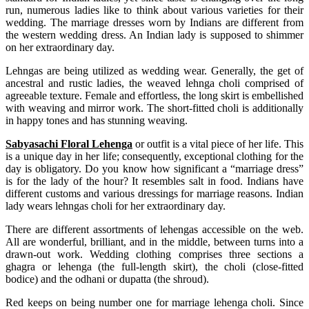
run, numerous ladies like to think about various varieties for their
wedding. The marriage dresses worn by Indians are different from
the western wedding dress. An Indian lady is supposed to shimmer
on her extraordinary day.
Lehngas are being utilized as wedding wear. Generally, the get of
ancestral and rustic ladies, the weaved lehnga choli comprised of
agreeable texture. Female and effortless, the long skirt is embellished
with weaving and mirror work. The short-fitted choli is additionally
in happy tones and has stunning weaving.
Sabyasachi Floral Lehenga
or outfit is a vital piece of her life. This
is a unique day in her life; consequently, exceptional clothing for the
day is obligatory. Do you know how significant a “marriage dress”
is for the lady of the hour? It resembles salt in food. Indians have
different customs and various dressings for marriage reasons. Indian
lady wears lehngas choli for her extraordinary day.
There are different assortments of lehengas accessible on the web.
All are wonderful, brilliant, and in the middle, between turns into a
drawn-out work. Wedding clothing comprises three sections a
ghagra or lehenga (the full-length skirt), the choli (close-fitted
bodice) and the odhani or dupatta (the shroud).
Red keeps on being number one for marriage lehenga choli. Since