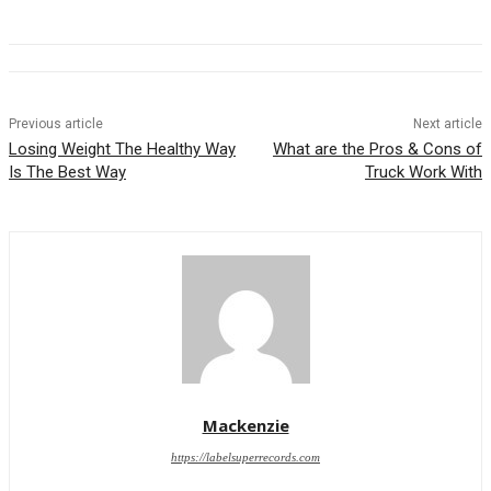
Previous article
Next article
Losing Weight The Healthy Way
What are the Pros & Cons of
Is The Best Way
Truck Work With
Mackenzie
https://labelsuperrecords.com