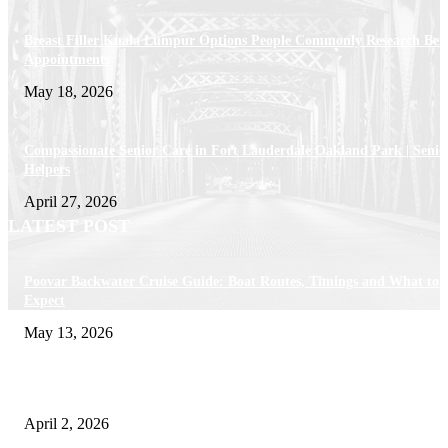
Breast Filler Kuala Lumpur Options People Commonly Research Bef
Appointments
May 18, 2026
Compassionate Senior Care in Fort Lauderdale Oakland Park | Senio
Helpers
April 27, 2026
LATEST POST
Poovar Backwater Cruise Guide: Boat Routes, Timings and What to
Expect
May 13, 2026
Private chauffeur service for smoother business and city travel
April 2, 2026