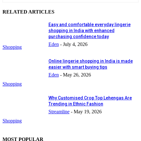
RELATED ARTICLES
Easy and comfortable everyday lingerie
shopping in India with enhanced
purchasing confidence today
Eden
-
July 4, 2026
Shopping
Online lingerie shopping in India is made
easier with smart buying tips
Eden
-
May 26, 2026
Shopping
Why Customised Crop Top Lehengas Are
Trending in Ethnic Fashion
Streamline
-
May 19, 2026
Shopping
MOST POPULAR