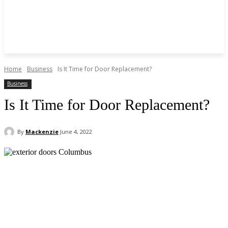
Home
Business
Is It Time for Door Replacement?
Business
Is It Time for Door Replacement?
By
Mackenzie
June 4, 2022