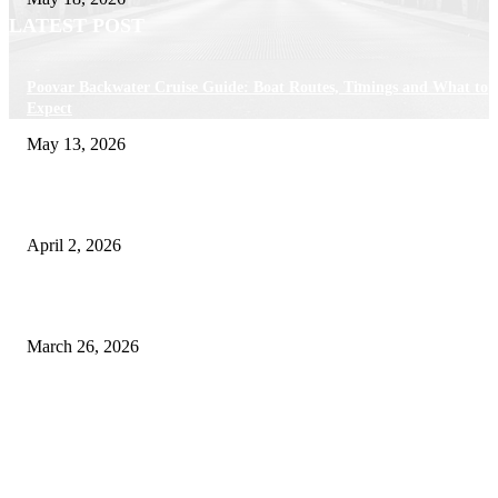
LATEST POST
Poovar Backwater Cruise Guide: Boat Routes, Timings and What to
Expect
May 13, 2026
Private chauffeur service for smoother business and city travel
April 2, 2026
Choose the Right Airport Travel Option for a Smoother Journey
March 26, 2026
© 2026 All Right Reserved. Designed and Developed by
Label
Super Records
Facebook
Instagram
Linkedin
Pinterest
Twitter
WhatsApp