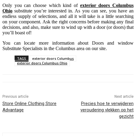
Only you can choose which kind of
exterior doors Colu
m
bus
Ohio
substitute you’re interested in. As you can see, you have an
endless supply of selections, and all it will take is a little searching
on your component. Ask the right concerns before making any final
decisions, and also, make sure to wind up with a door (or doors) that
you’ll boast of!
You can locate more information about Doors and window
Substitute Specialists in the Columbus area on our site.
TAGS
exterior doors Columbus
exterior doors Columbus Ohio
Previous article
Next article
Store Online Clothing Store
Precies hoe te verwijderen
Advantage
veroudering vlekken op het
gezicht