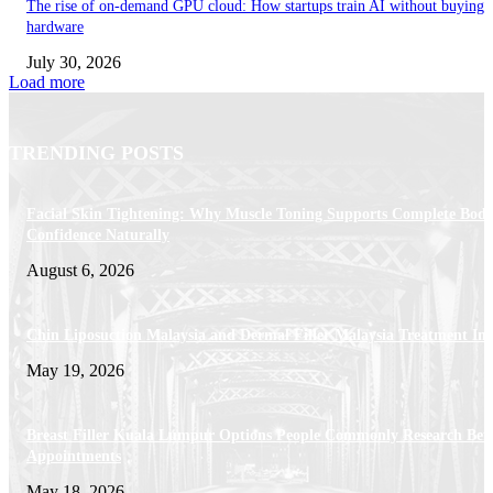
The rise of on-demand GPU cloud: How startups train AI without buying
hardware
July 30, 2026
Load more
TRENDING POSTS
Facial Skin Tightening: Why Muscle Toning Supports Complete Bod
Confidence Naturally
August 6, 2026
Chin Liposuction Malaysia and Dermal Filler Malaysia Treatment Ins
May 19, 2026
Breast Filler Kuala Lumpur Options People Commonly Research Bef
Appointments
May 18, 2026