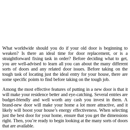
What worldwide should you do if your old door is beginning to
weaken? Is there an ideal time for door replacement, or is a
straightforward fixing task in order? Before deciding what to get,
you are well-advised to learn all you can about the many different
sorts of doors and any related door issues. Before taking on the
tough task of locating just the ideal entry for your house, there are
some specific points to find before taking on the tough job.
Among the most effective features of putting in a new door is that it
will make your residence better and eye-catching. Several entries are
budget-friendly and well worth any cash you invest in them. A
brand-new door will make your home a lot more attractive, and it
likely will boost your house’s energy effectiveness. When selecting
just the best door for your home, ensure that you get the dimensions
right. Then, you’re ready to begin looking at the many sorts of doors
that are available.