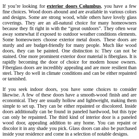
If you’re looking for
exterior doors Columbus
, you have a few
fine choices. Wood doors abound and are available in various colors
and designs. Some are strong wood, while others have lovely glass
coverings. They are an all-natural choice for many homeowners
because they fit right in with the “great outdoors”. They often wear
away somewhat if exposed to outdoor weather conditions elements.
Some homeowners choose exterior metal doors. These doors are
sturdy and are budget-friendly for many people. Much like wood
doors, they can be painted. One distinction is: They can not be
stained. One more prominent exterior door material is fiberglass. It is
rapidly becoming the door of choice for modern house owners.
Fiberglass doors are incredibly appealing and are more resilient than
steel. They do well in climate conditions and can be either repainted
or tarnished.
If you seek indoor doors, you have some choices to consider
likewise. A few of these doors have a smooth-wood finish and are
economical. They are usually hollow and lightweight, making them
simple to set up. They can be either repainted or discolored. Inside
doors additionally can be found in paneled hardwood, but this type
can only be repainted. The third kind of interior door is a paneled
wood door, appealing addition to any home. You can repaint or
discolor it in any shade you pick. Glass doors can also be purchased
inside your residence and come in a selection of notable designs.