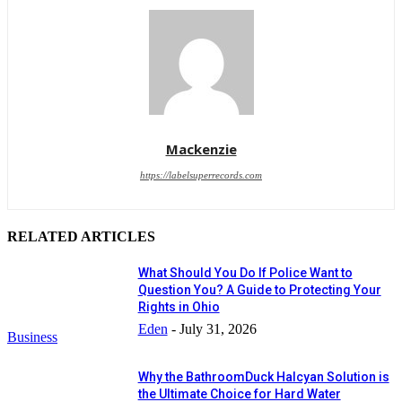
Mackenzie
https://labelsuperrecords.com
RELATED ARTICLES
What Should You Do If Police Want to
Question You? A Guide to Protecting Your
Rights in Ohio
Eden
-
July 31, 2026
Business
Why the BathroomDuck Halcyan Solution is
the Ultimate Choice for Hard Water