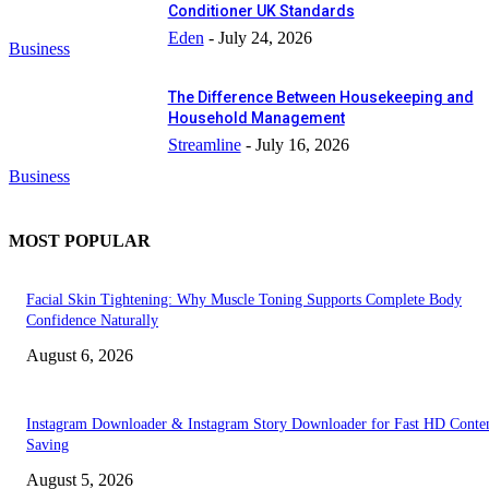
Conditioner UK Standards
Eden
-
July 24, 2026
Business
The Difference Between Housekeeping and
Household Management
Streamline
-
July 16, 2026
Business
MOST POPULAR
Facial Skin Tightening: Why Muscle Toning Supports Complete Body
Confidence Naturally
August 6, 2026
Instagram Downloader & Instagram Story Downloader for Fast HD Conte
Saving
August 5, 2026