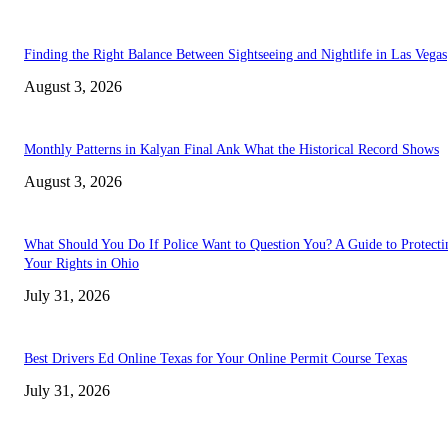
Finding the Right Balance Between Sightseeing and Nightlife in Las Vegas
August 3, 2026
Monthly Patterns in Kalyan Final Ank What the Historical Record Shows
August 3, 2026
What Should You Do If Police Want to Question You? A Guide to Protecti
Your Rights in Ohio
July 31, 2026
Best Drivers Ed Online Texas for Your Online Permit Course Texas
July 31, 2026