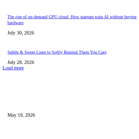
The rise of on-demand GPU cloud: How startups train AI without buying
hardware
July 30, 2026
Subtle & Sweet Lines to Softly Remind Them You Care
July 28, 2026
Load more
TRENDING POSTS
Chin Liposuction Malaysia and Dermal Filler Malaysia Treatment Ins
May 19, 2026
Breast Filler Kuala Lumpur Options People Commonly Research Bef