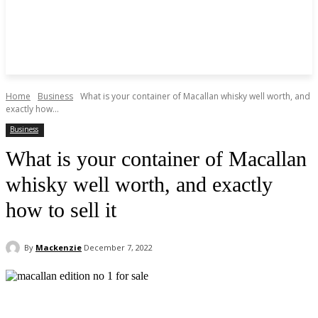
Home
Business
What is your container of Macallan whisky well worth, and
exactly how...
Business
What is your container of Macallan
whisky well worth, and exactly
how to sell it
By
Mackenzie
December 7, 2022