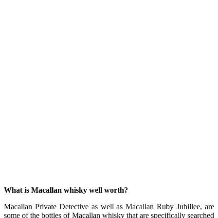
What is Macallan whisky well worth?
Macallan Private Detective as well as Macallan Ruby Jubillee, are
some of the bottles of Macallan whisky that are specifically searched