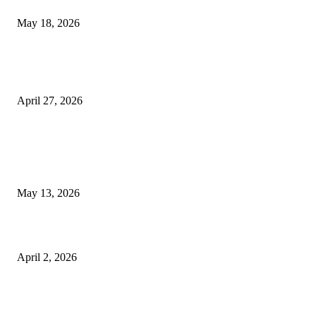
Appointments
May 18, 2026
Compassionate Senior Care in Fort Lauderdale Oakland Park | Senio
Helpers
April 27, 2026
LATEST POST
Poovar Backwater Cruise Guide: Boat Routes, Timings and What to
Expect
May 13, 2026
Private chauffeur service for smoother business and city travel
April 2, 2026
Choose the Right Airport Travel Option for a Smoother Journey