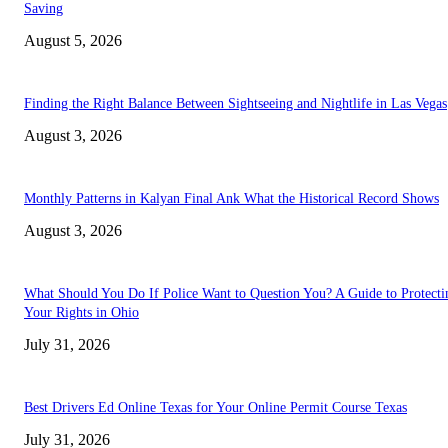
Saving
August 5, 2026
Finding the Right Balance Between Sightseeing and Nightlife in Las Vegas
August 3, 2026
Monthly Patterns in Kalyan Final Ank What the Historical Record Shows
August 3, 2026
What Should You Do If Police Want to Question You? A Guide to Protecti
Your Rights in Ohio
July 31, 2026
Best Drivers Ed Online Texas for Your Online Permit Course Texas
July 31, 2026