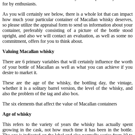
for by enthusiasts.
As you will certainly see below, there is a whole lot that can impact
how much your particular container of Macallan whisky deserves,
so please utilize the appraisal form to send us information about your
container, preferably consisting of a picture of the bottle stood
upright, and also we will contact an evaluation, as well as some no
commitment, offers for you to think about.
Valuing Macallan whisky
There are 6 primary variables that will certainly influence the worth
of your bottle of Macallan as well as what you can achieve if you
desire to market it.
These are the age of the whisky, the bottling day, the vintage,
whether it is a solitary barrel version, the level of the whisky, and
also the problem of the tag and also box.
The six elements that affect the value of Macallan containers
Age of whisky
This refers to the variety of years the whisky has actually spent
growing in the cask, not how much time it has been in the bottle.