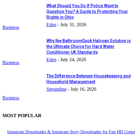
What Should You Do If Police Want to
Question You? A Guide to Protecting Your
Rights in Ohio
Eden
-
July 31, 2026
Business
Why the BathroomDuck Halcyan Solution is
the Ultimate Choice for Hard Water
Conditioner UK Standards
Eden
-
July 24, 2026
Business
The Difference Between Housekeeping and
Household Management
Streamline
-
July 16, 2026
Business
MOST POPULAR
Instagram Downloader & Instagram Story Downloader for Fast HD Conte