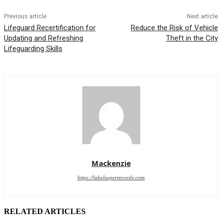
Previous article
Next article
Lifeguard Recertification for
Reduce the Risk of Vehicle
Updating and Refreshing
Theft in the City
Lifeguarding Skills
Mackenzie
https://labelsuperrecords.com
RELATED ARTICLES