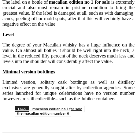
The label on a bottle of
macallan edition no 1 for sale
is extremely
crucial and also must remain in pristine condition to bring the
greatest value. If the label is damaged at all, such as with damaging,
acnes, peeling off or mold spots, after that this will certainly have a
negative effect on the value.
Level
The degree of your Macallan whisky has a huge influence on the
value. On almost all bottles it should be well right into the neck, a
level in the reduced fifty percent of the neck deserves much less and
levels into the shoulder will considerably affect the value.
Minimal version bottlings
Limited version, solitary cask bottlings as well as distillery
exclusives are generally sought after by collection agencies. Some
series launched for unique celebrations have no version number
however are still collectible– such as the Jubilee containers.
TAGS
macallan edition no 1 for sale
the macallan edition number 6