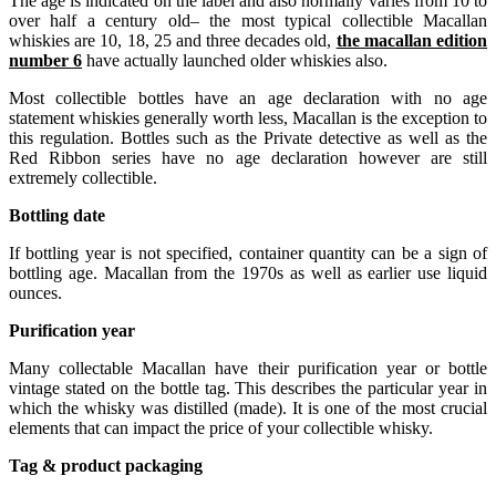
The age is indicated on the label and also normally varies from 10 to
over half a century old– the most typical collectible Macallan
whiskies are 10, 18, 25 and three decades old,
the macallan edition
number 6
have actually launched older whiskies also.
Most collectible bottles have an age declaration with no age
statement whiskies generally worth less, Macallan is the exception to
this regulation. Bottles such as the Private detective as well as the
Red Ribbon series have no age declaration however are still
extremely collectible.
Bottling date
If bottling year is not specified, container quantity can be a sign of
bottling age. Macallan from the 1970s as well as earlier use liquid
ounces.
Purification year
Many collectable Macallan have their purification year or bottle
vintage stated on the bottle tag. This describes the particular year in
which the whisky was distilled (made). It is one of the most crucial
elements that can impact the price of your collectible whisky.
Tag & product packaging