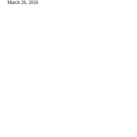
March 26, 2026
© 2026 All Right Reserved. Designed and Developed by
Label
Super Records
Facebook
Instagram
Linkedin
Pinterest
Twitter
WhatsApp
Youtube