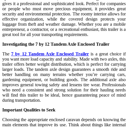
gives it a professional and sophisticated look. Perfect for companies
or people who must move precious equipment, it provides great
security and environmental protection. The roomy interior allows for
effective organization, while the covered design protects your
luggage from theft and weather damage. Whether you are a mobile
entrepreneur, a contractor, or a recreational enthusiast, this trailer is a
great tool for all your transporting requirements.
Investigating the 7 by 12 Tandem Axle Enclosed Trailer
The
7 by 12 Tandem Axle Enclosed Trailer
is a great choice if
you want more load capacity and stability. Made with two axles, this
trailer offers better weight distribution, which is perfect for carrying
larger loads. The tandem axle design guarantees a smooth ride and
better handling on many terrains whether you’re carrying cars,
gardening equipment, or building goods. The additional axle also
improves general towing safety and lessens tire wear. Professionals
who need a consistent and strong solution for their hauling needs
will find this trailer to be ideal, hence guaranteeing peace of mind
during transportation.
Important Qualities to Seek
Choosing the appropriate enclosed caravan depends on knowing the
main elements that improve its use. Think about things like internal