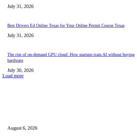
July 31, 2026
Best Drivers Ed Online Texas for Your Online Permit Course Texas
July 31, 2026
The rise of on-demand GPU cloud: How startups train AI without buying
hardware
July 30, 2026
Load more
TRENDING POSTS
Facial Skin Tightening: Why Muscle Toning Supports Complete Bod
Confidence Naturally
August 6, 2026