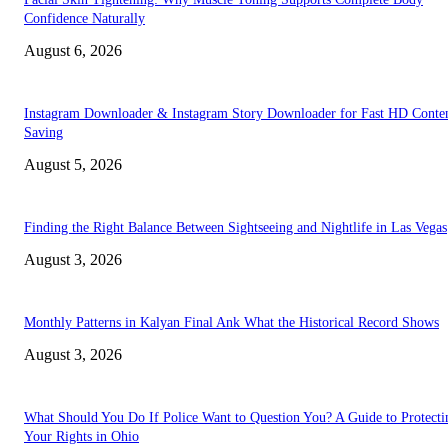
Confidence Naturally
August 6, 2026
Instagram Downloader & Instagram Story Downloader for Fast HD Conte
Saving
August 5, 2026
Finding the Right Balance Between Sightseeing and Nightlife in Las Vegas
August 3, 2026
Monthly Patterns in Kalyan Final Ank What the Historical Record Shows
August 3, 2026
What Should You Do If Police Want to Question You? A Guide to Protecti
Your Rights in Ohio