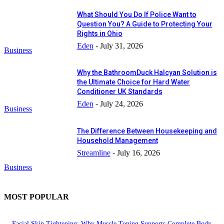
What Should You Do If Police Want to
Question You? A Guide to Protecting Your
Rights in Ohio
Eden
-
July 31, 2026
Business
Why the BathroomDuck Halcyan Solution is
the Ultimate Choice for Hard Water
Conditioner UK Standards
Eden
-
July 24, 2026
Business
The Difference Between Housekeeping and
Household Management
Streamline
-
July 16, 2026
Business
MOST POPULAR
Facial Skin Tightening: Why Muscle Toning Supports Complete Body