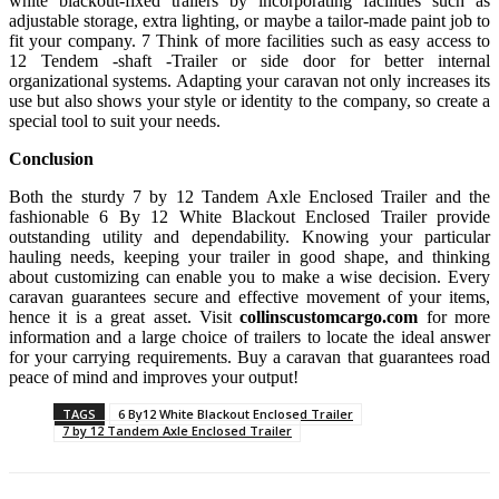
white blackout-fixed trailers by incorporating facilities such as
adjustable storage, extra lighting, or maybe a tailor-made paint job to
fit your company. 7 Think of more facilities such as easy access to
12 Tendem -shaft -Trailer or side door for better internal
organizational systems. Adapting your caravan not only increases its
use but also shows your style or identity to the company, so create a
special tool to suit your needs.
Conclusion
Both the sturdy 7 by 12 Tandem Axle Enclosed Trailer and the
fashionable 6 By 12 White Blackout Enclosed Trailer provide
outstanding utility and dependability. Knowing your particular
hauling needs, keeping your trailer in good shape, and thinking
about customizing can enable you to make a wise decision. Every
caravan guarantees secure and effective movement of your items,
hence it is a great asset. Visit
collinscustomcargo.com
for more
information and a large choice of trailers to locate the ideal answer
for your carrying requirements. Buy a caravan that guarantees road
peace of mind and improves your output!
TAGS
6 By12 White Blackout Enclosed Trailer
7 by 12 Tandem Axle Enclosed Trailer