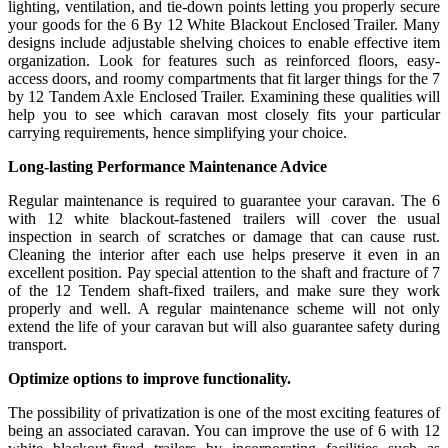
lighting, ventilation, and tie-down points letting you properly secure
your goods for the 6 By 12 White Blackout Enclosed Trailer. Many
designs include adjustable shelving choices to enable effective item
organization. Look for features such as reinforced floors, easy-
access doors, and roomy compartments that fit larger things for the 7
by 12 Tandem Axle Enclosed Trailer. Examining these qualities will
help you to see which caravan most closely fits your particular
carrying requirements, hence simplifying your choice.
Long-lasting Performance Maintenance Advice
Regular maintenance is required to guarantee your caravan. The 6
with 12 white blackout-fastened trailers will cover the usual
inspection in search of scratches or damage that can cause rust.
Cleaning the interior after each use helps preserve it even in an
excellent position. Pay special attention to the shaft and fracture of 7
of the 12 Tendem shaft-fixed trailers, and make sure they work
properly and well. A regular maintenance scheme will not only
extend the life of your caravan but will also guarantee safety during
transport.
Optimize options to improve functionality.
The possibility of privatization is one of the most exciting features of
being an associated caravan. You can improve the use of 6 with 12