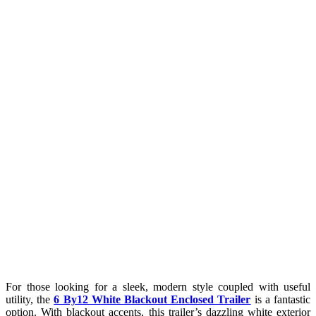
For those looking for a sleek, modern style coupled with useful
utility, the
6 By12 White Blackout Enclosed Trailer
is a fantastic
option. With blackout accents, this trailer’s dazzling white exterior