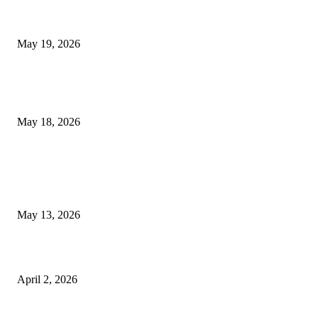
Chin Liposuction Malaysia and Dermal Filler Malaysia Treatment Ins
May 19, 2026
Breast Filler Kuala Lumpur Options People Commonly Research Bef
Appointments
May 18, 2026
LATEST POST
Poovar Backwater Cruise Guide: Boat Routes, Timings and What to
Expect
May 13, 2026
Private chauffeur service for smoother business and city travel
April 2, 2026