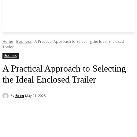
Home
Business
A Practical Approach to Selecting the Ideal Enclosed
Trailer
Business
A Practical Approach to Selecting
the Ideal Enclosed Trailer
By
Eden
May 21, 2025