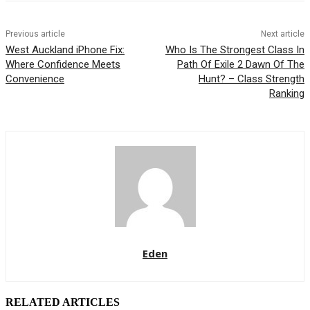
Previous article
Next article
West Auckland iPhone Fix:
Who Is The Strongest Class In
Where Confidence Meets
Path Of Exile 2 Dawn Of The
Convenience
Hunt? – Class Strength
Ranking
Eden
RELATED ARTICLES