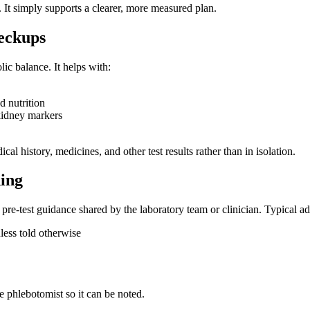
 It simply supports a clearer, more measured plan.
eckups
lic balance. It helps with:
d nutrition
r kidney markers
cal history, medicines, and other test results rather than in isolation.
ing
re-test guidance shared by the laboratory team or clinician. Typical ad
less told otherwise
e phlebotomist so it can be noted.