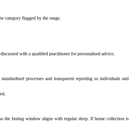
the category flagged by the range.
 discussed with a qualified practitioner for personalised advice.
 standardised processes and transparent reporting so individuals and
red.
so the fasting window aligns with regular sleep. If home collection is