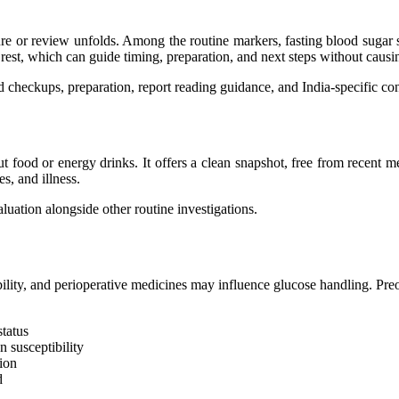
 or review unfolds. Among the routine markers, fasting blood sugar sit
rest, which can guide timing, preparation, and next steps without causi
d checkups, preparation, report reading guidance, and India-specific con
out food or energy drinks. It offers a clean snapshot, free from recent 
es, and illness.
aluation alongside other routine investigations.
ility, and perioperative medicines may influence glucose handling. Preop
status
 susceptibility
ion
d