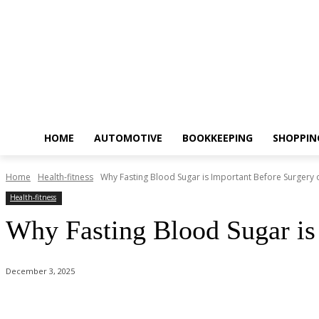
HOME
AUTOMOTIVE
BOOKKEEPING
SHOPPIN
Home
Health-fitness
Why Fasting Blood Sugar is Important Before Surgery
Health-fitness
Why Fasting Blood Sugar is
December 3, 2025