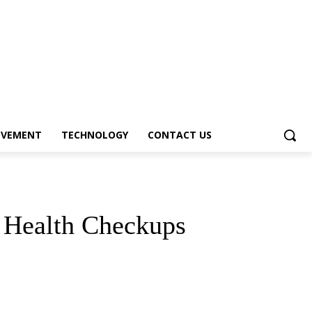
OVEMENT
TECHNOLOGY
CONTACT US
r Health Checkups