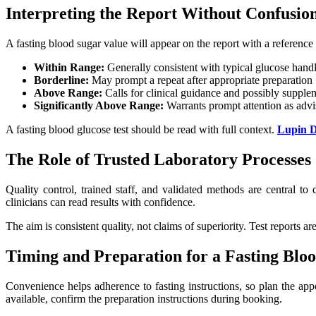
Interpreting the Report Without Confusio
A fasting blood sugar value will appear on the report with a reference 
Within Range:
Generally consistent with typical glucose handl
Borderline:
May prompt a repeat after appropriate preparation
Above Range:
Calls for clinical guidance and possibly supple
Significantly Above Range:
Warrants prompt attention as advis
A fasting blood glucose test should be read with full context.
Lupin D
The Role of Trusted Laboratory Processes
Quality control, trained staff, and validated methods are central t
clinicians can read results with confidence.
The aim is consistent quality, not claims of superiority. Test reports a
Timing and Preparation for a Fasting Bloo
Convenience helps adherence to fasting instructions, so plan the appo
available, confirm the preparation instructions during booking.