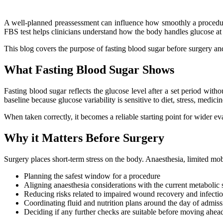
A well-planned preassessment can influence how smoothly a procedure
FBS test helps clinicians understand how the body handles glucose at 
This blog covers the purpose of fasting blood sugar before surgery an
What Fasting Blood Sugar Shows
Fasting blood sugar reflects the glucose level after a set period with
baseline because glucose variability is sensitive to diet, stress, medicin
When taken correctly, it becomes a reliable starting point for wider ev
Why it Matters Before Surgery
Surgery places short-term stress on the body. Anaesthesia, limited mob
Planning the safest window for a procedure
Aligning anaesthesia considerations with the current metabolic 
Reducing risks related to impaired wound recovery and infection
Coordinating fluid and nutrition plans around the day of admiss
Deciding if any further checks are suitable before moving ahea