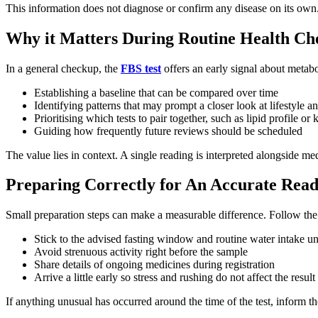
This information does not diagnose or confirm any disease on its own.
Why it Matters During Routine Health Ch
In a general checkup, the
FBS test
offers an early signal about metabo
Establishing a baseline that can be compared over time
Identifying patterns that may prompt a closer look at lifestyle an
Prioritising which tests to pair together, such as lipid profile o
Guiding how frequently future reviews should be scheduled
The value lies in context. A single reading is interpreted alongside medi
Preparing Correctly for An Accurate Read
Small preparation steps can make a measurable difference. Follow the p
Stick to the advised fasting window and routine water intake un
Avoid strenuous activity right before the sample
Share details of ongoing medicines during registration
Arrive a little early so stress and rushing do not affect the result
If anything unusual has occurred around the time of the test, inform th