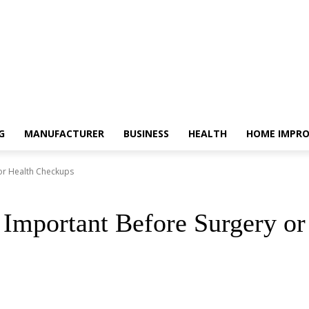
G
MANUFACTURER
BUSINESS
HEALTH
HOME IMPR
 or Health Checkups
 Important Before Surgery o