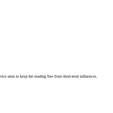
vice aims to keep the reading free from short-term influences.