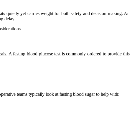
s quietly yet carries weight for both safety and decision making. An
ng delay.
siderations.
meals. A fasting blood glucose test is commonly ordered to provide this
erative teams typically look at fasting blood sugar to help with: