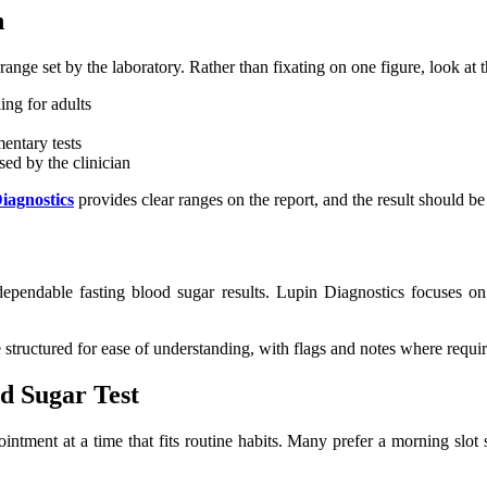
n
range set by the laboratory. Rather than fixating on one figure, look at 
ing for adults
mentary tests
ed by the clinician
iagnostics
provides clear ranges on the report, and the result should be
o dependable fasting blood sugar results. Lupin Diagnostics focuses on
re structured for ease of understanding, with flags and notes where requi
d Sugar Test
intment at a time that fits routine habits. Many prefer a morning slot 