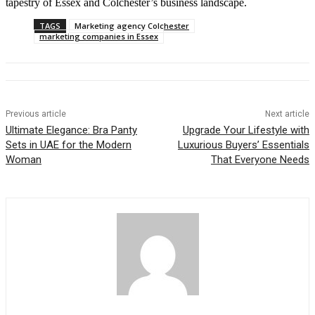
tapestry of Essex and Colchester’s business landscape.
TAGS
Marketing agency Colchester
marketing companies in Essex
Previous article
Next article
Ultimate Elegance: Bra Panty
Upgrade Your Lifestyle with
Sets in UAE for the Modern
Luxurious Buyers’ Essentials
Woman
That Everyone Needs