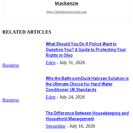
Mackenzie
https://labelsuperrecords.com
RELATED ARTICLES
What Should You Do If Police Want to
Question You? A Guide to Protecting Your
Rights in Ohio
Eden
-
July 31, 2026
Business
Why the BathroomDuck Halcyan Solution is
the Ultimate Choice for Hard Water
Conditioner UK Standards
Eden
-
July 24, 2026
Business
The Difference Between Housekeeping and
Household Management
Streamline
-
July 16, 2026