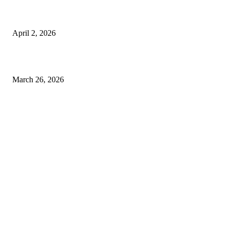
Private chauffeur service for smoother business and city travel
April 2, 2026
Choose the Right Airport Travel Option for a Smoother Journey
March 26, 2026
© 2026 All Right Reserved. Designed and Developed by
Label
Super Records
Facebook
Instagram
Linkedin
Pinterest
Twitter
WhatsApp
Youtube