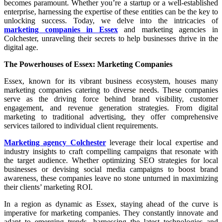
becomes paramount. Whether you’re a startup or a well-established
enterprise, harnessing the expertise of these entities can be the key to
unlocking success. Today, we delve into the intricacies of
marketing companies in Essex
and marketing agencies in
Colchester, unraveling their secrets to help businesses thrive in the
digital age.
The Powerhouses of Essex: Marketing Companies
Essex, known for its vibrant business ecosystem, houses many
marketing companies catering to diverse needs. These companies
serve as the driving force behind brand visibility, customer
engagement, and revenue generation strategies. From digital
marketing to traditional advertising, they offer comprehensive
services tailored to individual client requirements.
Marketing agency Colchester
leverage their local expertise and
industry insights to craft compelling campaigns that resonate with
the target audience. Whether optimizing SEO strategies for local
businesses or devising social media campaigns to boost brand
awareness, these companies leave no stone unturned in maximizing
their clients’ marketing ROI.
In a region as dynamic as Essex, staying ahead of the curve is
imperative for marketing companies. They constantly innovate and
adapt to emerging trends, harnessing the latest technologies and