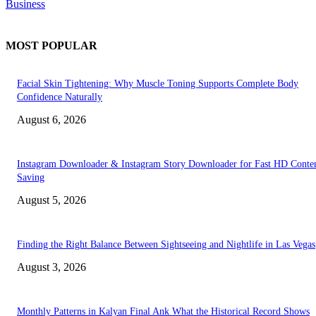
Business
MOST POPULAR
Facial Skin Tightening: Why Muscle Toning Supports Complete Body
Confidence Naturally
August 6, 2026
Instagram Downloader & Instagram Story Downloader for Fast HD Conte
Saving
August 5, 2026
Finding the Right Balance Between Sightseeing and Nightlife in Las Vegas
August 3, 2026
Monthly Patterns in Kalyan Final Ank What the Historical Record Shows