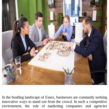
In the bustling landscape of Essex, businesses are constantly seeking
innovative ways to stand out from the crowd. In such a competitive
environment, the role of marketing companies and agencies