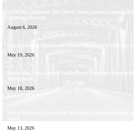
Facial Skin Tightening: Why Muscle Toning Supports Complete Bod
Confidence Naturally
August 6, 2026
Chin Liposuction Malaysia and Dermal Filler Malaysia Treatment Ins
May 19, 2026
Breast Filler Kuala Lumpur Options People Commonly Research Bef
Appointments
May 18, 2026
LATEST POST
Poovar Backwater Cruise Guide: Boat Routes, Timings and What to
Expect
May 13, 2026