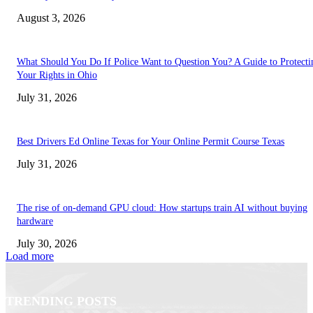
August 3, 2026
What Should You Do If Police Want to Question You? A Guide to Protecti
Your Rights in Ohio
July 31, 2026
Best Drivers Ed Online Texas for Your Online Permit Course Texas
July 31, 2026
The rise of on-demand GPU cloud: How startups train AI without buying
hardware
July 30, 2026
Load more
TRENDING POSTS