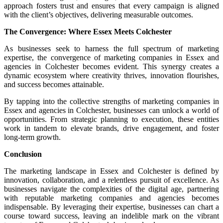
approach fosters trust and ensures that every campaign is aligned
with the client’s objectives, delivering measurable outcomes.
The Convergence: Where Essex Meets Colchester
As businesses seek to harness the full spectrum of marketing
expertise, the convergence of marketing companies in Essex and
agencies in Colchester becomes evident. This synergy creates a
dynamic ecosystem where creativity thrives, innovation flourishes,
and success becomes attainable.
By tapping into the collective strengths of marketing companies in
Essex and agencies in Colchester, businesses can unlock a world of
opportunities. From strategic planning to execution, these entities
work in tandem to elevate brands, drive engagement, and foster
long-term growth.
Conclusion
The marketing landscape in Essex and Colchester is defined by
innovation, collaboration, and a relentless pursuit of excellence. As
businesses navigate the complexities of the digital age, partnering
with reputable marketing companies and agencies becomes
indispensable. By leveraging their expertise, businesses can chart a
course toward success, leaving an indelible mark on the vibrant