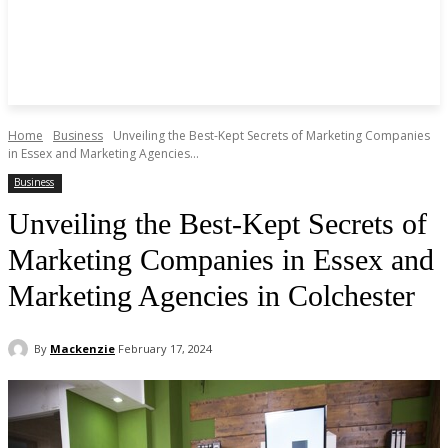
Home
Business
Unveiling the Best-Kept Secrets of Marketing Companies
in Essex and Marketing Agencies...
Business
Unveiling the Best-Kept Secrets of
Marketing Companies in Essex and
Marketing Agencies in Colchester
By
Mackenzie
February 17, 2024