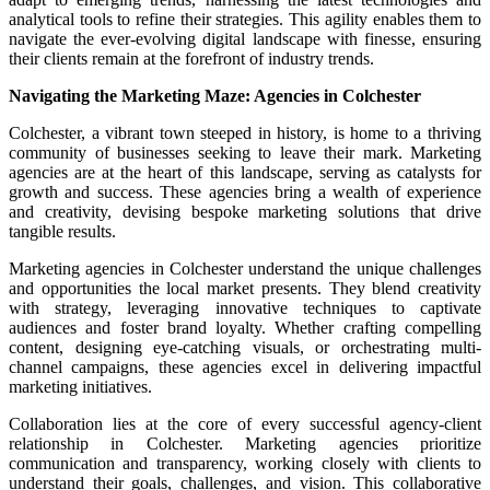
analytical tools to refine their strategies. This agility enables them to
navigate the ever-evolving digital landscape with finesse, ensuring
their clients remain at the forefront of industry trends.
Navigating the Marketing Maze: Agencies in Colchester
Colchester, a vibrant town steeped in history, is home to a thriving
community of businesses seeking to leave their mark. Marketing
agencies are at the heart of this landscape, serving as catalysts for
growth and success. These agencies bring a wealth of experience
and creativity, devising bespoke marketing solutions that drive
tangible results.
Marketing agencies in Colchester understand the unique challenges
and opportunities the local market presents. They blend creativity
with strategy, leveraging innovative techniques to captivate
audiences and foster brand loyalty. Whether crafting compelling
content, designing eye-catching visuals, or orchestrating multi-
channel campaigns, these agencies excel in delivering impactful
marketing initiatives.
Collaboration lies at the core of every successful agency-client
relationship in Colchester. Marketing agencies prioritize
communication and transparency, working closely with clients to
understand their goals, challenges, and vision. This collaborative