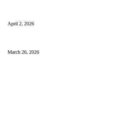
Private chauffeur service for smoother business and city travel
April 2, 2026
Choose the Right Airport Travel Option for a Smoother Journey
March 26, 2026
© 2026 All Right Reserved. Designed and Developed by
Label
Super Records
Facebook
Instagram
Linkedin
Pinterest
Twitter
WhatsApp
Youtube