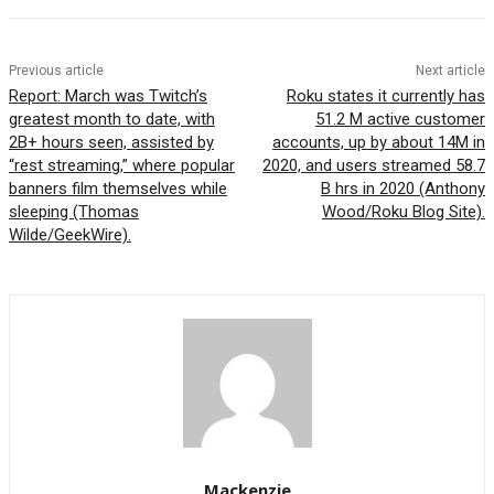
Previous article
Next article
Report: March was Twitch’s
Roku states it currently has
greatest month to date, with
51.2 M active customer
2B+ hours seen, assisted by
accounts, up by about 14M in
“rest streaming,” where popular
2020, and users streamed 58.7
banners film themselves while
B hrs in 2020 (Anthony
sleeping (Thomas
Wood/Roku Blog Site).
Wilde/GeekWire).
Mackenzie