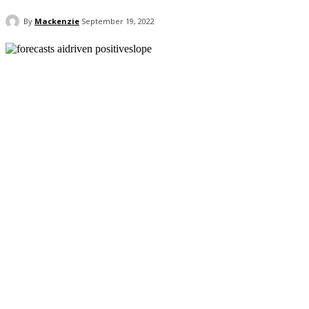
By
Mackenzie
September 19, 2022