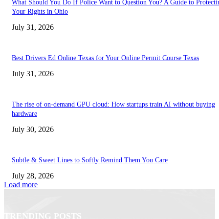
What Should You Do If Police Want to Question You? A Guide to Protecti
Your Rights in Ohio
July 31, 2026
Best Drivers Ed Online Texas for Your Online Permit Course Texas
July 31, 2026
The rise of on-demand GPU cloud: How startups train AI without buying
hardware
July 30, 2026
Subtle & Sweet Lines to Softly Remind Them You Care
July 28, 2026
Load more
TRENDING POSTS