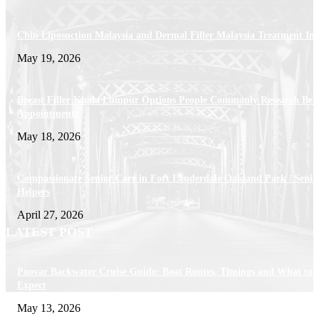
Chin Liposuction Malaysia and Dermal Filler Malaysia Treatment Ins
May 19, 2026
Breast Filler Kuala Lumpur Options People Commonly Research Bef
Appointments
May 18, 2026
Compassionate Senior Care in Fort Lauderdale Oakland Park | Senio
Helpers
April 27, 2026
LATEST POST
Poovar Backwater Cruise Guide: Boat Routes, Timings and What to
Expect
May 13, 2026