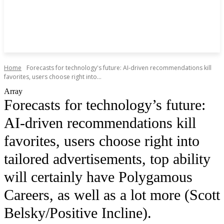
Home
Forecasts for technology's future: AI-driven recommendations kill
favorites, users choose right into...
Array
Forecasts for technology’s future:
AI-driven recommendations kill
favorites, users choose right into
tailored advertisements, top ability
will certainly have Polygamous
Careers, as well as a lot more (Scott
Belsky/Positive Incline).