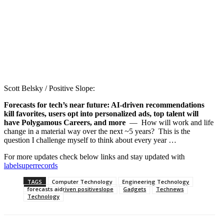
Scott Belsky / Positive Slope:
Forecasts for tech’s near future: AI-driven recommendations
kill favorites, users opt into personalized ads, top talent will
have Polygamous Careers, and more
— How will work and life
change in a material way over the next ~5 years? This is the
question I challenge myself to think about every year …
For more updates check below links and stay updated with
labelsuperrecords
TAGS
Computer Technology
Engineering Technology
forecasts aidriven positiveslope
Gadgets
Technews
Technology