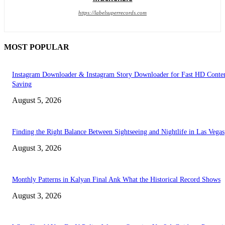
https://labelsuperrecords.com
MOST POPULAR
Instagram Downloader & Instagram Story Downloader for Fast HD Conte
Saving
August 5, 2026
Finding the Right Balance Between Sightseeing and Nightlife in Las Vegas
August 3, 2026
Monthly Patterns in Kalyan Final Ank What the Historical Record Shows
August 3, 2026