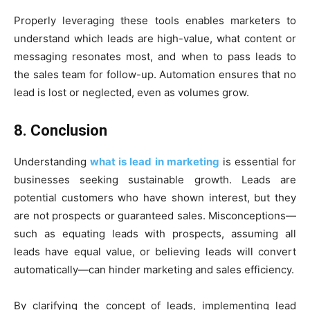
Properly leveraging these tools enables marketers to
understand which leads are high-value, what content or
messaging resonates most, and when to pass leads to
the sales team for follow-up. Automation ensures that no
lead is lost or neglected, even as volumes grow.
8. Conclusion
Understanding
what is lead in marketing
is essential for
businesses seeking sustainable growth. Leads are
potential customers who have shown interest, but they
are not prospects or guaranteed sales. Misconceptions—
such as equating leads with prospects, assuming all
leads have equal value, or believing leads will convert
automatically—can hinder marketing and sales efficiency.
By clarifying the concept of leads, implementing lead