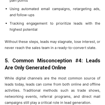
pain points
Using automated email campaigns, retargeting ads,
and follow-ups
Tracking engagement to prioritize leads with the
highest potential
Without these steps, leads may stagnate, lose interest, or
never reach the sales team in a ready-to-convert state.
5. Common Misconception #4: Leads
Are Only Generated Online
While digital channels are the most common source of
leads today, leads can come from both online and offline
activities. Traditional methods such as trade shows,
networking events, referral programs, and direct mail
campaigns still play a critical role in lead generation.