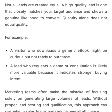
Not all leads are created equal. A high-quality lead is one
that closely matches your target audience and shows a
genuine likelihood to convert. Quantity alone does not
equal quality.
For example:
A visitor who downloads a generic eBook might be
curious but not ready to purchase.
A lead who requests a demo or consultation is likely
more valuable because it indicates stronger buying
intent.
Marketing teams often make the mistake of focusing
solely on generating large volumes of leads. Without
proper lead scoring and qualification, this approach can
overwhelm sales teams and reduce overall efficiency.