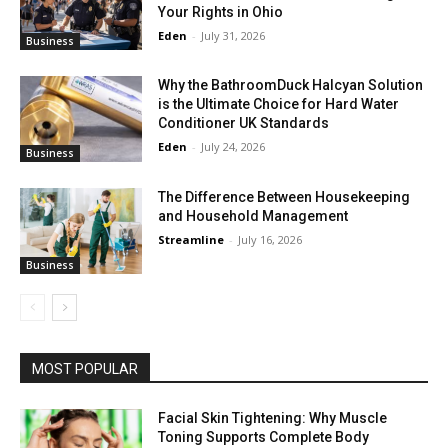
Your Rights in Ohio
Eden
-
July 31, 2026
Business
Why the BathroomDuck Halcyan Solution
is the Ultimate Choice for Hard Water
Conditioner UK Standards
Eden
-
July 24, 2026
Business
The Difference Between Housekeeping
and Household Management
Streamline
-
July 16, 2026
Business
MOST POPULAR
Facial Skin Tightening: Why Muscle
Toning Supports Complete Body