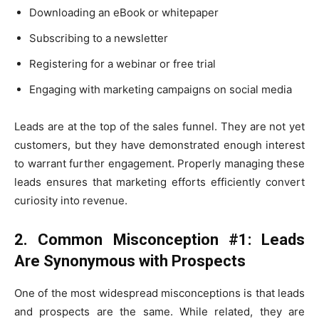
Downloading an eBook or whitepaper
Subscribing to a newsletter
Registering for a webinar or free trial
Engaging with marketing campaigns on social media
Leads are at the top of the sales funnel. They are not yet
customers, but they have demonstrated enough interest
to warrant further engagement. Properly managing these
leads ensures that marketing efforts efficiently convert
curiosity into revenue.
2. Common Misconception #1: Leads
Are Synonymous with Prospects
One of the most widespread misconceptions is that leads
and prospects are the same. While related, they are