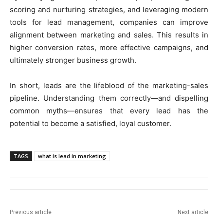
scoring and nurturing strategies, and leveraging modern
tools for lead management, companies can improve
alignment between marketing and sales. This results in
higher conversion rates, more effective campaigns, and
ultimately stronger business growth.
In short, leads are the lifeblood of the marketing-sales
pipeline. Understanding them correctly—and dispelling
common myths—ensures that every lead has the
potential to become a satisfied, loyal customer.
TAGS
what is lead in marketing
Previous article
Next article