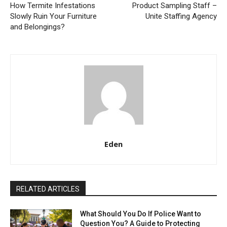
How Termite Infestations
Product Sampling Staff –
Slowly Ruin Your Furniture
Unite Staffing Agency
and Belongings?
Eden
RELATED ARTICLES
What Should You Do If Police Want to
Question You? A Guide to Protecting