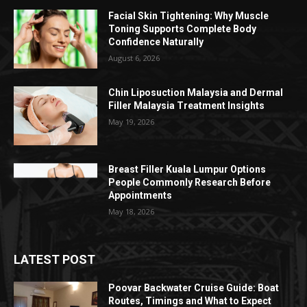
Facial Skin Tightening: Why Muscle
Toning Supports Complete Body
Confidence Naturally
August 6, 2026
Chin Liposuction Malaysia and Dermal
Filler Malaysia Treatment Insights
May 19, 2026
Breast Filler Kuala Lumpur Options
People Commonly Research Before
Appointments
May 18, 2026
LATEST POST
Poovar Backwater Cruise Guide: Boat
Routes, Timings and What to Expect