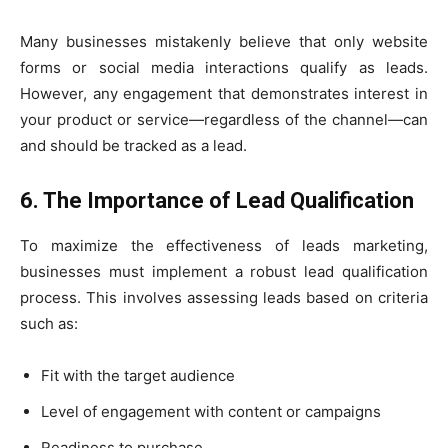
Many businesses mistakenly believe that only website
forms or social media interactions qualify as leads.
However, any engagement that demonstrates interest in
your product or service—regardless of the channel—can
and should be tracked as a lead.
6. The Importance of Lead Qualification
To maximize the effectiveness of leads marketing,
businesses must implement a robust lead qualification
process. This involves assessing leads based on criteria
such as:
Fit with the target audience
Level of engagement with content or campaigns
Readiness to purchase