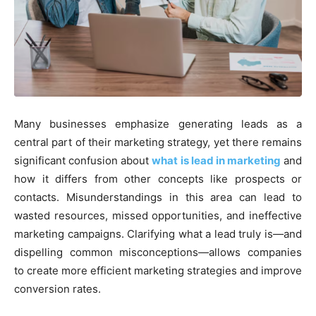
Many businesses emphasize generating leads as a
central part of their marketing strategy, yet there remains
significant confusion about
what is lead in marketing
and
how it differs from other concepts like prospects or
contacts. Misunderstandings in this area can lead to
wasted resources, missed opportunities, and ineffective
marketing campaigns. Clarifying what a lead truly is—and
dispelling common misconceptions—allows companies
to create more efficient marketing strategies and improve
conversion rates.