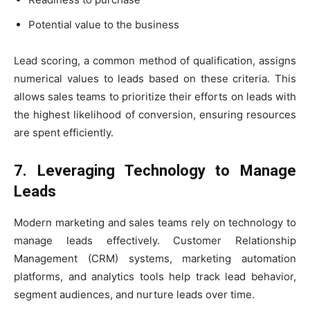
Potential value to the business
Lead scoring, a common method of qualification, assigns
numerical values to leads based on these criteria. This
allows sales teams to prioritize their efforts on leads with
the highest likelihood of conversion, ensuring resources
are spent efficiently.
7. Leveraging Technology to Manage
Leads
Modern marketing and sales teams rely on technology to
manage leads effectively. Customer Relationship
Management (CRM) systems, marketing automation
platforms, and analytics tools help track lead behavior,
segment audiences, and nurture leads over time.