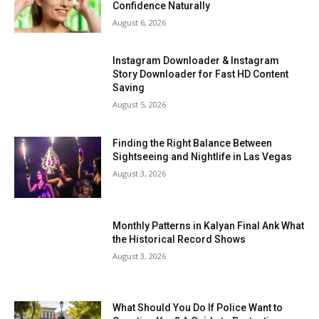
Confidence Naturally
August 6, 2026
Instagram Downloader & Instagram
Story Downloader for Fast HD Content
Saving
August 5, 2026
Finding the Right Balance Between
Sightseeing and Nightlife in Las Vegas
August 3, 2026
Monthly Patterns in Kalyan Final Ank What
the Historical Record Shows
August 3, 2026
What Should You Do If Police Want to