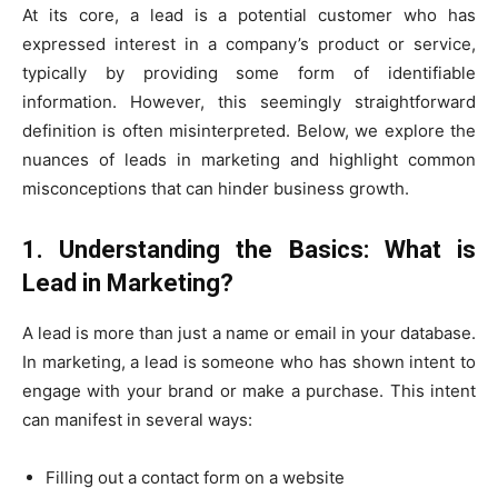
At its core, a lead is a potential customer who has
expressed interest in a company’s product or service,
typically by providing some form of identifiable
information. However, this seemingly straightforward
definition is often misinterpreted. Below, we explore the
nuances of leads in marketing and highlight common
misconceptions that can hinder business growth.
1. Understanding the Basics: What is
Lead in Marketing?
A lead is more than just a name or email in your database.
In marketing, a lead is someone who has shown intent to
engage with your brand or make a purchase. This intent
can manifest in several ways:
Filling out a contact form on a website