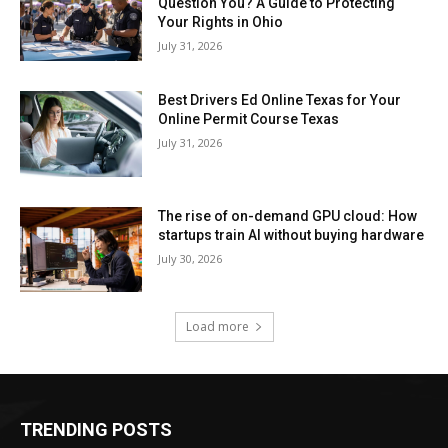
Question You? A Guide to Protecting
Your Rights in Ohio
July 31, 2026
Best Drivers Ed Online Texas for Your
Online Permit Course Texas
July 31, 2026
The rise of on-demand GPU cloud: How
startups train AI without buying hardware
July 30, 2026
Load more
TRENDING POSTS