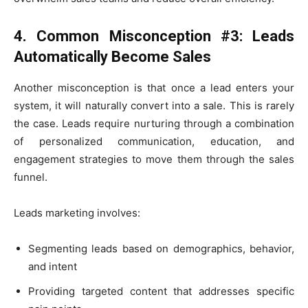
4. Common Misconception #3: Leads
Automatically Become Sales
Another misconception is that once a lead enters your
system, it will naturally convert into a sale. This is rarely
the case. Leads require nurturing through a combination
of personalized communication, education, and
engagement strategies to move them through the sales
funnel.
Leads marketing involves:
Segmenting leads based on demographics, behavior,
and intent
Providing targeted content that addresses specific