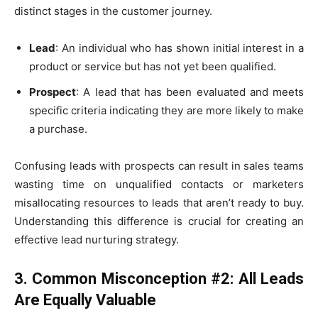
distinct stages in the customer journey.
Lead
: An individual who has shown initial interest in a
product or service but has not yet been qualified.
Prospect
: A lead that has been evaluated and meets
specific criteria indicating they are more likely to make
a purchase.
Confusing leads with prospects can result in sales teams
wasting time on unqualified contacts or marketers
misallocating resources to leads that aren’t ready to buy.
Understanding this difference is crucial for creating an
effective lead nurturing strategy.
3. Common Misconception #2: All Leads
Are Equally Valuable