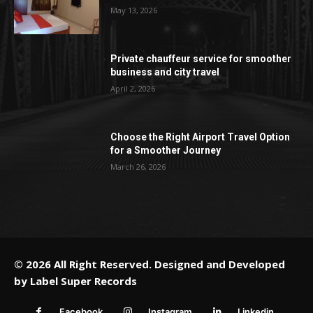
May 13, 2026
Private chauffeur service for smoother
business and city travel
April 2, 2026
Choose the Right Airport Travel Option
for a Smoother Journey
March 26, 2026
© 2026 All Right Reserved. Designed and Developed
by
Label Super Records
Facebook
Instagram
Linkedin