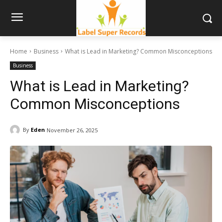
Home
Business
What is Lead in Marketing? Common Misconceptions
Business
What is Lead in Marketing?
Common Misconceptions
By
Eden
November 26, 2025