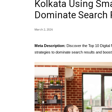
Kolkata Using Sma
Dominate Search 
March 2, 2026
Meta Description:
Discover the Top 10 Digital
strategies to dominate search results and boost v