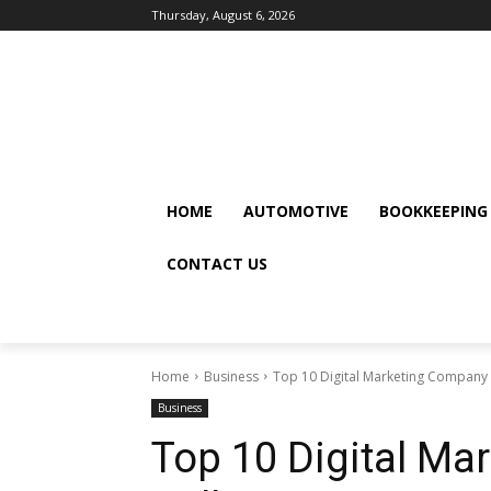
Thursday, August 6, 2026
HOME
AUTOMOTIVE
BOOKKEEPING
CONTACT US
Home
Business
Top 10 Digital Marketing Company in
Business
Top 10 Digital Ma