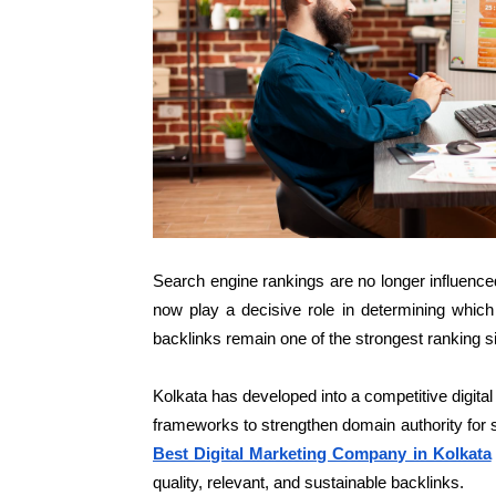
Search engine rankings are no longer influenced
now play a decisive role in determining whic
backlinks remain one of the strongest ranking s
Kolkata has developed into a competitive digita
frameworks to strengthen domain authority for s
Best Digital Marketing Company in Kolkata
quality, relevant, and sustainable backlinks.