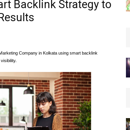
rt Backlink Strategy to
Results
 Marketing Company in Kolkata using smart backlink
isibility.