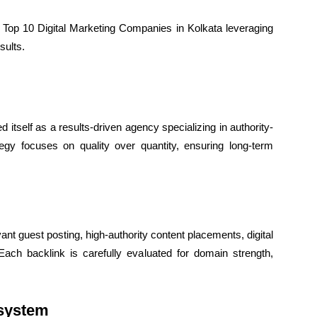
 Top 10 Digital Marketing Companies in Kolkata leveraging
sults.
d itself as a results-driven agency specializing in authority-
gy focuses on quality over quantity, ensuring long-term
nt guest posting, high-authority content placements, digital
Each backlink is carefully evaluated for domain strength,
osystem