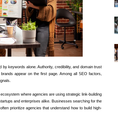
 by keywords alone. Authority, credibility, and domain trust
h brands appear on the first page. Among all SEO factors,
ignals.
l ecosystem where agencies are using strategic link-building
tartups and enterprises alike. Businesses searching for the
often prioritize agencies that understand how to build high-