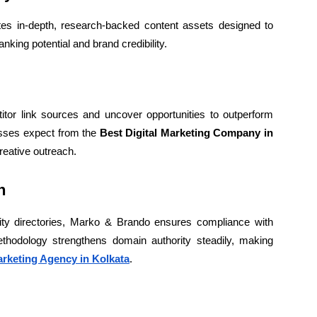
es in-depth, research-backed content assets designed to
anking potential and brand credibility.
itor link sources and uncover opportunities to outperform
esses expect from the
Best Digital Marketing Company in
reative outreach.
h
ty directories, Marko & Brando ensures compliance with
ethodology strengthens domain authority steadily, making
arketing Agency in Kolkata
.