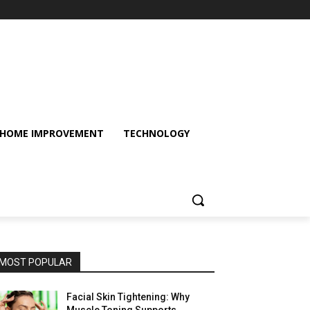
HOME IMPROVEMENT
TECHNOLOGY
MOST POPULAR
Facial Skin Tightening: Why
Muscle Toning Supports