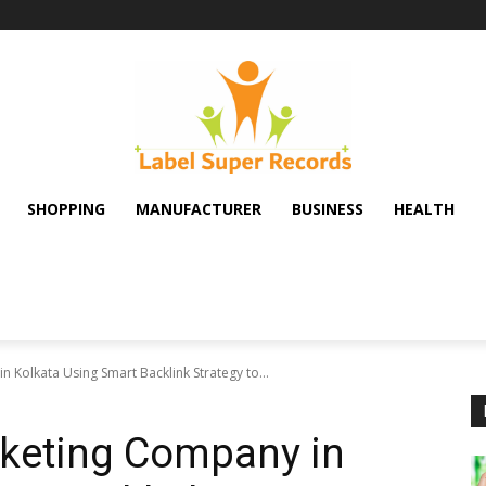
SHOPPING
MANUFACTURER
BUSINESS
HEALTH
 Kolkata Using Smart Backlink Strategy to...
rketing Company in