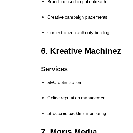
Brand-focused digital outreach
Creative campaign placements
Content-driven authority building
6. Kreative Machinez
Services
SEO optimization
Online reputation management
Structured backlink monitoring
7. Moris Media