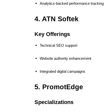
Analytics-backed performance tracking
4. ATN Softek
Key Offerings
Technical SEO support
Website authority enhancement
Integrated digital campaigns
5. PromotEdge
Specializations