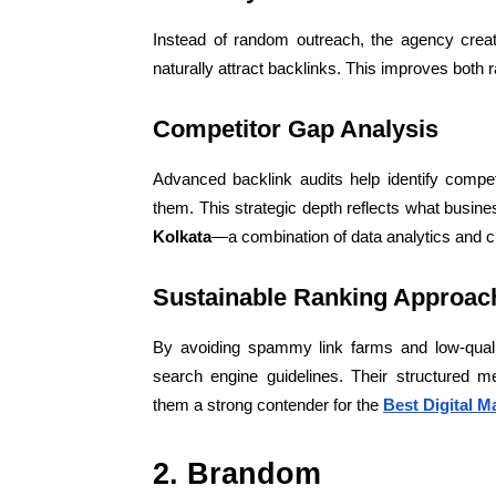
Instead of random outreach, the agency creat
naturally attract backlinks. This improves both r
Competitor Gap Analysis
Advanced backlink audits help identify compet
them. This strategic depth reflects what busin
Kolkata
—a combination of data analytics and c
Sustainable Ranking Approac
By avoiding spammy link farms and low-quali
search engine guidelines. Their structured m
them a strong contender for the
Best Digital M
2. Brandom