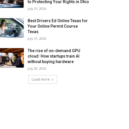
to Protecting Your Rights in Ohio
July 31, 2026
Best Drivers Ed Online Texas for
Your Online Permit Course
Texas
July 31, 2026
The rise of on-demand GPU
cloud: How startups train AI
without buying hardware
July 30, 2026
Load more