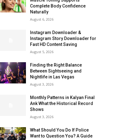
Complete Body Confidence
Naturally
August 6, 2026
Instagram Downloader &
Instagram Story Downloader for
Fast HD Content Saving
August 5, 2026
Finding the Right Balance
Between Sightseeing and
Nightlife in Las Vegas
August 3, 2026
Monthly Patterns in Kalyan Final
Ank What the Historical Record
Shows
August 3, 2026
What Should You Do If Police
Want to Question You? A Guide