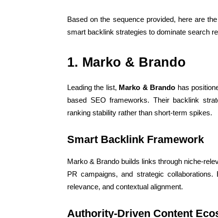
Based on the sequence provided, here are the
smart backlink strategies to dominate search re
1. Marko & Brando
Leading the list,
Marko & Brando
has positione
based SEO frameworks. Their backlink strate
ranking stability rather than short-term spikes.
Smart Backlink Framework
Marko & Brando builds links through niche-releva
PR campaigns, and strategic collaborations. 
relevance, and contextual alignment.
Authority-Driven Content Ec