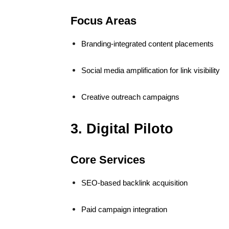
Focus Areas
Branding-integrated content placements
Social media amplification for link visibility
Creative outreach campaigns
3. Digital Piloto
Core Services
SEO-based backlink acquisition
Paid campaign integration