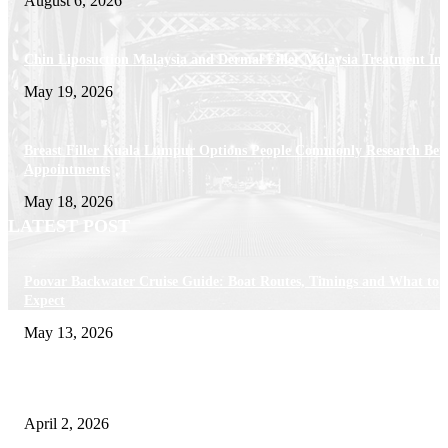
August 6, 2026
Chin Liposuction Malaysia and Dermal Filler Malaysia Treatment Ins
May 19, 2026
Breast Filler Kuala Lumpur Options People Commonly Research Bef
Appointments
May 18, 2026
LATEST POST
Poovar Backwater Cruise Guide: Boat Routes, Timings and What to
Expect
May 13, 2026
Private chauffeur service for smoother business and city travel
April 2, 2026