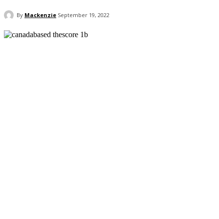
By
Mackenzie
September 19, 2022