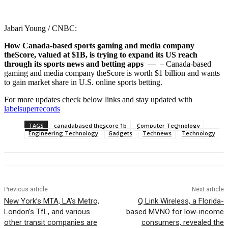
Jabari Young / CNBC:
How Canada-based sports gaming and media company
theScore, valued at $1B, is trying to expand its US reach
through its sports news and betting apps
— – Canada-based
gaming and media company theScore is worth $1 billion and wants
to gain market share in U.S. online sports betting.
For more updates check below links and stay updated with
labelsuperrecords
TAGS
canadabased thescore 1b
Computer Technology
Engineering Technology
Gadgets
Technews
Technology
Previous article
Next article
New York’s MTA, LA’s Metro,
Q Link Wireless, a Florida-
London’s TfL, and various
based MVNO for low-income
other transit companies are
consumers, revealed the