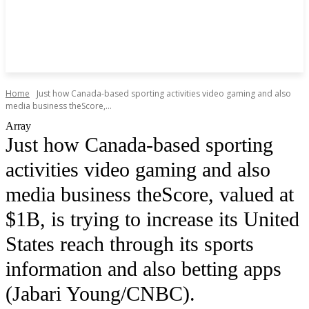
Home
Just how Canada-based sporting activities video gaming and also
media business theScore,...
Array
Just how Canada-based sporting
activities video gaming and also
media business theScore, valued at
$1B, is trying to increase its United
States reach through its sports
information and also betting apps
(Jabari Young/CNBC).