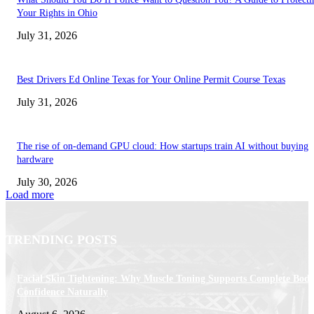
Your Rights in Ohio
July 31, 2026
Best Drivers Ed Online Texas for Your Online Permit Course Texas
July 31, 2026
The rise of on-demand GPU cloud: How startups train AI without buying
hardware
July 30, 2026
Load more
TRENDING POSTS
Facial Skin Tightening: Why Muscle Toning Supports Complete Bod
Confidence Naturally