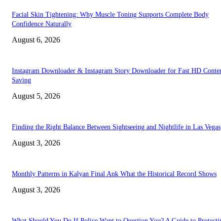
Facial Skin Tightening: Why Muscle Toning Supports Complete Body
Confidence Naturally
August 6, 2026
Instagram Downloader & Instagram Story Downloader for Fast HD Conte
Saving
August 5, 2026
Finding the Right Balance Between Sightseeing and Nightlife in Las Vegas
August 3, 2026
Monthly Patterns in Kalyan Final Ank What the Historical Record Shows
August 3, 2026
What Should You Do If Police Want to Question You? A Guide to Protecti