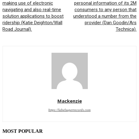
making use of electronic
personal information of its 2M
navigating and also real-time
consumers to any person that
solution applications to boost
understood a number from the
ridership (Katie Deighton/Wall
provider (Dan Goodin/Ars
Road Journal).
Technica).
Mackenzie
https://labelsuperrecords.com
MOST POPULAR