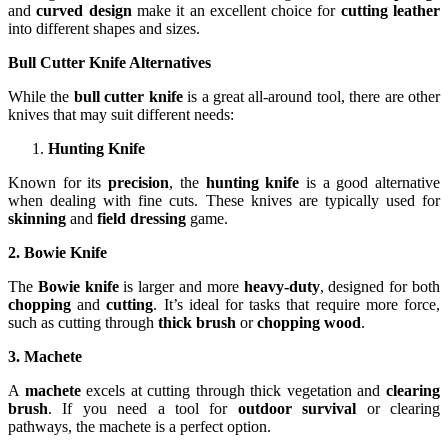
and
curved design
make it an excellent choice for
cutting leather
into different shapes and sizes.
Bull Cutter Knife Alternatives
While the
bull cutter knife
is a great all-around tool, there are other
knives that may suit different needs:
Hunting Knife
Known for its
precision
, the
hunting knife
is a good alternative
when dealing with fine cuts. These knives are typically used for
skinning
and
field dressing
game.
2. Bowie Knife
The
Bowie knife
is larger and more
heavy-duty
, designed for both
chopping
and
cutting
. It’s ideal for tasks that require more force,
such as cutting through
thick brush
or
chopping wood
.
3. Machete
A
machete
excels at cutting through thick vegetation and
clearing
brush
. If you need a tool for
outdoor survival
or clearing
pathways, the machete is a perfect option.