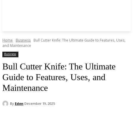
Home
Business
Bull Cutter Knife: The Ultimate Guide to Features, Uses,
and Maintenance
Business
Bull Cutter Knife: The Ultimate
Guide to Features, Uses, and
Maintenance
By
Eden
December 19, 2025