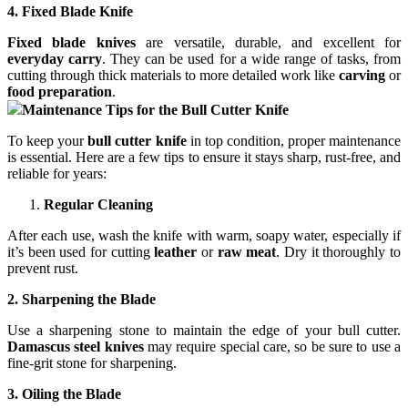
4. Fixed Blade Knife
Fixed blade knives
are versatile, durable, and excellent for
everyday carry
. They can be used for a wide range of tasks, from
cutting through thick materials to more detailed work like
carving
or
food preparation
.
Maintenance Tips for the Bull Cutter Knife
To keep your
bull cutter knife
in top condition, proper maintenance
is essential. Here are a few tips to ensure it stays sharp, rust-free, and
reliable for years:
Regular Cleaning
After each use, wash the knife with warm, soapy water, especially if
it’s been used for cutting
leather
or
raw meat
. Dry it thoroughly to
prevent rust.
2. Sharpening the Blade
Use a sharpening stone to maintain the edge of your bull cutter.
Damascus steel knives
may require special care, so be sure to use a
fine-grit stone for sharpening.
3. Oiling the Blade