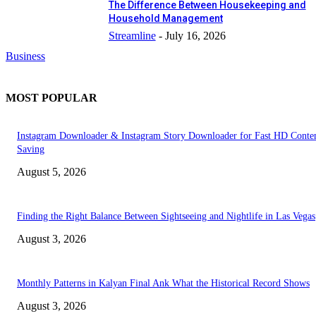
The Difference Between Housekeeping and
Household Management
Streamline
-
July 16, 2026
Business
MOST POPULAR
Instagram Downloader & Instagram Story Downloader for Fast HD Conte
Saving
August 5, 2026
Finding the Right Balance Between Sightseeing and Nightlife in Las Vegas
August 3, 2026
Monthly Patterns in Kalyan Final Ank What the Historical Record Shows
August 3, 2026