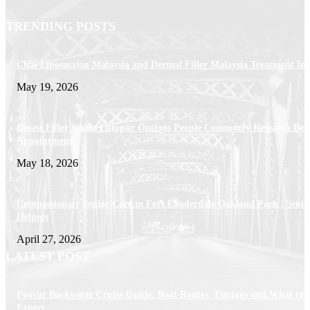
TRENDING POSTS
Chin Liposuction Malaysia and Dermal Filler Malaysia Treatment Ins
May 19, 2026
Breast Filler Kuala Lumpur Options People Commonly Research Bef
Appointments
May 18, 2026
Compassionate Senior Care in Fort Lauderdale Oakland Park | Senio
Helpers
April 27, 2026
LATEST POST
Poovar Backwater Cruise Guide: Boat Routes, Timings and What to
Expect