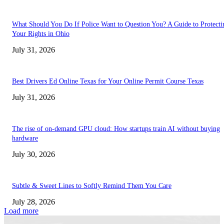
What Should You Do If Police Want to Question You? A Guide to Protecti
Your Rights in Ohio
July 31, 2026
Best Drivers Ed Online Texas for Your Online Permit Course Texas
July 31, 2026
The rise of on-demand GPU cloud: How startups train AI without buying
hardware
July 30, 2026
Subtle & Sweet Lines to Softly Remind Them You Care
July 28, 2026
Load more