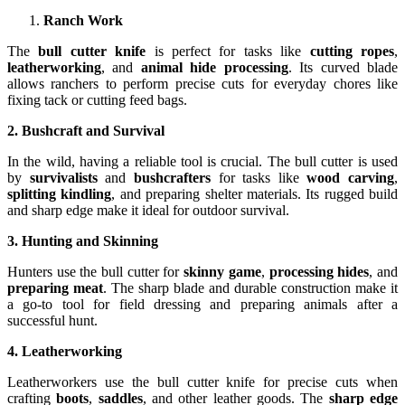
Ranch Work
The
bull cutter knife
is perfect for tasks like
cutting ropes
,
leatherworking
, and
animal hide processing
. Its curved blade
allows ranchers to perform precise cuts for everyday chores like
fixing tack or cutting feed bags.
2. Bushcraft and Survival
In the wild, having a reliable tool is crucial. The bull cutter is used
by
survivalists
and
bushcrafters
for tasks like
wood carving
,
splitting kindling
, and preparing shelter materials. Its rugged build
and sharp edge make it ideal for outdoor survival.
3. Hunting and Skinning
Hunters use the bull cutter for
skinny game
,
processing hides
, and
preparing meat
. The sharp blade and durable construction make it
a go-to tool for field dressing and preparing animals after a
successful hunt.
4. Leatherworking
Leatherworkers use the bull cutter knife for precise cuts when
crafting
boots
,
saddles
, and other leather goods. The
sharp edge