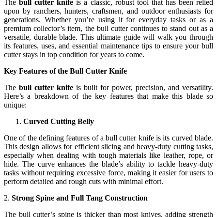
The
bull cutter knife
is a classic, robust tool that has been relied
upon by ranchers, hunters, craftsmen, and outdoor enthusiasts for
generations. Whether you’re using it for everyday tasks or as a
premium collector’s item, the bull cutter continues to stand out as a
versatile, durable blade. This ultimate guide will walk you through
its features, uses, and essential maintenance tips to ensure your bull
cutter stays in top condition for years to come.
Key Features of the Bull Cutter Knife
The
bull cutter knife
is built for power, precision, and versatility.
Here’s a breakdown of the key features that make this blade so
unique:
Curved Cutting Belly
One of the defining features of a bull cutter knife is its curved blade.
This design allows for efficient slicing and heavy-duty cutting tasks,
especially when dealing with tough materials like leather, rope, or
hide. The curve enhances the blade’s ability to tackle heavy-duty
tasks without requiring excessive force, making it easier for users to
perform detailed and rough cuts with minimal effort.
2.
Strong Spine and Full Tang Construction
The bull cutter’s spine is thicker than most knives, adding strength