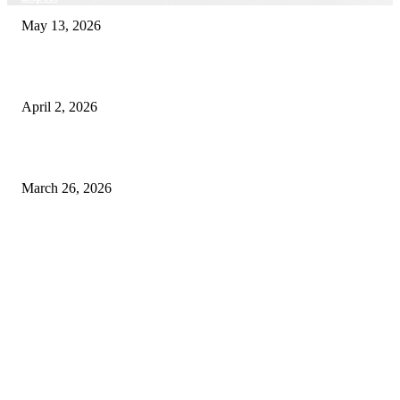
May 13, 2026
Private chauffeur service for smoother business and city travel
April 2, 2026
Choose the Right Airport Travel Option for a Smoother Journey
March 26, 2026
© 2026 All Right Reserved. Designed and Developed by
Label
Super Records
Facebook
Instagram
Linkedin
Pinterest
Twitter
WhatsApp
Youtube