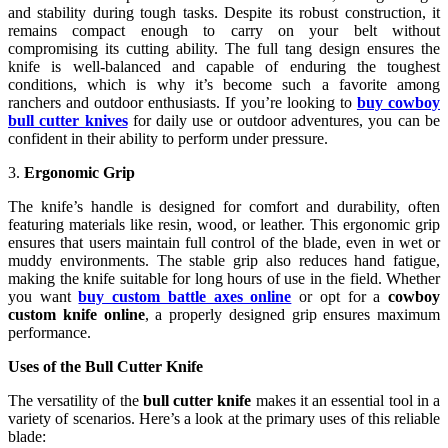
and stability during tough tasks. Despite its robust construction, it
remains compact enough to carry on your belt without
compromising its cutting ability. The full tang design ensures the
knife is well-balanced and capable of enduring the toughest
conditions, which is why it’s become such a favorite among
ranchers and outdoor enthusiasts. If you’re looking to
buy cowboy
bull cutter knives
for daily use or outdoor adventures, you can be
confident in their ability to perform under pressure.
3.
Ergonomic Grip
The knife’s handle is designed for comfort and durability, often
featuring materials like resin, wood, or leather. This ergonomic grip
ensures that users maintain full control of the blade, even in wet or
muddy environments. The stable grip also reduces hand fatigue,
making the knife suitable for long hours of use in the field. Whether
you want
buy custom battle axes online
or opt for a
cowboy
custom knife online
, a properly designed grip ensures maximum
performance.
Uses of the Bull Cutter Knife
The versatility of the
bull cutter knife
makes it an essential tool in a
variety of scenarios. Here’s a look at the primary uses of this reliable
blade: