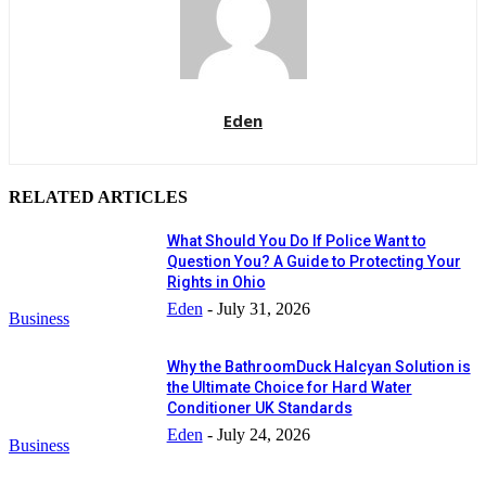
Eden
RELATED ARTICLES
What Should You Do If Police Want to
Question You? A Guide to Protecting Your
Rights in Ohio
Eden
-
July 31, 2026
Business
Why the BathroomDuck Halcyan Solution is
the Ultimate Choice for Hard Water
Conditioner UK Standards
Eden
-
July 24, 2026
Business