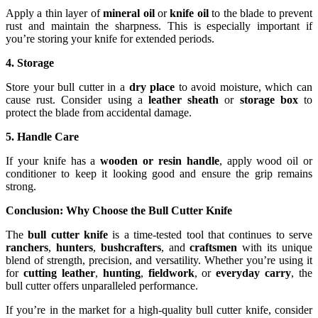
Apply a thin layer of
mineral oil
or
knife oil
to the blade to prevent
rust and maintain the sharpness. This is especially important if
you’re storing your knife for extended periods.
4. Storage
Store your bull cutter in a
dry place
to avoid moisture, which can
cause rust. Consider using a
leather sheath
or
storage box
to
protect the blade from accidental damage.
5. Handle Care
If your knife has a
wooden or resin handle
, apply wood oil or
conditioner to keep it looking good and ensure the grip remains
strong.
Conclusion: Why Choose the Bull Cutter Knife
The
bull cutter knife
is a time-tested tool that continues to serve
ranchers
,
hunters
,
bushcrafters
, and
craftsmen
with its unique
blend of strength, precision, and versatility. Whether you’re using it
for
cutting leather
,
hunting
,
fieldwork
, or
everyday carry
, the
bull cutter offers unparalleled performance.
If you’re in the market for a high-quality bull cutter knife, consider