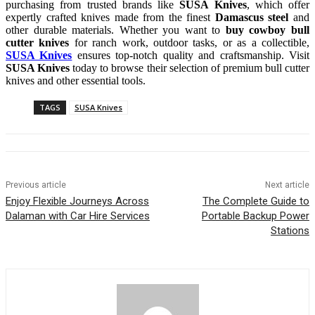
purchasing from trusted brands like
SUSA Knives
, which offer
expertly crafted knives made from the finest
Damascus steel
and
other durable materials. Whether you want to
buy cowboy bull
cutter knives
for ranch work, outdoor tasks, or as a collectible,
SUSA Knives
ensures top-notch quality and craftsmanship. Visit
SUSA Knives
today to browse their selection of premium bull cutter
knives and other essential tools.
TAGS
SUSA Knives
Previous article
Next article
Enjoy Flexible Journeys Across
The Complete Guide to
Dalaman with Car Hire Services
Portable Backup Power
Stations