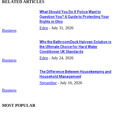
RELATED ARTICLES
What Should You Do If Police Want to
Question You? A Guide to Protecting Your
Rights in Ohio
Eden
-
July 31, 2026
Business
Why the BathroomDuck Halcyan Solution is
the Ultimate Choice for Hard Water
Conditioner UK Standards
Eden
-
July 24, 2026
Business
The Difference Between Housekeeping and
Household Management
Streamline
-
July 16, 2026
Business
MOST POPULAR