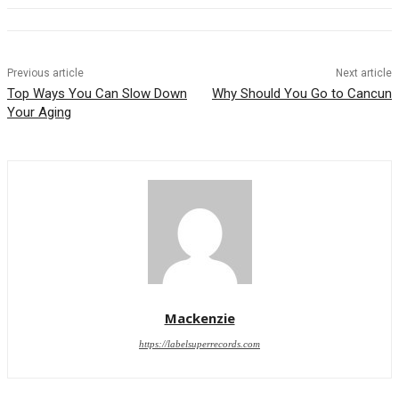
Previous article
Next article
Top Ways You Can Slow Down
Why Should You Go to Cancun
Your Aging
Mackenzie
https://labelsuperrecords.com