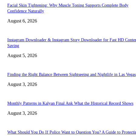
Facial Skin Tightening: Why Muscle Toning Supports Complete Body
Confidence Naturally
August 6, 2026
Instagram Downloader & Instagram Story Downloader for Fast HD Conte
Saving
August 5, 2026
Finding the Right Balance Between Sightseeing and Nightlife in Las Vegas
August 3, 2026
Monthly Patterns in Kalyan Final Ank What the Historical Record Shows
August 3, 2026
What Should You Do If Police Want to Question You? A Guide to Protecti