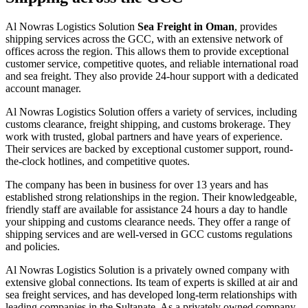
Al Nowras Logistics Solution
Sea Freight in Oman
, provides
shipping services across the GCC, with an extensive network of
offices across the region. This allows them to provide exceptional
customer service, competitive quotes, and reliable international road
and sea freight. They also provide 24-hour support with a dedicated
account manager.
Al Nowras Logistics Solution offers a variety of services, including
customs clearance, freight shipping, and customs brokerage. They
work with trusted, global partners and have years of experience.
Their services are backed by exceptional customer support, round-
the-clock hotlines, and competitive quotes.
The company has been in business for over 13 years and has
established strong relationships in the region. Their knowledgeable,
friendly staff are available for assistance 24 hours a day to handle
your shipping and customs clearance needs. They offer a range of
shipping services and are well-versed in GCC customs regulations
and policies.
Al Nowras Logistics Solution is a privately owned company with
extensive global connections. Its team of experts is skilled at air and
sea freight services, and has developed long-term relationships with
leading companies in the Sultanate. As a privately owned company,