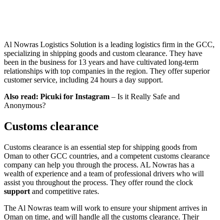
Al Nowras Logistics Solution is a leading logistics firm in the GCC,
specializing in shipping goods and custom clearance. They have
been in the business for 13 years and have cultivated long-term
relationships with top companies in the region. They offer superior
customer service, including 24 hours a day support.
Also read:
Picuki for Instagram
– Is it Really Safe and
Anonymous?
Customs clearance
Customs clearance is an essential step for shipping goods from
Oman to other GCC countries, and a competent customs clearance
company can help you through the process. AL Nowras has a
wealth of experience and a team of professional drivers who will
assist you throughout the process. They offer round the clock
support
and competitive rates.
The Al Nowras team will work to ensure your shipment arrives in
Oman on time, and will handle all the customs clearance. Their