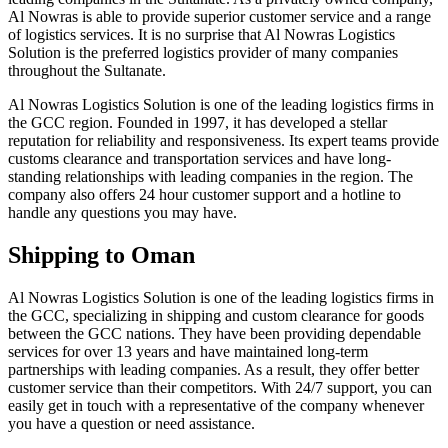
Al Nowras is able to provide superior customer service and a range
of logistics services. It is no surprise that Al Nowras Logistics
Solution is the preferred logistics provider of many companies
throughout the Sultanate.
Al Nowras Logistics Solution is one of the leading logistics firms in
the GCC region. Founded in 1997, it has developed a stellar
reputation for reliability and responsiveness. Its expert teams provide
customs clearance and transportation services and have long-
standing relationships with leading companies in the region. The
company also offers 24 hour customer support and a hotline to
handle any questions you may have.
Shipping to Oman
Al Nowras Logistics Solution is one of the leading logistics firms in
the GCC, specializing in shipping and custom clearance for goods
between the GCC nations. They have been providing dependable
services for over 13 years and have maintained long-term
partnerships with leading companies. As a result, they offer better
customer service than their competitors. With 24/7 support, you can
easily get in touch with a representative of the company whenever
you have a question or need assistance.