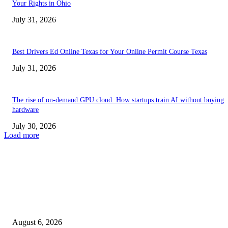
Your Rights in Ohio
July 31, 2026
Best Drivers Ed Online Texas for Your Online Permit Course Texas
July 31, 2026
The rise of on-demand GPU cloud: How startups train AI without buying
hardware
July 30, 2026
Load more
TRENDING POSTS
Facial Skin Tightening: Why Muscle Toning Supports Complete Bod
Confidence Naturally
August 6, 2026