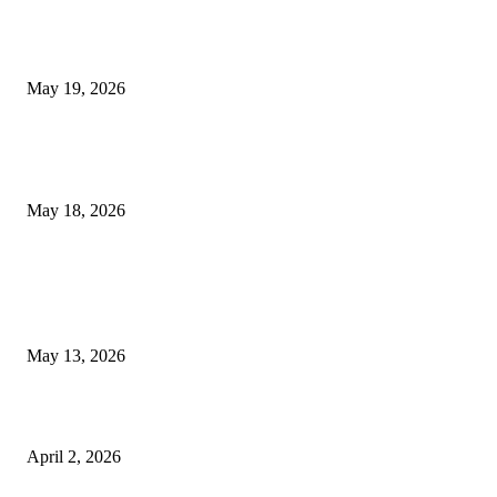
Chin Liposuction Malaysia and Dermal Filler Malaysia Treatment Ins
May 19, 2026
Breast Filler Kuala Lumpur Options People Commonly Research Bef
Appointments
May 18, 2026
LATEST POST
Poovar Backwater Cruise Guide: Boat Routes, Timings and What to
Expect
May 13, 2026
Private chauffeur service for smoother business and city travel
April 2, 2026