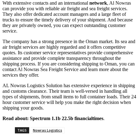
With extensive contacts and an international
network
, Al Nowras
can provide you with reliable air freight and sea freight services.
They also offer dedicated account managers and a large fleet of
trucks to ensure the timely delivery of your shipment. And because
they are privately owned, you can expect outstanding customer
service.
The company has a strong presence in the Oman market. Its sea and
air freight services are highly regarded and it offers competitive
quotes. Its customer service representatives provide comprehensive
assistance and provide complete transparency throughout the
shipping process. If you are considering shipping to Oman, you can
contact Al Nowras Sea Freight Service and learn more about the
services they offer.
AL Nowras Logistics Solution has extensive experience in shipping
and customs clearance. Their team is well-versed in handling all
types of shipments, from small items to full container loads. Their 24
hour customer service will help you make the right decision when
shipping your goods.
Read about:
Spectrum 1.1b 22.5b financialtimes
.
TAGS
Nowras Logistics