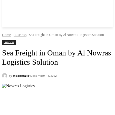
Home
Business
Sea Freight in Oman by Al Nowras Logistics Solution
Business
Sea Freight in Oman by Al Nowras
Logistics Solution
By
Mackenzie
December 14, 2022