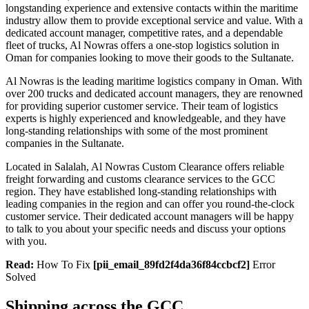
longstanding experience and extensive contacts within the maritime
industry allow them to provide exceptional service and value. With a
dedicated account manager, competitive rates, and a dependable
fleet of trucks, Al Nowras offers a one-stop logistics solution in
Oman for companies looking to move their goods to the Sultanate.
Al Nowras is the leading maritime logistics company in Oman. With
over 200 trucks and dedicated account managers, they are renowned
for providing superior customer service. Their team of logistics
experts is highly experienced and knowledgeable, and they have
long-standing relationships with some of the most prominent
companies in the Sultanate.
Located in Salalah, Al Nowras Custom Clearance offers reliable
freight forwarding and customs clearance services to the GCC
region. They have established long-standing relationships with
leading companies in the region and can offer you round-the-clock
customer service. Their dedicated account managers will be happy
to talk to you about your specific needs and discuss your options
with you.
Read:
How To Fix
[pii_email_89fd2f4da36f84ccbcf2]
Error
Solved
Shipping across the GCC