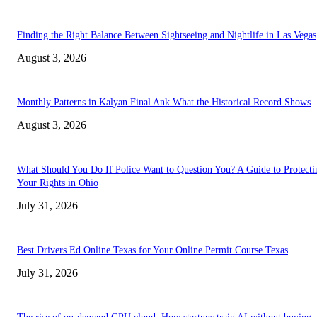
Finding the Right Balance Between Sightseeing and Nightlife in Las Vegas
August 3, 2026
Monthly Patterns in Kalyan Final Ank What the Historical Record Shows
August 3, 2026
What Should You Do If Police Want to Question You? A Guide to Protecti
Your Rights in Ohio
July 31, 2026
Best Drivers Ed Online Texas for Your Online Permit Course Texas
July 31, 2026