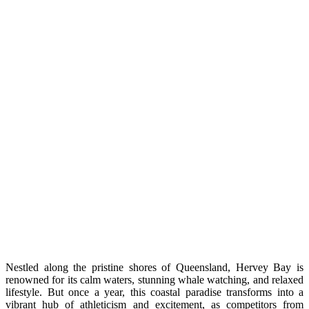
Nestled along the pristine shores of Queensland, Hervey Bay is
renowned for its calm waters, stunning whale watching, and relaxed
lifestyle. But once a year, this coastal paradise transforms into a
vibrant hub of athleticism and excitement, as competitors from