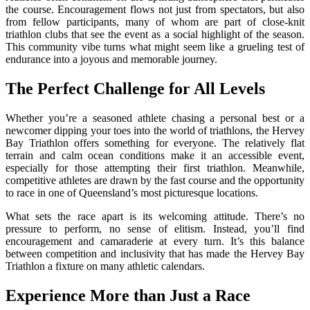
the course. Encouragement flows not just from spectators, but also
from fellow participants, many of whom are part of close-knit
triathlon clubs that see the event as a social highlight of the season.
This community vibe turns what might seem like a grueling test of
endurance into a joyous and memorable journey.
The Perfect Challenge for All Levels
Whether you’re a seasoned athlete chasing a personal best or a
newcomer dipping your toes into the world of triathlons, the Hervey
Bay Triathlon offers something for everyone. The relatively flat
terrain and calm ocean conditions make it an accessible event,
especially for those attempting their first triathlon. Meanwhile,
competitive athletes are drawn by the fast course and the opportunity
to race in one of Queensland’s most picturesque locations.
What sets the race apart is its welcoming attitude. There’s no
pressure to perform, no sense of elitism. Instead, you’ll find
encouragement and camaraderie at every turn. It’s this balance
between competition and inclusivity that has made the Hervey Bay
Triathlon a fixture on many athletic calendars.
Experience More than Just a Race