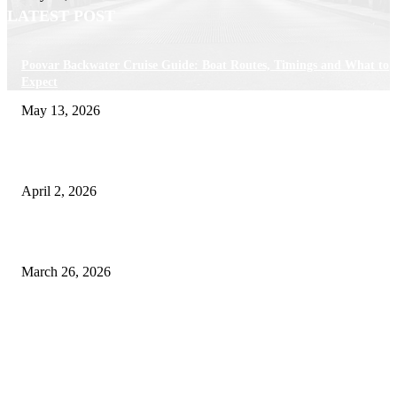
LATEST POST
Poovar Backwater Cruise Guide: Boat Routes, Timings and What to
Expect
May 13, 2026
Private chauffeur service for smoother business and city travel
April 2, 2026
Choose the Right Airport Travel Option for a Smoother Journey
March 26, 2026
© 2026 All Right Reserved. Designed and Developed by
Label
Super Records
Facebook
Instagram
Linkedin
Pinterest
Twitter
WhatsApp