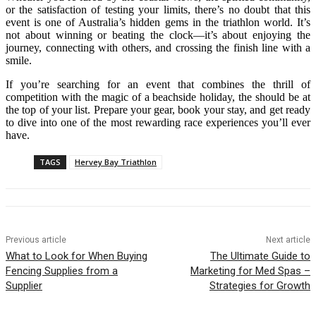
or the satisfaction of testing your limits, there’s no doubt that this
event is one of Australia’s hidden gems in the triathlon world. It’s
not about winning or beating the clock—it’s about enjoying the
journey, connecting with others, and crossing the finish line with a
smile.
If you’re searching for an event that combines the thrill of
competition with the magic of a beachside holiday, the should be at
the top of your list. Prepare your gear, book your stay, and get ready
to dive into one of the most rewarding race experiences you’ll ever
have.
TAGS
Hervey Bay Triathlon
Previous article
Next article
What to Look for When Buying
The Ultimate Guide to
Fencing Supplies from a
Marketing for Med Spas –
Supplier
Strategies for Growth