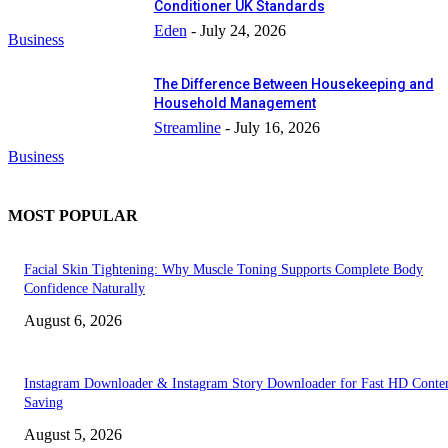
Conditioner UK Standards
Eden
-
July 24, 2026
Business
The Difference Between Housekeeping and
Household Management
Streamline
-
July 16, 2026
Business
MOST POPULAR
Facial Skin Tightening: Why Muscle Toning Supports Complete Body
Confidence Naturally
August 6, 2026
Instagram Downloader & Instagram Story Downloader for Fast HD Conte
Saving
August 5, 2026