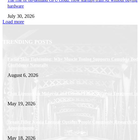
The rise of on-demand GPU cloud: How startups train AI without buying
hardware
July 30, 2026
Load more
TRENDING POSTS
Facial Skin Tightening: Why Muscle Toning Supports Complete Bod
Confidence Naturally
August 6, 2026
Chin Liposuction Malaysia and Dermal Filler Malaysia Treatment Ins
May 19, 2026
Breast Filler Kuala Lumpur Options People Commonly Research Bef
Appointments
May 18, 2026