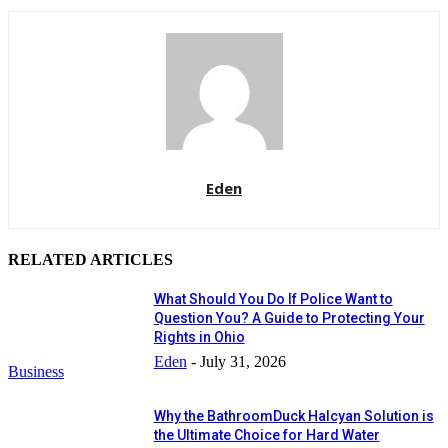
Eden
RELATED ARTICLES
What Should You Do If Police Want to
Question You? A Guide to Protecting Your
Rights in Ohio
Eden
-
July 31, 2026
Business
Why the BathroomDuck Halcyan Solution is
the Ultimate Choice for Hard Water