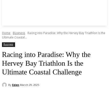
Home
Business
Racing into Paradise: Why the Hervey Bay Triathlon Is the
Ultimate Coastal...
Business
Racing into Paradise: Why the
Hervey Bay Triathlon Is the
Ultimate Coastal Challenge
By
Eden
March 29, 2025