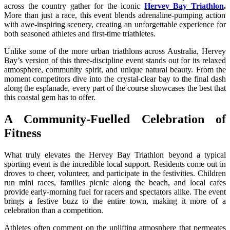
across the country gather for the iconic
Hervey Bay Triathlon
.
More than just a race, this event blends adrenaline-pumping action
with awe-inspiring scenery, creating an unforgettable experience for
both seasoned athletes and first-time triathletes.
Unlike some of the more urban triathlons across Australia, Hervey
Bay’s version of this three-discipline event stands out for its relaxed
atmosphere, community spirit, and unique natural beauty. From the
moment competitors dive into the crystal-clear bay to the final dash
along the esplanade, every part of the course showcases the best that
this coastal gem has to offer.
A Community-Fuelled Celebration of
Fitness
What truly elevates the Hervey Bay Triathlon beyond a typical
sporting event is the incredible local support. Residents come out in
droves to cheer, volunteer, and participate in the festivities. Children
run mini races, families picnic along the beach, and local cafes
provide early-morning fuel for racers and spectators alike. The event
brings a festive buzz to the entire town, making it more of a
celebration than a competition.
Athletes often comment on the uplifting atmosphere that permeates