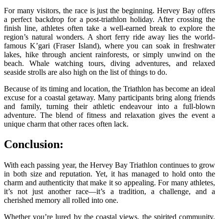
For many visitors, the race is just the beginning. Hervey Bay offers
a perfect backdrop for a post-triathlon holiday. After crossing the
finish line, athletes often take a well-earned break to explore the
region’s natural wonders. A short ferry ride away lies the world-
famous K’gari (Fraser Island), where you can soak in freshwater
lakes, hike through ancient rainforests, or simply unwind on the
beach. Whale watching tours, diving adventures, and relaxed
seaside strolls are also high on the list of things to do.
Because of its timing and location, the Triathlon has become an ideal
excuse for a coastal getaway. Many participants bring along friends
and family, turning their athletic endeavour into a full-blown
adventure. The blend of fitness and relaxation gives the event a
unique charm that other races often lack.
Conclusion:
With each passing year, the
Hervey Bay Triathlon continues to grow
in both size and reputation. Yet, it has managed to hold onto the
charm and authenticity that make it so appealing. For many athletes,
it’s not just another race—it’s a tradition, a challenge, and a
cherished memory all rolled into one.
Whether you’re lured by the coastal views, the spirited community,