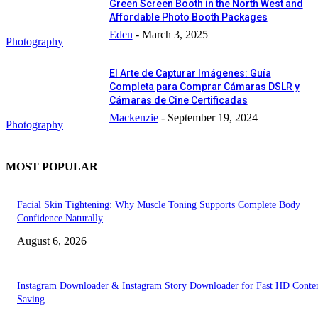
Green Screen Booth in the North West and
Affordable Photo Booth Packages
Eden
-
March 3, 2025
Photography
El Arte de Capturar Imágenes: Guía
Completa para Comprar Cámaras DSLR y
Cámaras de Cine Certificadas
Mackenzie
-
September 19, 2024
Photography
MOST POPULAR
Facial Skin Tightening: Why Muscle Toning Supports Complete Body
Confidence Naturally
August 6, 2026
Instagram Downloader & Instagram Story Downloader for Fast HD Conte
Saving