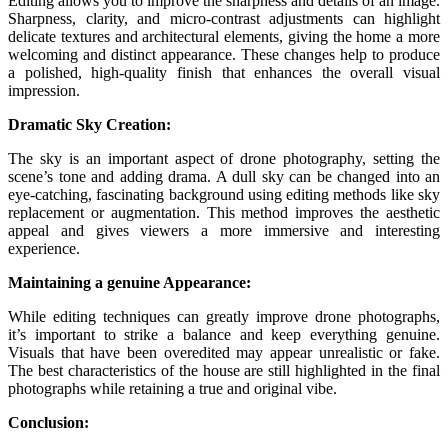
Editing allows you to improve the sharpness and details of an image.
Sharpness, clarity, and micro-contrast adjustments can highlight
delicate textures and architectural elements, giving the home a more
welcoming and distinct appearance. These changes help to produce
a polished, high-quality finish that enhances the overall visual
impression.
Dramatic Sky Creation:
The sky is an important aspect of drone photography, setting the
scene’s tone and adding drama. A dull sky can be changed into an
eye-catching, fascinating background using editing methods like sky
replacement or augmentation. This method improves the aesthetic
appeal and gives viewers a more immersive and interesting
experience.
Maintaining a genuine Appearance:
While editing techniques can greatly improve drone photographs,
it’s important to strike a balance and keep everything genuine.
Visuals that have been overedited may appear unrealistic or fake.
The best characteristics of the house are still highlighted in the final
photographs while retaining a true and original vibe.
Conclusion: