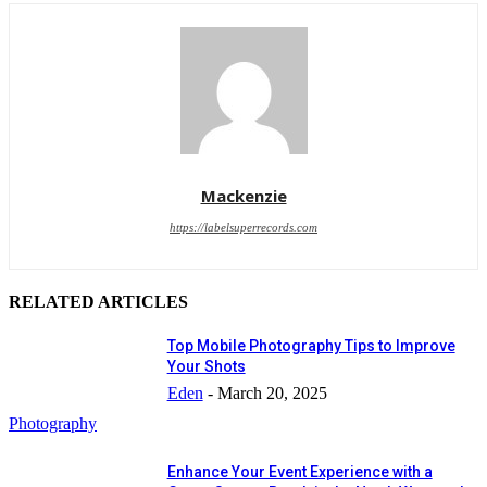
Mackenzie
https://labelsuperrecords.com
RELATED ARTICLES
Top Mobile Photography Tips to Improve
Your Shots
Eden
-
March 20, 2025
Photography
Enhance Your Event Experience with a