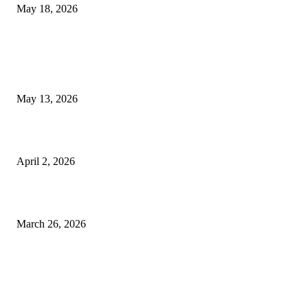
May 18, 2026
LATEST POST
Poovar Backwater Cruise Guide: Boat Routes, Timings and What to
Expect
May 13, 2026
Private chauffeur service for smoother business and city travel
April 2, 2026
Choose the Right Airport Travel Option for a Smoother Journey
March 26, 2026
© 2026 All Right Reserved. Designed and Developed by
Label
Super Records
Facebook
Instagram
Linkedin
Pinterest
Twitter
WhatsApp