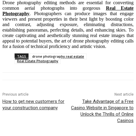
Drone photography editing methods are essential for converting
common aerial photographs into gorgeous
Real Estate
Photography
. Photographers can produce images that engage
viewers and present properties in their best light by boosting color
and contrast, adjusting exposure, eliminating distractions,
establishing panoramas, perfecting details, and enhancing skies. To
create captivating and aesthetically stunning real estate images that
appeal to potential buyers, the art of drone photography editing calls
for a fusion of technical proficiency and artistic vision.
TAGS
drone photography real estate
Real Estate Photography
Previous article
Next article
How to get new customers for
Take Advantage of a Free
your construction company
Casino Website in Singapore to
Unlock the Thrills of Online
Casinos