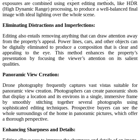
exposures are combined using expert editing methods, like HDR
(High Dynamic Range) processing, to produce a well-balanced final
image with ideal lighting over the whole scene.
Eliminating Distractions and Imperfections:
Editing also entails removing anything that can draw attention away
from the property’s appeal. Power lines, cars, and other objects can
be digitally eliminated to produce a composition that is clear and
appealing to the eye. This method enhances the property’s
presentation by focusing the viewer’s attention on its salient
qualities.
Panoramic View Creation:
Drone photography frequently captures vast vistas suitable for
panoramic view creation. Photographers can create panoramic shots
that display a location and its environs in a single, immersive frame
by smoothly stitching together several photographs using
sophisticated editing techniques. Prospective buyers can see the
whole surroundings of the home in panoramic pictures, which offer
a thorough perspective.
Enhancing Sharpness and Details: