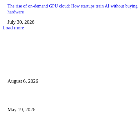
The rise of on-demand GPU cloud: How startups train AI without buying
hardware
July 30, 2026
Load more
TRENDING POSTS
Facial Skin Tightening: Why Muscle Toning Supports Complete Bod
Confidence Naturally
August 6, 2026
Chin Liposuction Malaysia and Dermal Filler Malaysia Treatment Ins
May 19, 2026
Breast Filler Kuala Lumpur Options People Commonly Research Bef
Appointments