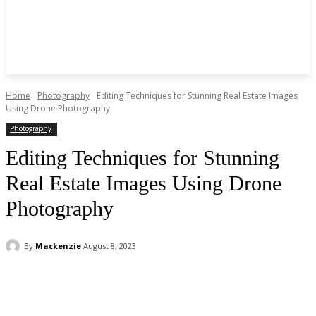
Home
Photography
Editing Techniques for Stunning Real Estate Images
Using Drone Photography
Photography
Editing Techniques for Stunning
Real Estate Images Using Drone
Photography
By
Mackenzie
August 8, 2023