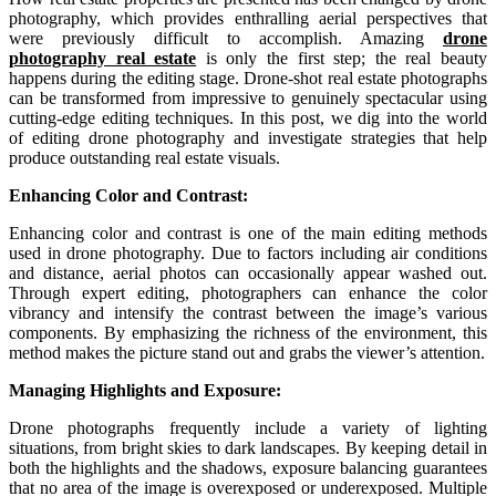
photography, which provides enthralling aerial perspectives that
were previously difficult to accomplish. Amazing
drone
photography real estate
is only the first step; the real beauty
happens during the editing stage. Drone-shot real estate photographs
can be transformed from impressive to genuinely spectacular using
cutting-edge editing techniques. In this post, we dig into the world
of editing drone photography and investigate strategies that help
produce outstanding real estate visuals.
Enhancing Color and Contrast:
Enhancing color and contrast is one of the main editing methods
used in drone photography. Due to factors including air conditions
and distance, aerial photos can occasionally appear washed out.
Through expert editing, photographers can enhance the color
vibrancy and intensify the contrast between the image’s various
components. By emphasizing the richness of the environment, this
method makes the picture stand out and grabs the viewer’s attention.
Managing
Highlights and Exposure:
Drone photographs frequently include a variety of lighting
situations, from bright skies to dark landscapes. By keeping detail in
both the highlights and the shadows, exposure balancing guarantees
that no area of the image is overexposed or underexposed. Multiple