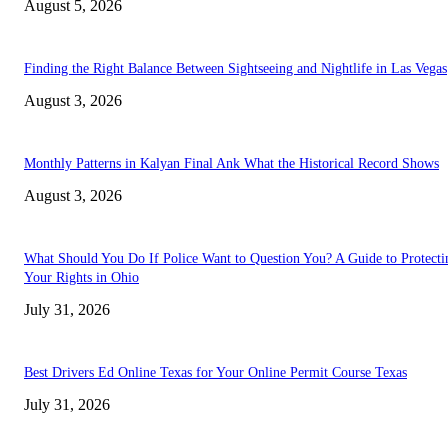
August 5, 2026
Finding the Right Balance Between Sightseeing and Nightlife in Las Vegas
August 3, 2026
Monthly Patterns in Kalyan Final Ank What the Historical Record Shows
August 3, 2026
What Should You Do If Police Want to Question You? A Guide to Protecti
Your Rights in Ohio
July 31, 2026
Best Drivers Ed Online Texas for Your Online Permit Course Texas
July 31, 2026