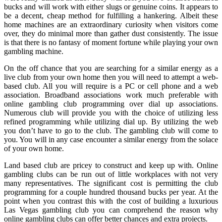
bucks and will work with either slugs or genuine coins. It appears to
be a decent, cheap method for fulfilling a hankering. Albeit these
home machines are an extraordinary curiosity when visitors come
over, they do minimal more than gather dust consistently. The issue
is that there is no fantasy of moment fortune while playing your own
gambling machine.
On the off chance that you are searching for a similar energy as a
live club from your own home then you will need to attempt a web-
based club. All you will require is a PC or cell phone and a web
association. Broadband associations work much preferable with
online gambling club programming over dial up associations.
Numerous club will provide you with the choice of utilizing less
refined programming while utilizing dial up. By utilizing the web
you don’t have to go to the club. The gambling club will come to
you. You will in any case encounter a similar energy from the solace
of your own home.
Land based club are pricey to construct and keep up with. Online
gambling clubs can be run out of little workplaces with not very
many representatives. The significant cost is permitting the club
programming for a couple hundred thousand bucks per year. At the
point when you contrast this with the cost of building a luxurious
Las Vegas gambling club you can comprehend the reason why
online gambling clubs can offer better chances and extra projects.