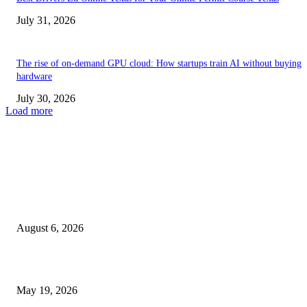
July 31, 2026
The rise of on-demand GPU cloud: How startups train AI without buying
hardware
July 30, 2026
Load more
TRENDING POSTS
Facial Skin Tightening: Why Muscle Toning Supports Complete Bod
Confidence Naturally
August 6, 2026
Chin Liposuction Malaysia and Dermal Filler Malaysia Treatment Ins
May 19, 2026