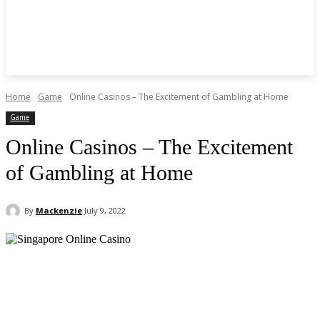
Home
Game
Online Casinos – The Excitement of Gambling at Home
Game
Online Casinos – The Excitement
of Gambling at Home
By
Mackenzie
July 9, 2022