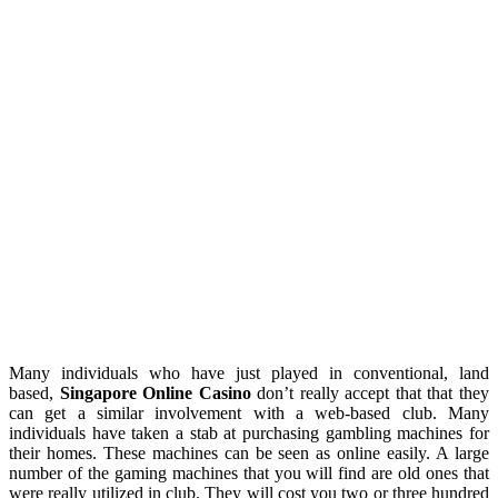
Many individuals who have just played in conventional, land
based,
Singapore Online Casino
don’t really accept that that they
can get a similar involvement with a web-based club. Many
individuals have taken a stab at purchasing gambling machines for
their homes. These machines can be seen as online easily. A large
number of the gaming machines that you will find are old ones that
were really utilized in club. They will cost you two or three hundred