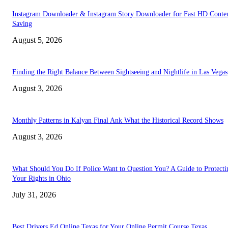
Instagram Downloader & Instagram Story Downloader for Fast HD Conte
Saving
August 5, 2026
Finding the Right Balance Between Sightseeing and Nightlife in Las Vegas
August 3, 2026
Monthly Patterns in Kalyan Final Ank What the Historical Record Shows
August 3, 2026
What Should You Do If Police Want to Question You? A Guide to Protecti
Your Rights in Ohio
July 31, 2026
Best Drivers Ed Online Texas for Your Online Permit Course Texas