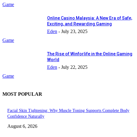
Game
Online Casino Malaysia: A New Era of Safe,
Exciting, and Rewarding Gaming
Eden
-
July 23, 2025
Game
The Rise of Winforlife in the Online Gaming
World
Eden
-
July 22, 2025
Game
MOST POPULAR
Facial Skin Tightening: Why Muscle Toning Supports Complete Body
Confidence Naturally
August 6, 2026