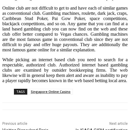
Online club are not difficult to get to and have each of similar games
as conventional club. Gambling machines, roulette, dark jack, craps,
Caribbean Stud Poker, Pai Gow Poker, space competitions,
blackjack competitions, and so on. Any game that you can find at a
land based gambling club you can now find on the web and these
club offer better compared to Vegas chances. Gambling machines
are the most famous game in conventional club since they are not
difficult to play and offer huge payouts. They are additionally the
most famous game online for a similar explanation.
While picking an internet based club you need to search for a
respectable, authorized club. Authorized internet based gambling
clubs are examined by outsider bookkeeping firms. The web
likewise will in general keep them alert and aware as inability to pay
a player rapidly becomes known in the web based betting local area.
TAGS
Singapore Online Casino
Previous article
Next article