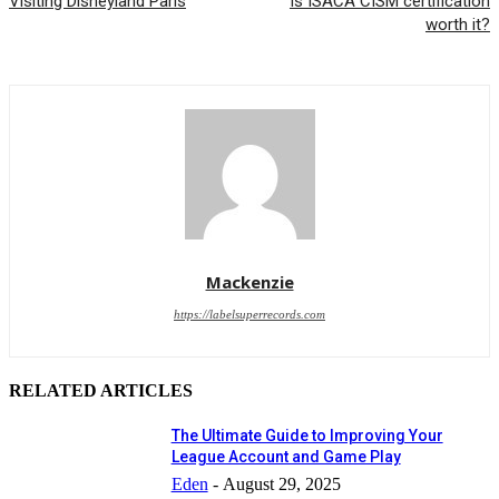
Visiting Disneyland Paris
Is ISACA CISM certification
worth it?
Mackenzie
https://labelsuperrecords.com
RELATED ARTICLES
The Ultimate Guide to Improving Your
League Account and Game Play
Eden
-
August 29, 2025