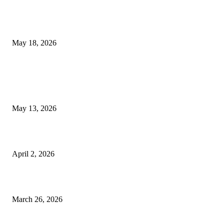
Breast Filler Kuala Lumpur Options People Commonly Research Bef
Appointments
May 18, 2026
LATEST POST
Poovar Backwater Cruise Guide: Boat Routes, Timings and What to
Expect
May 13, 2026
Private chauffeur service for smoother business and city travel
April 2, 2026
Choose the Right Airport Travel Option for a Smoother Journey
March 26, 2026
© 2026 All Right Reserved. Designed and Developed by
Label
Super Records