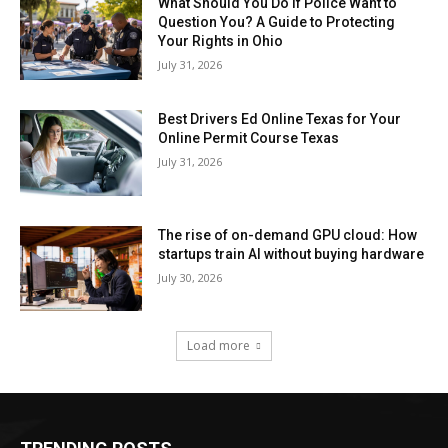
What Should You Do If Police Want to
Question You? A Guide to Protecting
Your Rights in Ohio
July 31, 2026
Best Drivers Ed Online Texas for Your
Online Permit Course Texas
July 31, 2026
The rise of on-demand GPU cloud: How
startups train AI without buying hardware
July 30, 2026
Load more