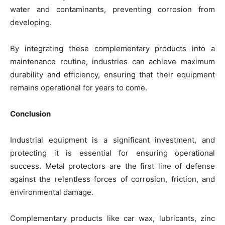
water and contaminants, preventing corrosion from
developing.
By integrating these complementary products into a
maintenance routine, industries can achieve maximum
durability and efficiency, ensuring that their equipment
remains operational for years to come.
Conclusion
Industrial equipment is a significant investment, and
protecting it is essential for ensuring operational
success. Metal protectors are the first line of defense
against the relentless forces of corrosion, friction, and
environmental damage.
Complementary products like car wax, lubricants, zinc