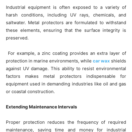
Industrial equipment is often exposed to a variety of
harsh conditions, including UV rays, chemicals, and
saltwater. Metal protectors are formulated to withstand
these elements, ensuring that the surface integrity is
preserved.
For example, a zinc coating provides an extra layer of
protection in marine environments, while
car wax
shields
against UV damage. This ability to resist environmental
factors makes metal protectors indispensable for
equipment used in demanding industries like oil and gas
or coastal construction.
Extending Maintenance Intervals
Proper protection reduces the frequency of required
maintenance, saving time and money for industrial