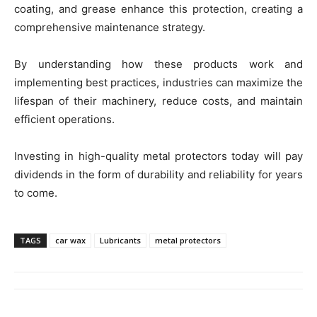
coating, and grease enhance this protection, creating a
comprehensive maintenance strategy.
By understanding how these products work and
implementing best practices, industries can maximize the
lifespan of their machinery, reduce costs, and maintain
efficient operations.
Investing in high-quality metal protectors today will pay
dividends in the form of durability and reliability for years
to come.
TAGS
car wax
Lubricants
metal protectors