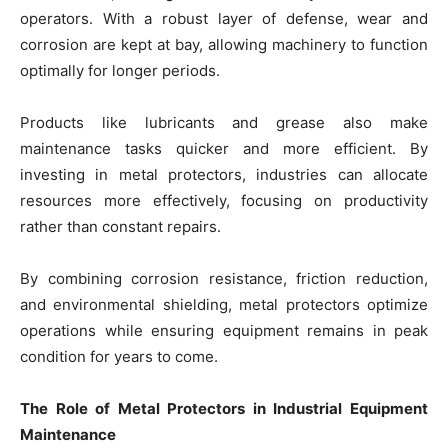
operators. With a robust layer of defense, wear and
corrosion are kept at bay, allowing machinery to function
optimally for longer periods.
Products like lubricants and grease also make
maintenance tasks quicker and more efficient. By
investing in metal protectors, industries can allocate
resources more effectively, focusing on productivity
rather than constant repairs.
By combining corrosion resistance, friction reduction,
and environmental shielding, metal protectors optimize
operations while ensuring equipment remains in peak
condition for years to come.
The Role of Metal Protectors in Industrial Equipment
Maintenance