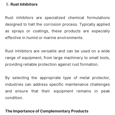
Rust Inhibitors
Rust inhibitors are specialized chemical formulations
designed to halt the corrosion process. Typically applied
as sprays or coatings, these products are especially
effective in humid or marine environments.
Rust inhibitors are versatile and can be used on a wide
range of equipment, from large machinery to small tools,
providing reliable protection against rust formation.
By selecting the appropriate type of metal protector,
industries can address specific maintenance challenges
and ensure that their equipment remains in peak
condition.
The Importance of Complementary Products