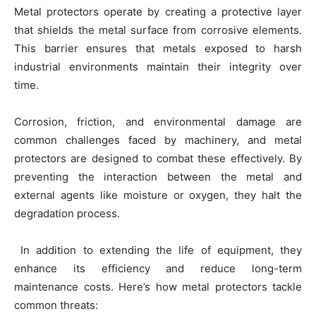
Metal protectors operate by creating a protective layer
that shields the metal surface from corrosive elements.
This barrier ensures that metals exposed to harsh
industrial environments maintain their integrity over
time.
Corrosion, friction, and environmental damage are
common challenges faced by machinery, and metal
protectors are designed to combat these effectively. By
preventing the interaction between the metal and
external agents like moisture or oxygen, they halt the
degradation process.
In addition to extending the life of equipment, they
enhance its efficiency and reduce long-term
maintenance costs. Here’s how metal protectors tackle
common threats: