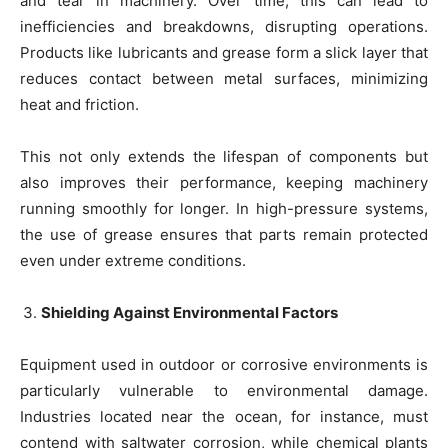
and tear in machinery. Over time, this can lead to
inefficiencies and breakdowns, disrupting operations.
Products like lubricants and grease form a slick layer that
reduces contact between metal surfaces, minimizing
heat and friction.
This not only extends the lifespan of components but
also improves their performance, keeping machinery
running smoothly for longer. In high-pressure systems,
the use of grease ensures that parts remain protected
even under extreme conditions.
Shielding Against Environmental Factors
Equipment used in outdoor or corrosive environments is
particularly vulnerable to environmental damage.
Industries located near the ocean, for instance, must
contend with saltwater corrosion, while chemical plants