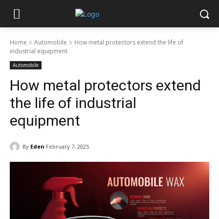
Home
Automobile
How metal protectors extend the life of
industrial equipment
Automobile
How metal protectors extend
the life of industrial
equipment
By
Eden
February 7, 2025