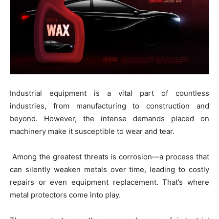
Industrial equipment is a vital part of countless
industries, from manufacturing to construction and
beyond. However, the intense demands placed on
machinery make it susceptible to wear and tear.
Among the greatest threats is corrosion—a process that
can silently weaken metals over time, leading to costly
repairs or even equipment replacement. That’s where
metal protectors come into play.