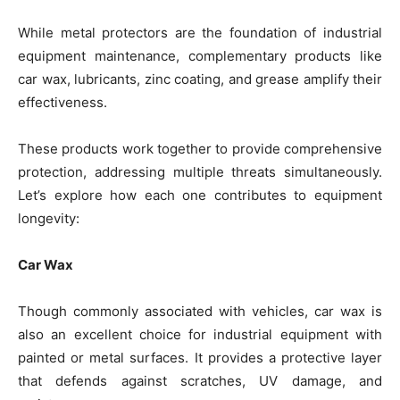
While metal protectors are the foundation of industrial
equipment maintenance, complementary products like
car wax, lubricants, zinc coating, and grease amplify their
effectiveness.
These products work together to provide comprehensive
protection, addressing multiple threats simultaneously.
Let’s explore how each one contributes to equipment
longevity:
Car Wax
Though commonly associated with vehicles, car wax is
also an excellent choice for industrial equipment with
painted or metal surfaces. It provides a protective layer
that defends against scratches, UV damage, and