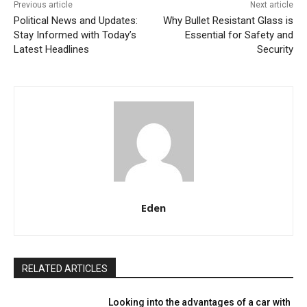
Previous article
Next article
Political News and Updates:
Why Bullet Resistant Glass is
Stay Informed with Today’s
Essential for Safety and
Latest Headlines
Security
Eden
RELATED ARTICLES
Looking into the advantages of a car with