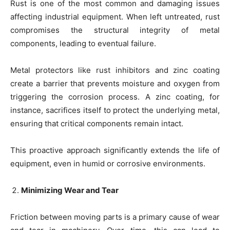
Rust is one of the most common and damaging issues
affecting industrial equipment. When left untreated, rust
compromises the structural integrity of metal
components, leading to eventual failure.
Metal protectors like rust inhibitors and zinc coating
create a barrier that prevents moisture and oxygen from
triggering the corrosion process. A zinc coating, for
instance, sacrifices itself to protect the underlying metal,
ensuring that critical components remain intact.
This proactive approach significantly extends the life of
equipment, even in humid or corrosive environments.
Minimizing Wear and Tear
Friction between moving parts is a primary cause of wear