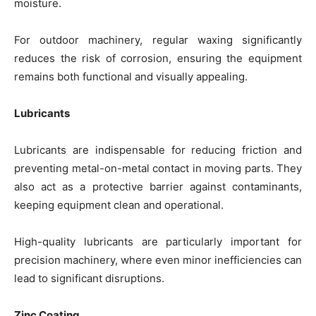
moisture.
For outdoor machinery, regular waxing significantly
reduces the risk of corrosion, ensuring the equipment
remains both functional and visually appealing.
Lubricants
Lubricants are indispensable for reducing friction and
preventing metal-on-metal contact in moving parts. They
also act as a protective barrier against contaminants,
keeping equipment clean and operational.
High-quality lubricants are particularly important for
precision machinery, where even minor inefficiencies can
lead to significant disruptions.
Zinc Coating