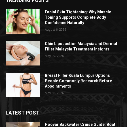
TRENDING POSTS
Facial Skin Tightening: Why Muscle
Toning Supports Complete Body
Confidence Naturally
August 6, 2026
Chin Liposuction Malaysia and Dermal
Filler Malaysia Treatment Insights
May 19, 2026
Breast Filler Kuala Lumpur Options
People Commonly Research Before
Appointments
May 18, 2026
LATEST POST
Poovar Backwater Cruise Guide: Boat