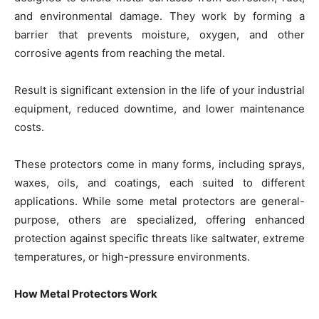
and environmental damage. They work by forming a
barrier that prevents moisture, oxygen, and other
corrosive agents from reaching the metal.
Result is significant extension in the life of your industrial
equipment, reduced downtime, and lower maintenance
costs.
These protectors come in many forms, including sprays,
waxes, oils, and coatings, each suited to different
applications. While some metal protectors are general-
purpose, others are specialized, offering enhanced
protection against specific threats like saltwater, extreme
temperatures, or high-pressure environments.
How Metal Protectors Work