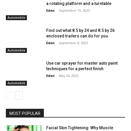
a rotating platform and a turntable
Eden
-
September 19, 2025
Automobile
Find out what 8.5 by 24 and 8.5 by 26
enclosed trailers can do for you.
Eden
-
September 8, 2025
Automobile
Use car sprayer for master auto paint
techniques for a perfect finish
Eden
-
May 26, 2025
Automobile
MOST POPULAR
Facial Skin Tightening: Why Muscle