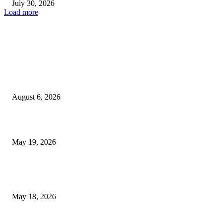
July 30, 2026
Load more
TRENDING POSTS
Facial Skin Tightening: Why Muscle Toning Supports Complete Bod
Confidence Naturally
August 6, 2026
Chin Liposuction Malaysia and Dermal Filler Malaysia Treatment Ins
May 19, 2026
Breast Filler Kuala Lumpur Options People Commonly Research Bef
Appointments
May 18, 2026
LATEST POST