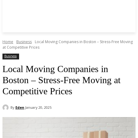
Home
Business
Local Moving Companies in Boston – Stress-Free Moving
at Competitive Prices
Business
Local Moving Companies in
Boston – Stress-Free Moving at
Competitive Prices
By
Eden
January 20, 2025