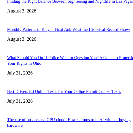
Finding the Right Balance Between Sightseeing and Nightlife in Las Vegas
August 3, 2026
Monthly Patterns in Kalyan Final Ank What the Historical Record Shows
August 3, 2026
What Should You Do If Police Want to Question You? A Guide to Protecti
Your Rights in Ohio
July 31, 2026
Best Drivers Ed Online Texas for Your Online Permit Course Texas
July 31, 2026
The rise of on-demand GPU cloud: How startups train AI without buying
hardware