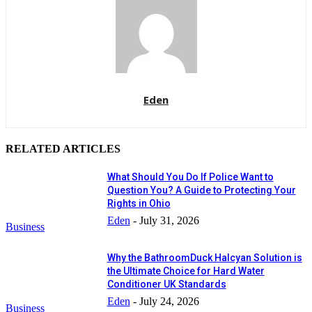
Eden
RELATED ARTICLES
What Should You Do If Police Want to
Question You? A Guide to Protecting Your
Rights in Ohio
Eden
-
July 31, 2026
Business
Why the BathroomDuck Halcyan Solution is
the Ultimate Choice for Hard Water
Conditioner UK Standards
Eden
-
July 24, 2026
Business