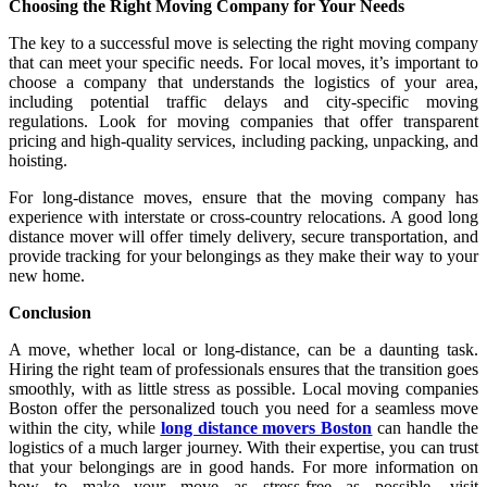
Choosing the Right Moving Company for Your Needs
The key to a successful move is selecting the right moving company
that can meet your specific needs. For local moves, it’s important to
choose a company that understands the logistics of your area,
including potential traffic delays and city-specific moving
regulations. Look for moving companies that offer transparent
pricing and high-quality services, including packing, unpacking, and
hoisting.
For long-distance moves, ensure that the moving company has
experience with interstate or cross-country relocations. A good long
distance mover will offer timely delivery, secure transportation, and
provide tracking for your belongings as they make their way to your
new home.
Conclusion
A move, whether local or long-distance, can be a daunting task.
Hiring the right team of professionals ensures that the transition goes
smoothly, with as little stress as possible. Local moving companies
Boston offer the personalized touch you need for a seamless move
within the city, while
long distance movers Boston
can handle the
logistics of a much larger journey. With their expertise, you can trust
that your belongings are in good hands. For more information on
how to make your move as stress-free as possible, visit