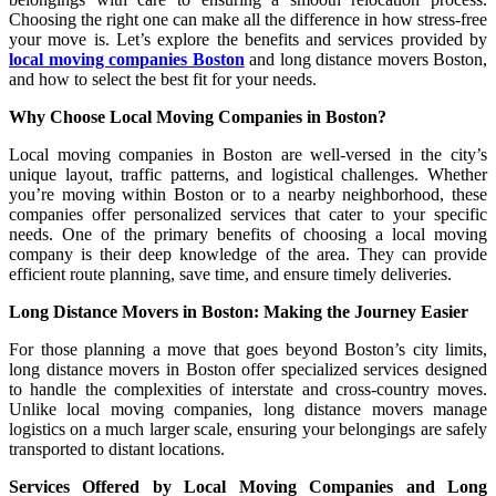
Choosing the right one can make all the difference in how stress-free
your move is. Let’s explore the benefits and services provided by
local moving companies Boston
and long distance movers Boston,
and how to select the best fit for your needs.
Why Choose Local Moving Companies in Boston?
Local moving companies in Boston are well-versed in the city’s
unique layout, traffic patterns, and logistical challenges. Whether
you’re moving within Boston or to a nearby neighborhood, these
companies offer personalized services that cater to your specific
needs. One of the primary benefits of choosing a local moving
company is their deep knowledge of the area. They can provide
efficient route planning, save time, and ensure timely deliveries.
Long Distance Movers in Boston: Making the Journey Easier
For those planning a move that goes beyond Boston’s city limits,
long distance movers in Boston offer specialized services designed
to handle the complexities of interstate and cross-country moves.
Unlike local moving companies, long distance movers manage
logistics on a much larger scale, ensuring your belongings are safely
transported to distant locations.
Services Offered by Local Moving Companies and Long