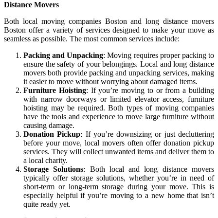
Distance Movers
Both local moving companies Boston and long distance movers
Boston offer a variety of services designed to make your move as
seamless as possible. The most common services include:
Packing and Unpacking
: Moving requires proper packing to
ensure the safety of your belongings. Local and long distance
movers both provide packing and unpacking services, making
it easier to move without worrying about damaged items.
Furniture Hoisting
: If you’re moving to or from a building
with narrow doorways or limited elevator access, furniture
hoisting may be required. Both types of moving companies
have the tools and experience to move large furniture without
causing damage.
Donation Pickup
: If you’re downsizing or just decluttering
before your move, local movers often offer donation pickup
services. They will collect unwanted items and deliver them to
a local charity.
Storage Solutions
: Both local and long distance movers
typically offer storage solutions, whether you’re in need of
short-term or long-term storage during your move. This is
especially helpful if you’re moving to a new home that isn’t
quite ready yet.