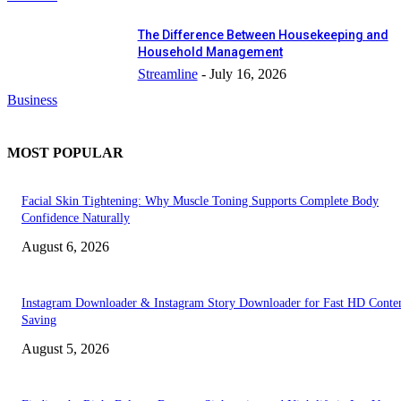
The Difference Between Housekeeping and
Household Management
Streamline
-
July 16, 2026
Business
MOST POPULAR
Facial Skin Tightening: Why Muscle Toning Supports Complete Body
Confidence Naturally
August 6, 2026
Instagram Downloader & Instagram Story Downloader for Fast HD Conte
Saving
August 5, 2026