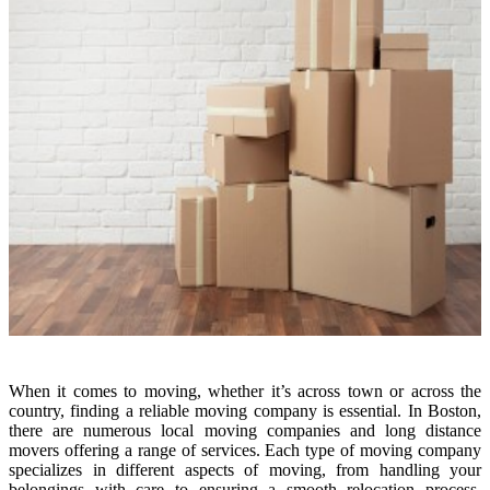
When it comes to moving, whether it’s across town or across the
country, finding a reliable moving company is essential. In Boston,
there are numerous local moving companies and long distance
movers offering a range of services. Each type of moving company
specializes in different aspects of moving, from handling your
belongings with care to ensuring a smooth relocation process.