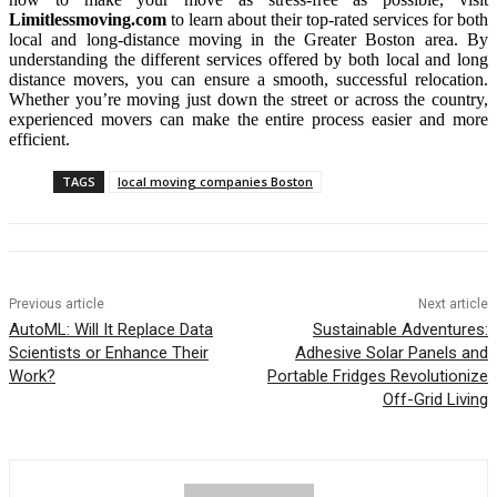
Limitlessmoving.com
to learn about their top-rated services for both
local and long-distance moving in the Greater Boston area. By
understanding the different services offered by both local and long
distance movers, you can ensure a smooth, successful relocation.
Whether you’re moving just down the street or across the country,
experienced movers can make the entire process easier and more
efficient.
TAGS
local moving companies Boston
Previous article
Next article
AutoML: Will It Replace Data
Sustainable Adventures:
Scientists or Enhance Their
Adhesive Solar Panels and
Work?
Portable Fridges Revolutionize
Off-Grid Living