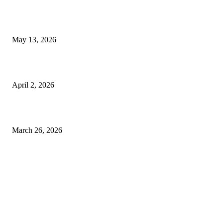
Poovar Backwater Cruise Guide: Boat Routes, Timings and What to
Expect
May 13, 2026
Private chauffeur service for smoother business and city travel
April 2, 2026
Choose the Right Airport Travel Option for a Smoother Journey
March 26, 2026
© 2026 All Right Reserved. Designed and Developed by
Label
Super Records
Facebook
Instagram
Linkedin
Pinterest
Twitter
WhatsApp
Youtube