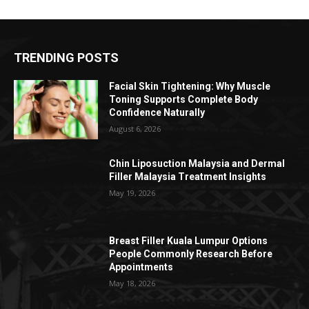
TRENDING POSTS
Facial Skin Tightening: Why Muscle
Toning Supports Complete Body
Confidence Naturally
August 6, 2026
Chin Liposuction Malaysia and Dermal
Filler Malaysia Treatment Insights
May 19, 2026
Breast Filler Kuala Lumpur Options
People Commonly Research Before
Appointments
May 18, 2026