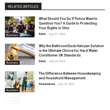
RELATED ARTICLES
What Should You Do If Police Want to
Question You? A Guide to Protecting
Your Rights in Ohio
Eden
-
July 31, 2026
Business
Why the BathroomDuck Halcyan Solution
is the Ultimate Choice for Hard Water
Conditioner UK Standards
Eden
-
July 24, 2026
Business
The Difference Between Housekeeping
and Household Management
Streamline
-
July 16, 2026
Business