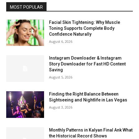
MOST POPULAR
Facial Skin Tightening: Why Muscle
Toning Supports Complete Body
Confidence Naturally
August 6, 2026
Instagram Downloader & Instagram
Story Downloader for Fast HD Content
Saving
August 5, 2026
Finding the Right Balance Between
Sightseeing and Nightlife in Las Vegas
August 3, 2026
Monthly Patterns in Kalyan Final Ank What
the Historical Record Shows