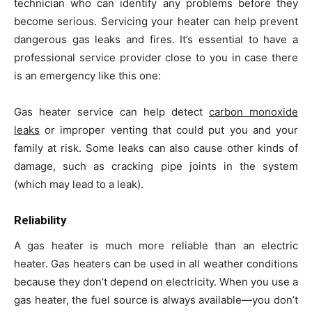
technician who can identify any problems before they
become serious. Servicing your heater can help prevent
dangerous gas leaks and fires. It’s essential to have a
professional service provider close to you in case there
is an emergency like this one:
Gas heater service can help detect
carbon monoxide
leaks
or improper venting that could put you and your
family at risk. Some leaks can also cause other kinds of
damage, such as cracking pipe joints in the system
(which may lead to a leak).
Reliability
A gas heater is much more reliable than an electric
heater. Gas heaters can be used in all weather conditions
because they don’t depend on electricity. When you use a
gas heater, the fuel source is always available—you don’t