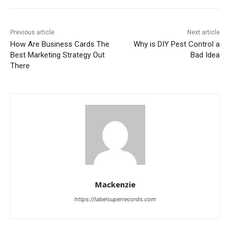
Previous article
Next article
How Are Business Cards The
Why is DIY Pest Control a
Best Marketing Strategy Out
Bad Idea
There
Mackenzie
https://labelsuperrecords.com