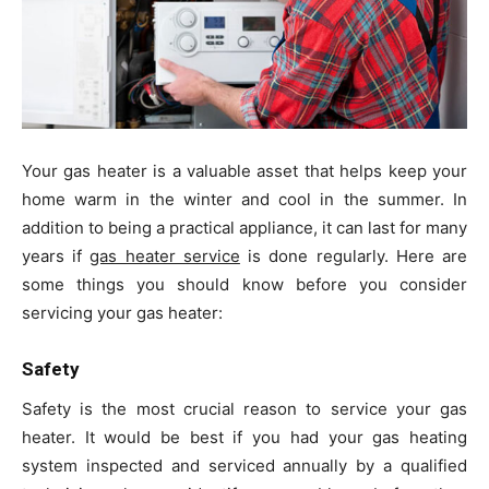
Your gas heater is a valuable asset that helps keep your
home warm in the winter and cool in the summer. In
addition to being a practical appliance, it can last for many
years if
gas heater service
is done regularly. Here are
some things you should know before you consider
servicing your gas heater:
Safety
Safety is the most crucial reason to service your gas
heater. It would be best if you had your gas heating
system inspected and serviced annually by a qualified