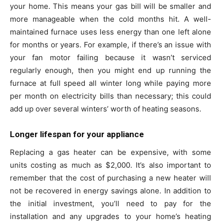
your home. This means your gas bill will be smaller and
more manageable when the cold months hit. A well-
maintained furnace uses less energy than one left alone
for months or years. For example, if there’s an issue with
your fan motor failing because it wasn’t serviced
regularly enough, then you might end up running the
furnace at full speed all winter long while paying more
per month on electricity bills than necessary; this could
add up over several winters’ worth of heating seasons.
Longer lifespan for your appliance
Replacing a gas heater can be expensive, with some
units costing as much as $2,000. It’s also important to
remember that the cost of purchasing a new heater will
not be recovered in energy savings alone. In addition to
the initial investment, you’ll need to pay for the
installation and any upgrades to your home’s heating