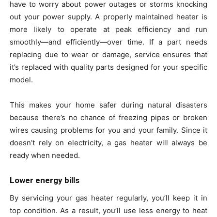
have to worry about power outages or storms knocking
out your power supply. A properly maintained heater is
more likely to operate at peak efficiency and run
smoothly—and efficiently—over time. If a part needs
replacing due to wear or damage, service ensures that
it’s replaced with quality parts designed for your specific
model.
This makes your home safer during natural disasters
because there’s no chance of freezing pipes or broken
wires causing problems for you and your family. Since it
doesn’t rely on electricity, a gas heater will always be
ready when needed.
Lower energy bills
By servicing your gas heater regularly, you’ll keep it in
top condition. As a result, you’ll use less energy to heat