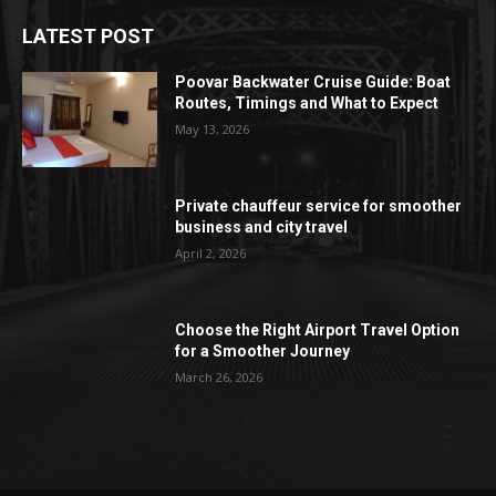
LATEST POST
Poovar Backwater Cruise Guide: Boat
Routes, Timings and What to Expect
May 13, 2026
Private chauffeur service for smoother
business and city travel
April 2, 2026
Choose the Right Airport Travel Option
for a Smoother Journey
March 26, 2026