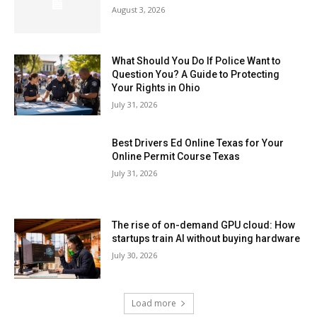
August 3, 2026
What Should You Do If Police Want to
Question You? A Guide to Protecting
Your Rights in Ohio
July 31, 2026
Best Drivers Ed Online Texas for Your
Online Permit Course Texas
July 31, 2026
The rise of on-demand GPU cloud: How
startups train AI without buying hardware
July 30, 2026
Load more