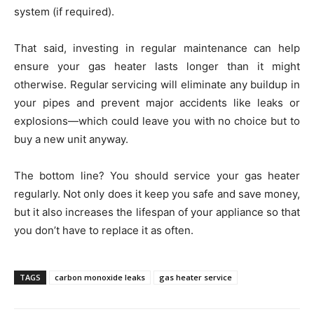
system (if required).
That said, investing in regular maintenance can help
ensure your gas heater lasts longer than it might
otherwise. Regular servicing will eliminate any buildup in
your pipes and prevent major accidents like leaks or
explosions—which could leave you with no choice but to
buy a new unit anyway.
The bottom line? You should service your gas heater
regularly. Not only does it keep you safe and save money,
but it also increases the lifespan of your appliance so that
you don’t have to replace it as often.
TAGS
carbon monoxide leaks
gas heater service