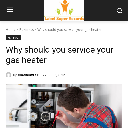
Home
Business
Why should you service your gas heater
Business
Why should you service your
gas heater
By
Mackenzie
December 6, 2022