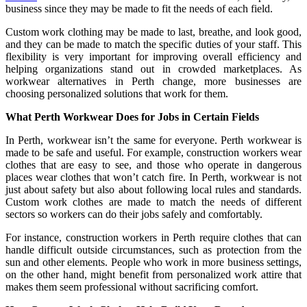
business since they may be made to fit the needs of each field.
Custom work clothing may be made to last, breathe, and look good,
and they can be made to match the specific duties of your staff. This
flexibility is very important for improving overall efficiency and
helping organizations stand out in crowded marketplaces. As
workwear alternatives in Perth change, more businesses are
choosing personalized solutions that work for them.
What Perth Workwear Does for Jobs in Certain Fields
In Perth, workwear isn’t the same for everyone. Perth workwear is
made to be safe and useful. For example, construction workers wear
clothes that are easy to see, and those who operate in dangerous
places wear clothes that won’t catch fire. In Perth, workwear is not
just about safety but also about following local rules and standards.
Custom work clothes are made to match the needs of different
sectors so workers can do their jobs safely and comfortably.
For instance, construction workers in Perth require clothes that can
handle difficult outside circumstances, such as protection from the
sun and other elements. People who work in more business settings,
on the other hand, might benefit from personalized work attire that
makes them seem professional without sacrificing comfort.