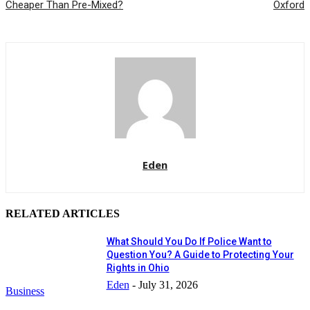
Cheaper Than Pre-Mixed?
Oxford
Eden
RELATED ARTICLES
What Should You Do If Police Want to
Question You? A Guide to Protecting Your
Rights in Ohio
Eden
-
July 31, 2026
Business