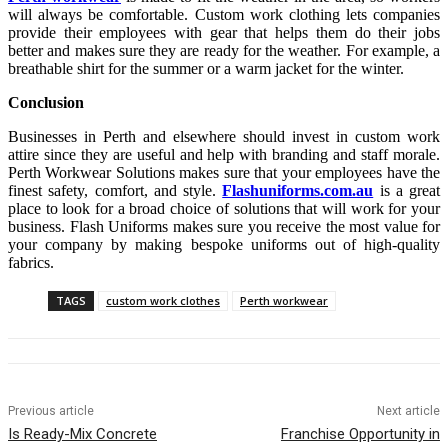
will always be comfortable. Custom work clothing lets companies
provide their employees with gear that helps them do their jobs
better and makes sure they are ready for the weather. For example, a
breathable shirt for the summer or a warm jacket for the winter.
Conclusion
Businesses in Perth and elsewhere should invest in custom work
attire since they are useful and help with branding and staff morale.
Perth Workwear Solutions makes sure that your employees have the
finest safety, comfort, and style.
Flashuniforms.com.au
is a great
place to look for a broad choice of solutions that will work for your
business. Flash Uniforms makes sure you receive the most value for
your company by making bespoke uniforms out of high-quality
fabrics.
TAGS
custom work clothes
Perth workwear
Previous article
Next article
Is Ready-Mix Concrete
Franchise Opportunity in