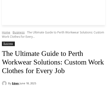
Home
Business
The Ultimate Guide to Perth Workwear Solutions: Custom
Work Clothes for Every...
Business
The Ultimate Guide to Perth
Workwear Solutions: Custom Work
Clothes for Every Job
By
Eden
June 18, 2025