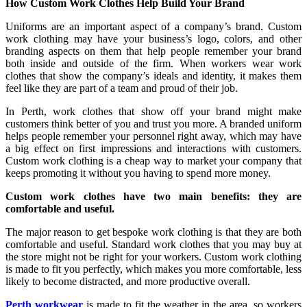
How Custom Work Clothes Help Build Your Brand
Uniforms are an important aspect of a company’s brand. Custom
work clothing may have your business’s logo, colors, and other
branding aspects on them that help people remember your brand
both inside and outside of the firm. When workers wear work
clothes that show the company’s ideals and identity, it makes them
feel like they are part of a team and proud of their job.
In Perth, work clothes that show off your brand might make
customers think better of you and trust you more. A branded uniform
helps people remember your personnel right away, which may have
a big effect on first impressions and interactions with customers.
Custom work clothing is a cheap way to market your company that
keeps promoting it without you having to spend more money.
Custom work clothes have two main benefits: they are
comfortable and useful.
The major reason to get bespoke work clothing is that they are both
comfortable and useful. Standard work clothes that you may buy at
the store might not be right for your workers. Custom work clothing
is made to fit you perfectly, which makes you more comfortable, less
likely to become distracted, and more productive overall.
Perth workwear
is made to fit the weather in the area, so workers