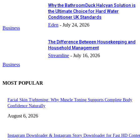
Why the BathroomDuck Halcyan Solution is
the Ultimate Choice for Hard Water
Conditioner UK Standards
Eden
-
July 24, 2026
Business
The Difference Between Housekeeping and
Household Management
Streamline
-
July 16, 2026
Business
MOST POPULAR
Facial Skin Tightening: Why Muscle Toning Supports Complete Body
Confidence Naturally
August 6, 2026
Instagram Downloader & Instagram Story Downloader for Fast HD Conte