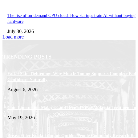
The rise of on-demand GPU cloud: How startups train AI without buying
hardware
July 30, 2026
Load more
TRENDING POSTS
Facial Skin Tightening: Why Muscle Toning Supports Complete Bod
Confidence Naturally
August 6, 2026
Chin Liposuction Malaysia and Dermal Filler Malaysia Treatment Ins
May 19, 2026
Breast Filler Kuala Lumpur Options People Commonly Research Bef