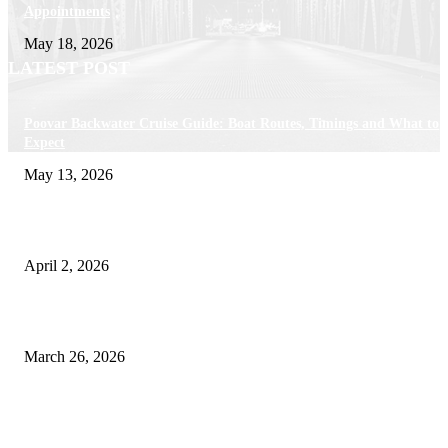
Appointments
May 18, 2026
LATEST POST
Poovar Backwater Cruise Guide: Boat Routes, Timings and What to
Expect
May 13, 2026
Private chauffeur service for smoother business and city travel
April 2, 2026
Choose the Right Airport Travel Option for a Smoother Journey
March 26, 2026
© 2026 All Right Reserved. Designed and Developed by
Label
Super Records
Facebook
Instagram
Linkedin