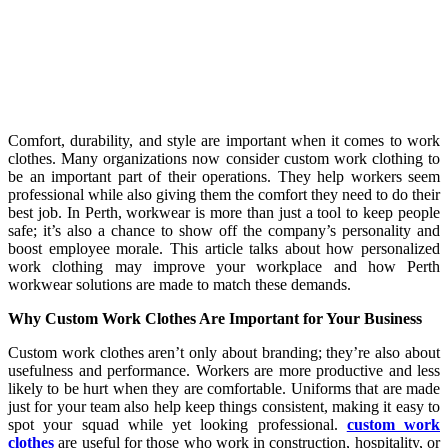
Comfort, durability, and style are important when it comes to work
clothes. Many organizations now consider custom work clothing to
be an important part of their operations. They help workers seem
professional while also giving them the comfort they need to do their
best job. In Perth, workwear is more than just a tool to keep people
safe; it’s also a chance to show off the company’s personality and
boost employee morale. This article talks about how personalized
work clothing may improve your workplace and how Perth
workwear solutions are made to match these demands.
Why Custom Work Clothes Are Important for Your Business
Custom work clothes aren’t only about branding; they’re also about
usefulness and performance. Workers are more productive and less
likely to be hurt when they are comfortable. Uniforms that are made
just for your team also help keep things consistent, making it easy to
spot your squad while yet looking professional.
custom work
clothes
are useful for those who work in construction, hospitality, or