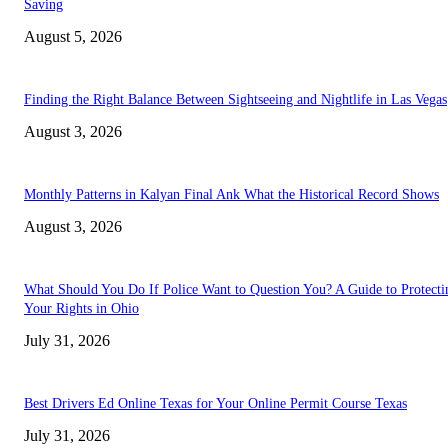
Saving
August 5, 2026
Finding the Right Balance Between Sightseeing and Nightlife in Las Vegas
August 3, 2026
Monthly Patterns in Kalyan Final Ank What the Historical Record Shows
August 3, 2026
What Should You Do If Police Want to Question You? A Guide to Protecti
Your Rights in Ohio
July 31, 2026
Best Drivers Ed Online Texas for Your Online Permit Course Texas
July 31, 2026