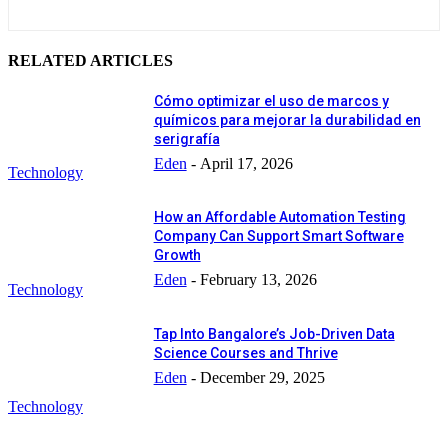
RELATED ARTICLES
Cómo optimizar el uso de marcos y
químicos para mejorar la durabilidad en
serigrafía
Eden
-
April 17, 2026
Technology
How an Affordable Automation Testing
Company Can Support Smart Software
Growth
Eden
-
February 13, 2026
Technology
Tap Into Bangalore’s Job-Driven Data
Science Courses and Thrive
Eden
-
December 29, 2025
Technology