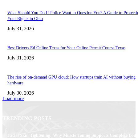
What Should You Do If Police Want to Question You? A Guide to Protecti
Your Rights in Ohio
July 31, 2026
Best Drivers Ed Online Texas for Your Online Permit Course Texas
July 31, 2026
The rise of on-demand GPU cloud: How startups train AI without buying
hardware
July 30, 2026
Load more
TRENDING POSTS
Facial Skin Tightening: Why Muscle Toning Supports Complete Bod