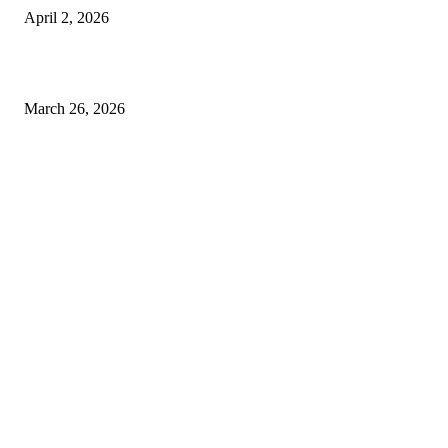
April 2, 2026
Choose the Right Airport Travel Option for a Smoother Journey
March 26, 2026
© 2026 All Right Reserved. Designed and Developed by
Label
Super Records
Facebook
Instagram
Linkedin
Pinterest
Twitter
WhatsApp
Youtube