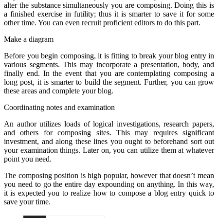
alter the substance simultaneously you are composing. Doing this is
a finished exercise in futility; thus it is smarter to save it for some
other time. You can even recruit proficient editors to do this part.
Make a diagram
Before you begin composing, it is fitting to break your blog entry in
various segments. This may incorporate a presentation, body, and
finally end. In the event that you are contemplating composing a
long post, it is smarter to build the segment. Further, you can grow
these areas and complete your blog.
Coordinating notes and examination
An author utilizes loads of logical investigations, research papers,
and others for composing sites. This may requires significant
investment, and along these lines you ought to beforehand sort out
your examination things. Later on, you can utilize them at whatever
point you need.
The composing position is high popular, however that doesn’t mean
you need to go the entire day expounding on anything. In this way,
it is expected you to realize how to compose a blog entry quick to
save your time.