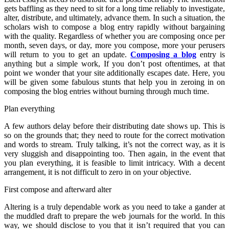
gets baffling as they need to sit for a long time reliably to investigate,
alter, distribute, and ultimately, advance them. In such a situation, the
scholars wish to compose a blog entry rapidly without bargaining
with the quality. Regardless of whether you are composing once per
month, seven days, or day, more you compose, more your perusers
will return to you to get an update.
Composing a blog
entry is
anything but a simple work, If you don’t post oftentimes, at that
point we wonder that your site additionally escapes date. Here, you
will be given some fabulous stunts that help you in zeroing in on
composing the blog entries without burning through much time.
Plan everything
A few authors delay before their distributing date shows up. This is
so on the grounds that; they need to route for the correct motivation
and words to stream. Truly talking, it’s not the correct way, as it is
very sluggish and disappointing too. Then again, in the event that
you plan everything, it is feasible to limit intricacy. With a decent
arrangement, it is not difficult to zero in on your objective.
First compose and afterward alter
Altering is a truly dependable work as you need to take a gander at
the muddled draft to prepare the web journals for the world. In this
way, we should disclose to you that it isn’t required that you can