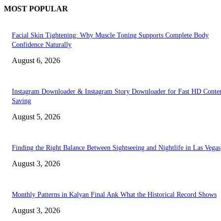
MOST POPULAR
Facial Skin Tightening: Why Muscle Toning Supports Complete Body
Confidence Naturally
August 6, 2026
Instagram Downloader & Instagram Story Downloader for Fast HD Conte
Saving
August 5, 2026
Finding the Right Balance Between Sightseeing and Nightlife in Las Vegas
August 3, 2026
Monthly Patterns in Kalyan Final Ank What the Historical Record Shows
August 3, 2026