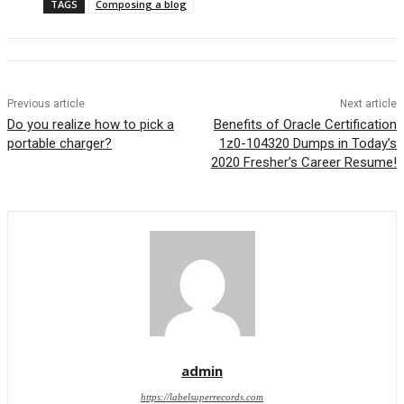
TAGS
Composing a blog
Previous article
Next article
Do you realize how to pick a
Benefits of Oracle Certification
portable charger?
1z0-104320 Dumps in Today’s
2020 Fresher’s Career Resume!
admin
https://labelsuperrecords.com