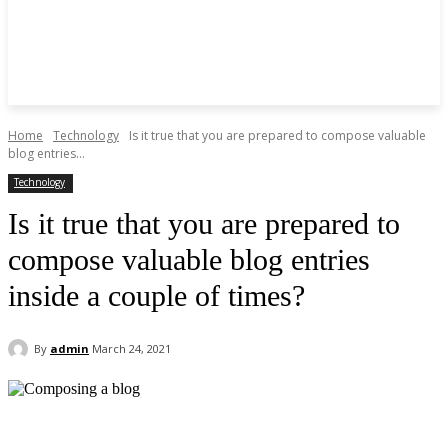
Home
Technology
Is it true that you are prepared to compose valuable
blog entries...
Technology
Is it true that you are prepared to
compose valuable blog entries
inside a couple of times?
By
admin
March 24, 2021