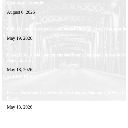
Confidence Naturally
August 6, 2026
Chin Liposuction Malaysia and Dermal Filler Malaysia Treatment Ins
May 19, 2026
Breast Filler Kuala Lumpur Options People Commonly Research Bef
Appointments
May 18, 2026
LATEST POST
Poovar Backwater Cruise Guide: Boat Routes, Timings and What to
Expect
May 13, 2026
Private chauffeur service for smoother business and city travel