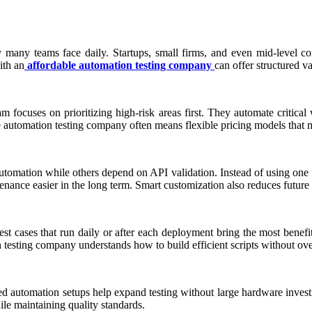
y many teams face daily. Startups, small firms, and even mid-level com
ith an
affordable automation testing company
can offer structured va
 focuses on prioritizing high-risk areas first. They automate critical
e automation testing company often means flexible pricing models that m
tomation while others depend on API validation. Instead of using one f
nance easier in the long term. Smart customization also reduces future
 Test cases that run daily or after each deployment bring the most ben
n testing company understands how to build efficient scripts without ov
sed automation setups help expand testing without large hardware inves
hile maintaining quality standards.