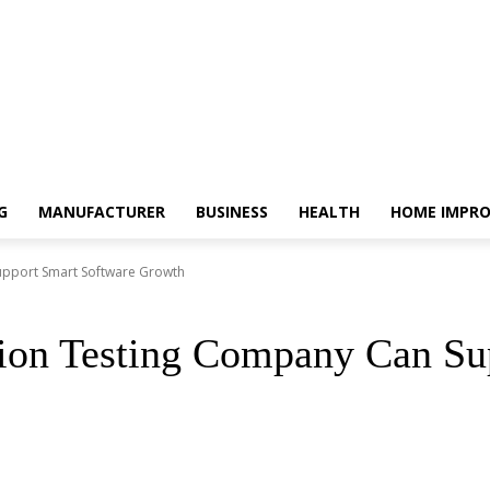
G
MANUFACTURER
BUSINESS
HEALTH
HOME IMPR
upport Smart Software Growth
ion Testing Company Can Su