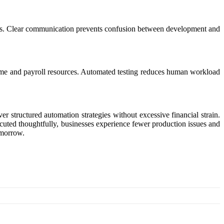
etails. Clear communication prevents confusion between development and
time and payroll resources. Automated testing reduces human workload
r structured automation strategies without excessive financial strain.
cuted thoughtfully, businesses experience fewer production issues and
omorrow.