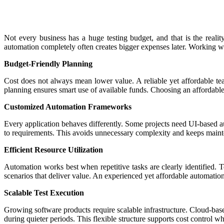
Not every business has a huge testing budget, and that is the realit
automation completely often creates bigger expenses later. Working w
Budget-Friendly Planning
Cost does not always mean lower value. A reliable yet affordable team
planning ensures smart use of available funds. Choosing an affordabl
Customized Automation Frameworks
Every application behaves differently. Some projects need UI-based au
to requirements. This avoids unnecessary complexity and keeps mainte
Efficient Resource Utilization
Automation works best when repetitive tasks are clearly identified.
scenarios that deliver value. An experienced yet affordable automatio
Scalable Test Execution
Growing software products require scalable infrastructure. Cloud-ba
during quieter periods. This flexible structure supports cost control w