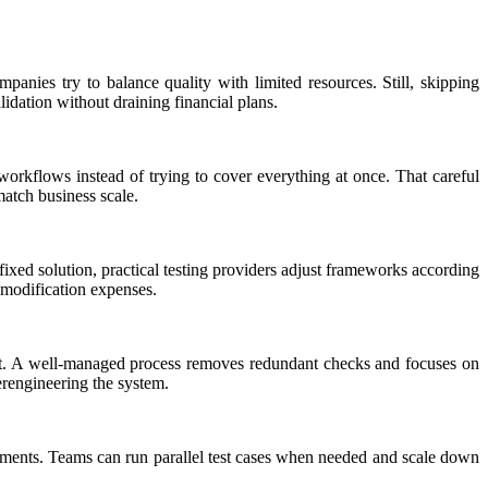
panies try to balance quality with limited resources. Still, skipping
lidation without draining financial plans.
 workflows instead of trying to cover everything at once. That careful
atch business scale.
ixed solution, practical testing providers adjust frameworks according
 modification expenses.
efit. A well-managed process removes redundant checks and focuses on
erengineering the system.
tments. Teams can run parallel test cases when needed and scale down