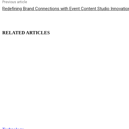
Previous article
Redefining Brand Connections with Event Content Studio Innovatio
RELATED ARTICLES