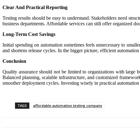
Clear And Practical Reporting
Testing results should be easy to understand. Stakeholders need struc
business departments. Affordable services can still offer organized d
Long-Term Cost Savings
Initial spending on automation sometimes feels unnecessary to small
and shortens release cycles. In the bigger picture, efficient automatio
Conclusion
Quality assurance should not be limited to organizations with large b
Balanced planning, scalable infrastructure, and customized framework
smoother deployment cycles. Investing wisely in practical automation
TAGS
affordable automation testing company