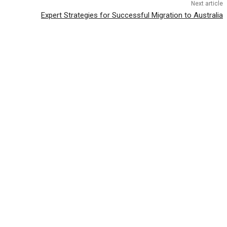
Next article
Expert Strategies for Successful Migration to Australia