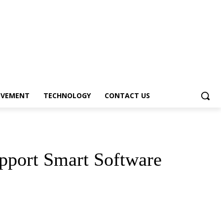
OVEMENT
TECHNOLOGY
CONTACT US
pport Smart Software