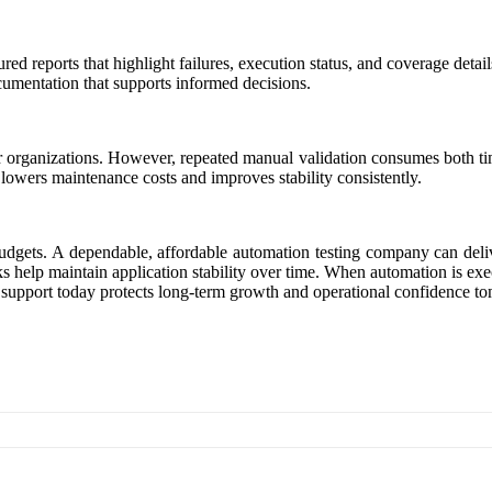
tured reports that highlight failures, execution status, and coverage d
ocumentation that supports informed decisions.
er organizations. However, repeated manual validation consumes both 
n lowers maintenance costs and improves stability consistently.
udgets. A dependable, affordable automation testing company can delive
s help maintain application stability over time. When automation is exe
 support today protects long-term growth and operational confidence t