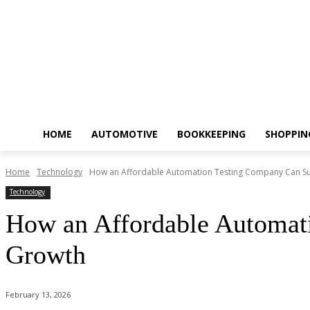
HOME
AUTOMOTIVE
BOOKKEEPING
SHOPPIN
Home
Technology
How an Affordable Automation Testing Company Can S
Technology
How an Affordable Automat
Growth
February 13, 2026