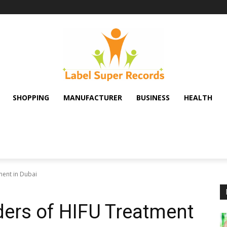
SHOPPING
MANUFACTURER
BUSINESS
HEALTH
ment in Dubai
ers of HIFU Treatment