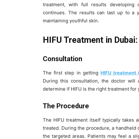
treatment, with full results developin
continues. The results can last up to a y
maintaining youthful skin.
HIFU Treatment in Dubai:
Consultation
The first step in getting
HIFU treatment 
During this consultation, the doctor will
determine if HIFU is the right treatment for 
The Procedure
The HIFU treatment itself typically takes
treated. During the procedure, a handheld 
the targeted areas. Patients may feel a sli