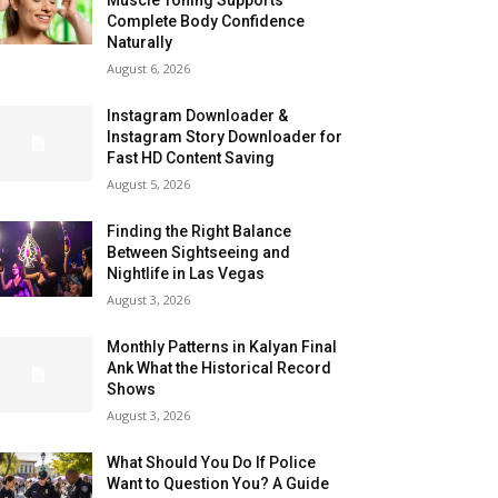
Complete Body Confidence
Naturally
August 6, 2026
Instagram Downloader &
Instagram Story Downloader for
Fast HD Content Saving
August 5, 2026
Finding the Right Balance
Between Sightseeing and
Nightlife in Las Vegas
August 3, 2026
Monthly Patterns in Kalyan Final
Ank What the Historical Record
Shows
August 3, 2026
What Should You Do If Police
Want to Question You? A Guide