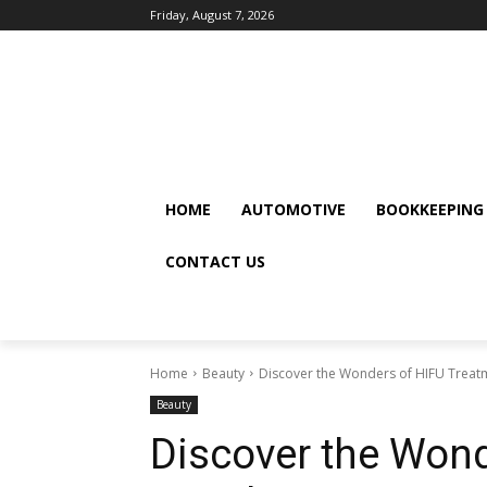
Friday, August 7, 2026
HOME
AUTOMOTIVE
BOOKKEEPING
CONTACT US
Home
Beauty
Discover the Wonders of HIFU Treat
Beauty
Discover the Wond