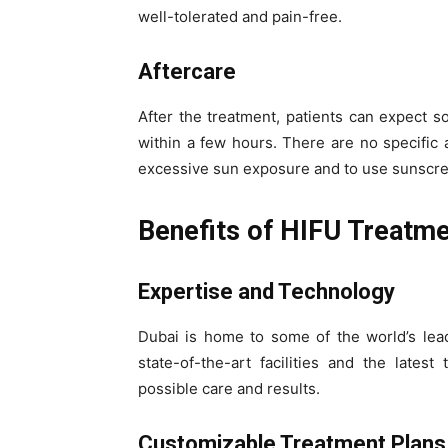
well-tolerated and pain-free.
Aftercare
After the treatment, patients can expect 
within a few hours. There are no specific 
excessive sun exposure and to use sunscree
Benefits of HIFU Treatme
Expertise and Technology
Dubai is home to some of the world’s lead
state-of-the-art facilities and the lates
possible care and results.
Customizable Treatment Plans