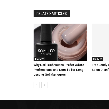
RELATED ARTICLES
Beauty
Beauty
Why Nail Technicians Prefer Adore
Frequently 
Professional and Komilfo for Long-
Salon Disin
Lasting Gel Manicures