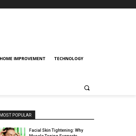
HOME IMPROVEMENT
TECHNOLOGY
MOST POPULAR
Facial Skin Tightening: Why
Muscle Toning Supports