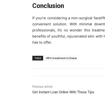
Conclusion
If you’re considering a non-surgical facelif
convenient solution. With minimal downti
professionals, it’s no wonder this treatm
benefits of youthful, rejuvenated skin with
has to offer.
TAGS
HIFU treatment in Dubai
Previous article
Get Instant Loan Online With These Tips