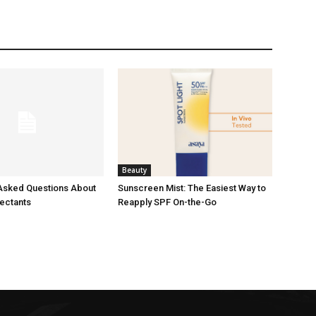
Beauty
Asked Questions About
Sunscreen Mist: The Easiest Way to
fectants
Reapply SPF On-the-Go