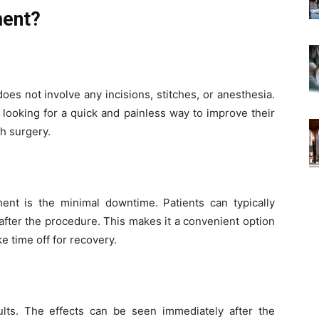
ment?
 does not involve any incisions, stitches, or anesthesia.
 looking for a quick and painless way to improve their
h surgery.
ent is the minimal downtime. Patients can typically
after the procedure. This makes it a convenient option
e time off for recovery.
ults. The effects can be seen immediately after the