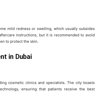
some mild redness or swelling, which usually subsides
aftercare instructions, but it is recommended to avoid
n to protect the skin.
nt in Dubai
ing cosmetic clinics and specialists. The city boasts
t technology, ensuring that patients receive the best