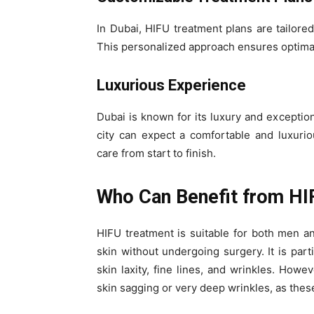
In Dubai, HIFU treatment plans are tailore
This personalized approach ensures optimal r
Luxurious Experience
Dubai is known for its luxury and exceptio
city can expect a comfortable and luxuriou
care from start to finish.
Who Can Benefit from HI
HIFU treatment is suitable for both men 
skin without undergoing surgery. It is parti
skin laxity, fine lines, and wrinkles. Howe
skin sagging or very deep wrinkles, as thes