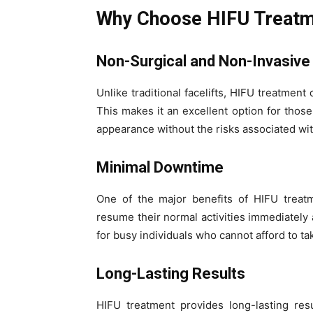
Why Choose HIFU Treat
Non-Surgical and Non-Invasive
Unlike traditional facelifts, HIFU treatment
This makes it an excellent option for those
appearance without the risks associated wit
Minimal Downtime
One of the major benefits of HIFU treatm
resume their normal activities immediately 
for busy individuals who cannot afford to tak
Long-Lasting Results
HIFU treatment provides long-lasting res