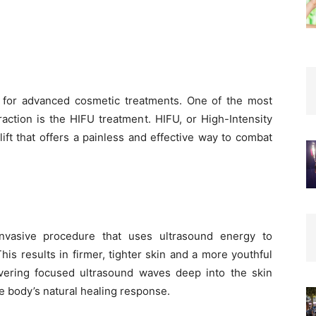
 for advanced cosmetic treatments. One of the most
raction is the HIFU treatment. HIFU, or High-Intensity
ift that offers a painless and effective way to combat
invasive procedure that uses ultrasound energy to
his results in firmer, tighter skin and a more youthful
vering focused ultrasound waves deep into the skin
he body’s natural healing response.