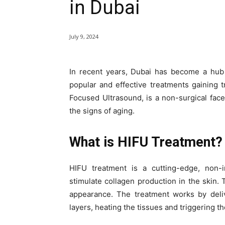
in Dubai
July 9, 2024
In recent years, Dubai has become a hub
popular and effective treatments gaining t
Focused Ultrasound, is a non-surgical facel
the signs of aging.
What is HIFU Treatment?
HIFU treatment is a cutting-edge, non-
stimulate collagen production in the skin. T
appearance. The treatment works by deli
layers, heating the tissues and triggering t