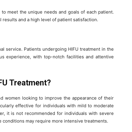
d to meet the unique needs and goals of each patient.
esults and a high level of patient satisfaction.
nal service. Patients undergoing HIFU treatment in the
s experience, with top-notch facilities and attentive
FU Treatment?
and women looking to improve the appearance of their
cularly effective for individuals with mild to moderate
ver, it is not recommended for individuals with severe
e conditions may require more intensive treatments.