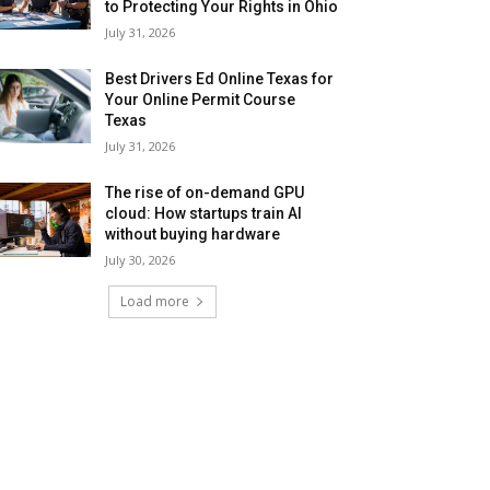
to Protecting Your Rights in Ohio
July 31, 2026
Best Drivers Ed Online Texas for
Your Online Permit Course
Texas
July 31, 2026
The rise of on-demand GPU
cloud: How startups train AI
without buying hardware
July 30, 2026
Load more