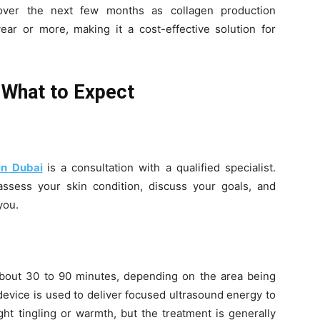
g over the next few months as collagen production
ear or more, making it a cost-effective solution for
 What to Expect
in Dubai
is a consultation with a qualified specialist.
 assess your skin condition, discuss your goals, and
you.
 about 30 to 90 minutes, depending on the area being
device is used to deliver focused ultrasound energy to
ght tingling or warmth, but the treatment is generally