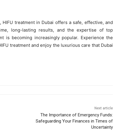
t, HIFU treatment in Dubai offers a safe, effective, and
me, long-lasting results, and the expertise of top
ent is becoming increasingly popular. Experience the
 HIFU treatment and enjoy the luxurious care that Dubai
Next article
The Importance of Emergency Funds:
Safeguarding Your Finances in Times of
Uncertainty