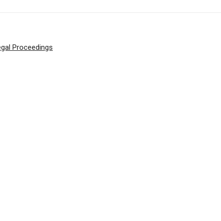
egal Proceedings