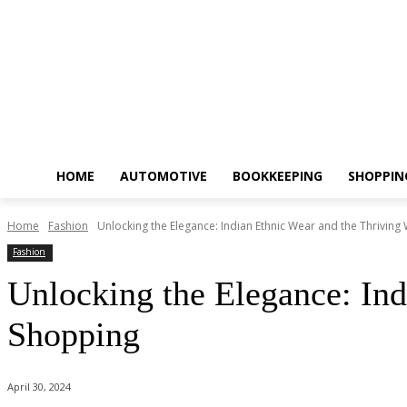
HOME
AUTOMOTIVE
BOOKKEEPING
SHOPPIN
Home
Fashion
Unlocking the Elegance: Indian Ethnic Wear and the Thriving W
Fashion
Unlocking the Elegance: Ind
Shopping
April 30, 2024