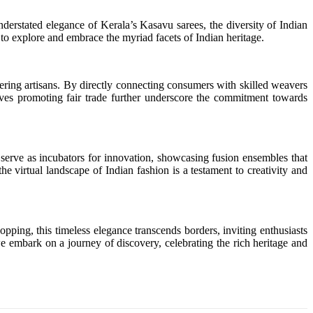
nderstated elegance of Kerala’s Kasavu sarees, the diversity of Indian
ts to explore and embrace the myriad facets of Indian heritage.
ering artisans. By directly connecting consumers with skilled weavers
atives promoting fair trade further underscore the commitment towards
 serve as incubators for innovation, showcasing fusion ensembles that
e virtual landscape of Indian fashion is a testament to creativity and
pping, this timeless elegance transcends borders, inviting enthusiasts
we embark on a journey of discovery, celebrating the rich heritage and