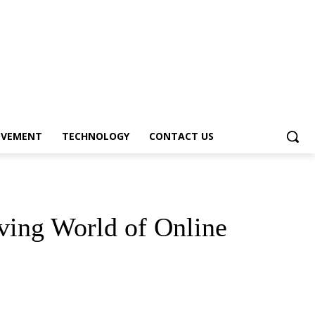
OVEMENT
TECHNOLOGY
CONTACT US
iving World of Online