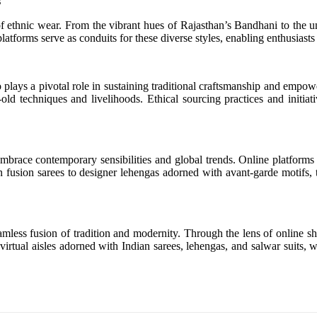
s
e of ethnic wear. From the vibrant hues of Rajasthan’s Bandhani to the u
g platforms serve as conduits for these diverse styles, enabling enthusias
 plays a pivotal role in sustaining traditional craftsmanship and empow
-old techniques and livelihoods. Ethical sourcing practices and initi
 embrace contemporary sensibilities and global trends. Online platforms
fusion sarees to designer lehengas adorned with avant-garde motifs, th
less fusion of tradition and modernity. Through the lens of online sho
virtual aisles adorned with Indian sarees, lehengas, and salwar suits, 