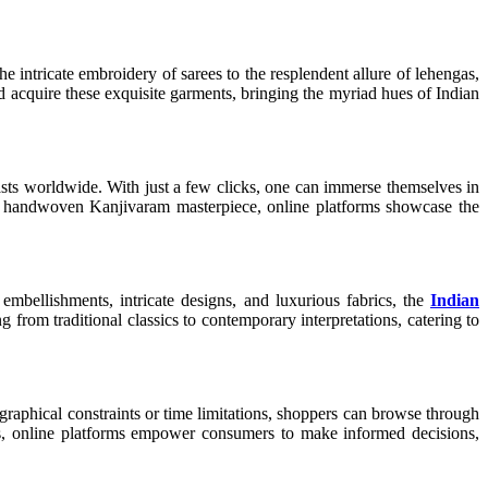
he intricate embroidery of sarees to the resplendent allure of lehengas,
 acquire these exquisite garments, bringing the myriad hues of Indian
iasts worldwide. With just a few clicks, one can immerse themselves in
 of a handwoven Kanjivaram masterpiece, online platforms showcase the
mbellishments, intricate designs, and luxurious fabrics, the
Indian
g from traditional classics to contemporary interpretations, catering to
raphical constraints or time limitations, shoppers can browse through
ews, online platforms empower consumers to make informed decisions,