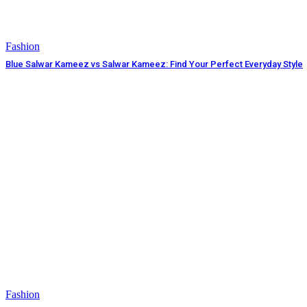
Fashion
Blue Salwar Kameez vs Salwar Kameez: Find Your Perfect Everyday Style
Fashion