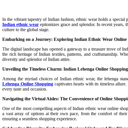
In the vibrant tapestry of Indian fashion, ethnic wear holds a special 
Indian ethnic wear
epitomizes grace and splendor. In recent years, 
culture to the global stage.
Embarking on a Journey: Exploring Indian Ethnic Wear Online
The digital landscape has opened a gateway to a treasure trove of Ind
the rich heritage of Indian textiles, patterns, and craftsmanship. W
diversity and splendor of Indian attire.
Unveiling the Timeless Charm: Indian Lehenga Online Shopping
Among the myriad choices of Indian ethnic wear, the lehenga stand
Lehenga Online Shopping
captivates hearts with its timeless allure
every taste and occasion.
Navigating the Virtual Aisles: The Convenience of Online Shopp
One of the most compelling aspects of Indian ethnic wear online shop
a vast array of options at their own pace, from the comfort of the
ensuring a seamless shopping experience.