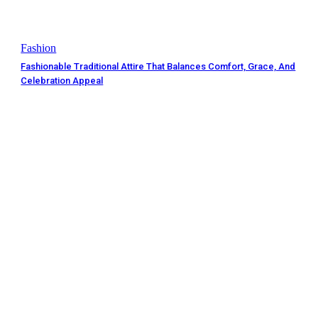
Fashion
Fashionable Traditional Attire That Balances Comfort, Grace, And
Celebration Appeal