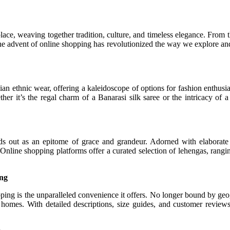
place, weaving together tradition, culture, and timeless elegance. From t
the advent of online shopping has revolutionized the way we explore and
ian ethnic wear, offering a kaleidoscope of options for fashion enthus
hether it’s the regal charm of a Banarasi silk saree or the intricacy
s out as an epitome of grace and grandeur. Adorned with elaborate e
. Online shopping platforms offer a curated selection of lehengas, rangin
ing
ping is the unparalleled convenience it offers. No longer bound by geog
ir homes. With detailed descriptions, size guides, and customer revi