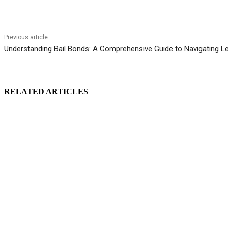
Previous article
Understanding Bail Bonds: A Comprehensive Guide to Navigating L
RELATED ARTICLES