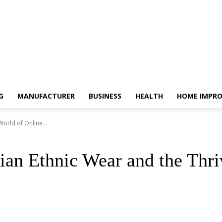
G
MANUFACTURER
BUSINESS
HEALTH
HOME IMPR
orld of Online...
ian Ethnic Wear and the Thr