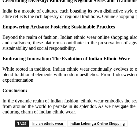
Celebrating Diversity: Embracing Regional Styles and Tradition
India is a mosaic of cultures, each boasting its own distinctive styl
attire reflects the rich tapestry of regional traditions. Online shoppin
Empowering Artisans: Fostering Sustainable Practices
Beyond the realm of fashion, Indian ethnic wear online shopping also
and craftsmen, these platforms contribute to the preservation of age
sustainability and social responsibility.
Embracing Innovation: The Evolution of Indian Ethnic Wear
While rooted in tradition, Indian ethnic wear continually evolves to
blend traditional elements with modern aesthetics. From Indo-western 
experimentation.
Conclusion:
In the dynamic realm of Indian fashion, ethnic wear embodies the seam
from around the world to partake in its splendor. As we navigate the 
enduring charm of Indian ethnic wear.
TAGS
Indian ethnic wear
Indian Lehenga Online Shopping