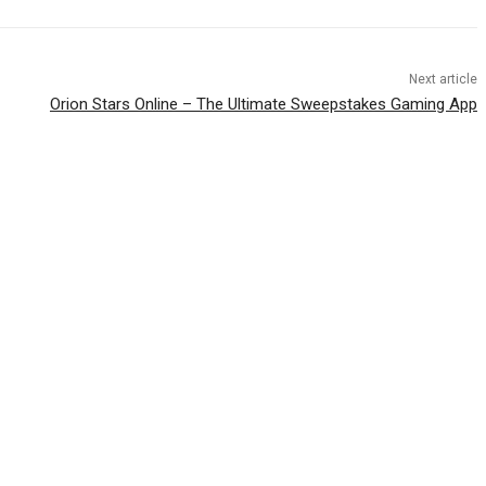
Next article
Orion Stars Online – The Ultimate Sweepstakes Gaming App