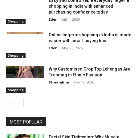
Easy and comfortable everyday lingerie
shopping in India with enhanced
purchasing confidence today
Eden
-
July 4, 2026
Shopping
Online lingerie shopping in India is made
easier with smart buying tips
Eden
-
May 26, 2026
Shopping
Why Customised Crop Top Lehengas Are
Trending in Ethnic Fashion
Streamline
-
May 19, 2026
Shopping
MOST POPULAR
Facial Skin Tightening: Why Muscle