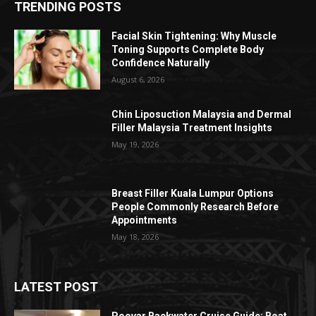
TRENDING POSTS
Facial Skin Tightening: Why Muscle
Toning Supports Complete Body
Confidence Naturally
August 6, 2026
Chin Liposuction Malaysia and Dermal
Filler Malaysia Treatment Insights
May 19, 2026
Breast Filler Kuala Lumpur Options
People Commonly Research Before
Appointments
May 18, 2026
LATEST POST
Poovar Backwater Cruise Guide: Boat