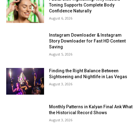
Toning Supports Complete Body
Confidence Naturally
August 6, 2026
Instagram Downloader & Instagram
Story Downloader for Fast HD Content
Saving
August 5, 2026
Finding the Right Balance Between
Sightseeing and Nightlife in Las Vegas
August 3, 2026
Monthly Patterns in Kalyan Final Ank What
the Historical Record Shows
August 3, 2026