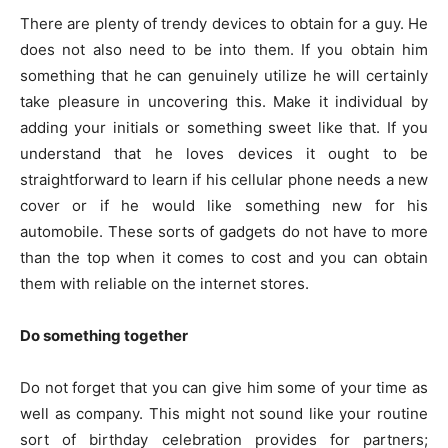
There are plenty of trendy devices to obtain for a guy. He
does not also need to be into them. If you obtain him
something that he can genuinely utilize he will certainly
take pleasure in uncovering this. Make it individual by
adding your initials or something sweet like that. If you
understand that he loves devices it ought to be
straightforward to learn if his cellular phone needs a new
cover or if he would like something new for his
automobile. These sorts of gadgets do not have to more
than the top when it comes to cost and you can obtain
them with reliable on the internet stores.
Do something together
Do not forget that you can give him some of your time as
well as company. This might not sound like your routine
sort of birthday celebration provides for partners;