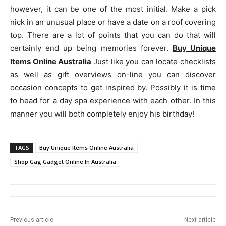
however, it can be one of the most initial. Make a pick
nick in an unusual place or have a date on a roof covering
top. There are a lot of points that you can do that will
certainly end up being memories forever.
Buy Unique
Items Online Australia
Just like you can locate checklists
as well as gift overviews on-line you can discover
occasion concepts to get inspired by. Possibly it is time
to head for a day spa experience with each other. In this
manner you will both completely enjoy his birthday!
TAGS
Buy Unique Items Online Australia
Shop Gag Gadget Online In Australia
Previous article
Next article