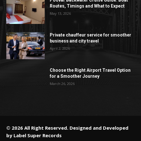
Routes, Timings and What to Expect
May 13, 2026
Private chauffeur service for smoother
business and city travel
April 2, 2026
Choose the Right Airport Travel Option
for a Smoother Journey
March 26, 2026
© 2026 All Right Reserved. Designed and Developed
by
Label Super Records