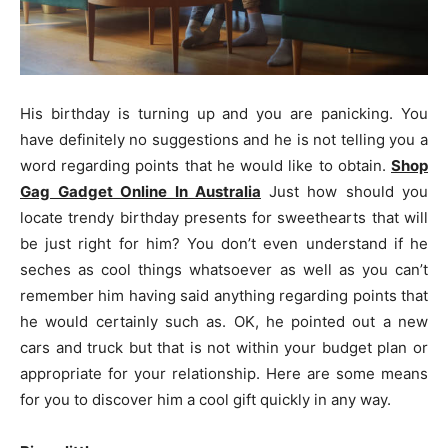
His birthday is turning up and you are panicking. You
have definitely no suggestions and he is not telling you a
word regarding points that he would like to obtain.
Shop
Gag Gadget Online In Australia
Just how should you
locate trendy birthday presents for sweethearts that will
be just right for him? You don’t even understand if he
seches as cool things whatsoever as well as you can’t
remember him having said anything regarding points that
he would certainly such as. OK, he pointed out a new
cars and truck but that is not within your budget plan or
appropriate for your relationship. Here are some means
for you to discover him a cool gift quickly in any way.