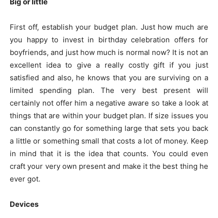
Big or little
First off, establish your budget plan. Just how much are
you happy to invest in birthday celebration offers for
boyfriends, and just how much is normal now? It is not an
excellent idea to give a really costly gift if you just
satisfied and also, he knows that you are surviving on a
limited spending plan. The very best present will
certainly not offer him a negative aware so take a look at
things that are within your budget plan. If size issues you
can constantly go for something large that sets you back
a little or something small that costs a lot of money. Keep
in mind that it is the idea that counts. You could even
craft your very own present and make it the best thing he
ever got.
Devices