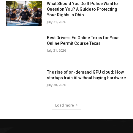
What Should You Do If Police Want to
Question You? A Guide to Protecting
Your Rights in Ohio
July 31, 2026
Best Drivers Ed Online Texas for Your
Online Permit Course Texas
July 31, 2026
The rise of on-demand GPU cloud: How
startups train AI without buying hardware
July 30, 2026
Load more