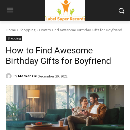
Home
Shopping
How to Find Awesome Birthday Gifts for Boyfriend
Shopping
How to Find Awesome
Birthday Gifts for Boyfriend
By
Mackenzie
December 20, 2022