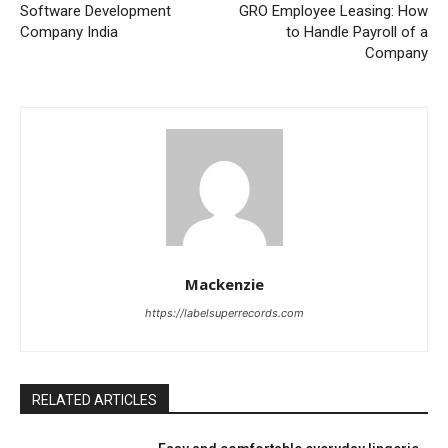
Software Development
GRO Employee Leasing: How
Company India
to Handle Payroll of a
Company
Mackenzie
https://labelsuperrecords.com
RELATED ARTICLES