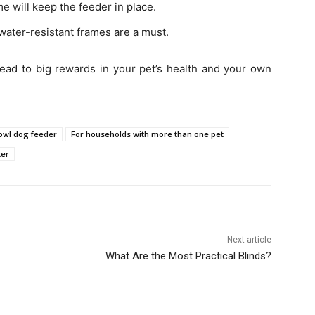
e will keep the feeder in place.
ter-resistant frames are a must.
 lead to big rewards in your pet’s health and your own
owl dog feeder
For households with more than one pet
ter
Next article
What Are the Most Practical Blinds?