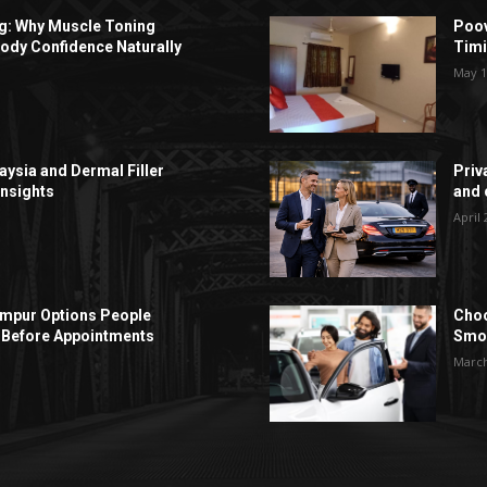
ng: Why Muscle Toning
Poov
ody Confidence Naturally
Timi
May 1
aysia and Dermal Filler
Priv
Insights
and c
April 
Lumpur Options People
Choo
Before Appointments
Smoo
March