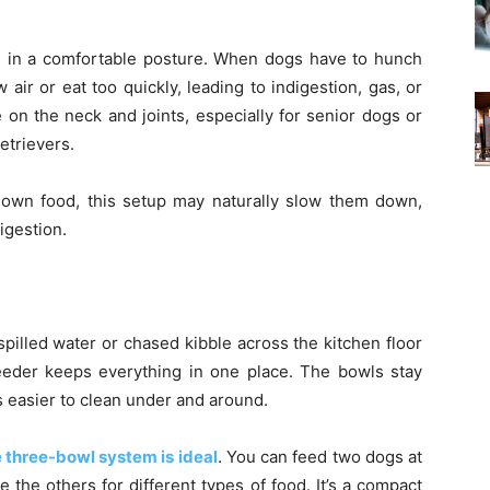
ng in a comfortable posture. When dogs have to hunch
air or eat too quickly, leading to indigestion, gas, or
 on the neck and joints, especially for senior dogs or
etrievers.
 down food, this setup may naturally slow them down,
igestion.
pilled water or chased kibble across the kitchen floor
 feeder keeps everything in one place. The bowls stay
s easier to clean under and around.
 three-bowl system is ideal
. You can feed two dogs at
the others for different types of food. It’s a compact