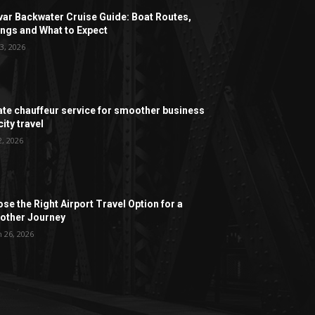
ar Backwater Cruise Guide: Boat Routes,
ngs and What to Expect
3, 2026
ate chauffeur service for smoother business
ity travel
2, 2026
se the Right Airport Travel Option for a
ther Journey
 26, 2026