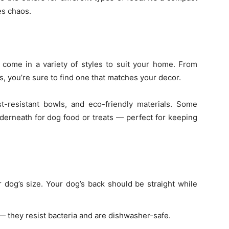
es chaos.
come in a variety of styles to suit your home. From
, you’re sure to find one that matches your decor.
st-resistant bowls, and eco-friendly materials. Some
derneath for dog food or treats — perfect for keeping
 dog’s size. Your dog’s back should be straight while
— they resist bacteria and are dishwasher-safe.