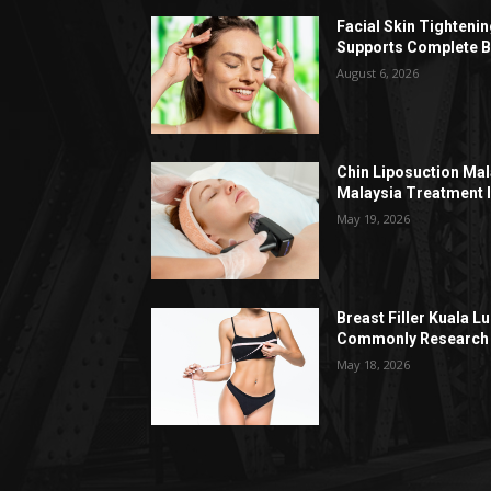
Facial Skin Tighteni
Supports Complete B
August 6, 2026
Chin Liposuction Mal
Malaysia Treatment 
May 19, 2026
Breast Filler Kuala 
Commonly Research 
May 18, 2026