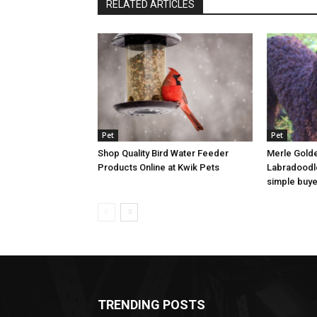
RELATED ARTICLES
Pet
Pet
Shop Quality Bird Water Feeder
Merle Golde
Products Online at Kwik Pets
Labradoodle
simple buye
TRENDING POSTS