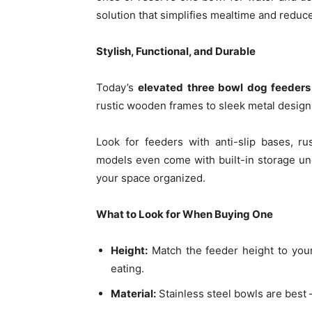
solution that simplifies mealtime and reduc
Stylish, Functional, and Durable
Today’s
elevated three bowl dog feeders
rustic wooden frames to sleek metal designs
Look for feeders with anti-slip bases, ru
models even come with built-in storage un
your space organized.
What to Look for When Buying One
Height:
Match the feeder height to your
eating.
Material:
Stainless steel bowls are best 