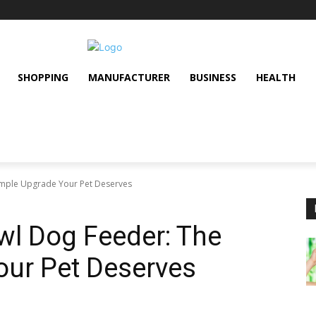
SHOPPING
MANUFACTURER
BUSINESS
HEALTH
imple Upgrade Your Pet Deserves
wl Dog Feeder: The
our Pet Deserves