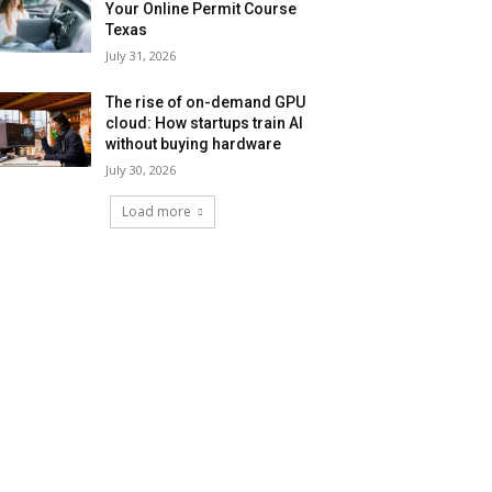
Your Online Permit Course
Texas
July 31, 2026
The rise of on-demand GPU
cloud: How startups train AI
without buying hardware
July 30, 2026
Load more