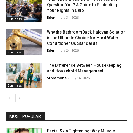
Question You? A Guide to Protecting
Your Rights in Ohio
Eden
-
July 31, 2026
Business
Why the BathroomDuck Halcyan Solution
is the Ultimate Choice for Hard Water
Conditioner UK Standards
Eden
-
July 24, 2026
Business
The Difference Between Housekeeping
and Household Management
Streamline
-
July 16, 2026
Business
MOST POPULAR
Facial Skin Tightening: Why Muscle