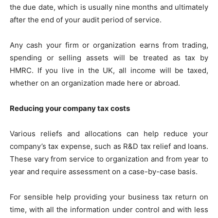
the due date, which is usually nine months and ultimately
after the end of your audit period of service.
Any cash your firm or organization earns from trading,
spending or selling assets will be treated as tax by
HMRC. If you live in the UK, all income will be taxed,
whether on an organization made here or abroad.
Reducing your company tax costs
Various reliefs and allocations can help reduce your
company’s tax expense, such as R&D tax relief and loans.
These vary from service to organization and from year to
year and require assessment on a case-by-case basis.
For sensible help providing your business tax return on
time, with all the information under control and with less