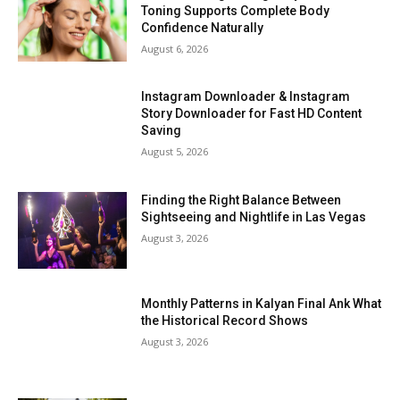
Toning Supports Complete Body
Confidence Naturally
August 6, 2026
Instagram Downloader & Instagram
Story Downloader for Fast HD Content
Saving
August 5, 2026
Finding the Right Balance Between
Sightseeing and Nightlife in Las Vegas
August 3, 2026
Monthly Patterns in Kalyan Final Ank What
the Historical Record Shows
August 3, 2026