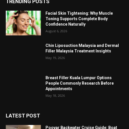
TRENDING POSTS
Facial Skin Tightening: Why Muscle
Toning Supports Complete Body
Confidence Naturally
August 6, 2026
Chin Liposuction Malaysia and Dermal
Filler Malaysia Treatment Insights
May 19, 2026
Breast Filler Kuala Lumpur Options
People Commonly Research Before
Appointments
May 18, 2026
LATEST POST
Poovar Backwater Cruise Guide: Boat