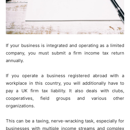
If your business is integrated and operating as a limited
company, you must submit a firm income tax return
annually.
If you operate a business registered abroad with a
workplace in this country, you will additionally have to
pay a UK firm tax liability. It also deals with clubs,
cooperatives, field groups and various other
organizations.
This can be a taxing, nerve-wracking task, especially for
businesses with multiple income streams and complex