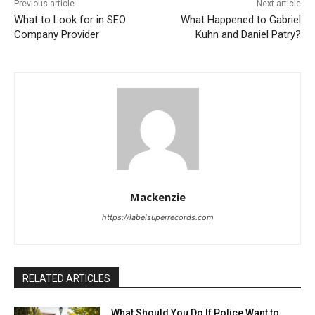
Previous article
Next article
What to Look for in SEO
What Happened to Gabriel
Company Provider
Kuhn and Daniel Patry?
Mackenzie
https://labelsuperrecords.com
RELATED ARTICLES
What Should You Do If Police Want to