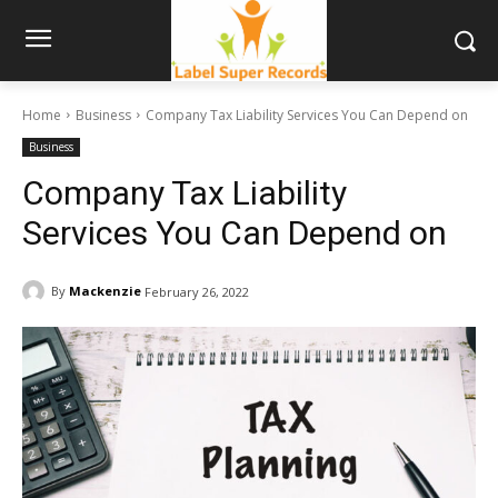
Home
Business
Company Tax Liability Services You Can Depend on
Business
Company Tax Liability
Services You Can Depend on
By
Mackenzie
February 26, 2022