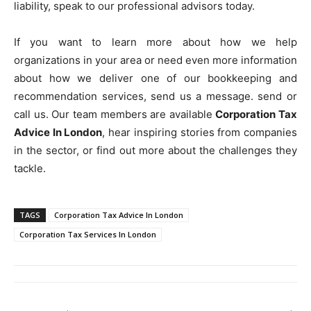
liability, speak to our professional advisors today.
If you want to learn more about how we help
organizations in your area or need even more information
about how we deliver one of our bookkeeping and
recommendation services, send us a message. send or
call us. Our team members are available
Corporation Tax
Advice In London
, hear inspiring stories from companies
in the sector, or find out more about the challenges they
tackle.
TAGS
Corporation Tax Advice In London
Corporation Tax Services In London