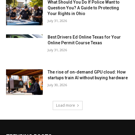
What Should You Do If Police Want to
Question You? A Guide to Protecting
Your Rights in Ohio
July 31, 2026
Best Drivers Ed Online Texas for Your
Online Permit Course Texas
July 31, 2026
The rise of on-demand GPU cloud: How
startups train AI without buying hardware
July 30, 2026
Load more