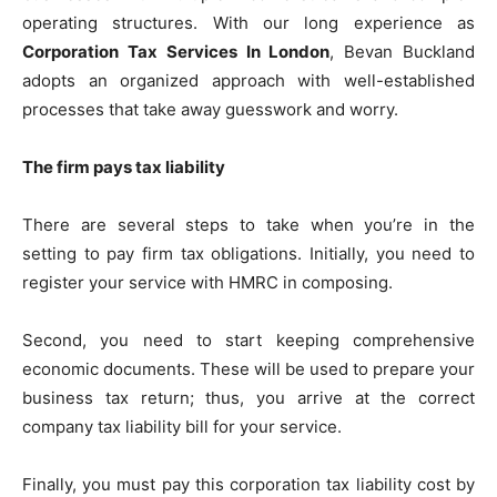
operating structures. With our long experience as
Corporation Tax Services In London
, Bevan Buckland
adopts an organized approach with well-established
processes that take away guesswork and worry.
The firm pays tax liability
There are several steps to take when you’re in the
setting to pay firm tax obligations. Initially, you need to
register your service with HMRC in composing.
Second, you need to start keeping comprehensive
economic documents. These will be used to prepare your
business tax return; thus, you arrive at the correct
company tax liability bill for your service.
Finally, you must pay this corporation tax liability cost by