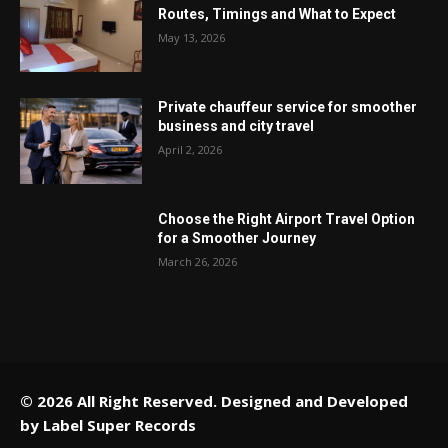
Routes, Timings and What to Expect
May 13, 2026
Private chauffeur service for smoother
business and city travel
April 2, 2026
Choose the Right Airport Travel Option
for a Smoother Journey
March 26, 2026
© 2026 All Right Reserved. Designed and Developed
by
Label Super Records