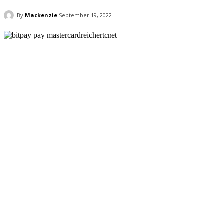
By
Mackenzie
September 19, 2022