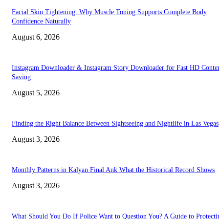
Facial Skin Tightening: Why Muscle Toning Supports Complete Body
Confidence Naturally
August 6, 2026
Instagram Downloader & Instagram Story Downloader for Fast HD Conte
Saving
August 5, 2026
Finding the Right Balance Between Sightseeing and Nightlife in Las Vegas
August 3, 2026
Monthly Patterns in Kalyan Final Ank What the Historical Record Shows
August 3, 2026
What Should You Do If Police Want to Question You? A Guide to Protecti