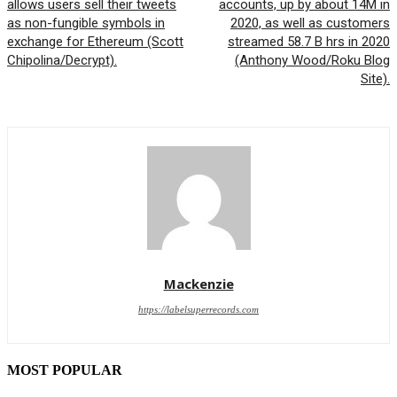
allows users sell their tweets
accounts, up by about 14M in
as non-fungible symbols in
2020, as well as customers
exchange for Ethereum (Scott
streamed 58.7 B hrs in 2020
Chipolina/Decrypt).
(Anthony Wood/Roku Blog
Site).
Mackenzie
https://labelsuperrecords.com
MOST POPULAR