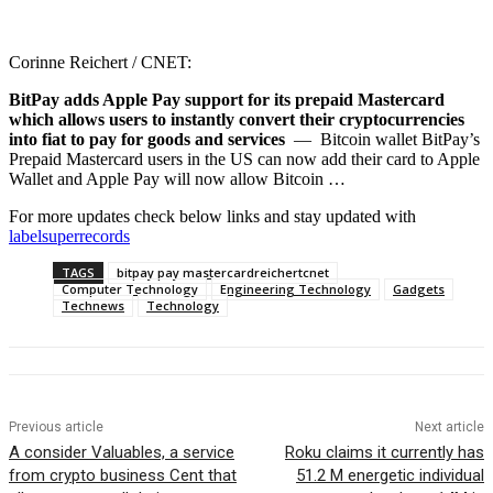
Corinne Reichert / CNET:
BitPay adds Apple Pay support for its prepaid Mastercard
which allows users to instantly convert their cryptocurrencies
into fiat to pay for goods and services
— Bitcoin wallet BitPay’s
Prepaid Mastercard users in the US can now add their card to Apple
Wallet and Apple Pay will now allow Bitcoin …
For more updates check below links and stay updated with
labelsuperrecords
TAGS
bitpay pay mastercardreichertcnet
Computer Technology
Engineering Technology
Gadgets
Technews
Technology
Previous article
Next article
A consider Valuables, a service
Roku claims it currently has
from crypto business Cent that
51.2 M energetic individual