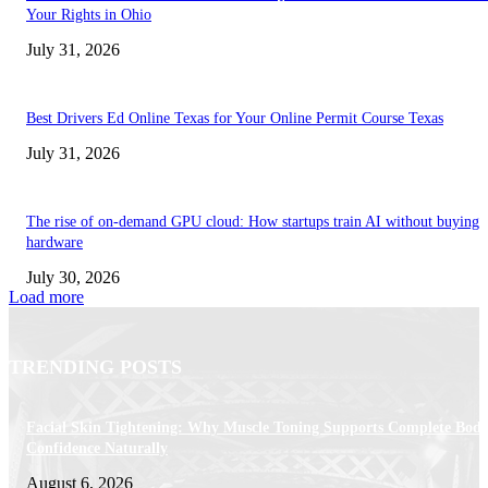
Your Rights in Ohio
July 31, 2026
Best Drivers Ed Online Texas for Your Online Permit Course Texas
July 31, 2026
The rise of on-demand GPU cloud: How startups train AI without buying
hardware
July 30, 2026
Load more
TRENDING POSTS
Facial Skin Tightening: Why Muscle Toning Supports Complete Bod
Confidence Naturally
August 6, 2026