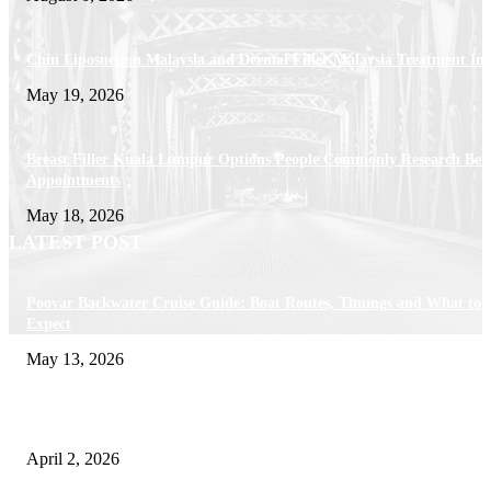
Chin Liposuction Malaysia and Dermal Filler Malaysia Treatment Ins
May 19, 2026
Breast Filler Kuala Lumpur Options People Commonly Research Bef
Appointments
May 18, 2026
LATEST POST
Poovar Backwater Cruise Guide: Boat Routes, Timings and What to
Expect
May 13, 2026
Private chauffeur service for smoother business and city travel
April 2, 2026