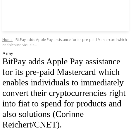
Home
BitPay adds Apple Pay assistance for its pre-paid Mastercard which
enables individuals...
Array
BitPay adds Apple Pay assistance
for its pre-paid Mastercard which
enables individuals to immediately
convert their cryptocurrencies right
into fiat to spend for products and
also solutions (Corinne
Reichert/CNET).