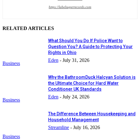
https://labelsuperrecords.com
RELATED ARTICLES
What Should You Do If Police Want to
Question You? A Guide to Protecting Your
Rights in Ohio
Eden
-
July 31, 2026
Business
Why the BathroomDuck Halcyan Solution is
the Ultimate Choice for Hard Water
Conditioner UK Standards
Eden
-
July 24, 2026
Business
The Difference Between Housekeeping and
Household Management
Streamline
-
July 16, 2026
Business