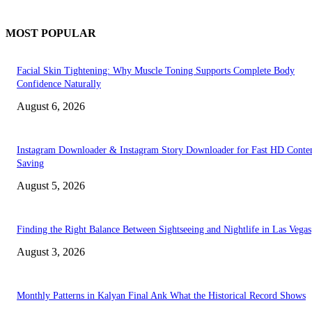
MOST POPULAR
Facial Skin Tightening: Why Muscle Toning Supports Complete Body
Confidence Naturally
August 6, 2026
Instagram Downloader & Instagram Story Downloader for Fast HD Conte
Saving
August 5, 2026
Finding the Right Balance Between Sightseeing and Nightlife in Las Vegas
August 3, 2026
Monthly Patterns in Kalyan Final Ank What the Historical Record Shows