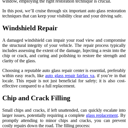
window, employing the right restoration technique is crucial.
In this post, we’ll cruise through six important auto glass restoration
techniques that can keep your visibility clear and your driving safe.
Windshield Repair
A damaged windshield can impair your road view and compromise
the structural integrity of your vehicle. The repair process typically
includes assessing the extent of the damage, Injecting a resin into the
chip or crack, and curing and polishing to restore the strength and
clarity of the glass.
Choosing a reputable auto glass repair center is essential, preferably
within easy reach, like
auto glass repair fairfax va
, if you’re in that
locale. This repair is not just beneficial for safety; it is also cost-
effective compared to a full replacement.
Chip and Crack Filling
Small chips and cracks, if left unattended, can quickly escalate into
larger issues, potentially requiring a complete
glass replacement
. By
promptly attending to minor chips and cracks, you can prevent
costly repairs down the road. The filling process: