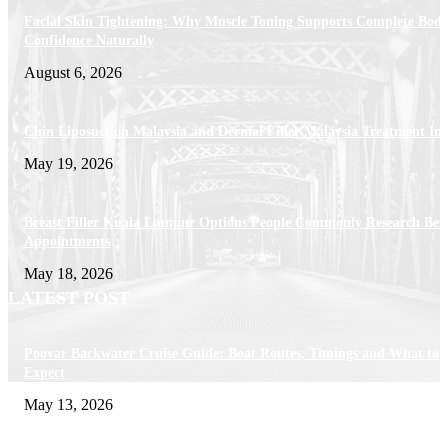
Facial Skin Tightening: Why Muscle Toning Supports Complete Bod
Confidence Naturally
August 6, 2026
Chin Liposuction Malaysia and Dermal Filler Malaysia Treatment Ins
May 19, 2026
Breast Filler Kuala Lumpur Options People Commonly Research Bef
Appointments
May 18, 2026
LATEST POST
Poovar Backwater Cruise Guide: Boat Routes, Timings and What to
Expect
May 13, 2026