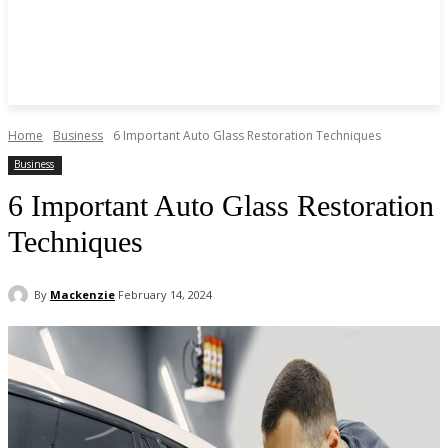
Home
Business
6 Important Auto Glass Restoration Techniques
Business
6 Important Auto Glass Restoration
Techniques
By
Mackenzie
February 14, 2024