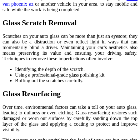
van phoenix az
or another vehicle in your area, to stay mobile and
safe while the work is being completed.
Glass Scratch Removal
Scratches on your auto glass can be more than just an eyesore; they
can also be a distraction or even reflect light in ways that can
momentarily blind a driver. Maintaining your car’s aesthetics also
means preserving its value and ensuring your driving safety.
Techniques to remove these imperfections often involve:
Identifying the depth of the scratch.
Using a professional-grade glass polishing kit.
Buffing out the scratches carefully.
Glass Resurfacing
Over time, environmental factors can take a toll on your auto glass,
leading to dullness or even etching. Glass resurfacing restores such
damaged or worn-out surfaces by carefully sanding down the top
layer of the glass and applying a coating to protect and improve
visibility.