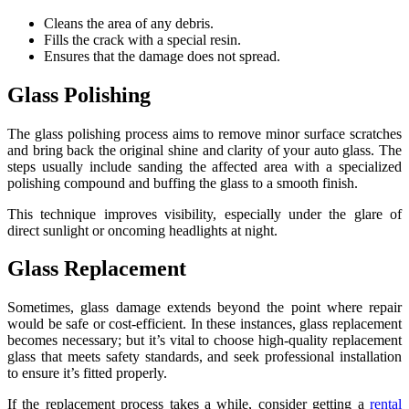
Cleans the area of any debris.
Fills the crack with a special resin.
Ensures that the damage does not spread.
Glass Polishing
The glass polishing process aims to remove minor surface scratches
and bring back the original shine and clarity of your auto glass. The
steps usually include sanding the affected area with a specialized
polishing compound and buffing the glass to a smooth finish.
This technique improves visibility, especially under the glare of
direct sunlight or oncoming headlights at night.
Glass Replacement
Sometimes, glass damage extends beyond the point where repair
would be safe or cost-efficient. In these instances, glass replacement
becomes necessary; but it’s vital to choose high-quality replacement
glass that meets safety standards, and seek professional installation
to ensure it’s fitted properly.
If the replacement process takes a while, consider getting a
rental