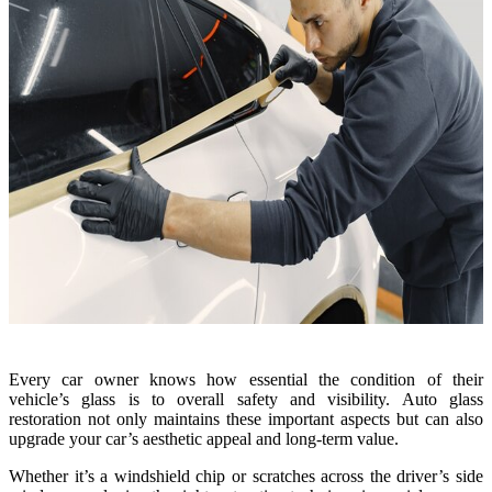
Every car owner knows how essential the condition of their
vehicle’s glass is to overall safety and visibility. Auto glass
restoration not only maintains these important aspects but can also
upgrade your car’s aesthetic appeal and long-term value.
Whether it’s a windshield chip or scratches across the driver’s side