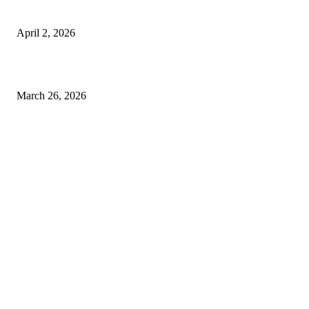
Private chauffeur service for smoother business and city travel
April 2, 2026
Choose the Right Airport Travel Option for a Smoother Journey
March 26, 2026
© 2026 All Right Reserved. Designed and Developed by
Label Super Records
Facebook
Instagram
Linkedin
Pinterest
Twitter
WhatsApp
Youtube