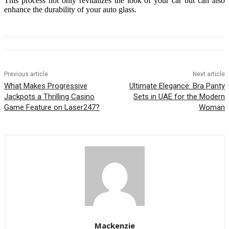
This process not only revitalizes the look of your car but can also
enhance the durability of your auto glass.
Previous article
Next article
What Makes Progressive
Ultimate Elegance: Bra Panty
Jackpots a Thrilling Casino
Sets in UAE for the Modern
Game Feature on Laser247?
Woman
Mackenzie