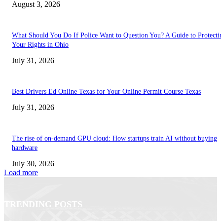
August 3, 2026
What Should You Do If Police Want to Question You? A Guide to Protecti
Your Rights in Ohio
July 31, 2026
Best Drivers Ed Online Texas for Your Online Permit Course Texas
July 31, 2026
The rise of on-demand GPU cloud: How startups train AI without buying
hardware
July 30, 2026
Load more
TRENDING POSTS