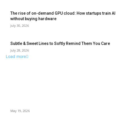
The rise of on-demand GPU cloud: How startups train AI
without buying hardware
July 30, 2026
Subtle & Sweet Lines to Softly Remind Them You Care
July 28, 2026
Load more
TRENDING POSTS
Chin Liposuction Malaysia and Dermal Filler Malaysia
Treatment Insights
May 19, 2026
Breast Filler Kuala Lumpur Options People Commonly