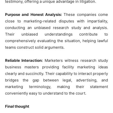
testimony, offering a unique advantage in litigation.
Purpose and Honest Analysis:
These companies come
close to marketing-related disputes with impartiality,
conducting an unbiased research study and analysis.
Their unbiased understandings contribute to
comprehensively evaluating the situation, helping lawful
teams construct solid arguments.
Reliable Interaction:
Marketers witness research study
business masters providing facility marketing ideas
clearly and succinctly. Their capability to interact properly
bridges the gap between legal, advertising, and
marketing terminology, making their statement
conveniently easy to understand to the court.
Final thought