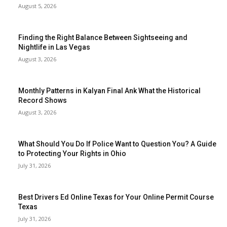
August 5, 2026
Finding the Right Balance Between Sightseeing and
Nightlife in Las Vegas
August 3, 2026
Monthly Patterns in Kalyan Final Ank What the Historical
Record Shows
August 3, 2026
What Should You Do If Police Want to Question You? A Guide
to Protecting Your Rights in Ohio
July 31, 2026
Best Drivers Ed Online Texas for Your Online Permit Course
Texas
July 31, 2026