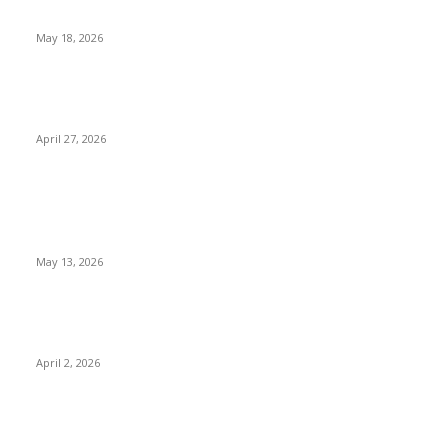
Research Before Appointments
May 18, 2026
Compassionate Senior Care in Fort Lauderdale Oakland
Park | Senior Helpers
April 27, 2026
LATEST POST
Poovar Backwater Cruise Guide: Boat Routes, Timings and
What to Expect
May 13, 2026
Private chauffeur service for smoother business and city
travel
April 2, 2026
Choose the Right Airport Travel Option for a Smoother
Journey