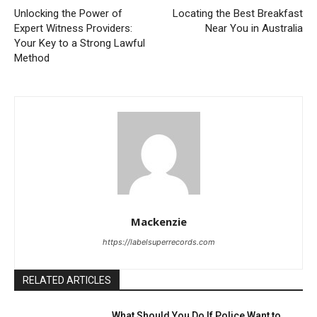
Unlocking the Power of
Locating the Best Breakfast
Expert Witness Providers:
Near You in Australia
Your Key to a Strong Lawful
Method
Mackenzie
https://labelsuperrecords.com
RELATED ARTICLES
What Should You Do If Police Want to