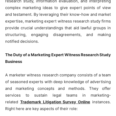
research study, information evaluation, and interpreting
complex marketing ideas to give expert points of view
and testament. By leveraging their know-how and market
expertise, marketing expert witness research study firms
provide crucial understandings that aid lawful groups in
structuring, engaging disagreements, and making
notified decisions.
The Duty of a Marketing Expert Witness Research Study
Business
A marketer witness research company consists of a team
of seasoned experts with deep knowledge of advertising
and marketing concepts and methods. They offer
services to sustain legal teams in marketing-
related
Trademark Litigation Survey Online
instances.
Right here are key aspects of their role: