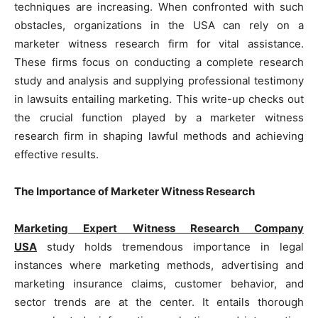
techniques are increasing. When confronted with such
obstacles, organizations in the USA can rely on a
marketer witness research firm for vital assistance.
These firms focus on conducting a complete research
study and analysis and supplying professional testimony
in lawsuits entailing marketing. This write-up checks out
the crucial function played by a marketer witness
research firm in shaping lawful methods and achieving
effective results.
The Importance of Marketer Witness Research
Marketing Expert Witness Research Company
USA
study holds tremendous importance in legal
instances where marketing methods, advertising and
marketing insurance claims, customer behavior, and
sector trends are at the center. It entails thorough