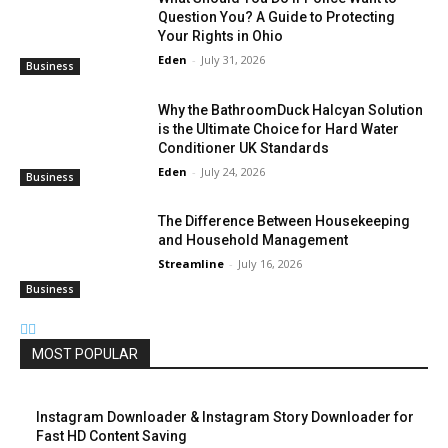
Question You? A Guide to Protecting
Your Rights in Ohio
Eden
-
July 31, 2026
Business
Why the BathroomDuck Halcyan Solution
is the Ultimate Choice for Hard Water
Conditioner UK Standards
Eden
-
July 24, 2026
Business
The Difference Between Housekeeping
and Household Management
Streamline
-
July 16, 2026
Business
MOST POPULAR
Instagram Downloader & Instagram Story Downloader for
Fast HD Content Saving