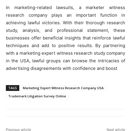
In marketing-related lawsuits, a marketer witness
research company plays an important function in
achieving lawful victories. With their thorough research
study, analysis, and professional statement, these
businesses offer beneficial insights that reinforce lawful
techniques and add to positive results. By partnering
with a marketing expert witness research study company
in the USA, lawful groups can browse the intricacies of
advertising disagreements with confidence and boost
TAGS
Marketing Expert Witness Research Company USA
Trademark Litigation Survey Online
Previous article
Next article