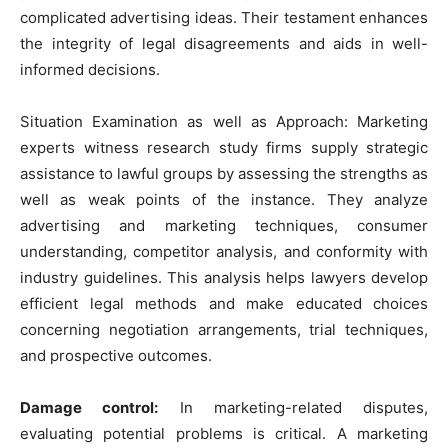
complicated advertising ideas. Their testament enhances
the integrity of legal disagreements and aids in well-
informed decisions.
Situation Examination as well as Approach: Marketing
experts witness research study firms supply strategic
assistance to lawful groups by assessing the strengths as
well as weak points of the instance. They analyze
advertising and marketing techniques, consumer
understanding, competitor analysis, and conformity with
industry guidelines. This analysis helps lawyers develop
efficient legal methods and make educated choices
concerning negotiation arrangements, trial techniques,
and prospective outcomes.
Damage control:
In marketing-related disputes,
evaluating potential problems is critical. A marketing