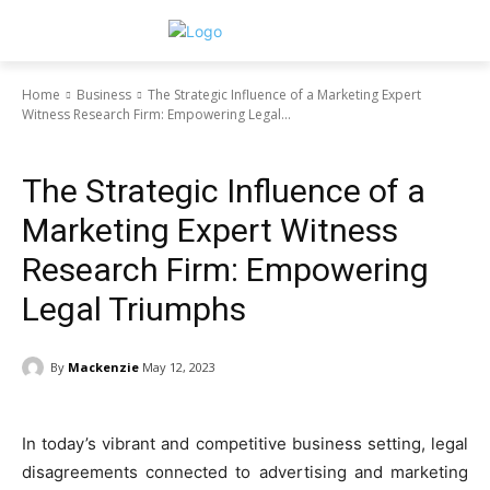
Home
Business
The Strategic Influence of a Marketing Expert
Witness Research Firm: Empowering Legal...
Business
The Strategic Influence of a
Marketing Expert Witness
Research Firm: Empowering
Legal Triumphs
By
Mackenzie
May 12, 2023
In today’s vibrant and competitive business setting, legal
disagreements connected to advertising and marketing