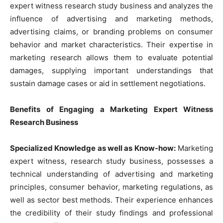
expert witness research study business and analyzes the
influence of advertising and marketing methods,
advertising claims, or branding problems on consumer
behavior and market characteristics. Their expertise in
marketing research allows them to evaluate potential
damages, supplying important understandings that
sustain damage cases or aid in settlement negotiations.
Benefits of Engaging a Marketing Expert Witness
Research Business
Specialized Knowledge as well as Know-how:
Marketing
expert witness, research study business, possesses a
technical understanding of advertising and marketing
principles, consumer behavior, marketing regulations, as
well as sector best methods. Their experience enhances
the credibility of their study findings and professional