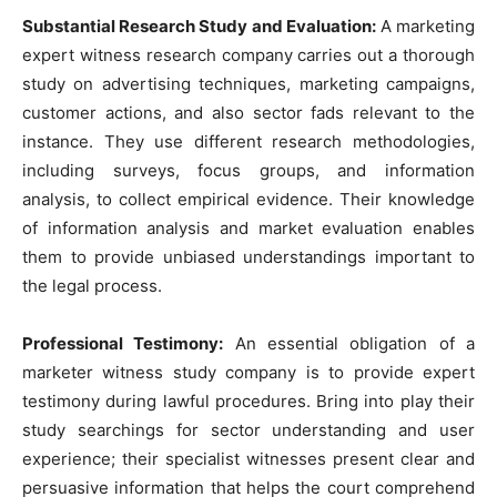
Substantial Research Study and Evaluation:
A marketing
expert witness research company carries out a thorough
study on advertising techniques, marketing campaigns,
customer actions, and also sector fads relevant to the
instance. They use different research methodologies,
including surveys, focus groups, and information
analysis, to collect empirical evidence. Their knowledge
of information analysis and market evaluation enables
them to provide unbiased understandings important to
the legal process.
Professional Testimony:
An essential obligation of a
marketer witness study company is to provide expert
testimony during lawful procedures. Bring into play their
study searchings for sector understanding and user
experience; their specialist witnesses present clear and
persuasive information that helps the court comprehend