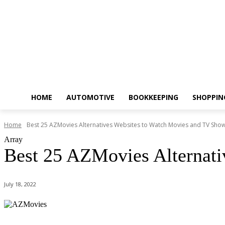
HOME
AUTOMOTIVE
BOOKKEEPING
SHOPPIN
Home
Best 25 AZMovies Alternatives Websites to Watch Movies and TV Sho
Array
Best 25 AZMovies Alternati
July 18, 2022