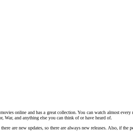
 movies online and has a great collection. You can watch almost ever
, War, and anything else you can think of or have heard of.
y, there are new updates, so there are always new releases. Also, if the 