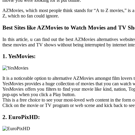
movie you were looking for is put online.
AZMovies, which most people think stands for “A to Z movies,” is a we
Z, which no fan could ignore.
Best Sites like
AZMovies to Watch Movies and TV Sh
In this article, u can find out the best AZMovies alternatives web
these movies and TV shows without being interrupted by internet inte
1. YesMovies:
It is a noticeable option to alternative AZMovies amongst film lovers
YesMovies provides a huge collection of movies that you can watch 
YesMovies offers you filters to find your movie like kind, nation, To
pop-ups when you click a Play button.
This is a free choice to see your most-loved web content in the form 
Click on the movie or TV program or web scene and kick back to see
2. EuroPixHD: