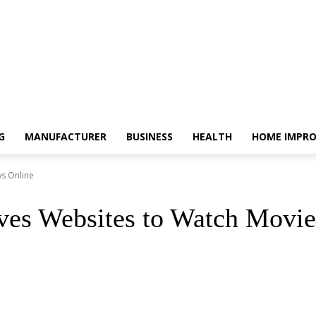
G
MANUFACTURER
BUSINESS
HEALTH
HOME IMPR
ws Online
ves Websites to Watch Movi