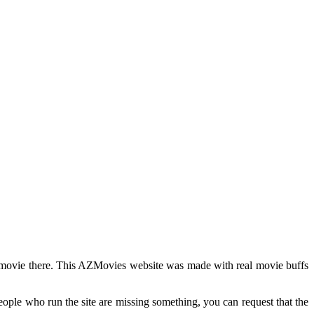
y movie there. This AZMovies website was made with real movie buffs
people who run the site are missing something, you can request that the