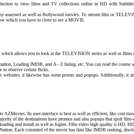
ction to view films and TV collections online in HD with Subtitles. 
 many assessed as well as Bollywood movies. To stream film or TELEVIS
dow which you have to close to see a MOVIE.
 which allows you to look at the TELEVISION series as well as films 
, nation, Leading IMDB, and A– Z listing, etc. You can read the course a
 to observe certain flicks.
r websites, it likewise has some promo and popups. Additionally, it a
 AZMovies. Its user-interface is best as well as efficient, like cost mo
majority of the destinations have promos and also popups that spoil fil
nloading and install as well as logins. Film video high quality is 
Nation. Each consisted of the movie has data like IMDB ranking, dischar