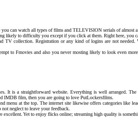
e you can watch all types of films and TELEVISION serials of almost al
 likely to difficulty you except if you click at them. Right here, you 
d TV collection. Registration or any kind of logins are not needed. Wa
ttempt to Fmovies and also you never mosting likely to look even more. 
es. It is a straightforward website. Everything is well arranged. Th
ted IMDB film, then you are going to love PutLockersfilms.
menu at the top. The internet site likewise offers categories like lead
do not neglect to leave your feedback.
re excellent. Yet to enjoy flicks online; streaming high quality is somethi