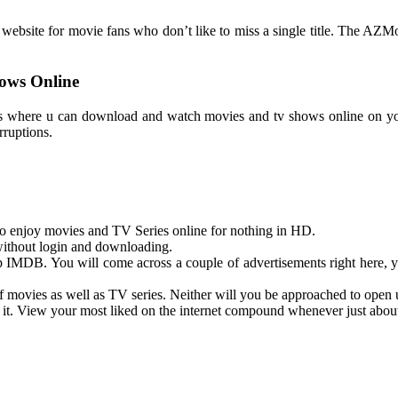
bsite for movie fans who don’t like to miss a single title. The AZMovies
ows Online
sites where u can download and watch movies and tv shows online on y
rruptions.
 to enjoy movies and TV Series online for nothing in HD.
without login and downloading.
p IMDB. You will come across a couple of advertisements right here, yet
of movies as well as TV series. Neither will you be approached to open 
 it. View your most liked on the internet compound whenever just abo