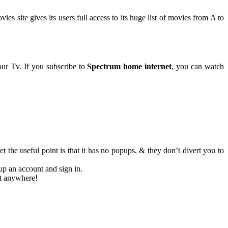
 site gives its users full access to its huge list of movies from A to
our Tv. If you subscribe to
Spectrum home internet
, you can watch
 the useful point is that it has no popups, & they don’t divert you to
up an account and sign in.
ut anywhere!