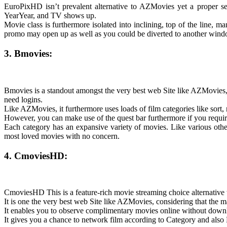
EuroPixHD isn’t prevalent alternative to AZMovies yet a proper sele
YearYear, and TV shows up.
Movie class is furthermore isolated into inclining, top of the line,
promo may open up as well as you could be diverted to another win
3. Bmovies:
Bmovies is a standout amongst the very best web Site like AZMovies,
need logins.
Like AZMovies, it furthermore uses loads of film categories like sort
However, you can make use of the quest bar furthermore if you require
Each category has an expansive variety of movies. Like various othe
most loved movies with no concern.
4. CmoviesHD:
CmoviesHD This is a feature-rich movie streaming choice alternative to
It is one the very best web Site like AZMovies, considering that the 
It enables you to observe complimentary movies online without dow
It gives you a chance to network film according to Category and also 