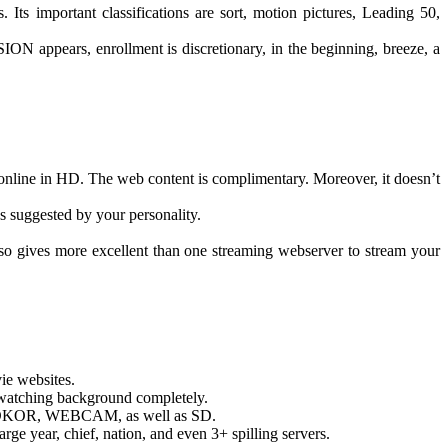
Its important classifications are sort, motion pictures, Leading 50,
ION appears, enrollment is discretionary, in the beginning, breeze, a
online in HD. The web content is complimentary. Moreover, it doesn’t
s suggested by your personality.
lso gives more excellent than one streaming webserver to stream your
vie websites.
m-watching background completely.
HD, HDKOR, WEBCAM, as well as SD.
ge year, chief, nation, and even 3+ spilling servers.