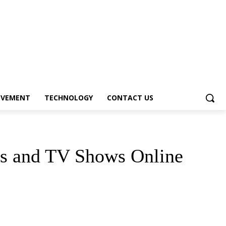
OVEMENT
TECHNOLOGY
CONTACT US
es and TV Shows Online