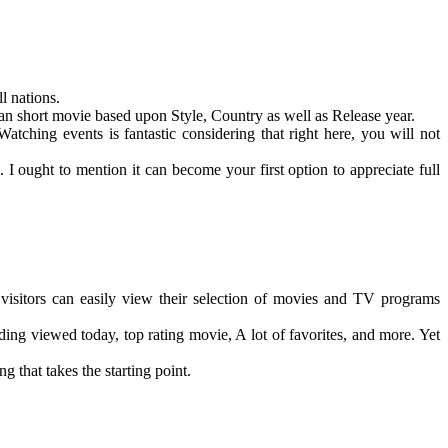
l nations.
can short movie based upon Style, Country as well as Release year.
tching events is fantastic considering that right here, you will not
I ought to mention it can become your first option to appreciate full
e visitors can easily view their selection of movies and TV programs
ing viewed today, top rating movie, A lot of favorites, and more. Yet
ng that takes the starting point.