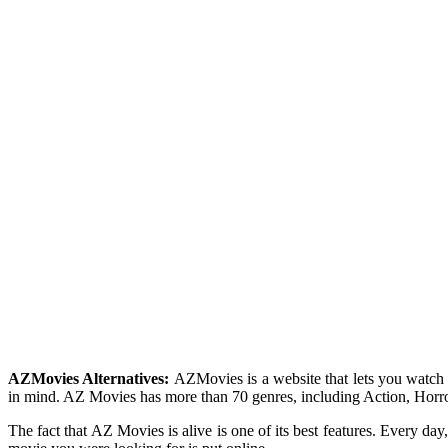
AZMovies Alternatives:
AZMovies is a website that lets you watch
in mind. AZ Movies has more than 70 genres, including Action, Horror
The fact that AZ Movies is alive is one of its best features. Every da