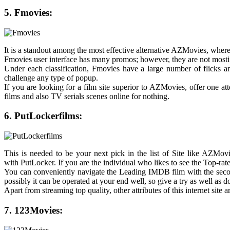
5. Fmovies:
It is a standout among the most effective alternative AZMovies, wher
Fmovies user interface has many promos; however, they are not mosting
Under each classification, Fmovies have a large number of flicks an
challenge any type of popup.
If you are looking for a film site superior to AZMovies, offer one a
films and also TV serials scenes online for nothing.
6. PutLockerfilms:
This is needed to be your next pick in the list of Site like AZMovi
with PutLocker. If you are the individual who likes to see the Top-ra
You can conveniently navigate the Leading IMDB film with the second 
possibly it can be operated at your end well, so give a try as well as 
Apart from streaming top quality, other attributes of this internet site a
7. 123Movies: